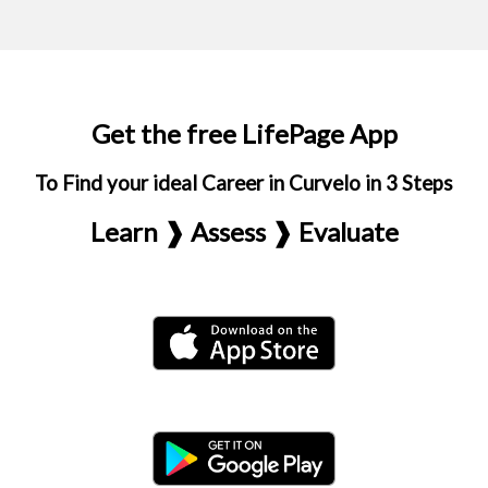
Get the free LifePage App
To Find your ideal Career in Curvelo in 3 Steps
Learn ❱ Assess ❱ Evaluate