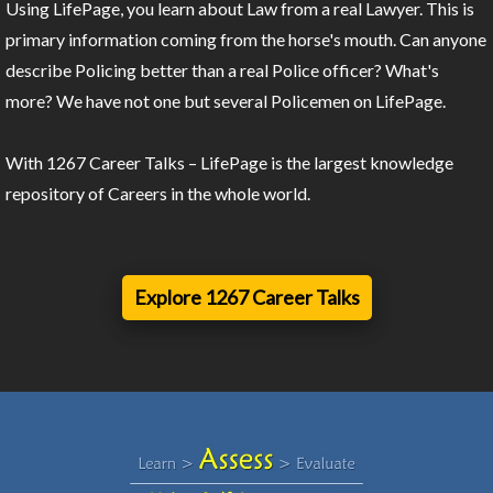
Using LifePage, you learn about Law from a real Lawyer. This is
primary information coming from the horse's mouth. Can anyone
describe Policing better than a real Police officer? What's
more? We have not one but several Policemen on LifePage.
With 1267 Career Talks – LifePage is the largest knowledge
repository of Careers in the whole world.
Explore 1267 Career Talks