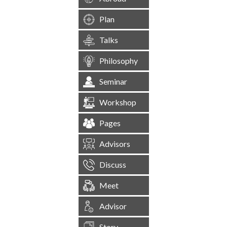
Plan
Talks
Philosophy
Seminar
Workshop
Pages
Advisors
Discuss
Meet
Advisor
Story