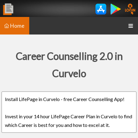
Home
Career Counselling 2.0 in
Curvelo
Install LifePage in Curvelo - free Career Counselling App!
Invest in your 14 hour LifePage Career Plan in Curvelo to find
which Career is best for you and how to excel at it.