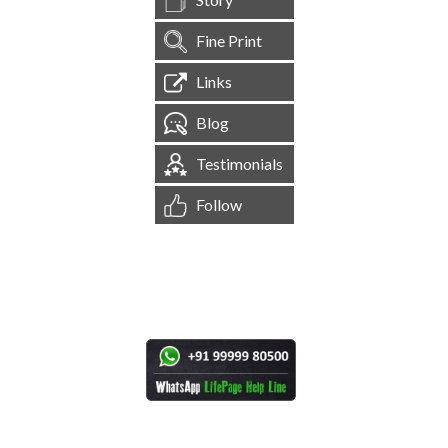
Fine Print
Links
Blog
Testimonials
Follow
[
1,545,210
Site Visits ]