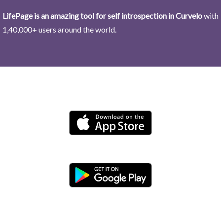
LifePage is an amazing tool for self introspection in Curvelo
with
1,40,000+ users around the world.