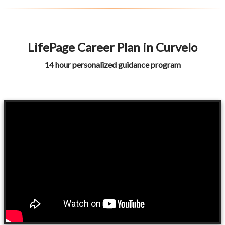
LifePage Career Plan in Curvelo
14 hour personalized guidance program