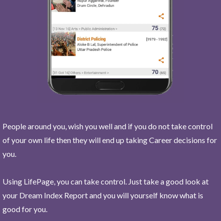
People around you, wish you well and if you do not take control
of your own life then they will end up taking Career decisions for
you.
Using LifePage, you can take control. Just take a good look at
your Dream Index Report and you will yourself know what is
good for you.