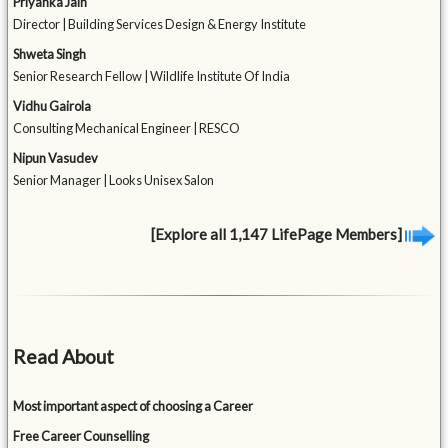
Priyanka Jain
Director | Building Services Design & Energy Institute
Shweta Singh
Senior Research Fellow | Wildlife Institute Of India
Vidhu Gairola
Consulting Mechanical Engineer | RESCO
Nipun Vasudev
Senior Manager | Looks Unisex Salon
[Explore all 1,147 LifePage Members]
Read About
Most important aspect of choosing a Career
Free Career Counselling