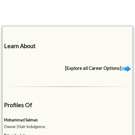
Learn About
[Explore all Career Options]
Profiles Of
Mohammad Salman
Owner | Hair Indulgence