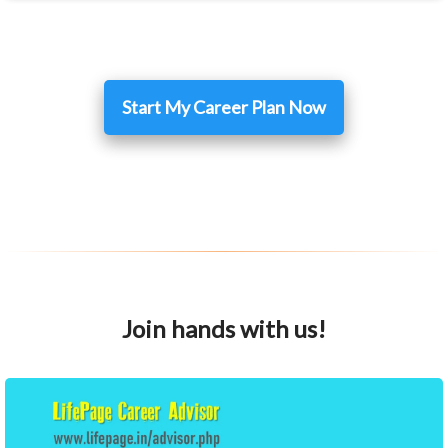
Start My Career Plan Now
Join hands with us!