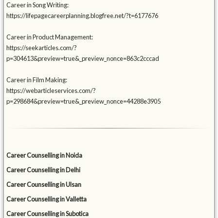
Career in Song Writing:
https://lifepagecareerplanning.blogfree.net/?t=6177676
Career in Product Management:
https://seekarticles.com/?
p=304613&preview=true&_preview_nonce=863c2cccad
Career in Film Making:
https://webarticleservices.com/?
p=298684&preview=true&_preview_nonce=44288e3905
Career Counselling in Noida
Career Counselling in Delhi
Career Counselling in Ulsan
Career Counselling in Valletta
Career Counselling in Subotica