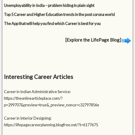
Unemployability in India – problem hiding in plain sight
Top 5 Career and Higher Education trends in the post corona world
The App that will help you find which Career is best for you
[Explore the LifePage Blog]
Interesting Career Articles
Career in Indian Administrative Service:
https://theonlinearticleplace.com/?
p=299707&preview=true&_preview_nonce=c32797856e
Career in Interior Designing:
https://lifepagecareerplanning.blogfree.net/?t=6177675