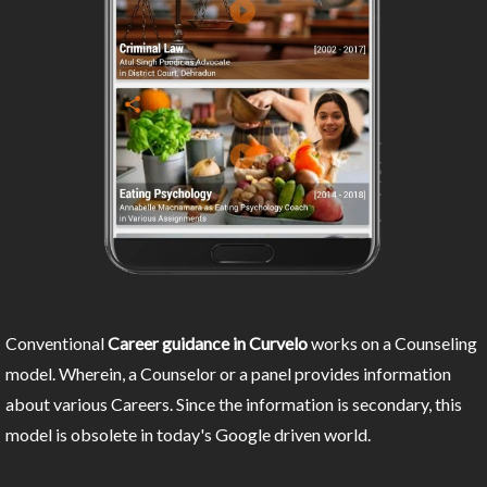
Conventional
Career guidance in Curvelo
works on a Counseling
model. Wherein, a Counselor or a panel provides information
about various Careers. Since the information is secondary, this
model is obsolete in today's Google driven world.