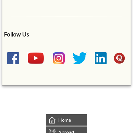
Follow Us
&mbsp;
Home
Abroad