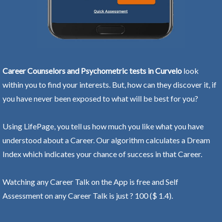
Career Counselors and Psychometric tests in Curvelo
look
within you to find your interests. But, how can they discover it, if
you have never been exposed to what will be best for you?
Using LifePage, you tell us how much you like what you have
understood about a Career. Our algorithm calculates a Dream
Index which indicates your chance of success in that Career.
Watching any Career Talk on the App is free and Self
Assessment on any Career Talk is just ? 100 ($ 1.4).