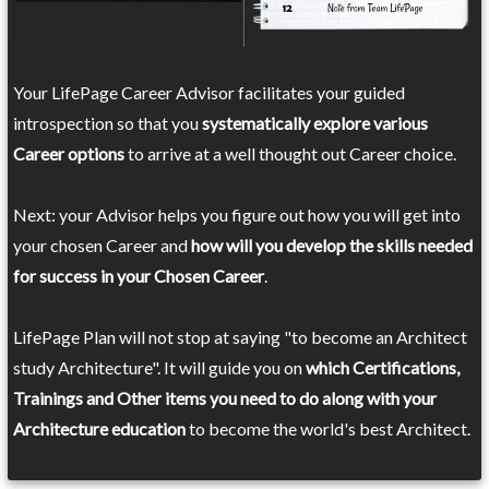
Your LifePage Career Advisor facilitates your guided
introspection so that you
systematically explore various
Career options
to arrive at a well thought out Career choice.
Next: your Advisor helps you figure out how you will get into
your chosen Career and
how will you develop the skills needed
for success in your Chosen Career
.
LifePage Plan will not stop at saying "to become an Architect
study Architecture". It will guide you on
which Certifications,
Trainings and Other items you need to do along with your
Architecture education
to become the world's best Architect.