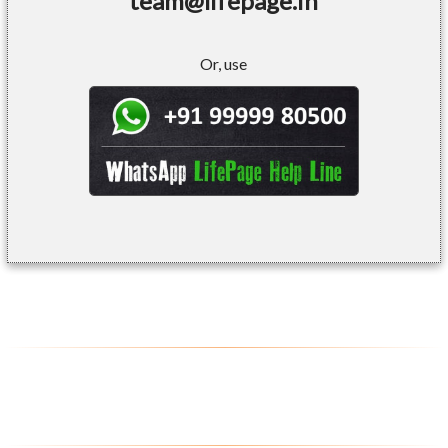
team@lifepage.in
Or, use