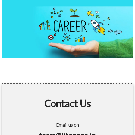
Contact Us
Email us on