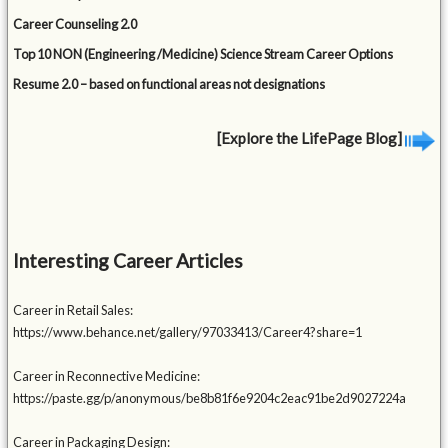
Career Counseling 2.0
Top 10 NON (Engineering /Medicine) Science Stream Career Options
Resume 2.0 – based on functional areas not designations
[Explore the LifePage Blog]
Interesting Career Articles
Career in Retail Sales:
https://www.behance.net/gallery/97033413/Career4?share=1
Career in Reconnective Medicine:
https://paste.gg/p/anonymous/be8b81f6e9204c2eac91be2d9027224a
Career in Packaging Design: