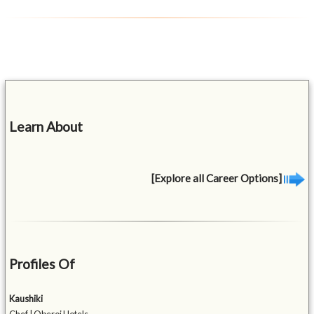
Learn About
[Explore all Career Options]
Profiles Of
Kaushiki