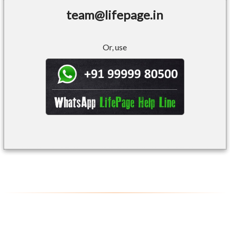
team@lifepage.in
Or, use