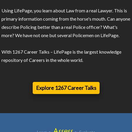
Using LifePage, you learn about Law from a real Lawyer. This is
primary information coming from the horse's mouth. Can anyone
describe Policing better than a real Police officer? What's
more? We have not one but several Policemen on LifePage.
With 1267 Career Talks – LifePage is the largest knowledge
repository of Careers in the whole world.
Explore 1267 Career Talks