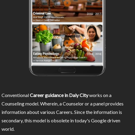
Conventional
Career guidance in Daly City
works on a
Counseling model. Wherein, a Counselor or a panel provides
information about various Careers. Since the information is
secondary, this model is obsolete in today's Google driven
world.