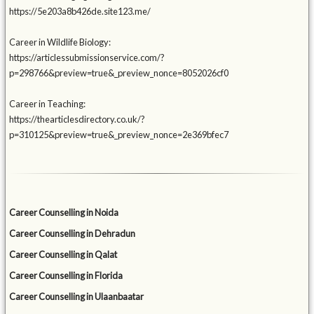
https://5e203a8b426de.site123.me/
Career in Wildlife Biology:
https://articlessubmissionservice.com/?
p=298766&preview=true&_preview_nonce=8052026cf0
Career in Teaching:
https://thearticlesdirectory.co.uk/?
p=310125&preview=true&_preview_nonce=2e369bfec7
Career Counselling in Noida
Career Counselling in Dehradun
Career Counselling in Qalat
Career Counselling in Florida
Career Counselling in Ulaanbaatar