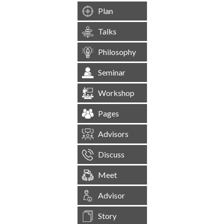
Plan
Talks
Philosophy
Seminar
Workshop
Pages
Advisors
Discuss
Meet
Advisor
Story