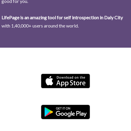
good for you.
LifePage is an amazing tool for self introspection in Daly City
with 1,40,000+ users around the world.