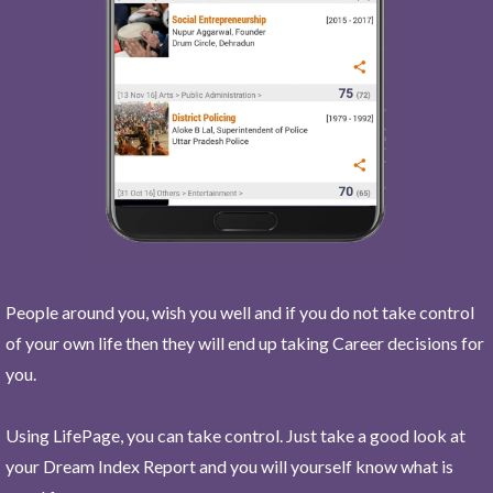
People around you, wish you well and if you do not take control
of your own life then they will end up taking Career decisions for
you.
Using LifePage, you can take control. Just take a good look at
your Dream Index Report and you will yourself know what is