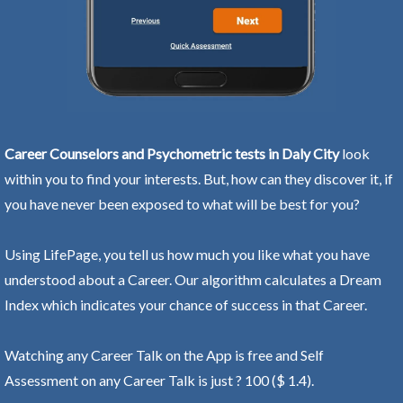
Career Counselors and Psychometric tests in Daly City
look
within you to find your interests. But, how can they discover it, if
you have never been exposed to what will be best for you?
Using LifePage, you tell us how much you like what you have
understood about a Career. Our algorithm calculates a Dream
Index which indicates your chance of success in that Career.
Watching any Career Talk on the App is free and Self
Assessment on any Career Talk is just ? 100 ($ 1.4).