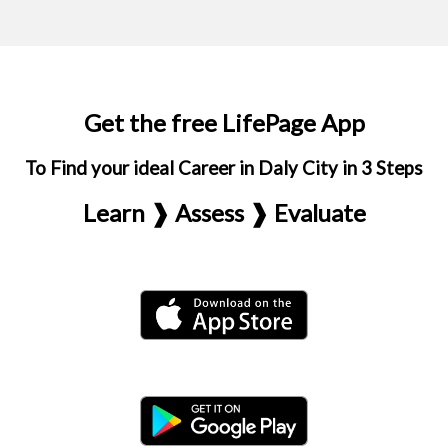
Get the free LifePage App
To Find your ideal Career in Daly City in 3 Steps
Learn ❱ Assess ❱ Evaluate