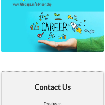
Contact Us
Email us on