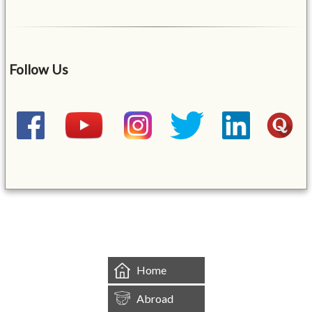
Follow Us
&mbsp;
Home
Abroad