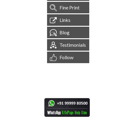
Fine Print
Links
Blog
Testimonials
Follow
[
1,545,602
Site Visits ]