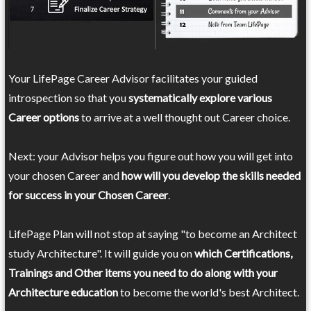
Your LifePage Career Advisor facilitates your guided
introspection so that you
systematically explore various
Career options
to arrive at a well thought out Career choice.
Next: your Advisor helps you figure out how you will get into
your chosen Career and
how will you develop the skills needed
for success in your Chosen Career
.
LifePage Plan will not stop at saying "to become an Architect
study Architecture". It will guide you on
which Certifications,
Trainings and Other items you need to do along with your
Architecture education
to become the world's best Architect.