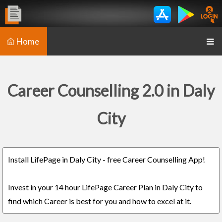
Home
Career Counselling 2.0 in Daly
City
Install LifePage in Daly City - free Career Counselling App!
Invest in your 14 hour LifePage Career Plan in Daly City to
find which Career is best for you and how to excel at it.