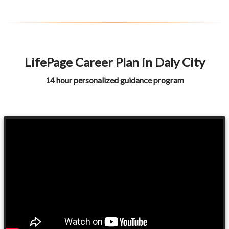
LifePage Career Plan in Daly City
14 hour personalized guidance program