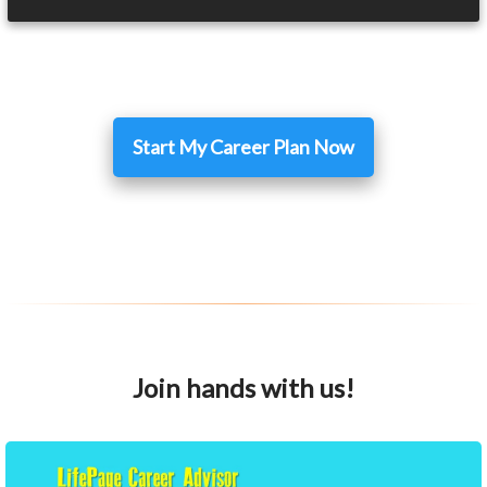
Start My Career Plan Now
Join hands with us!