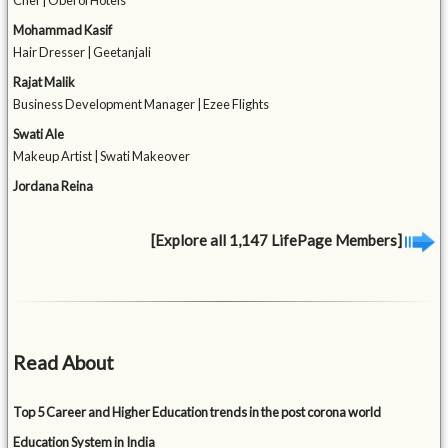
Chef | Oberoi Hotels
Mohammad Kasif
Hair Dresser | Geetanjali
Rajat Malik
Business Development Manager | Ezee Flights
Swati Ale
Makeup Artist | Swati Makeover
Jordana Reina
[Explore all 1,147 LifePage Members]
Read About
Top 5 Career and Higher Education trends in the post corona world
Education System in India