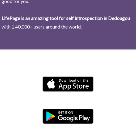
good for you.
LifePage is an amazing tool for self introspection in Dedougou
with 1,40,000+ users around the world.