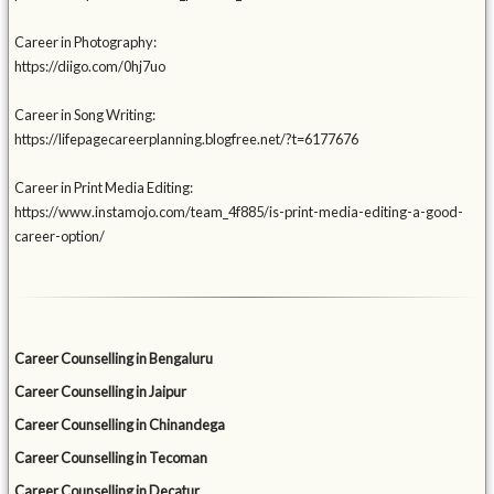
Career in Photography:
https://diigo.com/0hj7uo
Career in Song Writing:
https://lifepagecareerplanning.blogfree.net/?t=6177676
Career in Print Media Editing:
https://www.instamojo.com/team_4f885/is-print-media-editing-a-good-
career-option/
Career Counselling in Bengaluru
Career Counselling in Jaipur
Career Counselling in Chinandega
Career Counselling in Tecoman
Career Counselling in Decatur