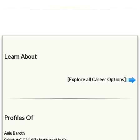
Learn About
[Explore all Career Options]
Profiles Of
Anju Baroth