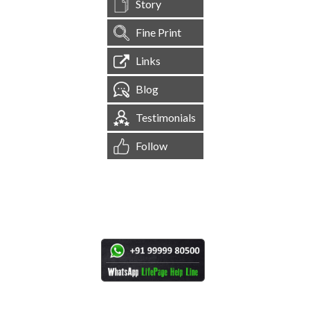
Story
Fine Print
Links
Blog
Testimonials
Follow
[
1,544,498
Site Visits ]