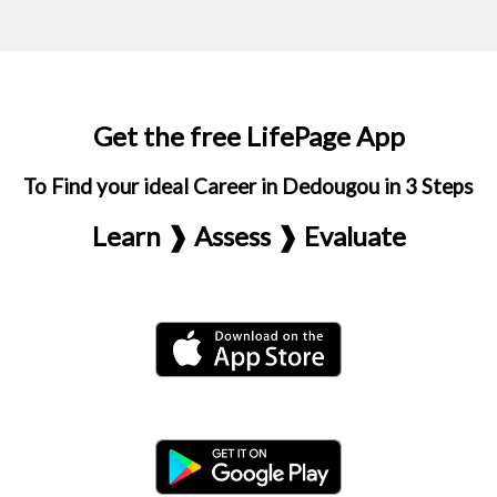
Get the free LifePage App
To Find your ideal Career in Dedougou in 3 Steps
Learn ❱ Assess ❱ Evaluate