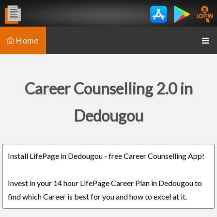
Home
Career Counselling 2.0 in
Dedougou
Install LifePage in Dedougou - free Career Counselling App!
Invest in your 14 hour LifePage Career Plan in Dedougou to
find which Career is best for you and how to excel at it.