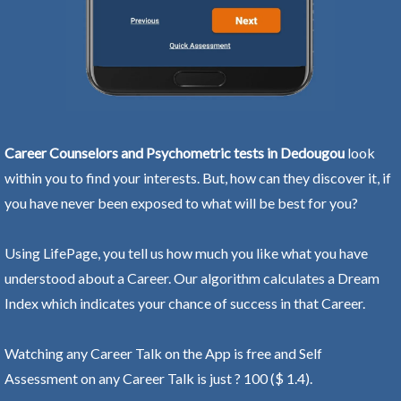
Career Counselors and Psychometric tests in Dedougou
look
within you to find your interests. But, how can they discover it, if
you have never been exposed to what will be best for you?
Using LifePage, you tell us how much you like what you have
understood about a Career. Our algorithm calculates a Dream
Index which indicates your chance of success in that Career.
Watching any Career Talk on the App is free and Self
Assessment on any Career Talk is just ? 100 ($ 1.4).