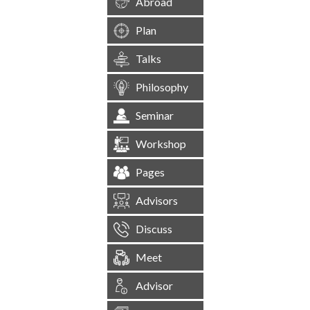
Abroad
Plan
Talks
Philosophy
Seminar
Workshop
Pages
Advisors
Discuss
Meet
Advisor