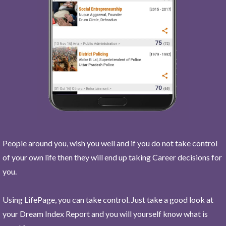
People around you, wish you well and if you do not take control
of your own life then they will end up taking Career decisions for
you.
Using LifePage, you can take control. Just take a good look at
your Dream Index Report and you will yourself know what is