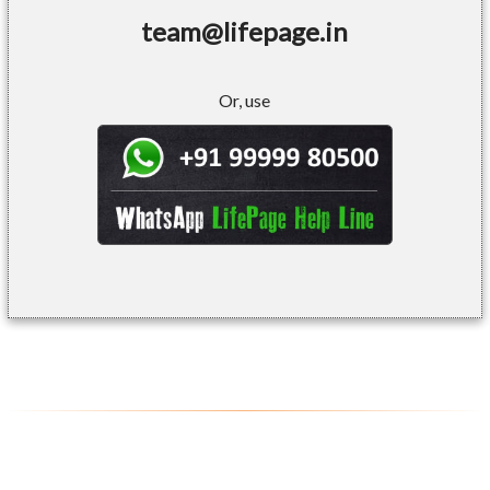
team@lifepage.in
Or, use