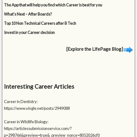
The App that will help you find which Career is best for you
What’s Next – After Boards?
Top 10 Non Technical Careers after B Tech
Invest in your Career decision
[Explore the LifePage Blog]
Interesting Career Articles
Career in Dentistry:
https://www.vingle.net/posts/2949088
Career in Wildlife Biology:
https://articlessubmissionservice.com/?
p=298766&preview=true&_preview_nonce=8052026cf0