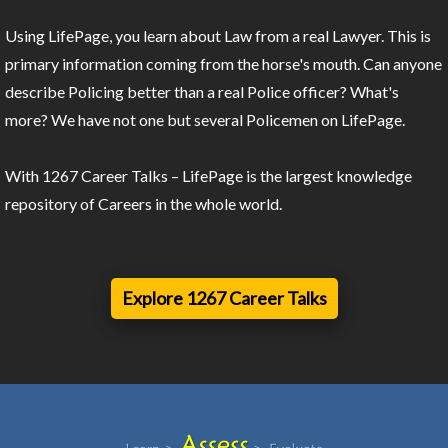
Using LifePage, you learn about Law from a real Lawyer. This is
primary information coming from the horse's mouth. Can anyone
describe Policing better than a real Police officer? What's
more? We have not one but several Policemen on LifePage.
With 1267 Career Talks – LifePage is the largest knowledge
repository of Careers in the whole world.
Explore 1267 Career Talks