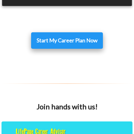
Start My Career Plan Now
Join hands with us!