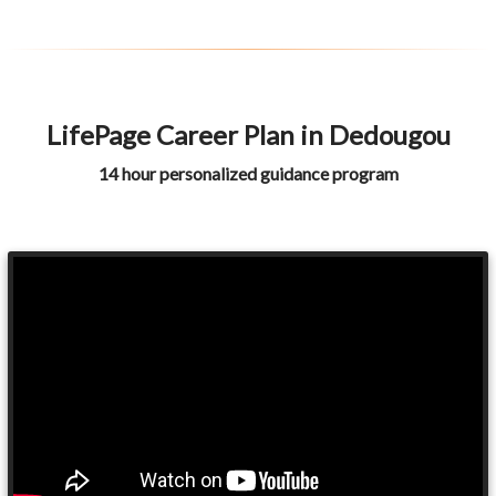
LifePage Career Plan in Dedougou
14 hour personalized guidance program