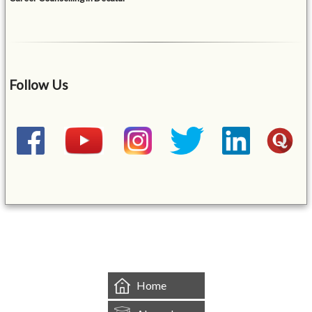
Follow Us
&mbsp;
Home