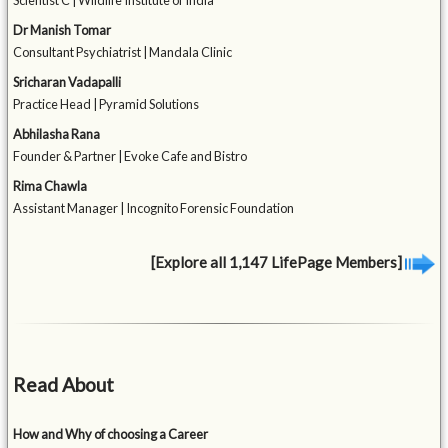
Scientist C | Wildlife Institute of India
Dr Manish Tomar
Consultant Psychiatrist | Mandala Clinic
Sricharan Vadapalli
Practice Head | Pyramid Solutions
Abhilasha Rana
Founder & Partner | Evoke Cafe and Bistro
Rima Chawla
Assistant Manager | Incognito Forensic Foundation
[Explore all 1,147 LifePage Members]
Read About
How and Why of choosing a Career