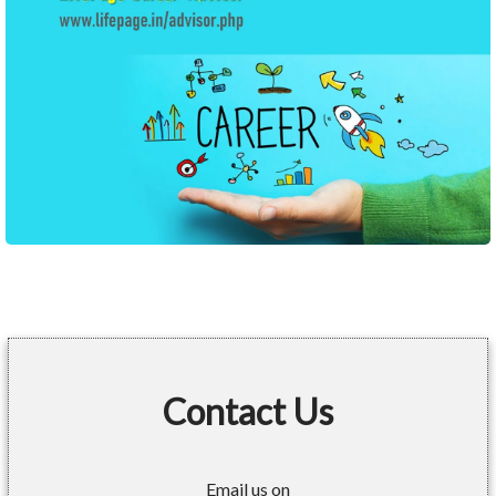
Contact Us
Email us on