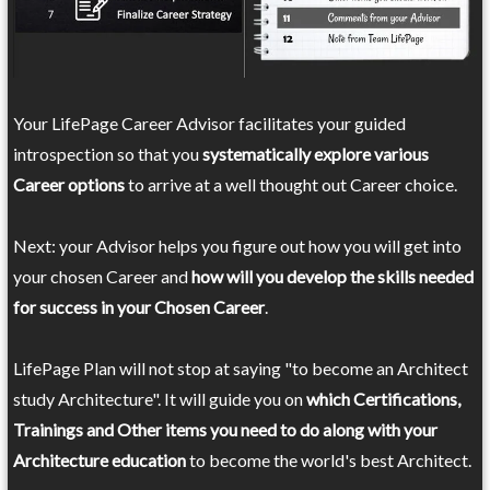
Your LifePage Career Advisor facilitates your guided
introspection so that you
systematically explore various
Career options
to arrive at a well thought out Career choice.
Next: your Advisor helps you figure out how you will get into
your chosen Career and
how will you develop the skills needed
for success in your Chosen Career
.
LifePage Plan will not stop at saying "to become an Architect
study Architecture". It will guide you on
which Certifications,
Trainings and Other items you need to do along with your
Architecture education
to become the world's best Architect.