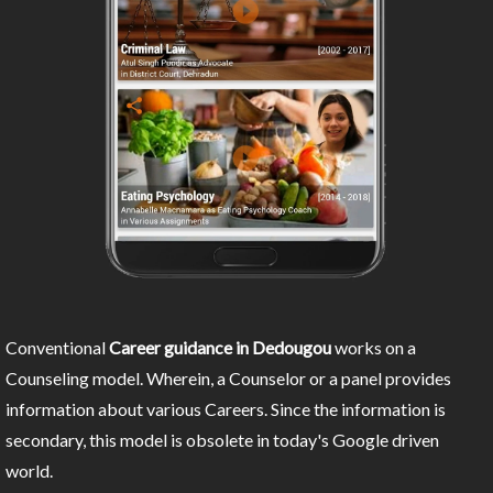
Conventional
Career guidance in Dedougou
works on a
Counseling model. Wherein, a Counselor or a panel provides
information about various Careers. Since the information is
secondary, this model is obsolete in today's Google driven
world.