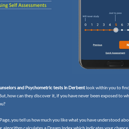
unselors and Psychometric tests in Derbent
look within you to fin
 But, how can they discover it, if you have never been exposed to wh
ou?
Page, you tell us how much you like what you have understood abo
r algorithm calculates a Dream Index which indicates your chance