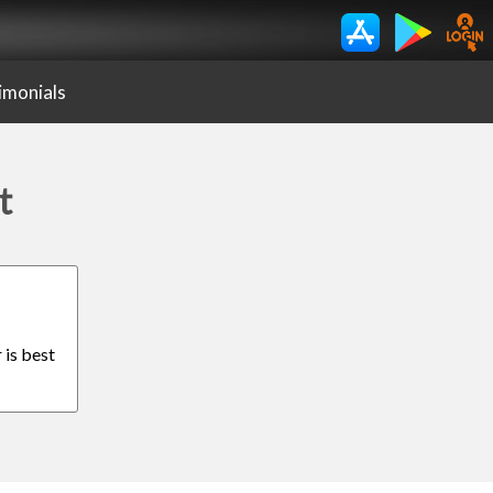
imonials
t
 is best