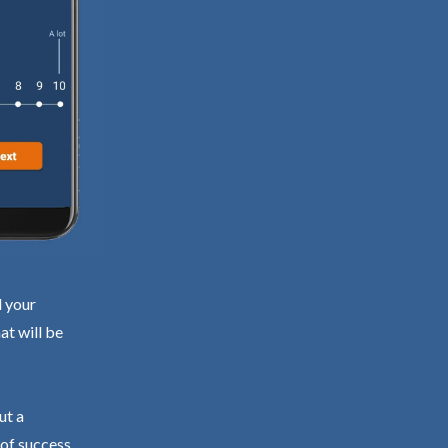
d your
at will be
ut a
 of success