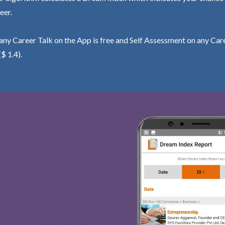
eer.
ny Career Talk on the App is free and Self Assessment on any Care
($ 1.4).