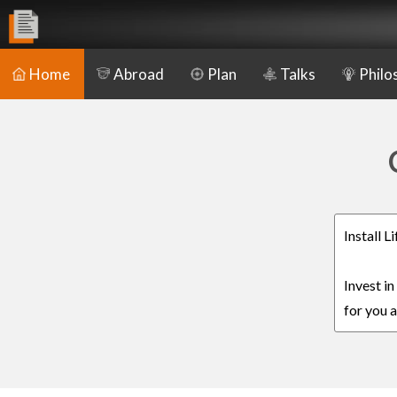
Home
Abroad
Plan
Talks
Philo
Install 
Invest i
for you a