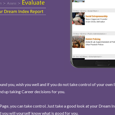
und you, wish you well and if you do not take control of your own l
end up taking Career decisions for you.
Page, you can take control. Just take a good look at your Dream I
 you will yourself know what is good for you.