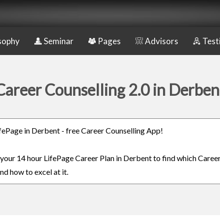
sophy
Seminar
Pages
Advisors
Test
Career Counselling 2.0 in Derben
LifePage in Derbent - free Career Counselling App!
n your 14 hour LifePage Career Plan in Derbent to find which Career
nd how to excel at it.