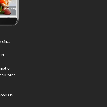
ein, a
ld.
ormation
eal Police
reers in