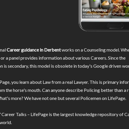
nal
Career guidance in Derbent
works on a Counseling model. Wher
or a panel provides information about various Careers. Since the
n is secondary, this model is obsolete in today's Google driven wor
Page, you learn about Law from a real Lawyer. This is primary inf
m the horse's mouth. Can anyone describe Policing better than a r
hat's more? We have not one but several Policemen on LifePage.
Career Talks – LifePage is the largest knowledge repository of Ca
 world.