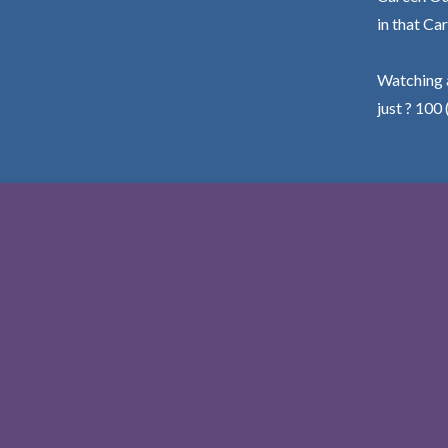
in that Car
Watching a
just ? 100 