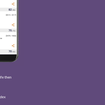
ife then
ndex