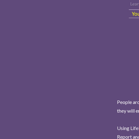
People aro
they will 
Using Life
Report and