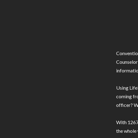
Conventio
Counselor 
informatio
Using Life
coming fro
officer? W
With 1267 
the whole