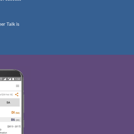
er Talk is