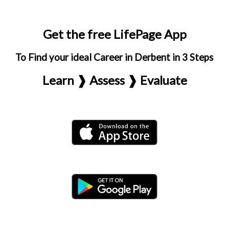
Get the free LifePage App
To Find your ideal Career in Derbent in 3 Steps
Learn ❱ Assess ❱ Evaluate