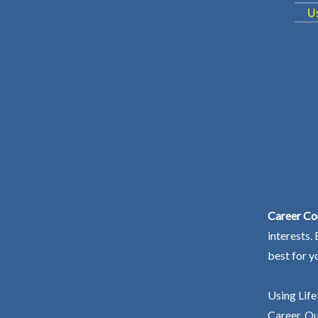
Career Co
interests.
best for y
Using Life
Career. Ou