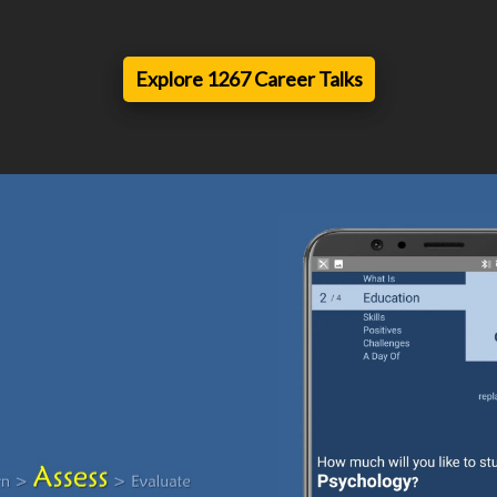
Explore 1267 Career Talks