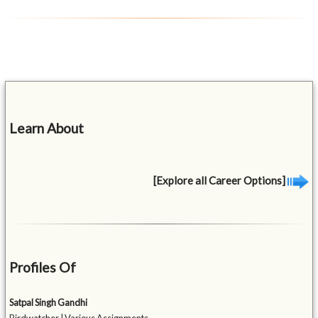
Learn About
[Explore all Career Options]
Profiles Of
Satpal Singh Gandhi