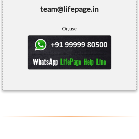
team@lifepage.in
Or, use