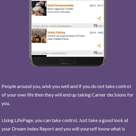
People around you, wish you well and if you do not take control
of your own life then they will end up taking Career decisions for
you.
Using LifePage, you can take control. Just take a good look at
your Dream Index Report and you will yourself know what is