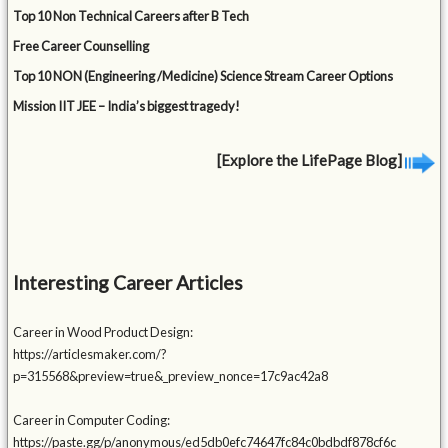
Top 10 Non Technical Careers after B Tech
Free Career Counselling
Top 10 NON (Engineering /Medicine) Science Stream Career Options
Mission IIT JEE – India’s biggest tragedy!
[Explore the LifePage Blog]
Interesting Career Articles
Career in Wood Product Design:
https://articlesmaker.com/?
p=315568&preview=true&_preview_nonce=17c9ac42a8
Career in Computer Coding:
https://paste.gg/p/anonymous/ed5db0efc74647fc84c0bdbdf878cf6c