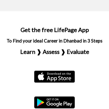
Get the free LifePage App
To Find your ideal Career in Dhanbad in 3 Steps
Learn ❱ Assess ❱ Evaluate