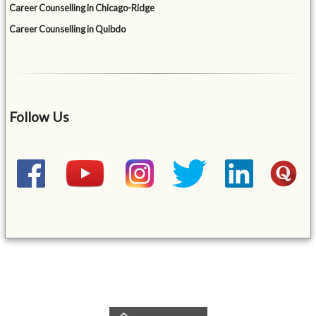
Career Counselling in Chicago-Ridge
Career Counselling in Quibdo
Follow Us
&mbsp;