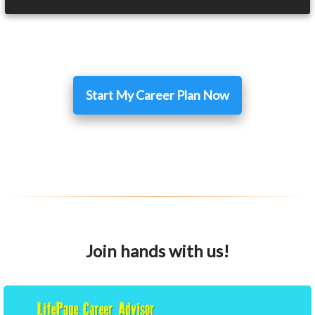
Start My Career Plan Now
Join hands with us!