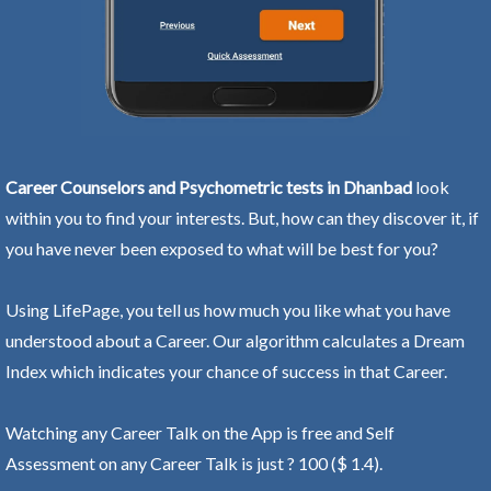
Career Counselors and Psychometric tests in Dhanbad
look
within you to find your interests. But, how can they discover it, if
you have never been exposed to what will be best for you?
Using LifePage, you tell us how much you like what you have
understood about a Career. Our algorithm calculates a Dream
Index which indicates your chance of success in that Career.
Watching any Career Talk on the App is free and Self
Assessment on any Career Talk is just ? 100 ($ 1.4).