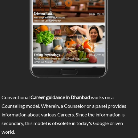
Conventional
Career guidance in Dhanbad
works on a
Counseling model. Wherein, a Counselor or a panel provides
information about various Careers. Since the information is
secondary, this model is obsolete in today's Google driven
world.