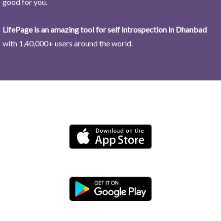
good for you.
LifePage is an amazing tool for self introspection in Dhanbad
with 1,40,000+ users around the world.