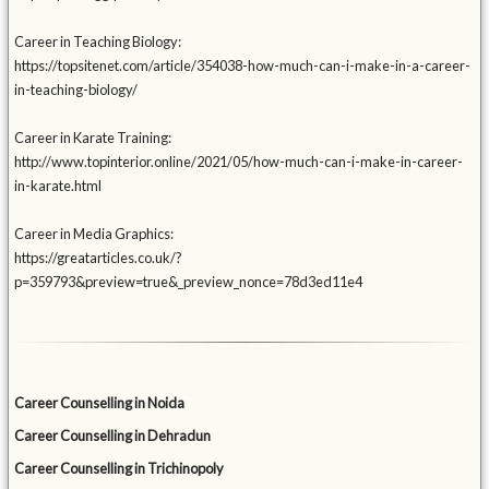
Career in Teaching Biology:
https://topsitenet.com/article/354038-how-much-can-i-make-in-a-career-
in-teaching-biology/
Career in Karate Training:
http://www.topinterior.online/2021/05/how-much-can-i-make-in-career-
in-karate.html
Career in Media Graphics:
https://greatarticles.co.uk/?
p=359793&preview=true&_preview_nonce=78d3ed11e4
Career Counselling in Noida
Career Counselling in Dehradun
Career Counselling in Trichinopoly