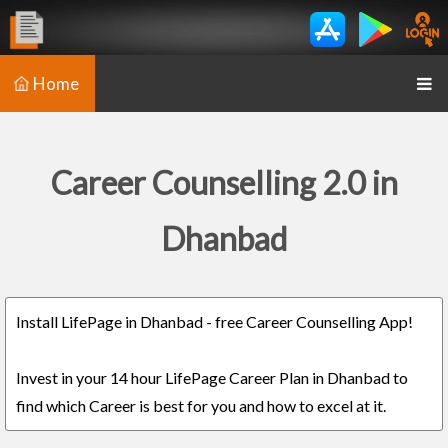
Home
Career Counselling 2.0 in
Dhanbad
Install LifePage in Dhanbad - free Career Counselling App!
Invest in your 14 hour LifePage Career Plan in Dhanbad to
find which Career is best for you and how to excel at it.