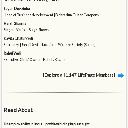
Birdwatcher | Various Assignments
Sayan Dev Sinha
Head of Business development | Dehradun Guitar Company
Harsh Sharma
Singer | Various Stage Shows
Kavita Chaturvedi
Secretary | Janki Devi Educational Welfare Society (Space)
Rahul Wali
Executive Chef/ Owner | Rahuls Kitchen
[Explore all 1,147 LifePage Members]
Read About
Unemployability in India – problem hiding in plain sight