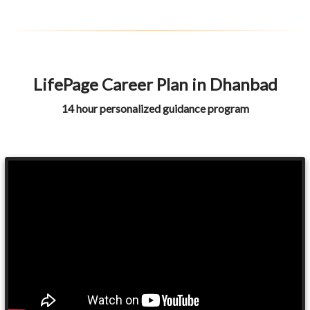
LifePage Career Plan in Dhanbad
14 hour personalized guidance program