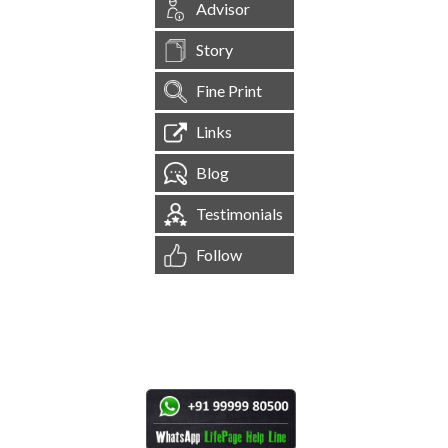
Advisor
Story
Fine Print
Links
Blog
Testimonials
Follow
[
1,545,118
Site Visits ]