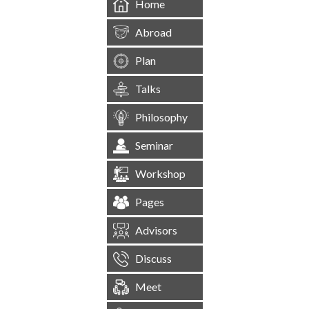
Home
Abroad
Plan
Talks
Philosophy
Seminar
Workshop
Pages
Advisors
Discuss
Meet