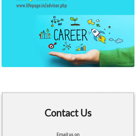
Contact Us
Email us on