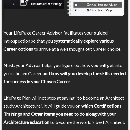
Your LifePage Career Advisor facilitates your guided
introspection so that you
systematically explore various
Career options
to arrive at a well thought out Career choice.
Next: your Advisor helps you figure out how you will get into
your chosen Career and
how will you develop the skills needed
for success in your Chosen Career
.
LifePage Plan will not stop at saying "to become an Architect
study Architecture". It will guide you on
which Certifications,
Trainings and Other items you need to do along with your
Architecture education
to become the world's best Architect.