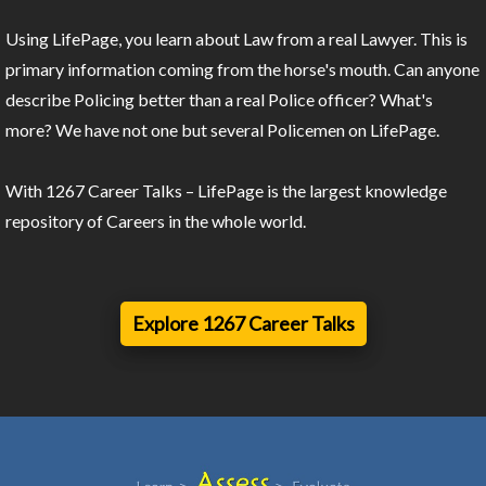
Using LifePage, you learn about Law from a real Lawyer. This is
primary information coming from the horse's mouth. Can anyone
describe Policing better than a real Police officer? What's
more? We have not one but several Policemen on LifePage.
With 1267 Career Talks – LifePage is the largest knowledge
repository of Careers in the whole world.
Explore 1267 Career Talks