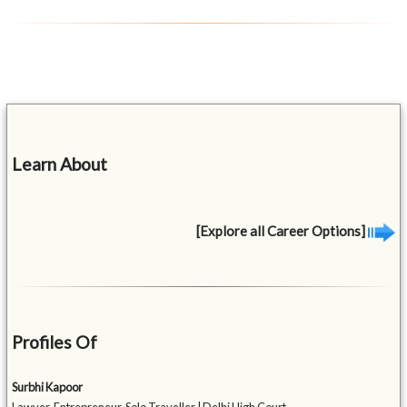
Learn About
[Explore all Career Options]
Profiles Of
Surbhi Kapoor