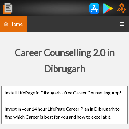
Home
Career Counselling 2.0 in
Dibrugarh
Install LifePage in Dibrugarh - free Career Counselling App!
Invest in your 14 hour LifePage Career Plan in Dibrugarh to
find which Career is best for you and how to excel at it.