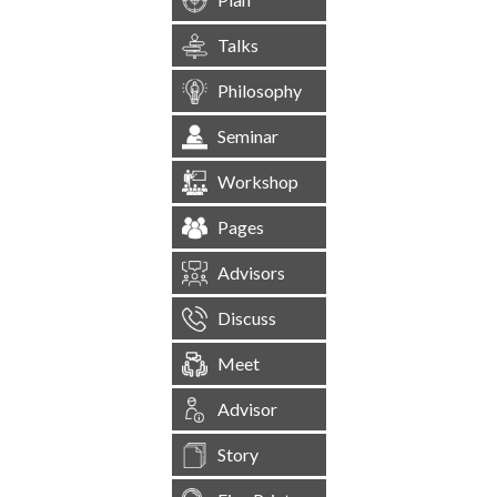
Talks
Philosophy
Seminar
Workshop
Pages
Advisors
Discuss
Meet
Advisor
Story