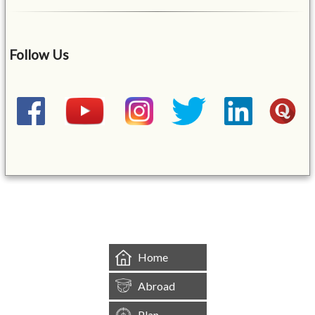
Follow Us
&mbsp;
Home
Abroad
Plan