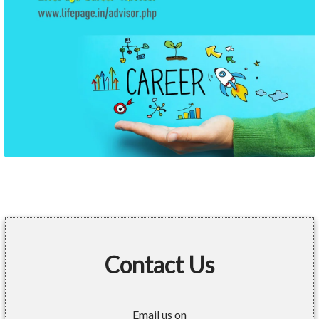
Contact Us
Email us on