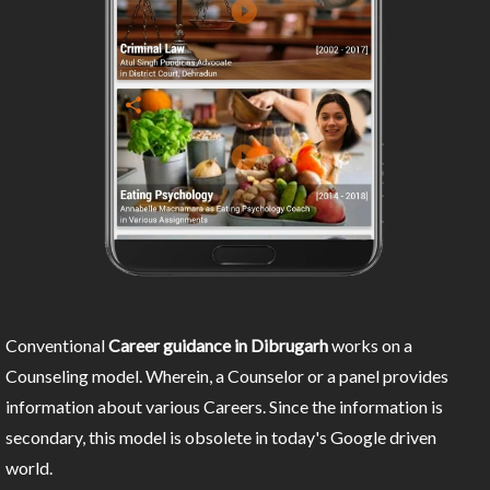
Conventional
Career guidance in Dibrugarh
works on a
Counseling model. Wherein, a Counselor or a panel provides
information about various Careers. Since the information is
secondary, this model is obsolete in today's Google driven
world.