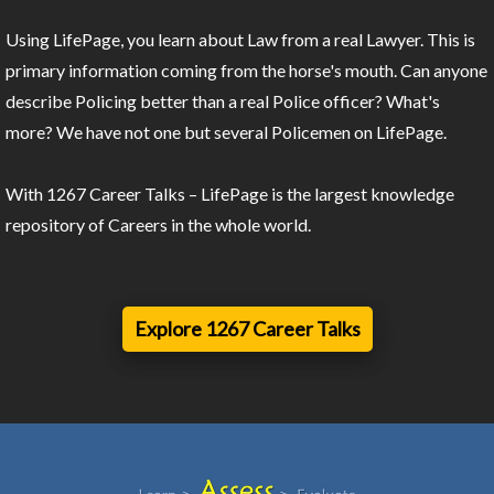
Using LifePage, you learn about Law from a real Lawyer. This is
primary information coming from the horse's mouth. Can anyone
describe Policing better than a real Police officer? What's
more? We have not one but several Policemen on LifePage.
With 1267 Career Talks – LifePage is the largest knowledge
repository of Careers in the whole world.
Explore 1267 Career Talks