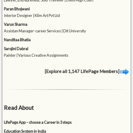
Lawyer, Entrepreneur, Solo Traveller | Delhi High Court
Paran Bhojwani
Interior Designer | Klim Art Pvt Ltd
Varun Sharma
Assistan Manager-career Services | Dit University
Nanditaa Bhatia
Sarojini Dabral
Painter | Various Creative Assignments
[Explore all 1,147 LifePage Members]
Read About
LifePage App – choose a Career in 3 steps
Education System in India