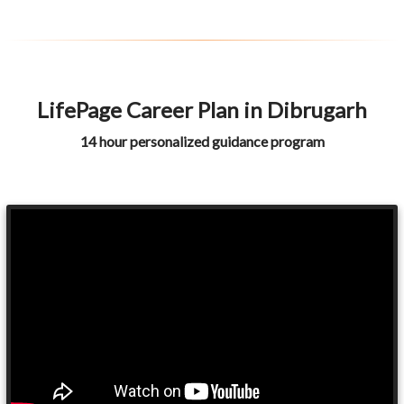
LifePage Career Plan in Dibrugarh
14 hour personalized guidance program