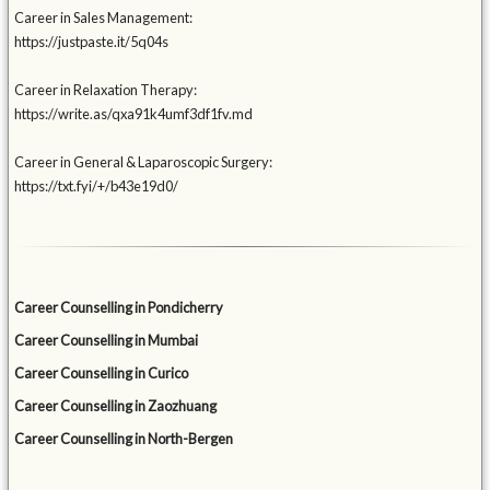
Career in Sales Management:
https://justpaste.it/5q04s
Career in Relaxation Therapy:
https://write.as/qxa91k4umf3df1fv.md
Career in General & Laparoscopic Surgery:
https://txt.fyi/+/b43e19d0/
Career Counselling in Pondicherry
Career Counselling in Mumbai
Career Counselling in Curico
Career Counselling in Zaozhuang
Career Counselling in North-Bergen