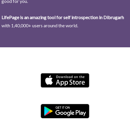
good for you.
LifePage is an amazing tool for self introspection in Dibrugarh
with 1,40,000+ users around the world.