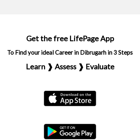
Get the free LifePage App
To Find your ideal Career in Dibrugarh in 3 Steps
Learn ❱ Assess ❱ Evaluate