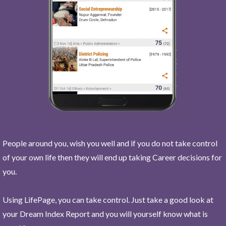
People around you, wish you well and if you do not take control
of your own life then they will end up taking Career decisions for
you.
Using LifePage, you can take control. Just take a good look at
your Dream Index Report and you will yourself know what is