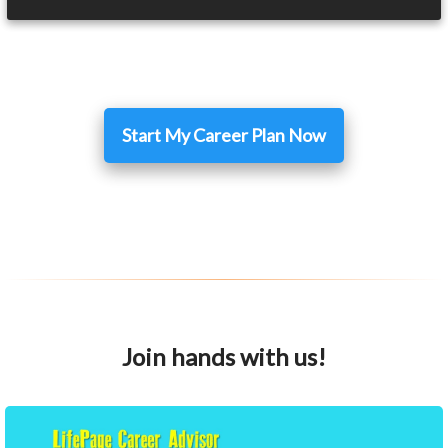
Start My Career Plan Now
Join hands with us!