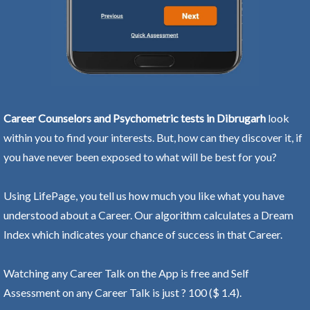
Career Counselors and Psychometric tests in Dibrugarh
look
within you to find your interests. But, how can they discover it, if
you have never been exposed to what will be best for you?
Using LifePage, you tell us how much you like what you have
understood about a Career. Our algorithm calculates a Dream
Index which indicates your chance of success in that Career.
Watching any Career Talk on the App is free and Self
Assessment on any Career Talk is just ? 100 ($ 1.4).