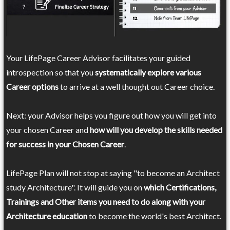
Your LifePage Career Advisor facilitates your guided
introspection so that you
systematically explore various
Career options
to arrive at a well thought out Career choice.
Next: your Advisor helps you figure out how you will get into
your chosen Career and
how will you develop the skills needed
for success in your Chosen Career
.
LifePage Plan will not stop at saying "to become an Architect
study Architecture". It will guide you on
which Certifications,
Trainings and Other items you need to do along with your
Architecture education
to become the world's best Architect.