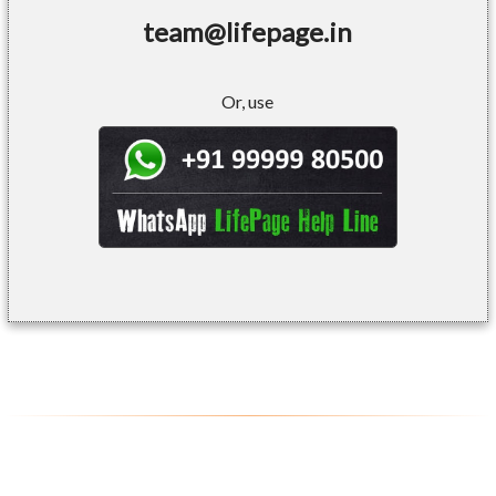
team@lifepage.in
Or, use