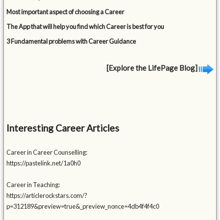
Most important aspect of choosing a Career
The App that will help you find which Career is best for you
3 Fundamental problems with Career Guidance
[Explore the LifePage Blog]
Interesting Career Articles
Career in Career Counselling:
https://pastelink.net/1a0h0
Career in Teaching:
https://articlerockstars.com/?
p=312189&preview=true&_preview_nonce=4db4f4f4c0