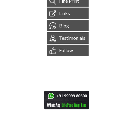
Fine Print
Links
Blog
Testimonials
Follow
[
1,545,020
Site Visits ]