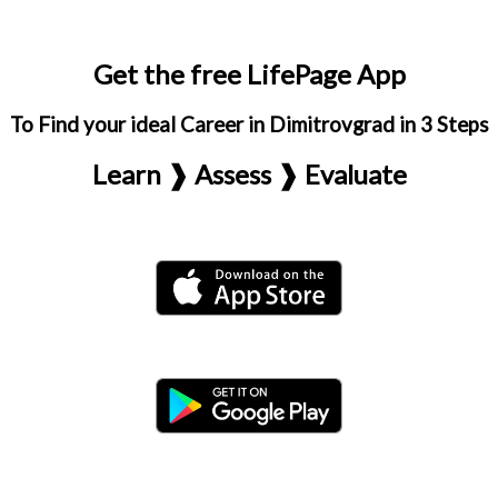
Get the free LifePage App
To Find your ideal Career in Dimitrovgrad in 3 Steps
Learn ❱ Assess ❱ Evaluate