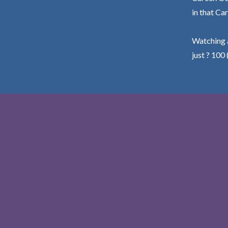
in that Car
Watching a
just ? 100 