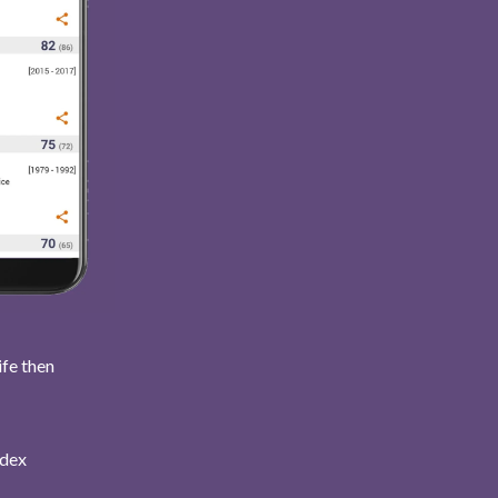
ife then
ndex