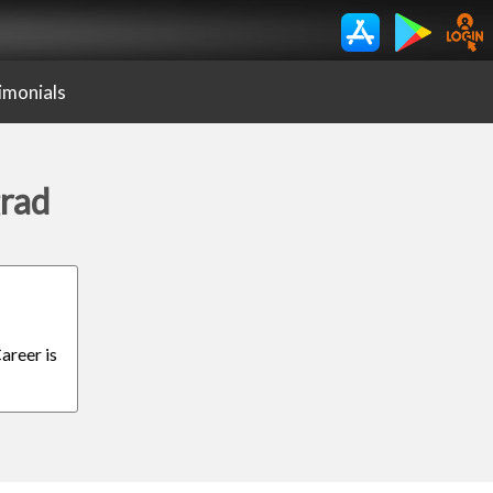
imonials
grad
areer is