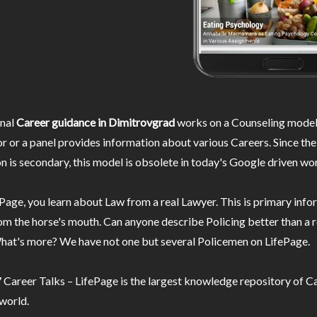
nal
Career guidance in Dimitrovgrad
works on a Counseling model
r or a panel provides information about various Careers. Since the
n is secondary, this model is obsolete in today's Google driven wor
Page, you learn about Law from a real Lawyer. This is primary inf
m the horse's mouth. Can anyone describe Policing better than a r
hat's more? We have not one but several Policemen on LifePage.
Career Talks – LifePage is the largest knowledge repository of Ca
 world.