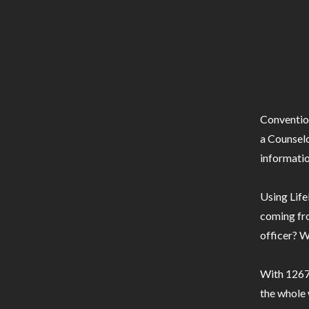
Conventio
a Counselo
informatio
Using Life
coming fro
officer? W
With 1267 
the whole