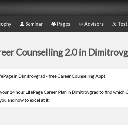
sophy
Seminar
Pages
Advisors
Test
eer Counselling 2.0 in Dimitrov
LifePage in Dimitrovgrad - free Career Counselling App!
n your 14 hour LifePage Career Plan in Dimitrovgrad to find which C
you and how to excel at it.