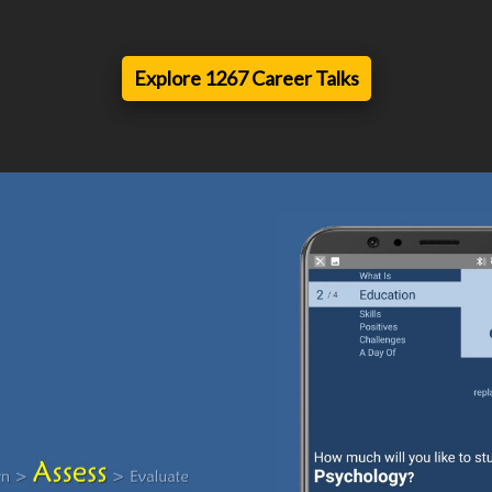
Explore 1267 Career Talks