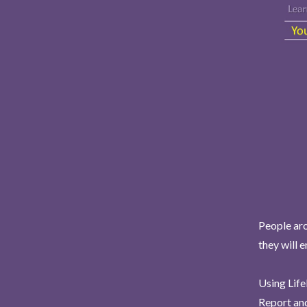
People aro
they will 
Using Life
Report and