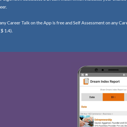
eer.
ny Career Talk on the App is free and Self Assessment on any Care
($ 1.4).