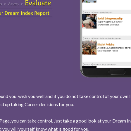
und you, wish you well and if you do not take control of your own l
end up taking Career decisions for you.
Page, you can take control. Just take a good look at your Dream I
 you will yourself know what is good for you.