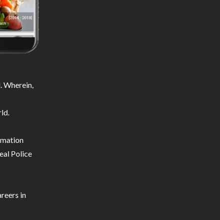
. Wherein,
ld.
ormation
eal Police
reers in