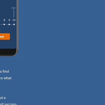
o find
 to what
ut a
 of success