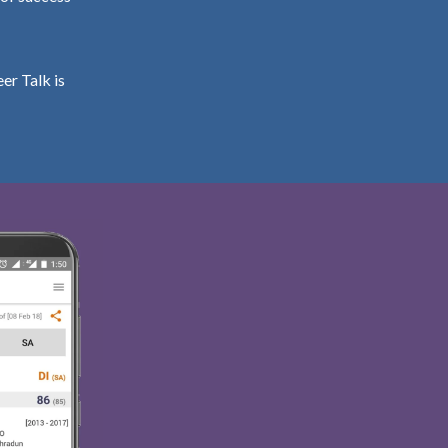
er Talk is