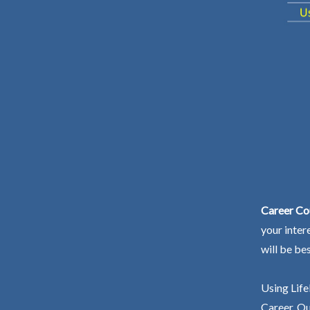
Career Co
your inter
will be be
Using Life
Career. Ou