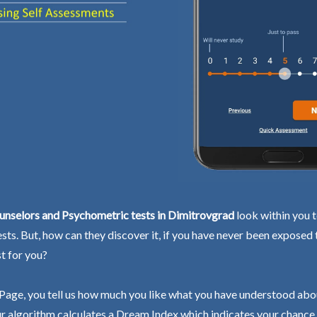
unselors and Psychometric tests in Dimitrovgrad
look within you t
ests. But, how can they discover it, if you have never been exposed
st for you?
Page, you tell us how much you like what you have understood abo
r algorithm calculates a Dream Index which indicates your chance