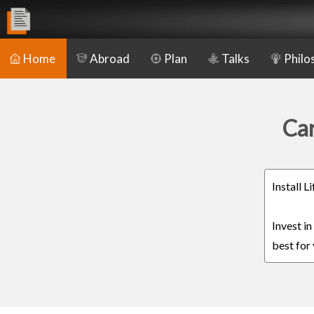
Home
Abroad
Plan
Talks
Philo
Car
Install 
Invest i
best for 