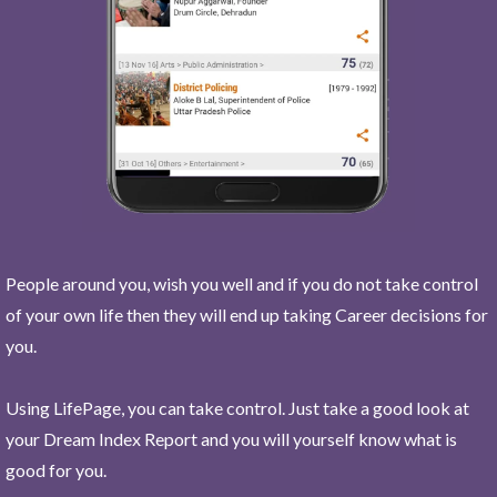
People around you, wish you well and if you do not take control
of your own life then they will end up taking Career decisions for
you.
Using LifePage, you can take control. Just take a good look at
your Dream Index Report and you will yourself know what is
good for you.