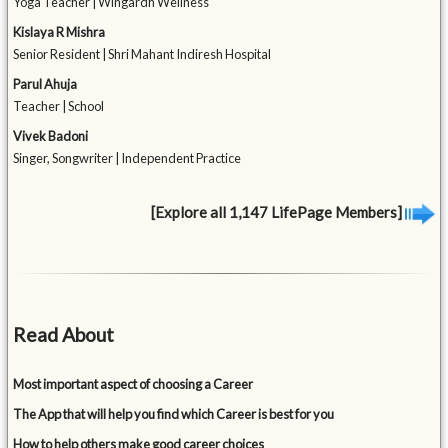
Yoga Teacher | Wingardh Wellness
Kislaya R Mishra
Senior Resident | Shri Mahant Indiresh Hospital
Parul Ahuja
Teacher | School
Vivek Badoni
Singer, Songwriter | Independent Practice
[Explore all 1,147 LifePage Members]
Read About
Most important aspect of choosing a Career
The App that will help you find which Career is best for you
How to help others make good career choices