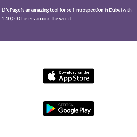
LifePage is an amazing tool for self introspection in Dubai
with
1,40,000+ users around the world.