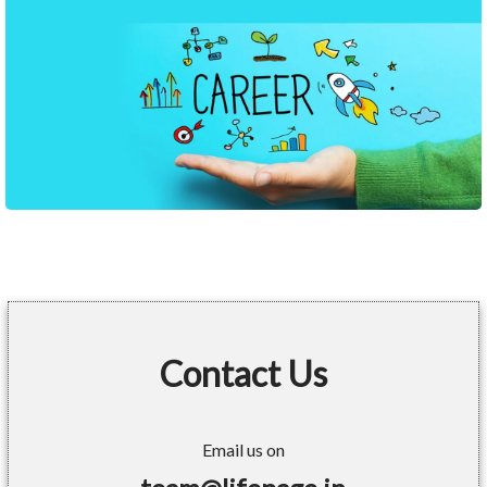
Contact Us
Email us on