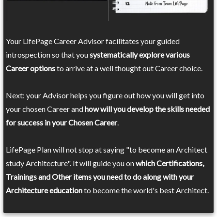
Your LifePage Career Advisor facilitates your guided
introspection so that you
systematically explore various
Career options
to arrive at a well thought out Career choice.
Next: your Advisor helps you figure out how you will get into
your chosen Career and
how will you develop the skills needed
for success in your Chosen Career
.
LifePage Plan will not stop at saying "to become an Architect
study Architecture". It will guide you on
which Certifications,
Trainings and Other items you need to do along with your
Architecture education
to become the world's best Architect.