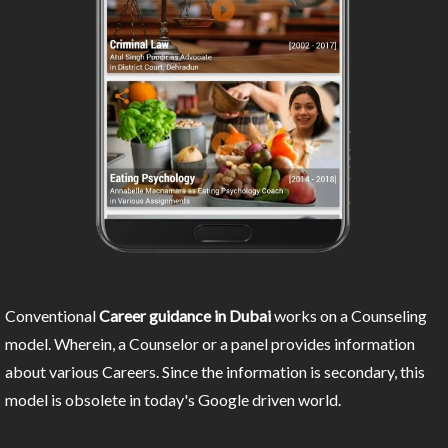
Conventional
Career guidance in Dubai
works on a Counseling
model. Wherein, a Counselor or a panel provides information
about various Careers. Since the information is secondary, this
model is obsolete in today's Google driven world.