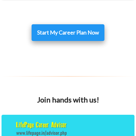
Start My Career Plan Now
Join hands with us!