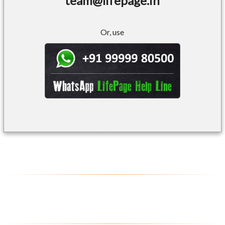
team@lifepage.in
Or, use