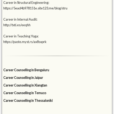
Career in Structural Engineering:
https://5ead4b978151e.site123.me/blog/stru
Career in Internal Audit:
http://txti.es/eeqhh
Career in Teaching Yoga:
https://paste.myst.rs/ax8sxprk
Career Counselling in Bengaluru
Career Counselling in Jaipur
Career Counselling in Xiangtan
Career Counselling in Temuco
Career Counselling in Thessaloniki