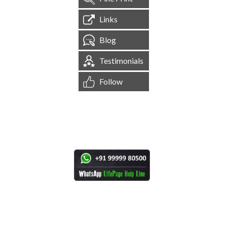
Links
Blog
Testimonials
Follow
[
1,544,599
Site Visits ]