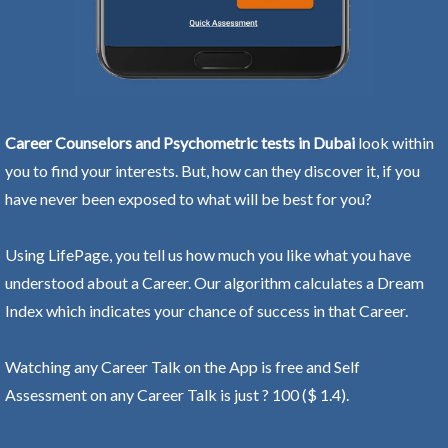
Career Counselors and Psychometric tests in Dubai
look within
you to find your interests. But, how can they discover it, if you
have never been exposed to what will be best for you?
Using LifePage, you tell us how much you like what you have
understood about a Career. Our algorithm calculates a Dream
Index which indicates your chance of success in that Career.
Watching any Career Talk on the App is free and Self
Assessment on any Career Talk is just ? 100 ($ 1.4).