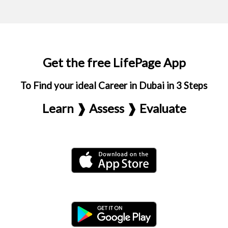
Get the free LifePage App
To Find your ideal Career in Dubai in 3 Steps
Learn ❱ Assess ❱ Evaluate