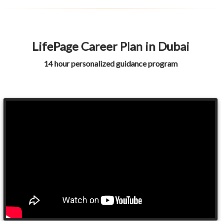
LifePage Career Plan in Dubai
14 hour personalized guidance program