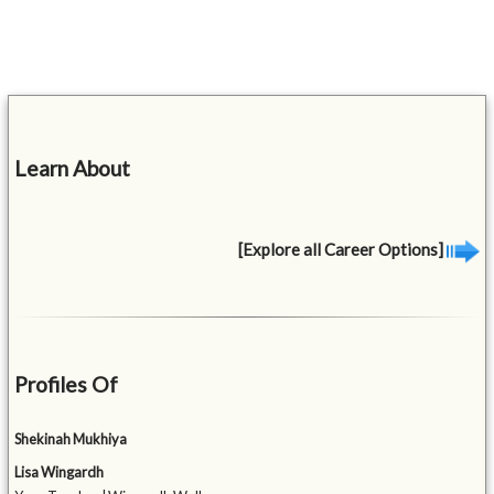
Learn About
[Explore all Career Options]
Profiles Of
Shekinah Mukhiya
Lisa Wingardh