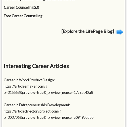
Career Counseling 2.0
Free Career Counselling
[Explore the LifePage Blog]
Interesting Career Articles
Career in Wood Product Design:
https://articlesmaker.com/?
p=315568&preview=true&_preview_nonce=17c9ac42a8
Career in Entrepreneurship Development:
https://articledirectoryproject.com/?
p=303706&preview=true&_preview_nonce=e0949c0dee