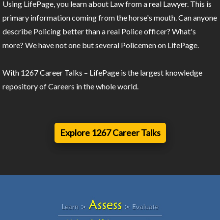
Using LifePage, you learn about Law from a real Lawyer. This is
primary information coming from the horse's mouth. Can anyone
describe Policing better than a real Police officer? What's
more? We have not one but several Policemen on LifePage.
With 1267 Career Talks – LifePage is the largest knowledge
repository of Careers in the whole world.
Explore 1267 Career Talks