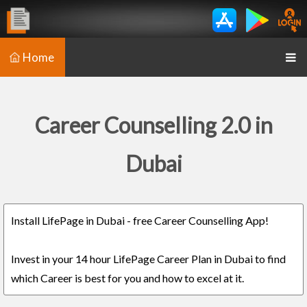
Home
Career Counselling 2.0 in
Dubai
Install LifePage in Dubai - free Career Counselling App!
Invest in your 14 hour LifePage Career Plan in Dubai to find
which Career is best for you and how to excel at it.