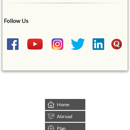
Follow Us
&mbsp;
Home
Abroad
Plan