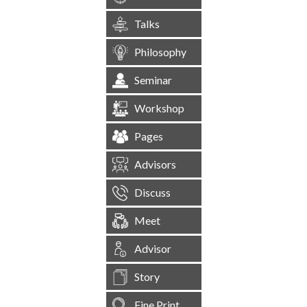
Talks
Philosophy
Seminar
Workshop
Pages
Advisors
Discuss
Meet
Advisor
Story
Fine Print