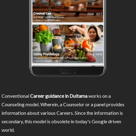
Conventional
Career guidance in Duitama
works on a
Counseling model. Wherein, a Counselor or a panel provides
information about various Careers. Since the information is
secondary, this model is obsolete in today's Google driven
world.