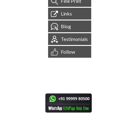
Fine Print
Links
Blog
Testimonials
Follow
[
1,545,230
Site Visits ]