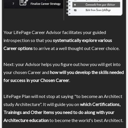
Your LifePage Career Advisor facilitates your guided
introspection so that you
systematically explore various
Career options
to arrive at a well thought out Career choice.
Next: your Advisor helps you figure out how you will get into
your chosen Career and
how will you develop the skills needed
for success in your Chosen Career
.
LifePage Plan will not stop at saying "to become an Architect
study Architecture". It will guide you on
which Certifications,
Trainings and Other items you need to do along with your
Architecture education
to become the world's best Architect.