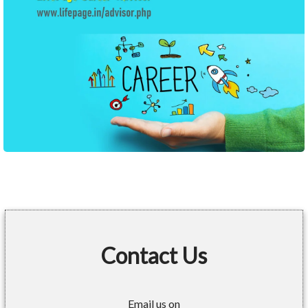
Contact Us
Email us on