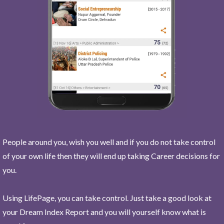
People around you, wish you well and if you do not take control
of your own life then they will end up taking Career decisions for
you.
Using LifePage, you can take control. Just take a good look at
your Dream Index Report and you will yourself know what is