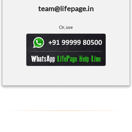
team@lifepage.in
Or, use