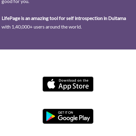
good for you.
LifePage is an amazing tool for self introspection in Duitama
with 1,40,000+ users around the world.