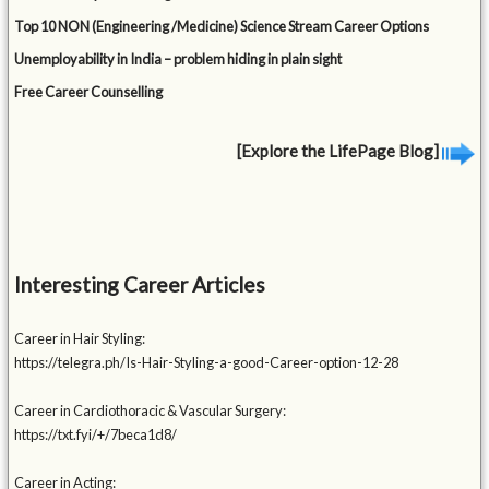
Top 10 NON (Engineering /Medicine) Science Stream Career Options
Unemployability in India – problem hiding in plain sight
Free Career Counselling
[Explore the LifePage Blog]
Interesting Career Articles
Career in Hair Styling:
https://telegra.ph/Is-Hair-Styling-a-good-Career-option-12-28
Career in Cardiothoracic & Vascular Surgery:
https://txt.fyi/+/7beca1d8/
Career in Acting: