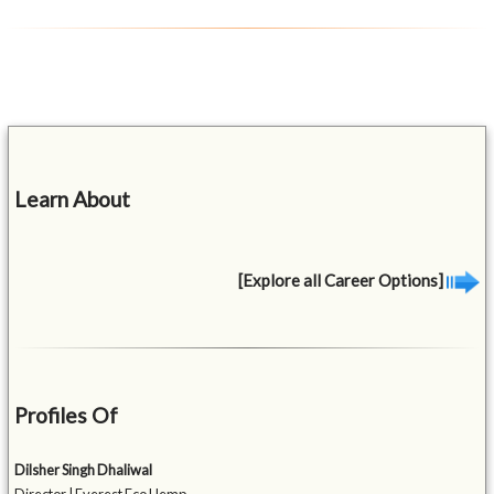
Learn About
[Explore all Career Options]
Profiles Of
Dilsher Singh Dhaliwal