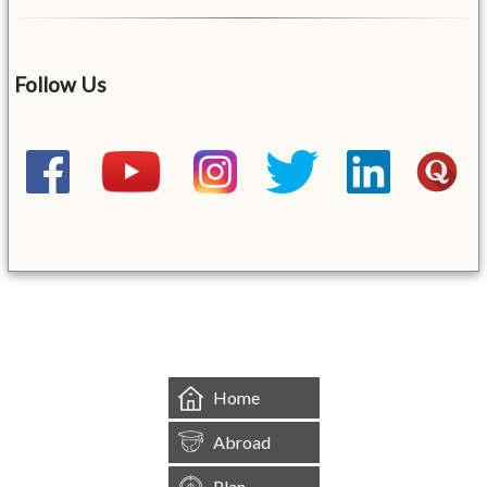
Follow Us
&mbsp;
Home
Abroad
Plan