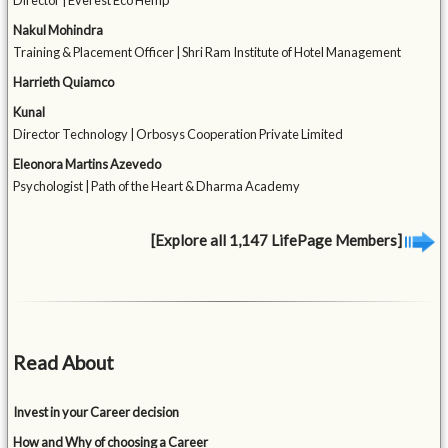
Director | Everest Eco Hemp
Nakul Mohindra
Training & Placement Officer | Shri Ram Institute of Hotel Management
Harrieth Quiamco
Kunal
Director Technology | Orbosys Cooperation Private Limited
Eleonora Martins Azevedo
Psychologist | Path of the Heart & Dharma Academy
[Explore all 1,147 LifePage Members]
Read About
Invest in your Career decision
How and Why of choosing a Career