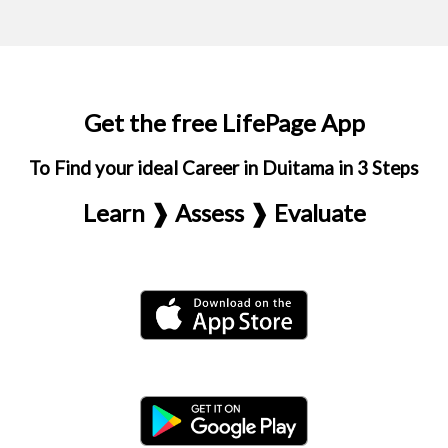
Get the free LifePage App
To Find your ideal Career in Duitama in 3 Steps
Learn ❱ Assess ❱ Evaluate