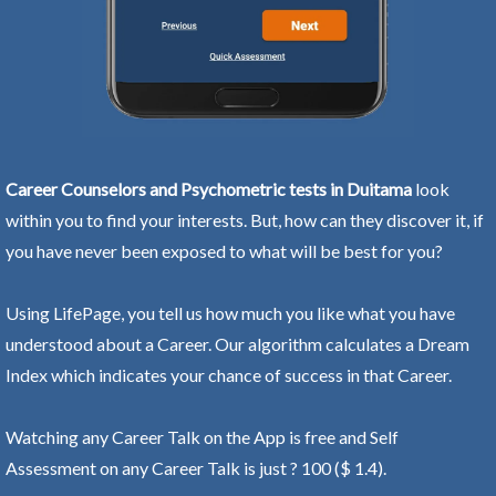
Career Counselors and Psychometric tests in Duitama
look
within you to find your interests. But, how can they discover it, if
you have never been exposed to what will be best for you?
Using LifePage, you tell us how much you like what you have
understood about a Career. Our algorithm calculates a Dream
Index which indicates your chance of success in that Career.
Watching any Career Talk on the App is free and Self
Assessment on any Career Talk is just ? 100 ($ 1.4).