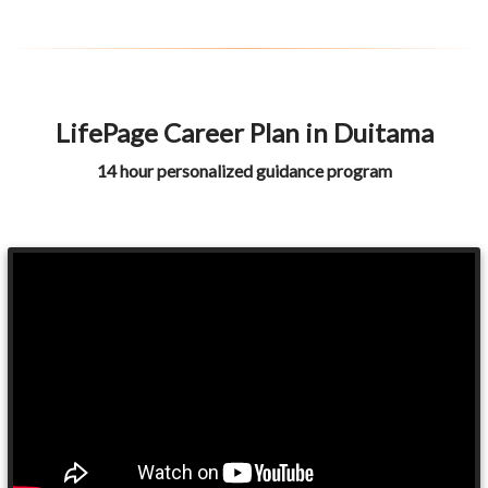
LifePage Career Plan in Duitama
14 hour personalized guidance program