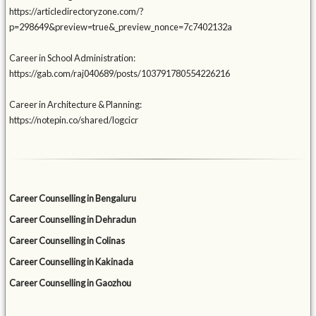
https://articledirectoryzone.com/?
p=298649&preview=true&_preview_nonce=7c7402132a
Career in School Administration:
https://gab.com/raj040689/posts/103791780554226216
Career in Architecture & Planning:
https://notepin.co/shared/logcicr
Career Counselling in Bengaluru
Career Counselling in Dehradun
Career Counselling in Colinas
Career Counselling in Kakinada
Career Counselling in Gaozhou