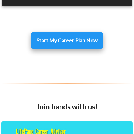
Start My Career Plan Now
Join hands with us!