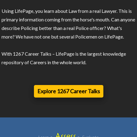
Using LifePage, you learn about Law from a real Lawyer. This is
primary information coming from the horse's mouth. Can anyone
describe Policing better than a real Police officer? What's
more? We have not one but several Policemen on LifePage.
With 1267 Career Talks – LifePage is the largest knowledge
repository of Careers in the whole world.
Explore 1267 Career Talks