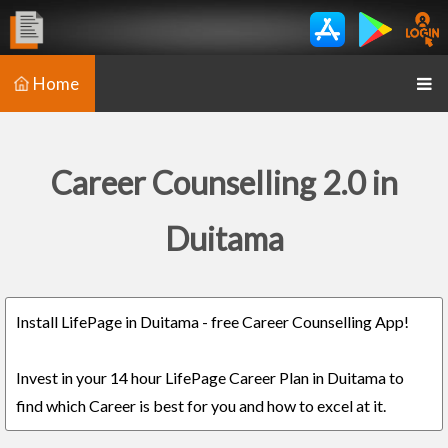
Home
Career Counselling 2.0 in
Duitama
Install LifePage in Duitama - free Career Counselling App!
Invest in your 14 hour LifePage Career Plan in Duitama to
find which Career is best for you and how to excel at it.