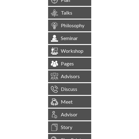
Talks
Philosophy
Seminar
Workshop
Pages
Advisors
Discuss
Meet
Advisor
Story