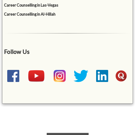
Career Counselling in Las-Vegas
Career Counselling in Al-Hillah
Follow Us
&mbsp;