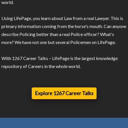
world.
Using LifePage, you learn about Law from a real Lawyer. This is
primary information coming from the horse's mouth. Can anyone
describe Policing better than a real Police officer? What's
more? We have not one but several Policemen on LifePage.
With 1267 Career Talks – LifePage is the largest knowledge
repository of Careers in the whole world.
Explore 1267 Career Talks