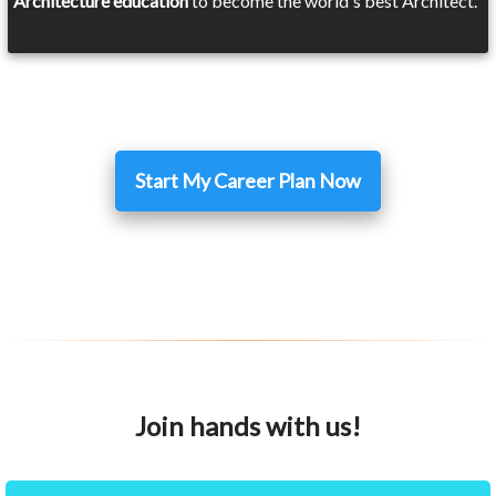
Architecture education
to become the world's best Architect.
Start My Career Plan Now
Join hands with us!