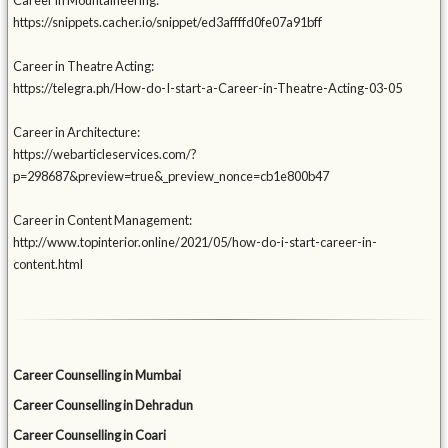
Career in Mountaineering:
https://snippets.cacher.io/snippet/ed3affffd0fe07a91bff
Career in Theatre Acting:
https://telegra.ph/How-do-I-start-a-Career-in-Theatre-Acting-03-05
Career in Architecture:
https://webarticleservices.com/?
p=298687&preview=true&_preview_nonce=cb1e800b47
Career in Content Management:
http://www.topinterior.online/2021/05/how-do-i-start-career-in-
content.html
Career Counselling in Mumbai
Career Counselling in Dehradun
Career Counselling in Coari