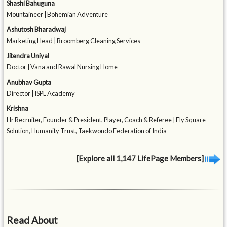
Shashi Bahuguna
Mountaineer | Bohemian Adventure
Ashutosh Bharadwaj
Marketing Head | Broomberg Cleaning Services
Jitendra Uniyal
Doctor | Vana and Rawal Nursing Home
Anubhav Gupta
Director | ISPL Academy
Krishna
Hr Recruiter, Founder & President, Player, Coach & Referee | Fly Square
Solution, Humanity Trust, Taekwondo Federation of India
[Explore all 1,147 LifePage Members]
Read About