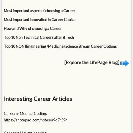
Most important aspect of choosing a Career
Most important innovation in Career Choice
How and Why of choosing a Career
Top 10 Non Technical Careers after B Tech
Top 10 NON (Engineering /Medicine) Science Stream Career Options
[Explore the LifePage Blog]
Interesting Career Articles
Career in Medical Coding:
https://anotepad.com/notes/a9q7r59h