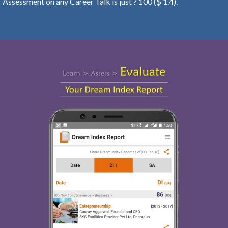
Assessment on any Career Talk is just ? 100 ($ 1.4).