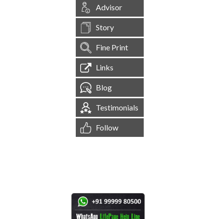
Advisor
Story
Fine Print
Links
Blog
Testimonials
Follow
[
1,544,494
Site Visits ]