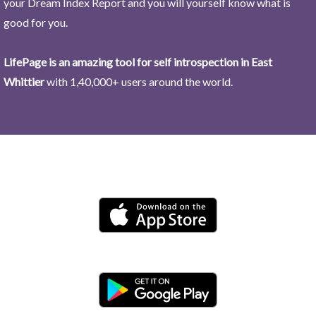
your Dream Index Report and you will yourself know what is
good for you.
LifePage is an amazing tool for self introspection in East
Whittier
with 1,40,000+ users around the world.