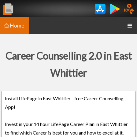
Home
Career Counselling 2.0 in East
Whittier
Install LifePage in East Whittier - free Career Counselling
App!
Invest in your 14 hour LifePage Career Plan in East Whittier
to find which Career is best for you and how to excel at it.