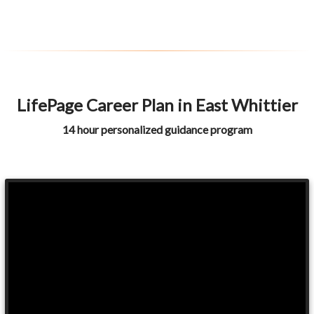
LifePage Career Plan in East Whittier
14 hour personalized guidance program