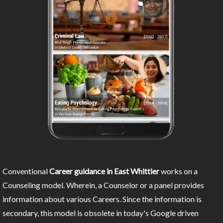
Conventional
Career guidance in East Whittier
works on a
Counseling model. Wherein, a Counselor or a panel provides
information about various Careers. Since the information is
secondary, this model is obsolete in today's Google driven