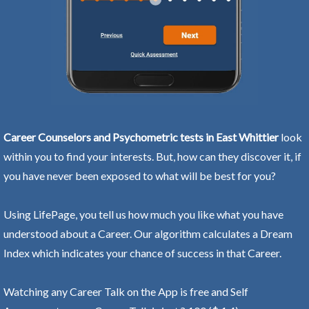
Career Counselors and Psychometric tests in East Whittier
look
within you to find your interests. But, how can they discover it, if
you have never been exposed to what will be best for you?
Using LifePage, you tell us how much you like what you have
understood about a Career. Our algorithm calculates a Dream
Index which indicates your chance of success in that Career.
Watching any Career Talk on the App is free and Self