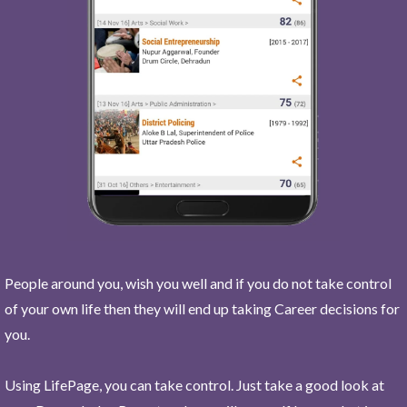
People around you, wish you well and if you do not take control
of your own life then they will end up taking Career decisions for
you.
Using LifePage, you can take control. Just take a good look at