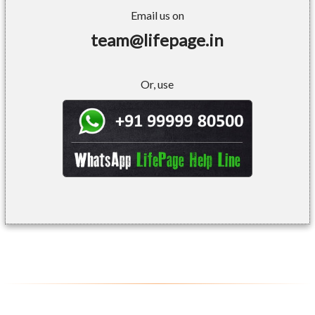
Email us on
team@lifepage.in
Or, use