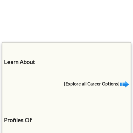
Learn About
[Explore all Career Options]
Profiles Of