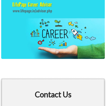
Contact Us