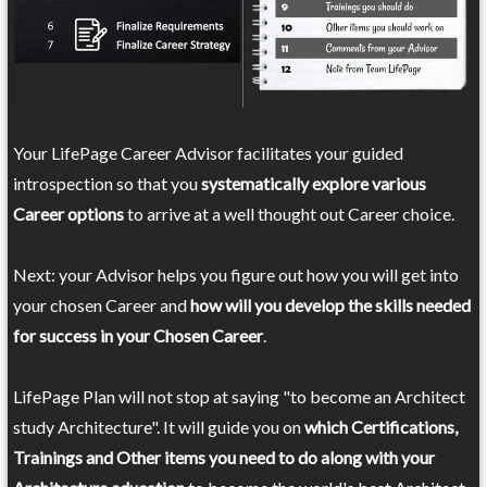
Your LifePage Career Advisor facilitates your guided
introspection so that you
systematically explore various
Career options
to arrive at a well thought out Career choice.
Next: your Advisor helps you figure out how you will get into
your chosen Career and
how will you develop the skills needed
for success in your Chosen Career
.
LifePage Plan will not stop at saying "to become an Architect
study Architecture". It will guide you on
which Certifications,
Trainings and Other items you need to do along with your