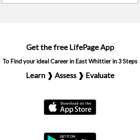
Get the free LifePage App
To Find your ideal Career in East Whittier in 3 Steps
Learn ❱ Assess ❱ Evaluate