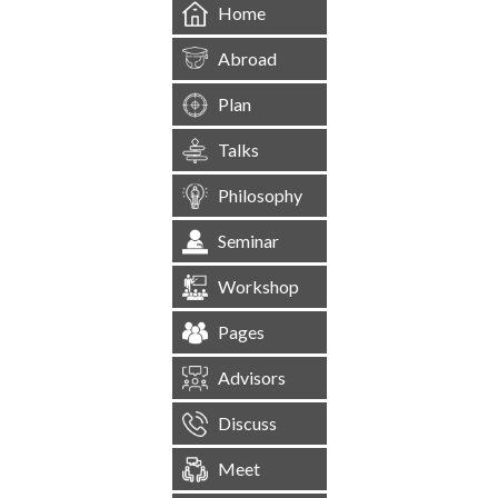
Home
Abroad
Plan
Talks
Philosophy
Seminar
Workshop
Pages
Advisors
Discuss
Meet