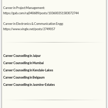
Career in Project Management:
https://gab.com/raj040689/posts/103600351583072744
Career in Electronics & Communication Engg:
https://www.vingle.net/posts/2749057
Career Counselling in Jaipur
Career Counselling in Mumbai
Career Counselling in Kendale-Lakes
Career Counselling in Belgaum
Career Counselling in Jasmine-Estates