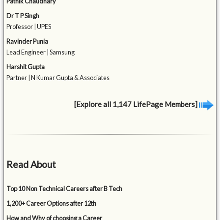
Pathik Chaudhary
Dr T P Singh
Professor | UPES
Ravinder Punia
Lead Engineer | Samsung
Harshit Gupta
Partner | N Kumar Gupta & Associates
[Explore all 1,147 LifePage Members]
Read About
Top 10 Non Technical Careers after B Tech
1,200+ Career Options after 12th
How and Why of choosing a Career