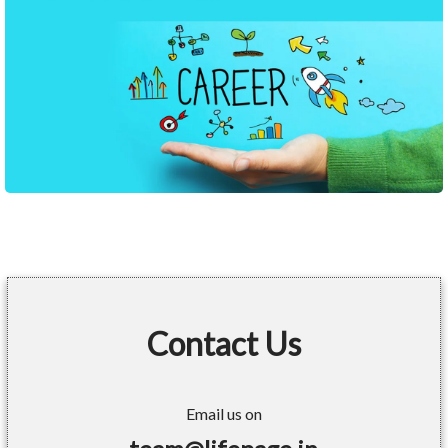
Contact Us
Email us on