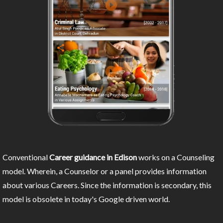
Conventional
Career guidance in Edison
works on a Counseling
model. Wherein, a Counselor or a panel provides information
about various Careers. Since the information is secondary, this
model is obsolete in today's Google driven world.