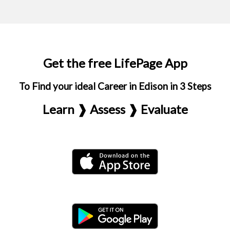
Get the free LifePage App
To Find your ideal Career in Edison in 3 Steps
Learn ❱ Assess ❱ Evaluate