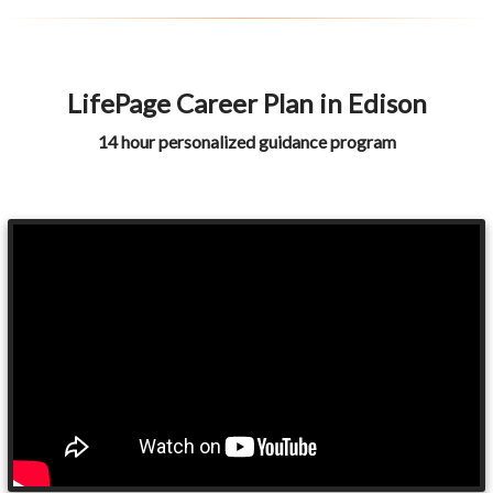
LifePage Career Plan in Edison
14 hour personalized guidance program