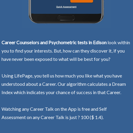
Career Counselors and Psychometric tests in Edison
look within
you to find your interests. But, how can they discover it, if you
have never been exposed to what will be best for you?
Using LifePage, you tell us how much you like what you have
understood about a Career. Our algorithm calculates a Dream
Index which indicates your chance of success in that Career.
Watching any Career Talk on the App is free and Self
Assessment on any Career Talk is just ? 100 ($ 1.4).