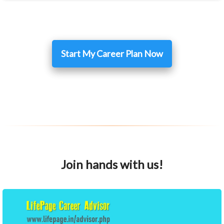
Start My Career Plan Now
Join hands with us!