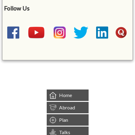
Follow Us
&mbsp;
Home
Abroad
Plan
Talks