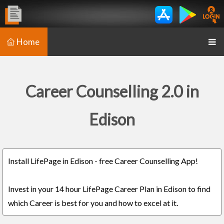
Home
Career Counselling 2.0 in
Edison
Install LifePage in Edison - free Career Counselling App!
Invest in your 14 hour LifePage Career Plan in Edison to find
which Career is best for you and how to excel at it.