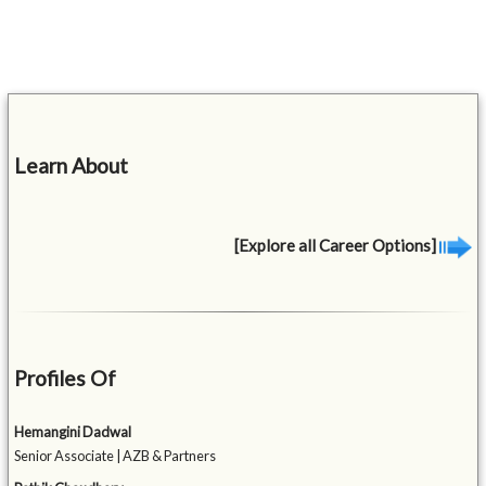
Learn About
[Explore all Career Options]
Profiles Of
Hemangini Dadwal
Senior Associate | AZB & Partners