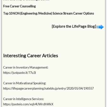
Free Career Counselling
Top 10 NON (Engineering /Medicine) Science Stream Career Options
[Explore the LifePage Blog]
Interesting Career Articles
Career in Inventory Management:
https://justpaste.it/77u3i
Career in Motivational Speaking:
https://lifepagecareerplanning.hateblo.jp/entry/2020/05/04/190557
Career in Intelligence Services:
https://pasteio.com/xqh4UWrdhWkX