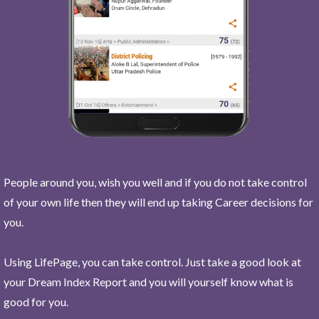
People around you, wish you well and if you do not take control
of your own life then they will end up taking Career decisions for
you.
Using LifePage, you can take control. Just take a good look at
your Dream Index Report and you will yourself know what is
good for you.