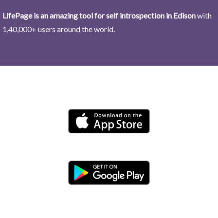
LifePage is an amazing tool for self introspection in Edison
with
1,40,000+ users around the world.