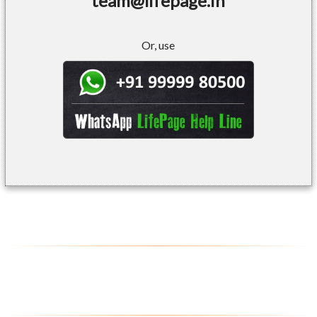
team@lifepage.in
Or, use