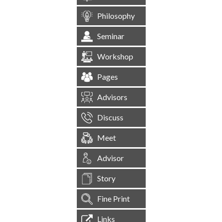
Philosophy
Seminar
Workshop
Pages
Advisors
Discuss
Meet
Advisor
Story
Fine Print
Links