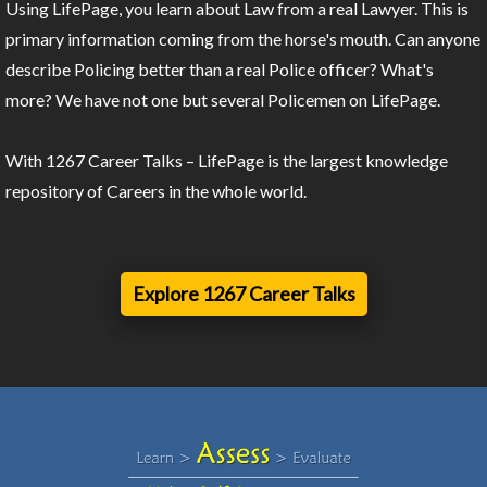
Using LifePage, you learn about Law from a real Lawyer. This is
primary information coming from the horse's mouth. Can anyone
describe Policing better than a real Police officer? What's
more? We have not one but several Policemen on LifePage.
With 1267 Career Talks – LifePage is the largest knowledge
repository of Careers in the whole world.
Explore 1267 Career Talks