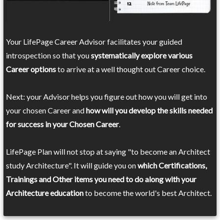
Your LifePage Career Advisor facilitates your guided
introspection so that you
systematically explore various
Career options
to arrive at a well thought out Career choice.
Next: your Advisor helps you figure out how you will get into
your chosen Career and
how will you develop the skills needed
for success in your Chosen Career
.
LifePage Plan will not stop at saying "to become an Architect
study Architecture". It will guide you on
which Certifications,
Trainings and Other items you need to do along with your
Architecture education
to become the world's best Architect.