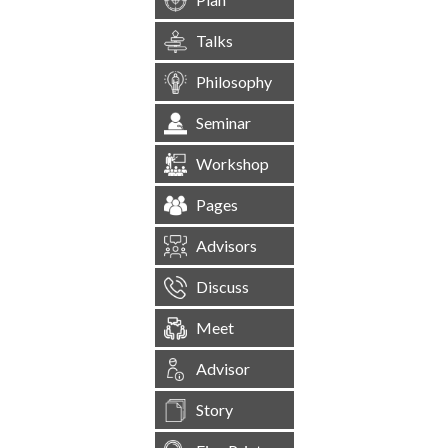
Talks
Philosophy
Seminar
Workshop
Pages
Advisors
Discuss
Meet
Advisor
Story