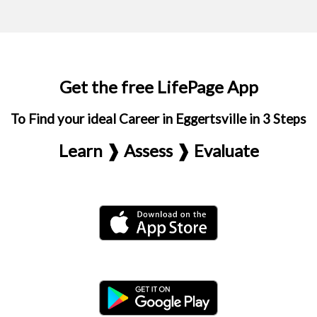
Get the free LifePage App
To Find your ideal Career in Eggertsville in 3 Steps
Learn ❱ Assess ❱ Evaluate