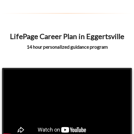
LifePage Career Plan in Eggertsville
14 hour personalized guidance program