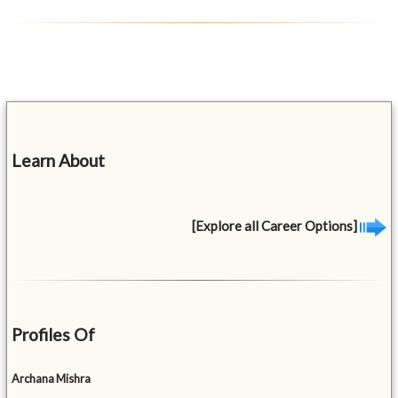
Learn About
[Explore all Career Options]
Profiles Of
Archana Mishra