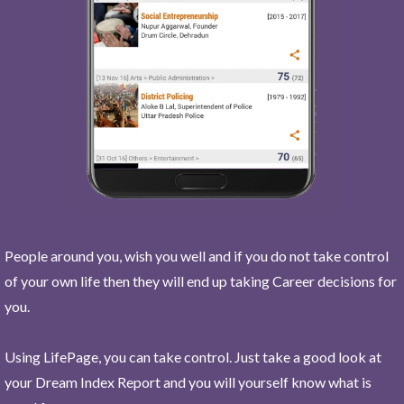
People around you, wish you well and if you do not take control
of your own life then they will end up taking Career decisions for
you.
Using LifePage, you can take control. Just take a good look at
your Dream Index Report and you will yourself know what is