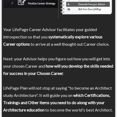
Your LifePage Career Advisor facilitates your guided
introspection so that you
systematically explore various
Career options
to arrive at a well thought out Career choice.
Next: your Advisor helps you figure out how you will get into
your chosen Career and
how will you develop the skills needed
for success in your Chosen Career
.
LifePage Plan will not stop at saying "to become an Architect
study Architecture". It will guide you on
which Certifications,
Trainings and Other items you need to do along with your
Architecture education
to become the world's best Architect.