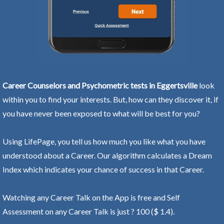
Career Counselors and Psychometric tests in Eggertsville
look
within you to find your interests. But, how can they discover it, if
you have never been exposed to what will be best for you?
Using LifePage, you tell us how much you like what you have
understood about a Career. Our algorithm calculates a Dream
Index which indicates your chance of success in that Career.
Watching any Career Talk on the App is free and Self
Assessment on any Career Talk is just ? 100 ($ 1.4).