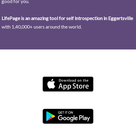
good for you.
LifePage is an amazing tool for self introspection in Eggertsville
with 1,40,000+ users around the world.