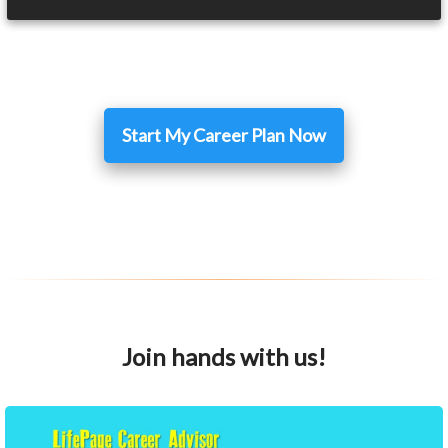
Start My Career Plan Now
Join hands with us!