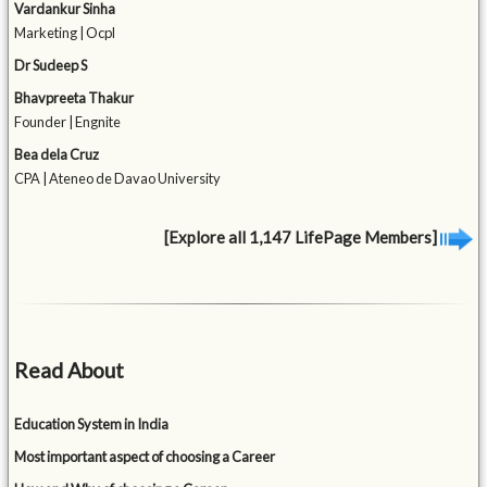
Vardankur Sinha
Marketing | Ocpl
Dr Sudeep S
Bhavpreeta Thakur
Founder | Engnite
Bea dela Cruz
CPA | Ateneo de Davao University
[Explore all 1,147 LifePage Members]
Read About
Education System in India
Most important aspect of choosing a Career