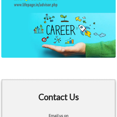
Contact Us
Email us on