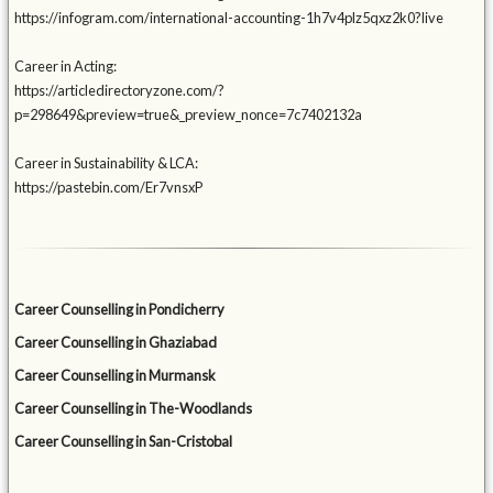
https://infogram.com/international-accounting-1h7v4plz5qxz2k0?live
Career in Acting:
https://articledirectoryzone.com/?
p=298649&preview=true&_preview_nonce=7c7402132a
Career in Sustainability & LCA:
https://pastebin.com/Er7vnsxP
Career Counselling in Pondicherry
Career Counselling in Ghaziabad
Career Counselling in Murmansk
Career Counselling in The-Woodlands
Career Counselling in San-Cristobal