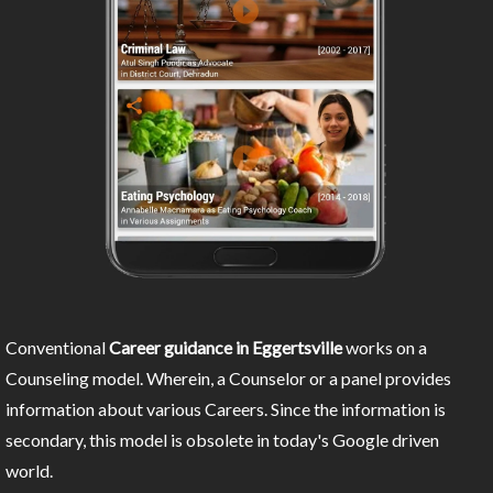
Conventional
Career guidance in Eggertsville
works on a
Counseling model. Wherein, a Counselor or a panel provides
information about various Careers. Since the information is
secondary, this model is obsolete in today's Google driven
world.