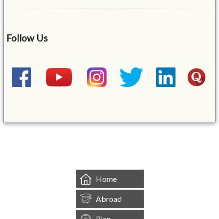
Follow Us
&mbsp;
Home
Abroad
Plan