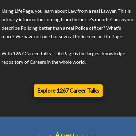
Using LifePage, you learn about Law from a real Lawyer. This is
primary information coming from the horse's mouth. Can anyone
describe Policing better than a real Police officer? What's
more? We have not one but several Policemen on LifePage.
With 1267 Career Talks – LifePage is the largest knowledge
repository of Careers in the whole world.
Explore 1267 Career Talks