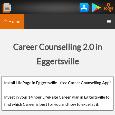
Home
Career Counselling 2.0 in
Eggertsville
Install LifePage in Eggertsville - free Career Counselling App!
Invest in your 14 hour LifePage Career Plan in Eggertsville to
find which Career is best for you and how to excel at it.