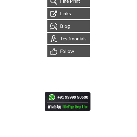
Fine Print
Links
Blog
Testimonials
Follow
[
1,545,273
Site Visits ]