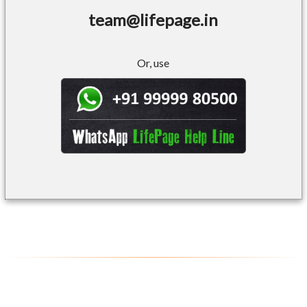
team@lifepage.in
Or, use