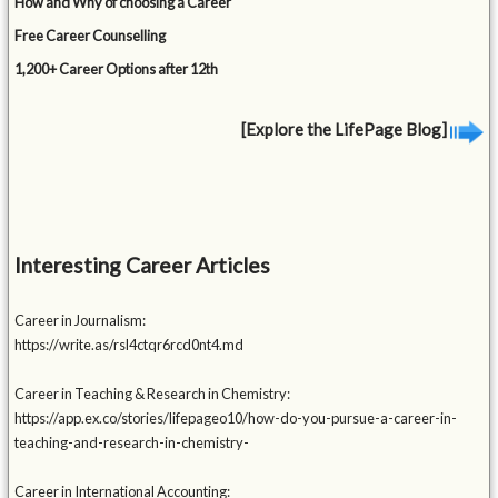
How and Why of choosing a Career
Free Career Counselling
1,200+ Career Options after 12th
[Explore the LifePage Blog]
Interesting Career Articles
Career in Journalism:
https://write.as/rsl4ctqr6rcd0nt4.md
Career in Teaching & Research in Chemistry:
https://app.ex.co/stories/lifepageo10/how-do-you-pursue-a-career-in-
teaching-and-research-in-chemistry-
Career in International Accounting: