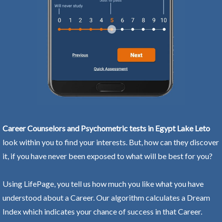
Career Counselors and Psychometric tests in Egypt Lake Leto
look within you to find your interests. But, how can they discover
it, if you have never been exposed to what will be best for you?
Using LifePage, you tell us how much you like what you have
understood about a Career. Our algorithm calculates a Dream
Index which indicates your chance of success in that Career.