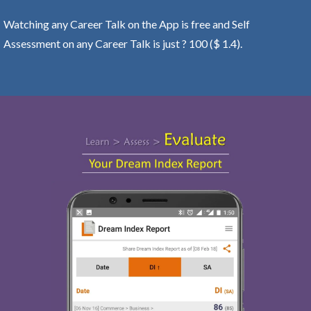
Watching any Career Talk on the App is free and Self
Assessment on any Career Talk is just ? 100 ($ 1.4).