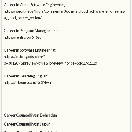
Career in Cloud Software Engineering:
https://saidit.net/s/India/comments/3gkm/is_cloud_software_engineering_
a_good_career_option/
Career in Program Management:
https://rentry.co/6n5su
Career in Software Engineering:
https://articlegods.com/?
p=301289&preview=true&_preview_nonce=6dc27c212d
Career in Teaching English:
https://ideone.com/NcSMwa
Career Counselling in Dehradun
Career Counselling in Jaipur