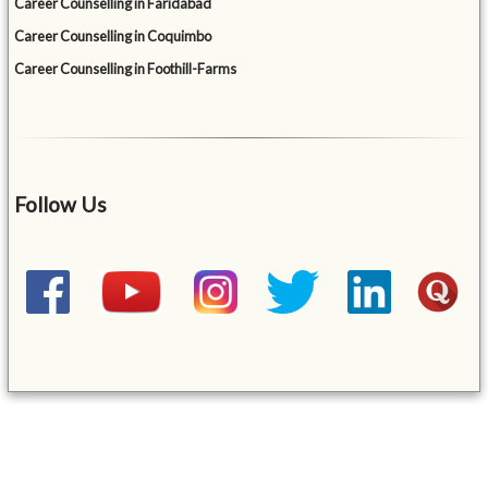
Career Counselling in Faridabad
Career Counselling in Coquimbo
Career Counselling in Foothill-Farms
Follow Us
&mbsp;