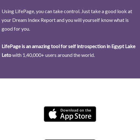
Using LifePage, you can take control. Just take a good look at
your Dream Index Report and you will yourself know what is
good for you.
LifePage is an amazing tool for self introspection in Egypt Lake
Leto
with 1,40,000+ users around the world.