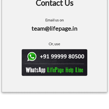
Contact Us
Email us on
team@lifepage.in
Or, use