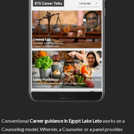
Conventional
Career guidance in Egypt Lake Leto
works on a
Counseling model. Wherein, a Counselor or a panel provides