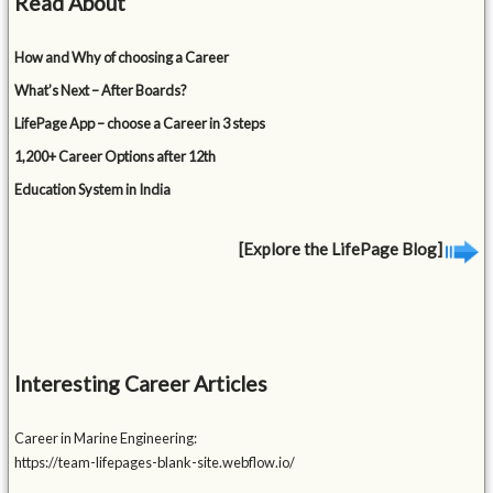
Read About
How and Why of choosing a Career
What’s Next – After Boards?
LifePage App – choose a Career in 3 steps
1,200+ Career Options after 12th
Education System in India
[Explore the LifePage Blog]
Interesting Career Articles
Career in Marine Engineering:
https://team-lifepages-blank-site.webflow.io/