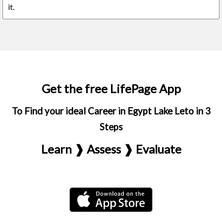
it.
Get the free LifePage App
To Find your ideal Career in Egypt Lake Leto in 3
Steps
Learn ❱ Assess ❱ Evaluate