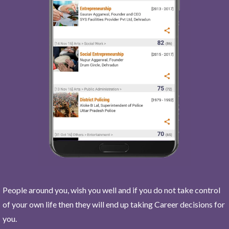
People around you, wish you well and if you do not take control
of your own life then they will end up taking Career decisions for
you.