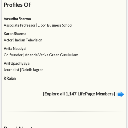
Profiles Of
Vasudha Sharma
Associate Professor | Doon Business School
Karan Sharma
Actor | Indian Television
Anita Nautiyal
Co-founder | Ananda Vatika Green Gurukulam
Anil Upadhyaya
Journalist | Dainik Jagran
R Rajan
[Explore all 1,147 LifePage Members]