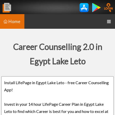
Home
Career Counselling 2.0 in
Egypt Lake Leto
Install LifePage in Egypt Lake Leto - free Career Counselling
App!
Invest in your 14 hour LifePage Career Plan in Egypt Lake
Leto to find which Career is best for you and how to excel at