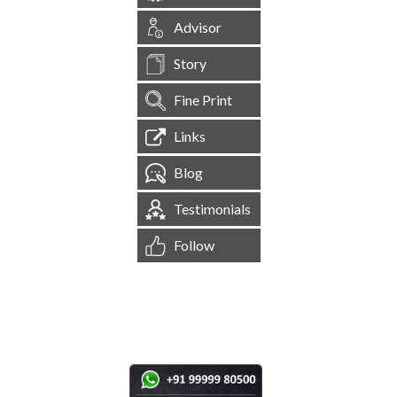
Advisor
Story
Fine Print
Links
Blog
Testimonials
Follow
[
1,545,570
Site Visits ]