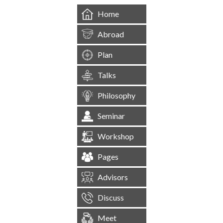
Home
Abroad
Plan
Talks
Philosophy
Seminar
Workshop
Pages
Advisors
Discuss
Meet