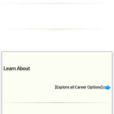
Learn About
[Explore all Career Options]