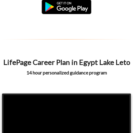
LifePage Career Plan in Egypt Lake Leto
14 hour personalized guidance program