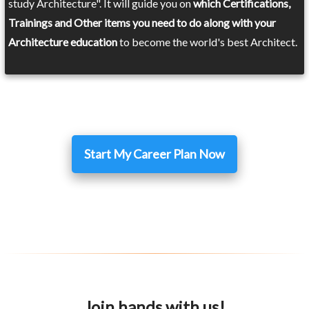
study Architecture". It will guide you on
which Certifications,
Trainings and Other items you need to do along with your
Architecture education
to become the world's best Architect.
Start My Career Plan Now
Join hands with us!