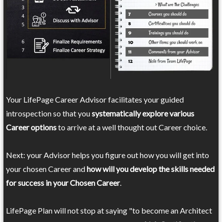
Your LifePage Career Advisor facilitates your guided
introspection so that you
systematically explore various
Career options
to arrive at a well thought out Career choice.
Next: your Advisor helps you figure out how you will get into
your chosen Career and
how will you develop the skills needed
for success in your Chosen Career
.
LifePage Plan will not stop at saying "to become an Architect