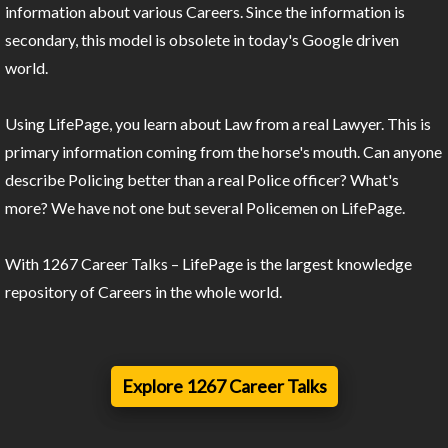
information about various Careers. Since the information is
secondary, this model is obsolete in today's Google driven
world.
Using LifePage, you learn about Law from a real Lawyer. This is
primary information coming from the horse's mouth. Can anyone
describe Policing better than a real Police officer? What's
more? We have not one but several Policemen on LifePage.
With 1267 Career Talks – LifePage is the largest knowledge
repository of Careers in the whole world.
Explore 1267 Career Talks