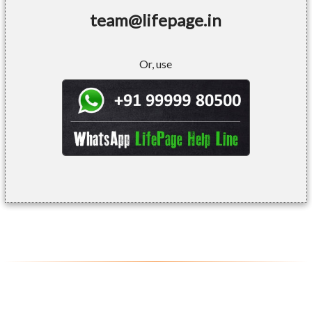
team@lifepage.in
Or, use