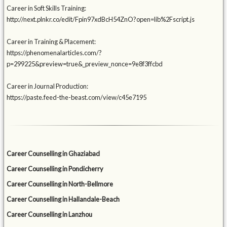
Career in Soft Skills Training:
http://next.plnkr.co/edit/Fpin97xdBcH54ZnO?open=lib%2Fscript.js
Career in Training & Placement:
https://phenomenalarticles.com/?
p=299225&preview=true&_preview_nonce=9e8f3ffcbd
Career in Journal Production:
https://paste.feed-the-beast.com/view/c45e7195
Career Counselling in Ghaziabad
Career Counselling in Pondicherry
Career Counselling in North-Bellmore
Career Counselling in Hallandale-Beach
Career Counselling in Lanzhou