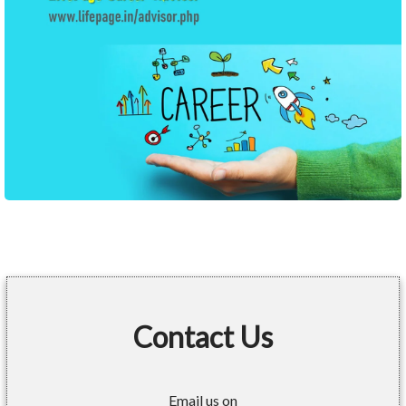
Contact Us
Email us on