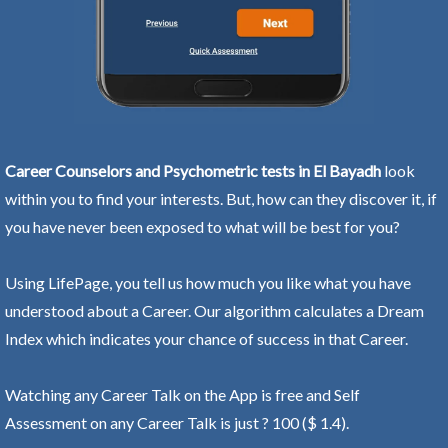
Career Counselors and Psychometric tests in El Bayadh
look
within you to find your interests. But, how can they discover it, if
you have never been exposed to what will be best for you?
Using LifePage, you tell us how much you like what you have
understood about a Career. Our algorithm calculates a Dream
Index which indicates your chance of success in that Career.
Watching any Career Talk on the App is free and Self
Assessment on any Career Talk is just ? 100 ($ 1.4).