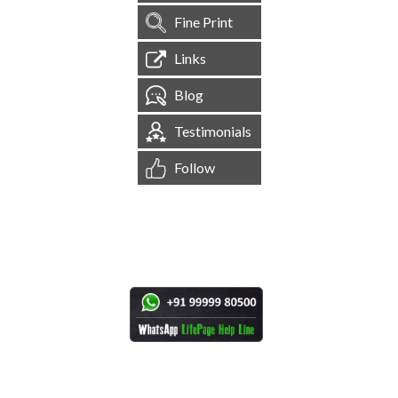
Fine Print
Links
Blog
Testimonials
Follow
[
1,544,303
Site Visits ]