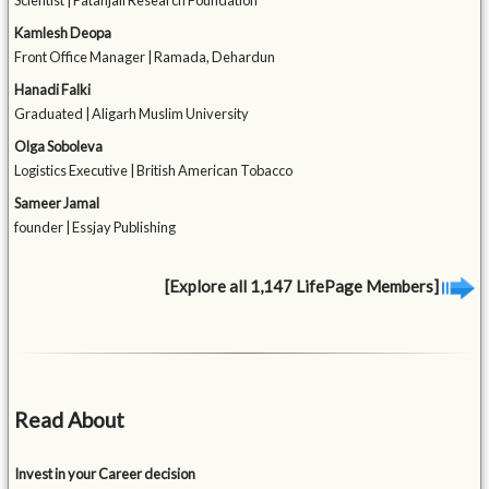
Scientist | Patanjali Research Foundation
Kamlesh Deopa
Front Office Manager | Ramada, Dehardun
Hanadi Falki
Graduated | Aligarh Muslim University
Olga Soboleva
Logistics Executive | British American Tobacco
Sameer Jamal
founder | Essjay Publishing
[Explore all 1,147 LifePage Members]
Read About
Invest in your Career decision