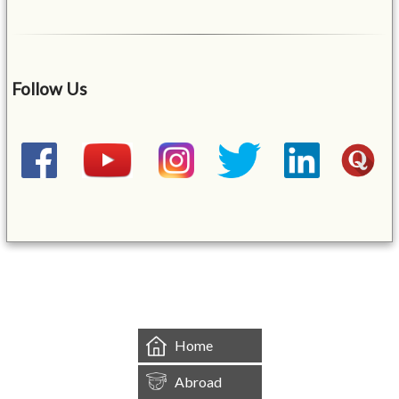
Follow Us
&mbsp;
Home
Abroad