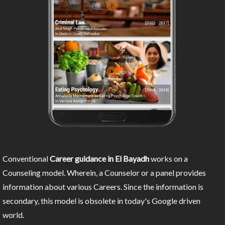
Conventional
Career guidance in El Bayadh
works on a
Counseling model. Wherein, a Counselor or a panel provides
information about various Careers. Since the information is
secondary, this model is obsolete in today's Google driven
world.