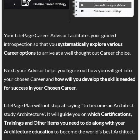
Your LifePage Career Advisor facilitates your guided
introspection so that you
systematically explore various
Career options
to arrive at a well thought out Career choice.
Next: your Advisor helps you figure out how you will get into
your chosen Career and
how will you develop the skills needed
for success in your Chosen Career
.
LifePage Plan will not stop at saying "to become an Architect
study Architecture". It will guide you on
which Certifications,
Trainings and Other items you need to do along with your
Architecture education
to become the world's best Architect.