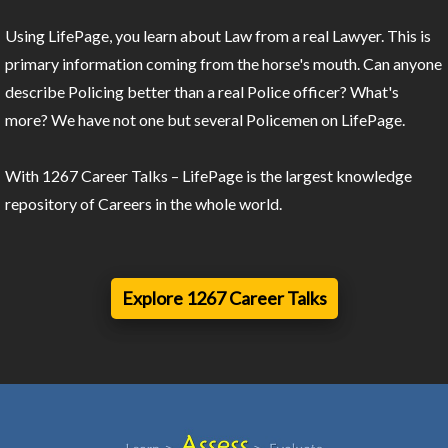
Using LifePage, you learn about Law from a real Lawyer. This is
primary information coming from the horse's mouth. Can anyone
describe Policing better than a real Police officer? What's
more? We have not one but several Policemen on LifePage.
With 1267 Career Talks – LifePage is the largest knowledge
repository of Careers in the whole world.
Explore 1267 Career Talks