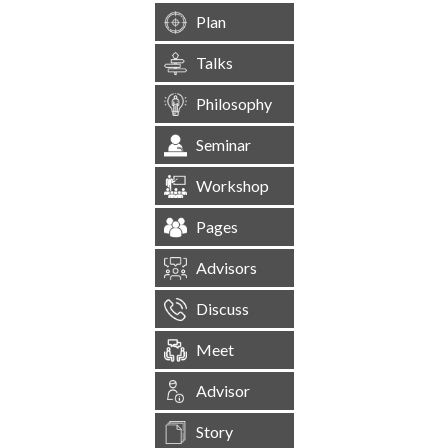
Plan
Talks
Philosophy
Seminar
Workshop
Pages
Advisors
Discuss
Meet
Advisor
Story