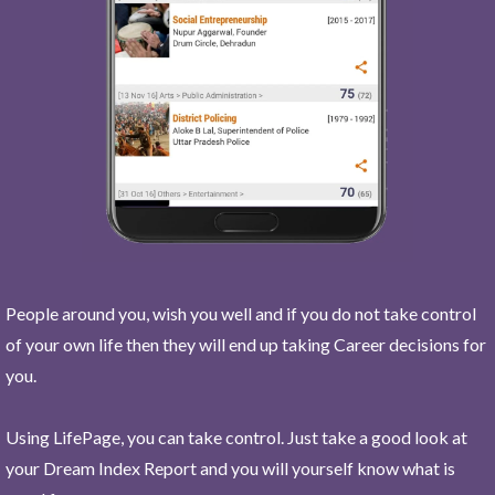
People around you, wish you well and if you do not take control
of your own life then they will end up taking Career decisions for
you.
Using LifePage, you can take control. Just take a good look at
your Dream Index Report and you will yourself know what is