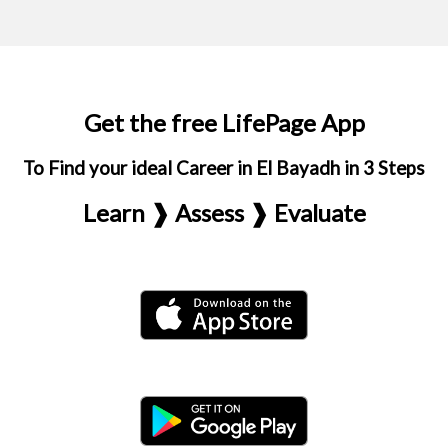
Get the free LifePage App
To Find your ideal Career in El Bayadh in 3 Steps
Learn ❱ Assess ❱ Evaluate