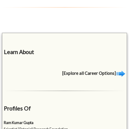
Learn About
[Explore all Career Options]
Profiles Of
Ram Kumar Gupta