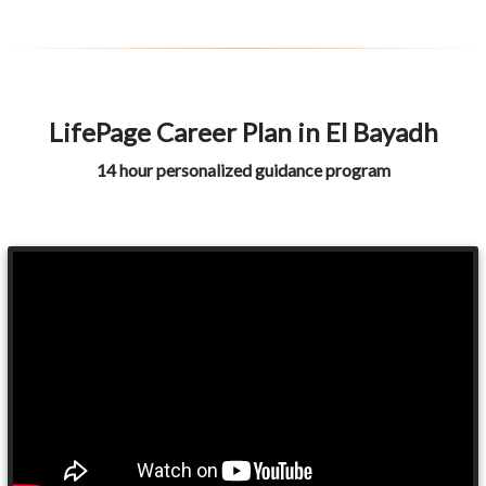
LifePage Career Plan in El Bayadh
14 hour personalized guidance program