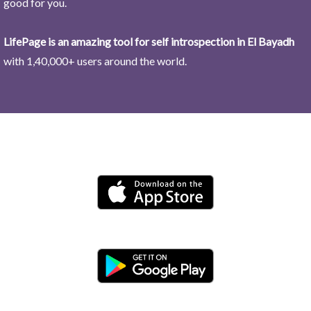
good for you.
LifePage is an amazing tool for self introspection in El Bayadh
with 1,40,000+ users around the world.