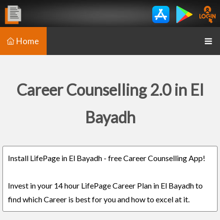
Home
Career Counselling 2.0 in El
Bayadh
Install LifePage in El Bayadh - free Career Counselling App!
Invest in your 14 hour LifePage Career Plan in El Bayadh to
find which Career is best for you and how to excel at it.