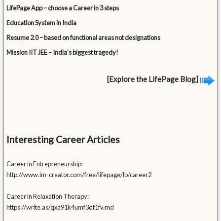
LifePage App – choose a Career in 3 steps
Education System in India
Resume 2.0 – based on functional areas not designations
Mission IIT JEE – India’s biggest tragedy!
[Explore the LifePage Blog]
Interesting Career Articles
Career in Entrepreneurship:
http://www.im-creator.com/free/lifepage/lp/career2
Career in Relaxation Therapy:
https://write.as/qxa91k4umf3df1fv.md