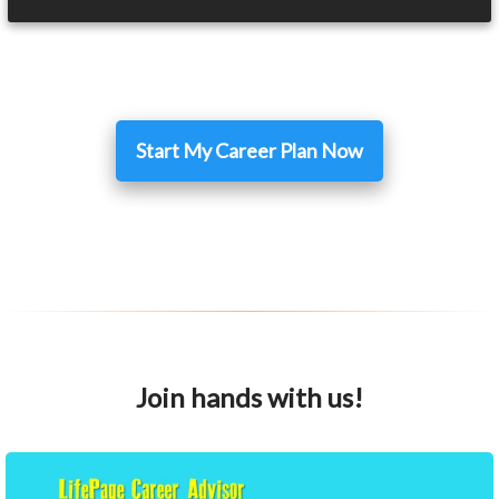
Start My Career Plan Now
Join hands with us!