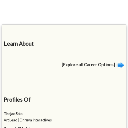
Learn About
[Explore all Career Options]
Profiles Of
Thejao Solo
Art Lead | Dhruva Interactives