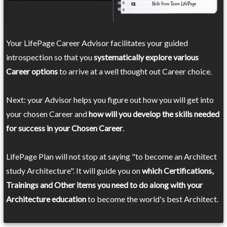
Your LifePage Career Advisor facilitates your guided
introspection so that you
systematically explore various
Career options
to arrive at a well thought out Career choice.
Next: your Advisor helps you figure out how you will get into
your chosen Career and
how will you develop the skills needed
for success in your Chosen Career
.
LifePage Plan will not stop at saying "to become an Architect
study Architecture". It will guide you on
which Certifications,
Trainings and Other items you need to do along with your
Architecture education
to become the world's best Architect.