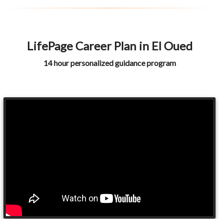
LifePage Career Plan in El Oued
14 hour personalized guidance program