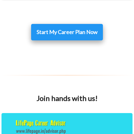
Start My Career Plan Now
Join hands with us!