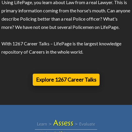
Using LifePage, you learn about Law from a real Lawyer. This is
primary information coming from the horse's mouth. Can anyone
describe Policing better than a real Police officer? What's
more? We have not one but several Policemen on LifePage.
With 1267 Career Talks – LifePage is the largest knowledge
repository of Careers in the whole world.
Explore 1267 Career Talks