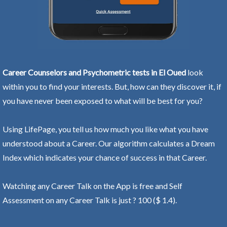
Career Counselors and Psychometric tests in El Oued
look
within you to find your interests. But, how can they discover it, if
you have never been exposed to what will be best for you?
Using LifePage, you tell us how much you like what you have
understood about a Career. Our algorithm calculates a Dream
Index which indicates your chance of success in that Career.
Watching any Career Talk on the App is free and Self
Assessment on any Career Talk is just ? 100 ($ 1.4).