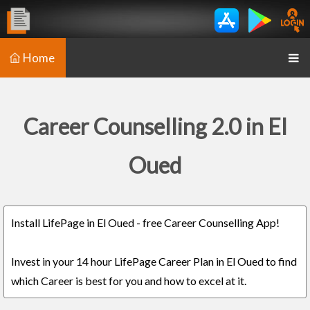
Home
Career Counselling 2.0 in El
Oued
Install LifePage in El Oued - free Career Counselling App!
Invest in your 14 hour LifePage Career Plan in El Oued to find
which Career is best for you and how to excel at it.