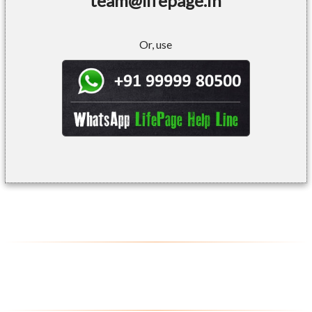
team@lifepage.in
Or, use