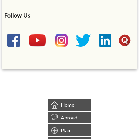
Follow Us
&mbsp;
Home
Abroad
Plan