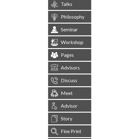
Talks
Philosophy
Seminar
Workshop
Pages
Advisors
Discuss
Meet
Advisor
Story
Fine Print