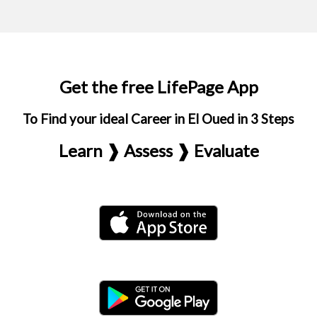
Get the free LifePage App
To Find your ideal Career in El Oued in 3 Steps
Learn ❱ Assess ❱ Evaluate