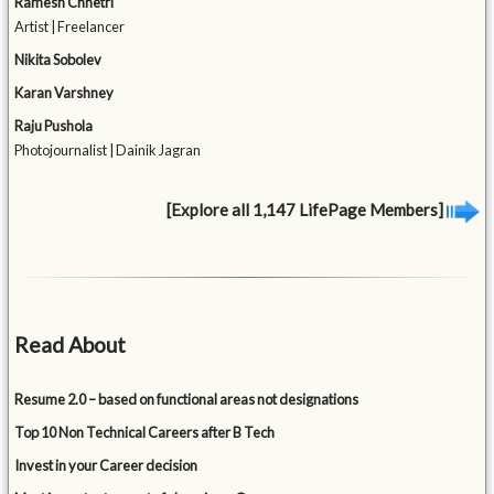
Ramesh Chhetri
Artist | Freelancer
Nikita Sobolev
Karan Varshney
Raju Pushola
Photojournalist | Dainik Jagran
[Explore all 1,147 LifePage Members]
Read About
Resume 2.0 – based on functional areas not designations
Top 10 Non Technical Careers after B Tech
Invest in your Career decision