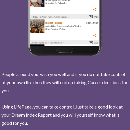
People around you, wish you well and if you do not take control
of your own life then they will end up taking Career decisions for
you.
Using LifePage, you can take control. Just take a good look at
your Dream Index Report and you will yourself know what is
good for you.