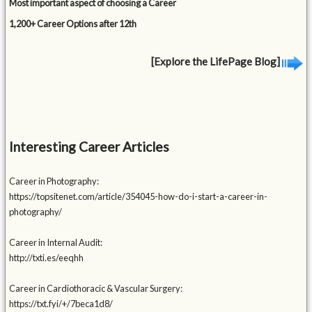
Most important aspect of choosing a Career
1,200+ Career Options after 12th
[Explore the LifePage Blog]
Interesting Career Articles
Career in Photography:
https://topsitenet.com/article/354045-how-do-i-start-a-career-in-
photography/
Career in Internal Audit:
http://txti.es/eeqhh
Career in Cardiothoracic & Vascular Surgery:
https://txt.fyi/+/7beca1d8/