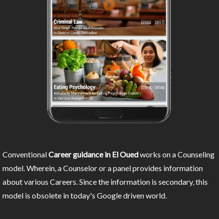
Conventional
Career guidance in El Oued
works on a Counseling
model. Wherein, a Counselor or a panel provides information
about various Careers. Since the information is secondary, this
model is obsolete in today's Google driven world.