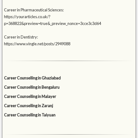
Career in Pharmaceutical Sciences:
https://yourarticles.co.uk/?
p=368822&preview=true&_preview_nonce=3cce3c3d64
Career in Dentistry:
https://www.vingle.net/posts/2949088
Career Counselling in Ghaziabad
Career Counselling in Bengaluru
Career Counselling in Malayer
Career Counselling in Zaranj
Career Counselling in Taiyuan