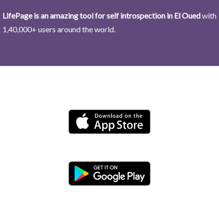
LifePage is an amazing tool for self introspection in El Oued
with
1,40,000+ users around the world.