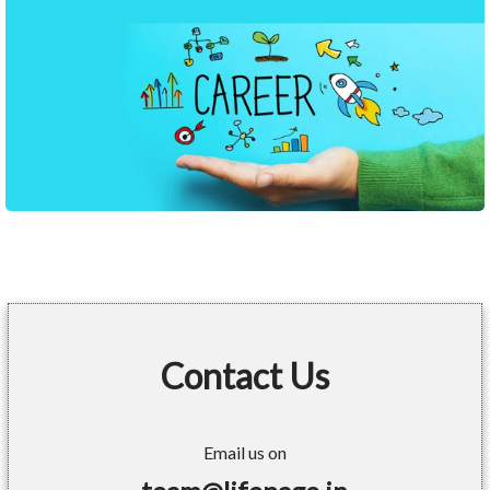
Contact Us
Email us on