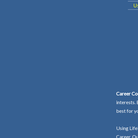
Career Cou
interests.
best for y
Using Life
Career. Ou