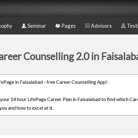
sophy
Seminar
Pages
Advisors
Test
areer Counselling 2.0 in Faisalab
LifePage in Faisalabad - free Career Counselling App!
n your 14 hour LifePage Career Plan in Faisalabad to find which Care
you and how to excel at it.