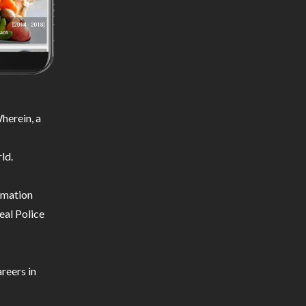
herein, a
ld.
ormation
eal Police
reers in