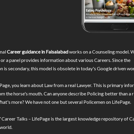
nal
Career guidance in Faisalabad
works on a Counseling model. W
or a panel provides information about various Careers. Since the
n is secondary, this model is obsolete in today's Google driven wor
Page, you learn about Law from a real Lawyer. This is primary inf
m the horse's mouth. Can anyone describe Policing better than a r
hat's more? We have not one but several Policemen on LifePage.
Career Talks – LifePage is the largest knowledge repository of Ca
 world.