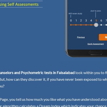
nselors and Psychometric tests in Faisalabad
look within you to f
 But, how can they discover it, if you have never been exposed to wh
ou?
Page, you tell us how much you like what you have understood abo
r algorithm calculates a Dream Index which indicates your chance