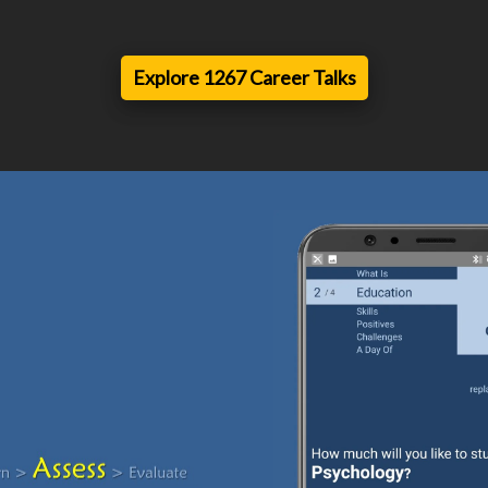
Explore 1267 Career Talks