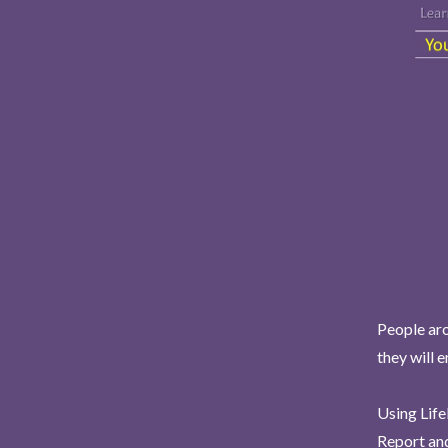
People aro
they will 
Using Life
Report and