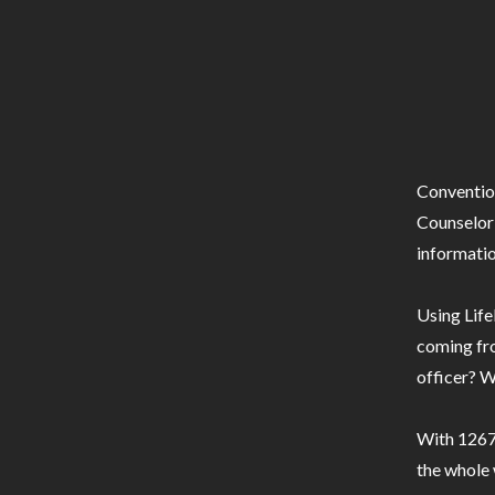
Conventio
Counselor 
informatio
Using Life
coming fro
officer? W
With 1267 
the whole