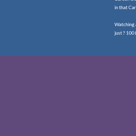
in that Car
Watching a
just ? 100 