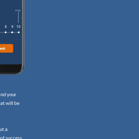
ind your
at will be
ut a
 of success