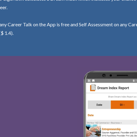
eer.
ny Career Talk on the App is free and Self Assessment on any Care
($ 1.4).