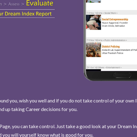
und you, wish you well and if you do not take control of your own l
end up taking Career decisions for you.
Page, you can take control. Just take a good look at your Dream I
 you will yourself know what is good for you.