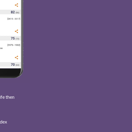
ife then
ndex