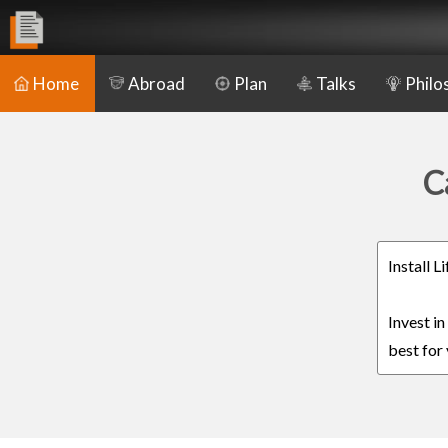
Home
Abroad
Plan
Talks
Philo
C
Install 
Invest i
best for 