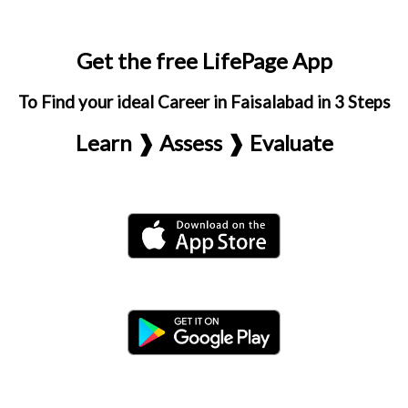
Get the free LifePage App
To Find your ideal Career in Faisalabad in 3 Steps
Learn ❱ Assess ❱ Evaluate