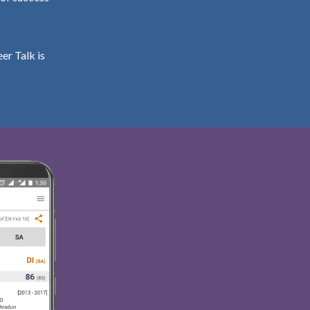
er Talk is