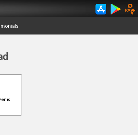
imonials
ad
er is