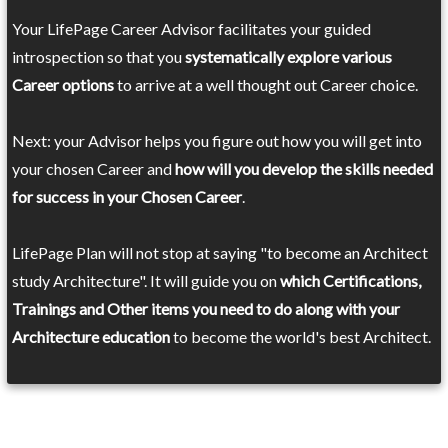
Your LifePage Career Advisor facilitates your guided
introspection so that you
systematically explore various
Career options
to arrive at a well thought out Career choice.
Next: your Advisor helps you figure out how you will get into
your chosen Career and
how will you develop the skills needed
for success in your Chosen Career
.
LifePage Plan will not stop at saying "to become an Architect
study Architecture". It will guide you on
which Certifications,
Trainings and Other items you need to do along with your
Architecture education
to become the world's best Architect.