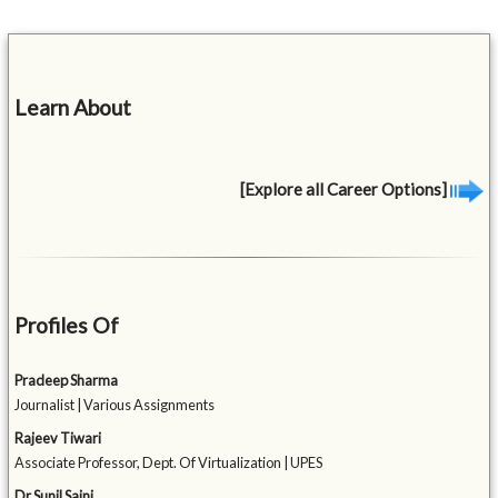
Learn About
[Explore all Career Options]
Profiles Of
Pradeep Sharma
Journalist | Various Assignments
Rajeev Tiwari
Associate Professor, Dept. Of Virtualization | UPES
Dr Sunil Saini