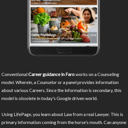
Conventional
Career guidance in Faro
works on a Counseling
model. Wherein, a Counselor or a panel provides information
about various Careers. Since the information is secondary, this
model is obsolete in today's Google driven world.
Using LifePage, you learn about Law from a real Lawyer. This is
primary information coming from the horse's mouth. Can anyone