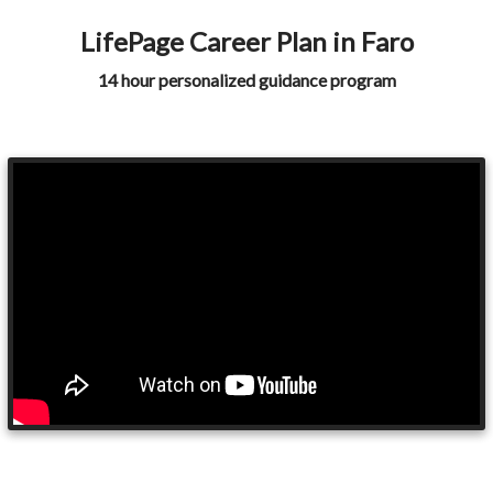
LifePage Career Plan in Faro
14 hour personalized guidance program