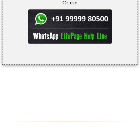
Or, use