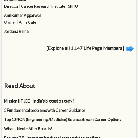
Director | Cancer Research Institute - SRHU
Anil Kumar Aggarwal
Owner | Anils Cafe
Jordana Reina
[Explore all 1,147 LifePage Members]
Read About
Mission IIT JEE – India’s biggest tragedy!
3 Fundamental problems with Career Guidance
Top 10 NON (Engineering /Medicine) Science Stream Career Options
What’s Next – After Boards?