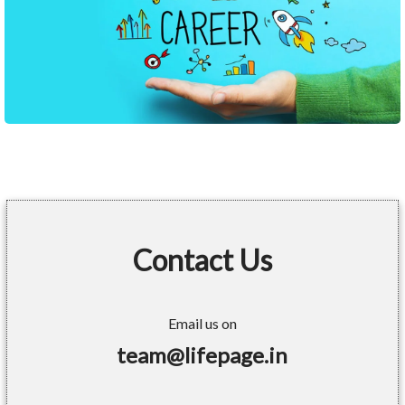
Contact Us
Email us on
team@lifepage.in