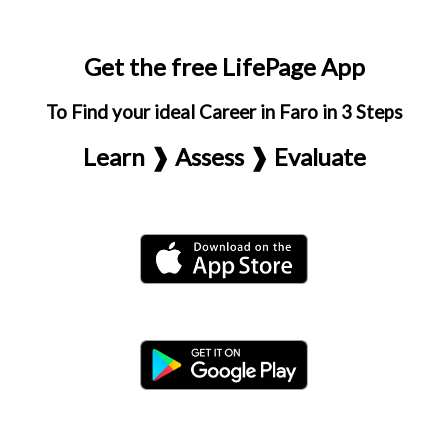
Get the free LifePage App
To Find your ideal Career in Faro in 3 Steps
Learn ❱ Assess ❱ Evaluate