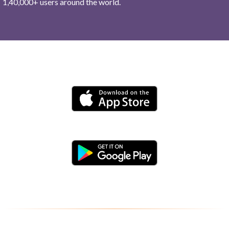
1,40,000+ users around the world.