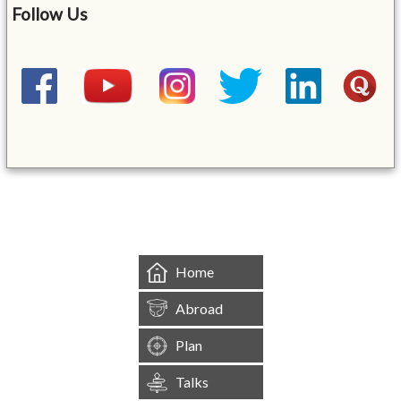
Follow Us
&mbsp;
Home
Abroad
Plan
Talks