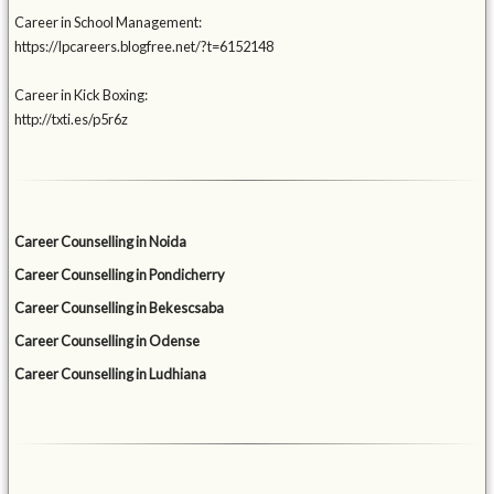
Career in School Management:
https://lpcareers.blogfree.net/?t=6152148
Career in Kick Boxing:
http://txti.es/p5r6z
Career Counselling in Noida
Career Counselling in Pondicherry
Career Counselling in Bekescsaba
Career Counselling in Odense
Career Counselling in Ludhiana