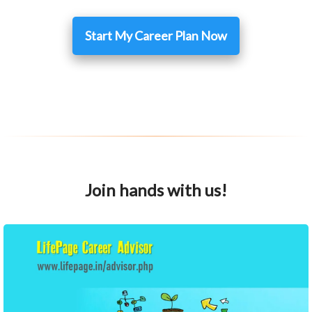
Start My Career Plan Now
Join hands with us!