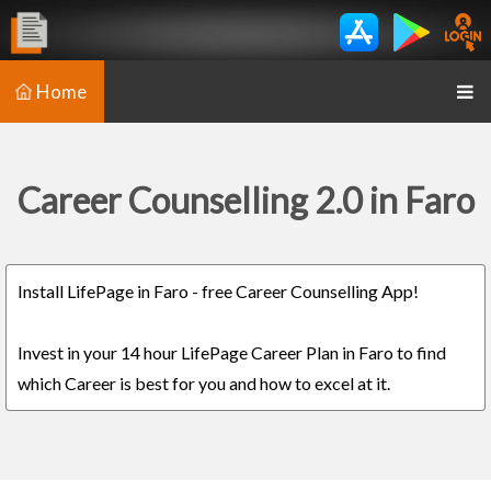
Home
Career Counselling 2.0 in Faro
Install LifePage in Faro - free Career Counselling App!
Invest in your 14 hour LifePage Career Plan in Faro to find
which Career is best for you and how to excel at it.