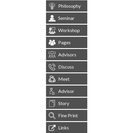
Philosophy
Seminar
Workshop
Pages
Advisors
Discuss
Meet
Advisor
Story
Fine Print
Links