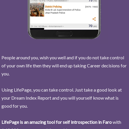
People around you, wish you well and if you do not take control
of your own life then they will end up taking Career decisions for
you.
Using LifePage, you can take control. Just take a good look at
your Dream Index Report and you will yourself know what is
good for you.
LifePage is an amazing tool for self introspection in Faro
with