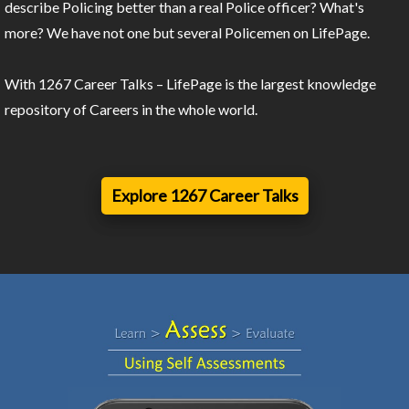
describe Policing better than a real Police officer? What's
more? We have not one but several Policemen on LifePage.
With 1267 Career Talks – LifePage is the largest knowledge
repository of Careers in the whole world.
Explore 1267 Career Talks