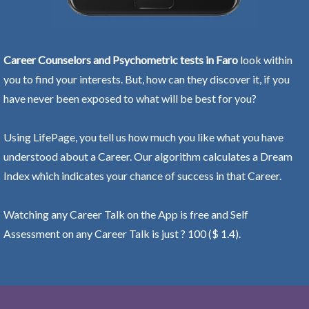
Career Counselors and Psychometric tests in Faro
look within
you to find your interests. But, how can they discover it, if you
have never been exposed to what will be best for you?
Using LifePage, you tell us how much you like what you have
understood about a Career. Our algorithm calculates a Dream
Index which indicates your chance of success in that Career.
Watching any Career Talk on the App is free and Self
Assessment on any Career Talk is just ? 100 ($ 1.4).