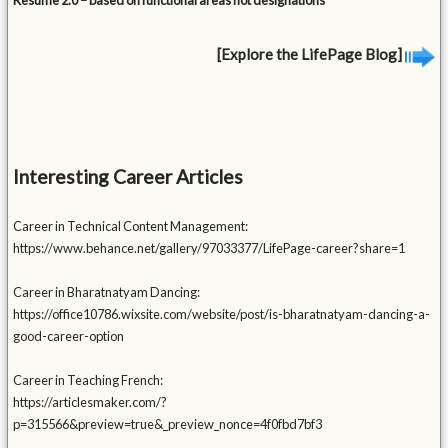
Resume 2.0 – based on functional areas not designations
[Explore the LifePage Blog]
Interesting Career Articles
Career in Technical Content Management:
https://www.behance.net/gallery/97033377/LifePage-career?share=1
Career in Bharatnatyam Dancing:
https://office10786.wixsite.com/website/post/is-bharatnatyam-dancing-a-
good-career-option
Career in Teaching French:
https://articlesmaker.com/?
p=315566&preview=true&_preview_nonce=4f0fbd7bf3