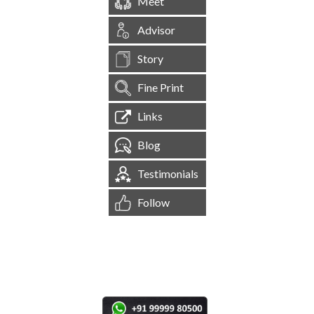
Meet
Advisor
Story
Fine Print
Links
Blog
Testimonials
Follow
[
1,544,699
Site Visits ]