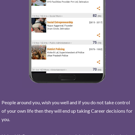
People around you, wish you well and if you do not take control
of your own life then they will end up taking Career decisions for
you.