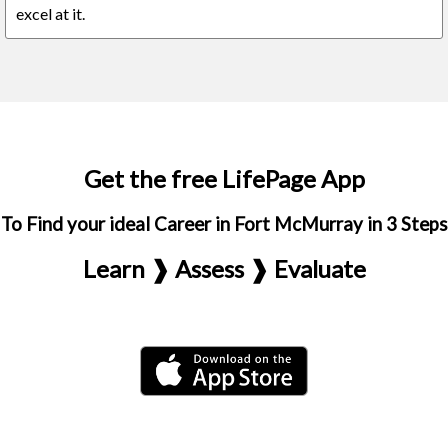
excel at it.
Get the free LifePage App
To Find your ideal Career in Fort McMurray in 3 Steps
Learn ❱ Assess ❱ Evaluate