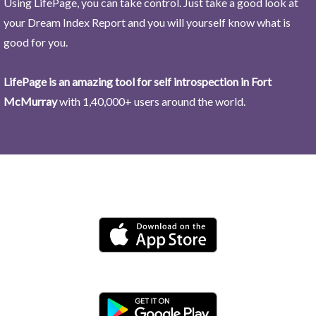
Using LifePage, you can take control. Just take a good look at
your Dream Index Report and you will yourself know what is
good for you.
LifePage is an amazing tool for self introspection in Fort
McMurray
with 1,40,000+ users around the world.