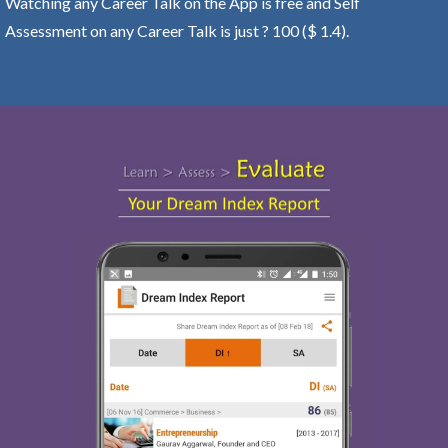
Watching any Career Talk on the App is free and Self
Assessment on any Career Talk is just ? 100 ($ 1.4).