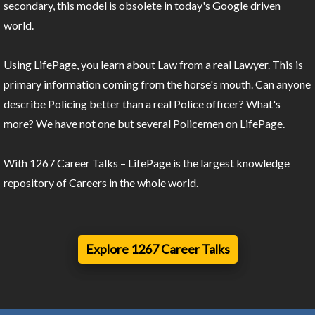
secondary, this model is obsolete in today's Google driven
world.
Using LifePage, you learn about Law from a real Lawyer. This is
primary information coming from the horse's mouth. Can anyone
describe Policing better than a real Police officer? What's
more? We have not one but several Policemen on LifePage.
With 1267 Career Talks – LifePage is the largest knowledge
repository of Careers in the whole world.
Explore 1267 Career Talks