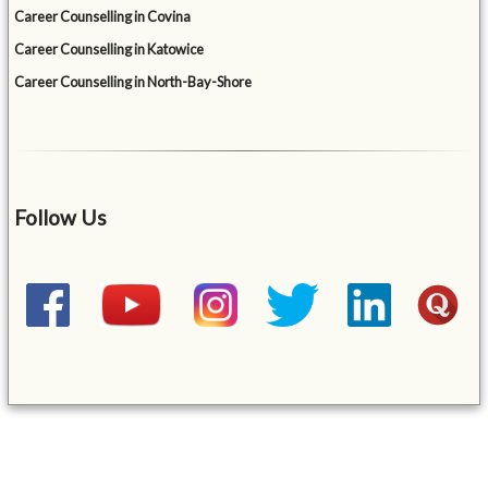
Career Counselling in Covina
Career Counselling in Katowice
Career Counselling in North-Bay-Shore
Follow Us
&mbsp;