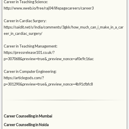
Career in Teaching Science:
http://www.xweb.io/free/raj04/lifepagecareers/career3
Career in Cardiac Surgery:
https://saidit.net/s/India/comments/3gkk/how_much_can_i_make_in_a_car
eer_in_cardiac_surgery/
Career in Teaching Management:
https://pressrelease101.co.uk/?
p=307068&preview=true&_preview_nonce=af0e9c16ac
Career in Computer Engineering:
https://articlegods.com/?
p=301290&preview=true&_preview_nonce=4b91cfbfc8
Career Counselling in Mumbai
Career Counselling in Noida