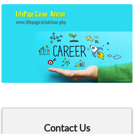
Contact Us