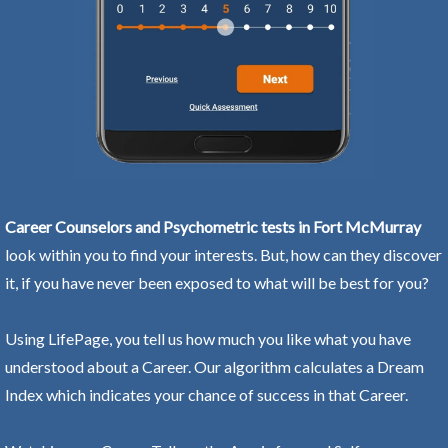
Career Counselors and Psychometric tests in Fort McMurray
look within you to find your interests. But, how can they discover
it, if you have never been exposed to what will be best for you?
Using LifePage, you tell us how much you like what you have
understood about a Career. Our algorithm calculates a Dream
Index which indicates your chance of success in that Career.