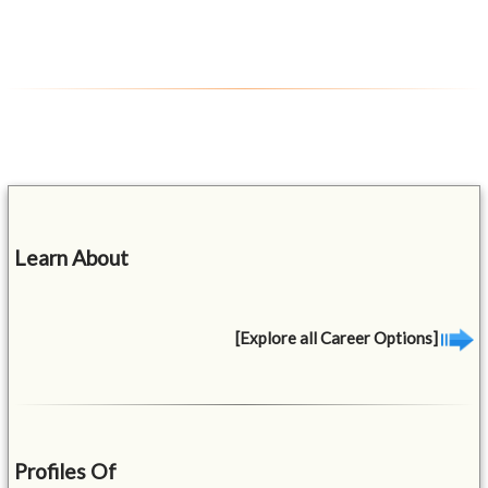
Learn About
[Explore all Career Options]
Profiles Of