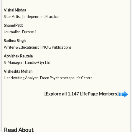
Vishal Mishra
Sitar Artist | Independent Practice
Shanel Petit
Journalist | Europe 1
Sadhna Singh
Writer & Educationist | INOG Publications
Abhishek Rautela
Sr Manager | Landis+Gyr Ltd
Visheshta Mehan
Handwriting Analyst | Doon Psychotherapeutic Centre
[Explore all 1,147 LifePage Members]
Read About