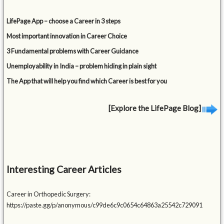
LifePage App – choose a Career in 3 steps
Most important innovation in Career Choice
3 Fundamental problems with Career Guidance
Unemployability in India – problem hiding in plain sight
The App that will help you find which Career is best for you
[Explore the LifePage Blog]
Interesting Career Articles
Career in Orthopedic Surgery:
https://paste.gg/p/anonymous/c99de6c9c0654c64863a25542c729091