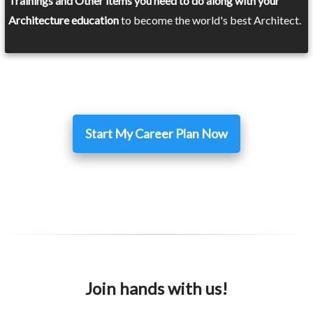
Trainings and Other items you need to do along with your
Architecture education
to become the world's best Architect.
Start My Career Plan Now
Join hands with us!