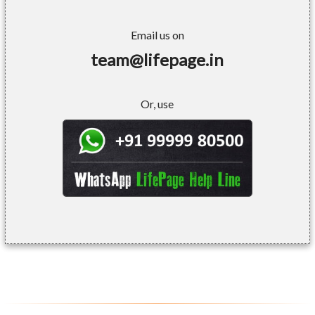
Email us on
team@lifepage.in
Or, use