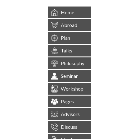
Home
Abroad
Plan
Talks
Philosophy
Seminar
Workshop
Pages
Advisors
Discuss