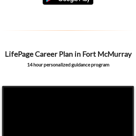
LifePage Career Plan in Fort McMurray
14 hour personalized guidance program