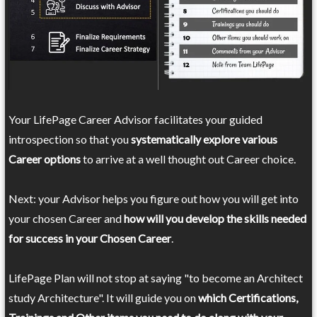
Your LifePage Career Advisor facilitates your guided
introspection so that you
systematically explore various
Career options
to arrive at a well thought out Career choice.
Next: your Advisor helps you figure out how you will get into
your chosen Career and
how will you develop the skills needed
for success in your Chosen Career
.
LifePage Plan will not stop at saying "to become an Architect
study Architecture". It will guide you on
which Certifications,