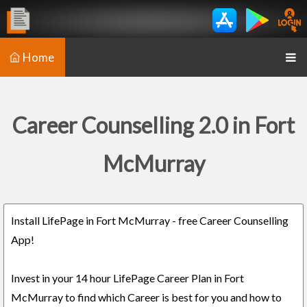
Home
Career Counselling 2.0 in Fort
McMurray
Install LifePage in Fort McMurray - free Career Counselling
App!
Invest in your 14 hour LifePage Career Plan in Fort
McMurray to find which Career is best for you and how to