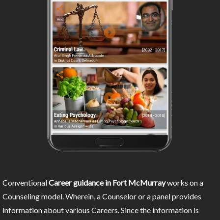
Conventional
Career guidance in Fort McMurray
works on a
Counseling model. Wherein, a Counselor or a panel provides
information about various Careers. Since the information is