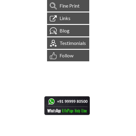
Fine Print
Links
Blog
Testimonials
Follow
[
1,544,616
Site Visits ]