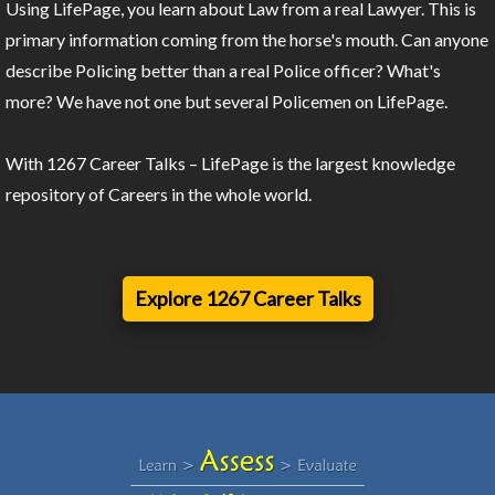
Using LifePage, you learn about Law from a real Lawyer. This is
primary information coming from the horse's mouth. Can anyone
describe Policing better than a real Police officer? What's
more? We have not one but several Policemen on LifePage.
With 1267 Career Talks – LifePage is the largest knowledge
repository of Careers in the whole world.
Explore 1267 Career Talks