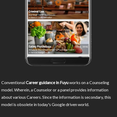
Conventional
Career guidance in Fuyu
works on a Counseling
model. Wherein, a Counselor or a panel provides information
about various Careers. Since the information is secondary, this
model is obsolete in today's Google driven world.