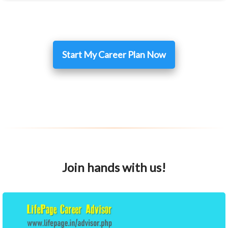
Start My Career Plan Now
Join hands with us!