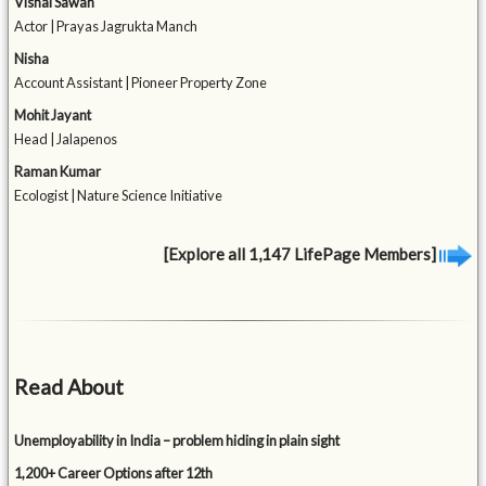
Vishal Sawan
Actor | Prayas Jagrukta Manch
Nisha
Account Assistant | Pioneer Property Zone
Mohit Jayant
Head | Jalapenos
Raman Kumar
Ecologist | Nature Science Initiative
[Explore all 1,147 LifePage Members]
Read About
Unemployability in India – problem hiding in plain sight
1,200+ Career Options after 12th