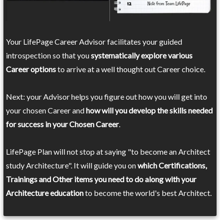
Your LifePage Career Advisor facilitates your guided
introspection so that you
systematically explore various
Career options
to arrive at a well thought out Career choice.
Next: your Advisor helps you figure out how you will get into
your chosen Career and
how will you develop the skills needed
for success in your Chosen Career
.
LifePage Plan will not stop at saying "to become an Architect
study Architecture". It will guide you on
which Certifications,
Trainings and Other items you need to do along with your
Architecture education
to become the world's best Architect.