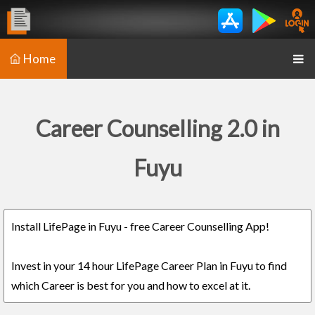
Home
Career Counselling 2.0 in
Fuyu
Install LifePage in Fuyu - free Career Counselling App!
Invest in your 14 hour LifePage Career Plan in Fuyu to find
which Career is best for you and how to excel at it.