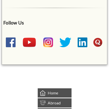
Follow Us
&mbsp;
Home
Abroad