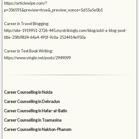
https://articlewipe.com/?
p=336591&preview=true&_preview_nonce=5d55a5e0b1
Career in Travel Blogging:
http://site-1919951-2726-445.mystrikingly.com/blog/add-a-blog-post-
title-25fb9824-64a4-491f-9c0a-2524414e950a
Career in Text Book Writing:
https://www.vingle.net/posts/2949099
Career Counselling in Noida
Career Counselling in Dehradun
Career Counselling in Hafar-al-Batin
Career Counselling in Toamasina
Career Counselling in Nakhon-Phanom