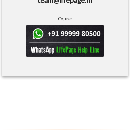
team@lifepage.in
Or, use