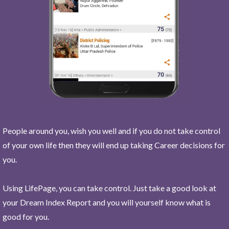
People around you, wish you well and if you do not take control
of your own life then they will end up taking Career decisions for
you.
Using LifePage, you can take control. Just take a good look at
your Dream Index Report and you will yourself know what is
good for you.