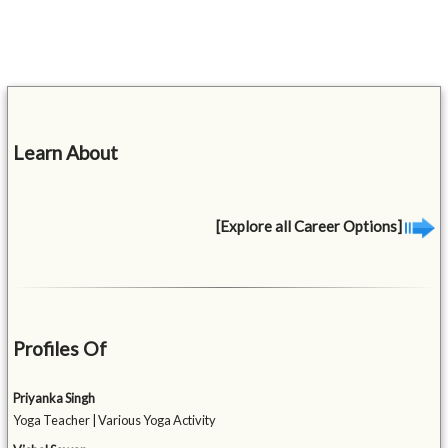
Learn About
[Explore all Career Options]
Profiles Of
Priyanka Singh
Yoga Teacher | Various Yoga Activity