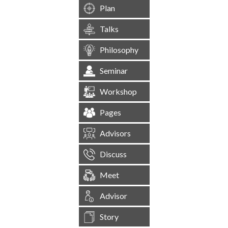
Plan
Talks
Philosophy
Seminar
Workshop
Pages
Advisors
Discuss
Meet
Advisor
Story