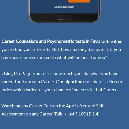
Career Counselors and Psychometric tests in Fuyu
look within
you to find your interests. But, how can they discover it, if you
have never been exposed to what will be best for you?
Using LifePage, you tell us how much you like what you have
understood about a Career. Our algorithm calculates a Dream
Index which indicates your chance of success in that Career.
Watching any Career Talk on the App is free and Self
Assessment on any Career Talk is just ? 100 ($ 1.4).