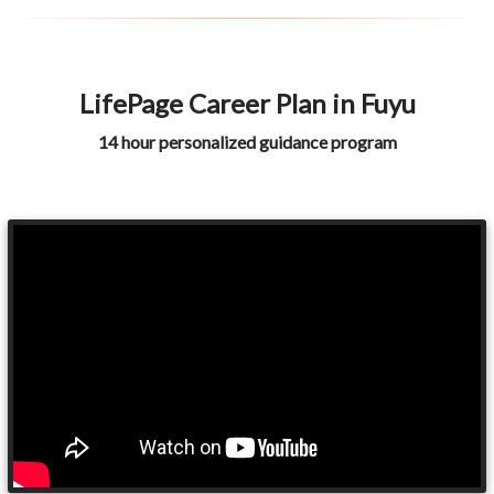
LifePage Career Plan in Fuyu
14 hour personalized guidance program