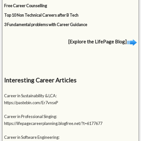
Free Career Counselling
Top 10 Non Technical Careers after B Tech
3 Fundamental problems with Career Guidance
[Explore the LifePage Blog]
Interesting Career Articles
Career in Sustainability & LCA:
https://pastebin.com/Er7vnsxP
Career in Professional Singing:
https://lifepagecareerplanning.blogfree.net/?t=6177677
Career in Software Engineering: