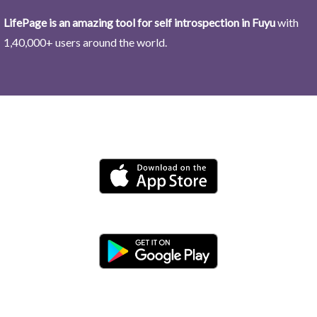
LifePage is an amazing tool for self introspection in Fuyu
with
1,40,000+ users around the world.