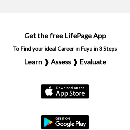
Get the free LifePage App
To Find your ideal Career in Fuyu in 3 Steps
Learn ❱ Assess ❱ Evaluate