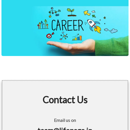
Contact Us
Email us on