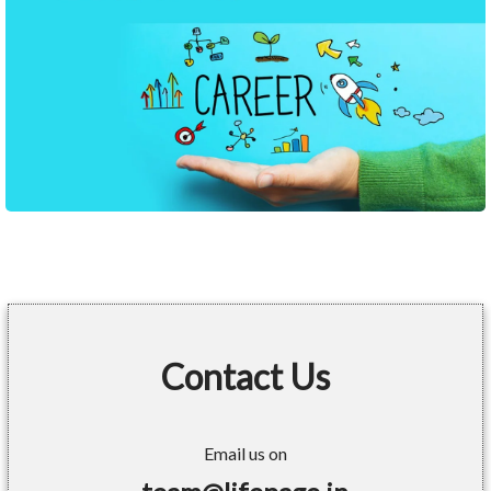
Contact Us
Email us on