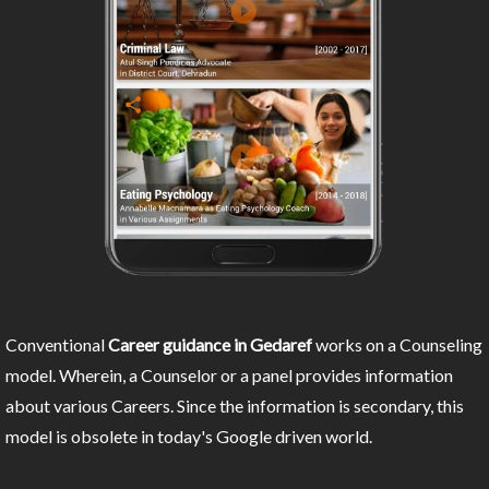
Conventional
Career guidance in Gedaref
works on a Counseling
model. Wherein, a Counselor or a panel provides information
about various Careers. Since the information is secondary, this
model is obsolete in today's Google driven world.