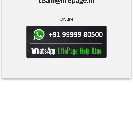
team@lifepage.in
Or, use