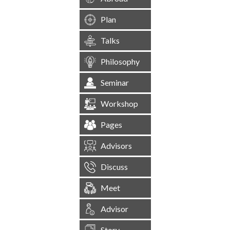
Plan
Talks
Philosophy
Seminar
Workshop
Pages
Advisors
Discuss
Meet
Advisor
Story