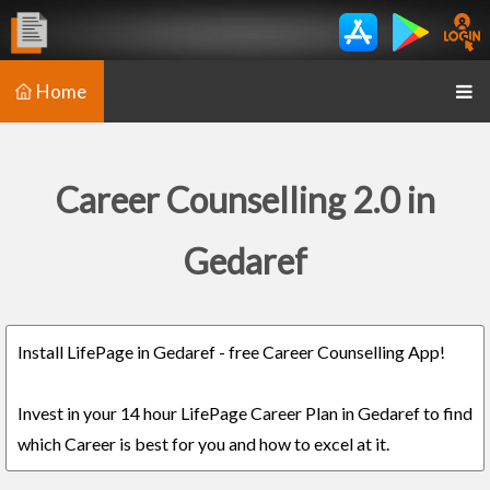
Home
Career Counselling 2.0 in
Gedaref
Install LifePage in Gedaref - free Career Counselling App!
Invest in your 14 hour LifePage Career Plan in Gedaref to find
which Career is best for you and how to excel at it.