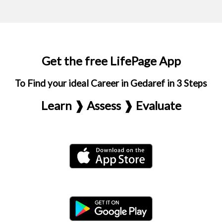
Get the free LifePage App
To Find your ideal Career in Gedaref in 3 Steps
Learn ❱ Assess ❱ Evaluate