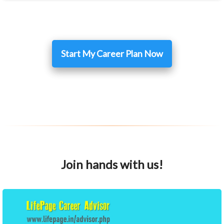
Start My Career Plan Now
Join hands with us!