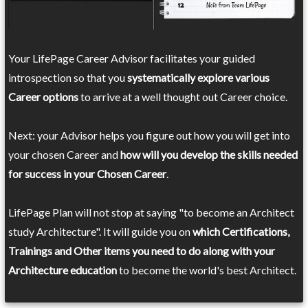
Your LifePage Career Advisor facilitates your guided
introspection so that you
systematically explore various
Career options
to arrive at a well thought out Career choice.
Next: your Advisor helps you figure out how you will get into
your chosen Career and
how will you develop the skills needed
for success in your Chosen Career
.
LifePage Plan will not stop at saying "to become an Architect
study Architecture". It will guide you on
which Certifications,
Trainings and Other items you need to do along with your
Architecture education
to become the world's best Architect.