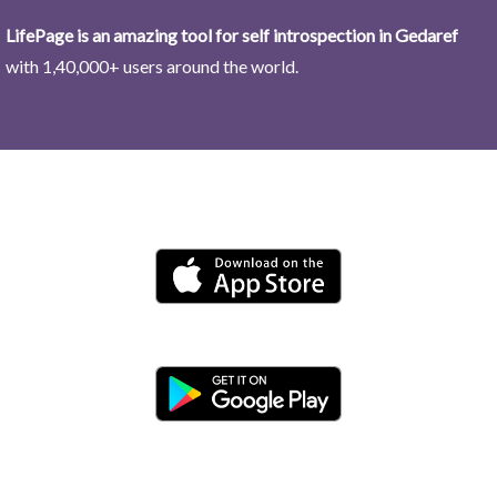
LifePage is an amazing tool for self introspection in Gedaref
with 1,40,000+ users around the world.