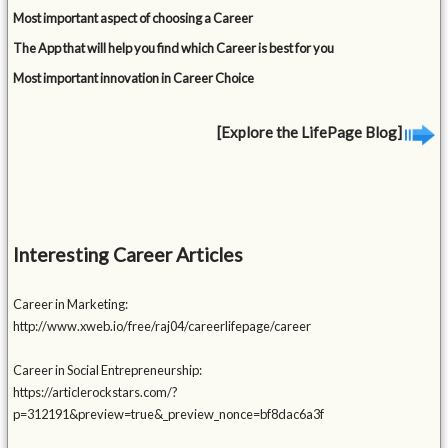
Most important aspect of choosing a Career
The App that will help you find which Career is best for you
Most important innovation in Career Choice
[Explore the LifePage Blog]
Interesting Career Articles
Career in Marketing:
http://www.xweb.io/free/raj04/careerlifepage/career
Career in Social Entrepreneurship:
https://articlerockstars.com/?
p=312191&preview=true&_preview_nonce=bf8dac6a3f