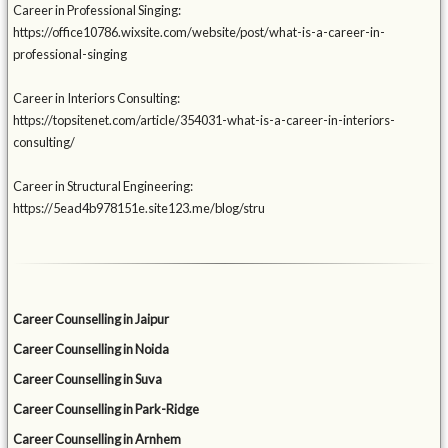
Career in Professional Singing:
https://office10786.wixsite.com/website/post/what-is-a-career-in-
professional-singing
Career in Interiors Consulting:
https://topsitenet.com/article/354031-what-is-a-career-in-interiors-
consulting/
Career in Structural Engineering:
https://5ead4b978151e.site123.me/blog/stru
Career Counselling in Jaipur
Career Counselling in Noida
Career Counselling in Suva
Career Counselling in Park-Ridge
Career Counselling in Arnhem