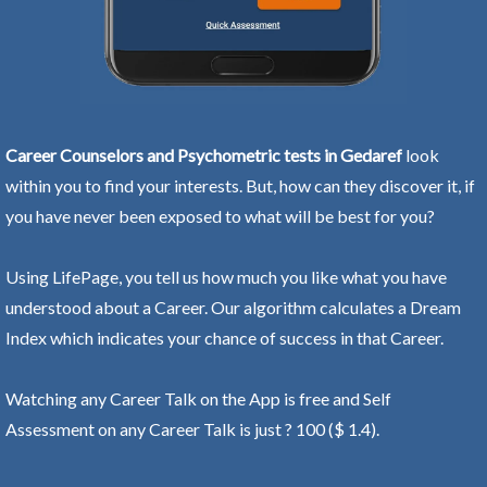
Career Counselors and Psychometric tests in Gedaref
look
within you to find your interests. But, how can they discover it, if
you have never been exposed to what will be best for you?
Using LifePage, you tell us how much you like what you have
understood about a Career. Our algorithm calculates a Dream
Index which indicates your chance of success in that Career.
Watching any Career Talk on the App is free and Self
Assessment on any Career Talk is just ? 100 ($ 1.4).