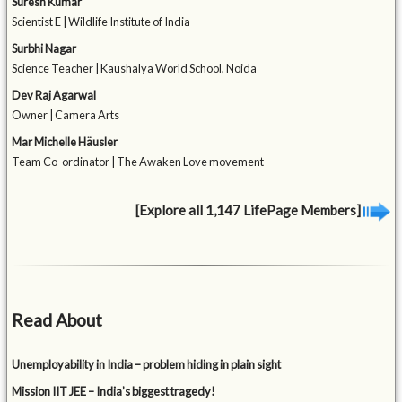
Suresh Kumar
Scientist E | Wildlife Institute of India
Surbhi Nagar
Science Teacher | Kaushalya World School, Noida
Dev Raj Agarwal
Owner | Camera Arts
Mar Michelle Häusler
Team Co-ordinator | The Awaken Love movement
[Explore all 1,147 LifePage Members]
Read About
Unemployability in India – problem hiding in plain sight
Mission IIT JEE – India’s biggest tragedy!