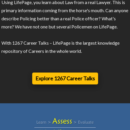
Using LifePage, you learn about Law from a real Lawyer. This is
primary information coming from the horse's mouth. Can anyone
describe Policing better than a real Police officer? What's
more? We have not one but several Policemen on LifePage.
With 1267 Career Talks – LifePage is the largest knowledge
repository of Careers in the whole world.
Explore 1267 Career Talks