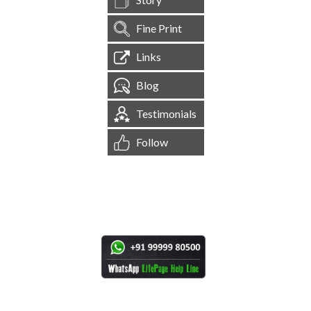
Fine Print
Links
Blog
Testimonials
Follow
[
1,544,751
Site Visits ]