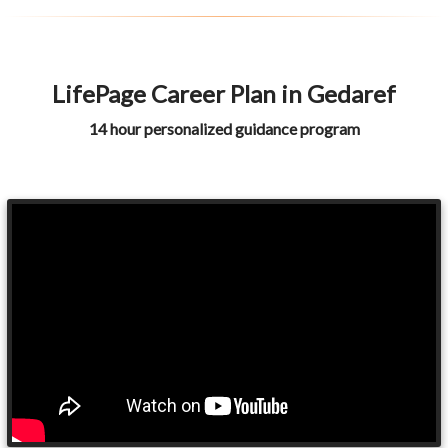
LifePage Career Plan in Gedaref
14 hour personalized guidance program