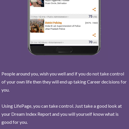
People around you, wish you well and if you do not take control
of your own life then they will end up taking Career decisions for
you.
Using LifePage, you can take control. Just take a good look at
your Dream Index Report and you will yourself know what is
good for you.