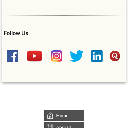
Follow Us
&mbsp;
Home
Abroad