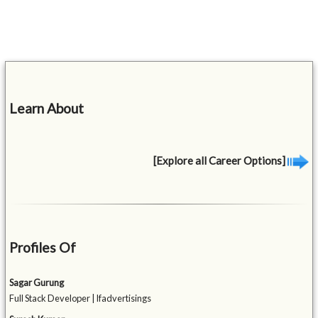
Learn About
[Explore all Career Options]
Profiles Of
Sagar Gurung
Full Stack Developer | Ifadvertisings