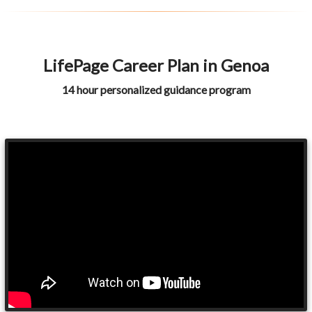
LifePage Career Plan in Genoa
14 hour personalized guidance program