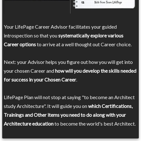
Your LifePage Career Advisor facilitates your guided
introspection so that you
systematically explore various
Career options
to arrive at a well thought out Career choice.
Next: your Advisor helps you figure out how you will get into
your chosen Career and
how will you develop the skills needed
for success in your Chosen Career
.
LifePage Plan will not stop at saying "to become an Architect
study Architecture". It will guide you on
which Certifications,
Trainings and Other items you need to do along with your
Architecture education
to become the world's best Architect.