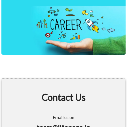
Contact Us
Email us on