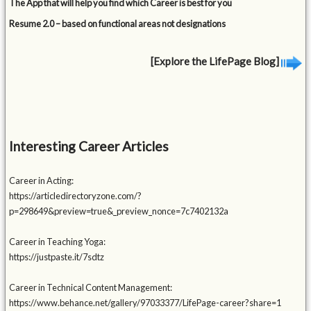
The App that will help you find which Career is best for you
Resume 2.0 – based on functional areas not designations
[Explore the LifePage Blog]
Interesting Career Articles
Career in Acting:
https://articledirectoryzone.com/?
p=298649&preview=true&_preview_nonce=7c7402132a
Career in Teaching Yoga:
https://justpaste.it/7sdtz
Career in Technical Content Management:
https://www.behance.net/gallery/97033377/LifePage-career?share=1