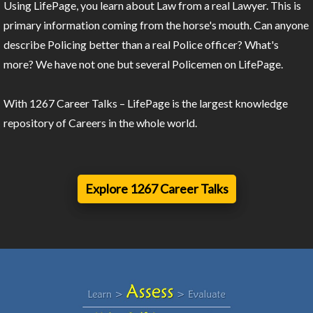
Using LifePage, you learn about Law from a real Lawyer. This is
primary information coming from the horse's mouth. Can anyone
describe Policing better than a real Police officer? What's
more? We have not one but several Policemen on LifePage.
With 1267 Career Talks – LifePage is the largest knowledge
repository of Careers in the whole world.
Explore 1267 Career Talks