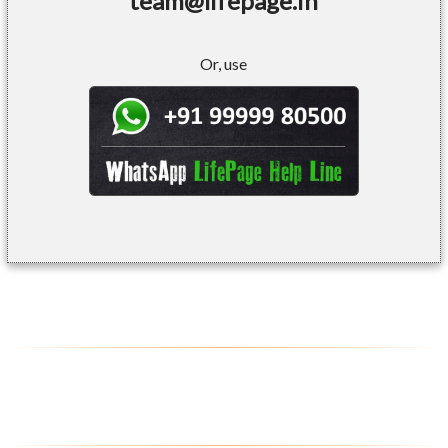
team@lifepage.in
Or, use