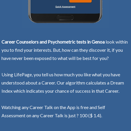
Career Counselors and Psychometric tests in Genoa
look within
you to find your interests. But, how can they discover it, if you
have never been exposed to what will be best for you?
Using LifePage, you tell us how much you like what you have
understood about a Career. Our algorithm calculates a Dream
Index which indicates your chance of success in that Career.
Watching any Career Talk on the App is free and Self
Assessment on any Career Talk is just ? 100 ($ 1.4).