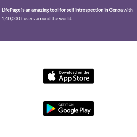
LifePage is an amazing tool for self introspection in Genoa
with
1,40,000+ users around the world.