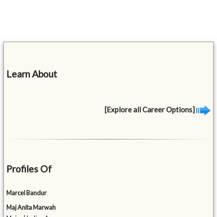
Learn About
[Explore all Career Options]
Profiles Of
Marcel Bandur
Maj Anita Marwah