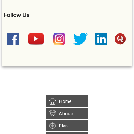
Follow Us
&mbsp;
Home
Abroad
Plan