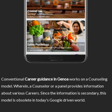
Conventional
Career guidance in Genoa
works on a Counseling
model. Wherein, a Counselor or a panel provides information
about various Careers. Since the information is secondary, this
model is obsolete in today's Google driven world.