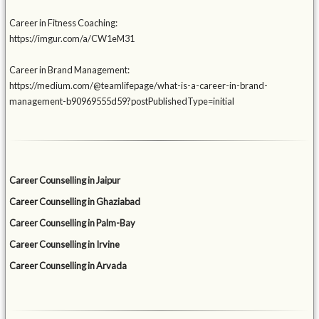
Career in Fitness Coaching:
https://imgur.com/a/CW1eM31
Career in Brand Management:
https://medium.com/@teamlifepage/what-is-a-career-in-brand-
management-b90969555d59?postPublishedType=initial
Career Counselling in Jaipur
Career Counselling in Ghaziabad
Career Counselling in Palm-Bay
Career Counselling in Irvine
Career Counselling in Arvada