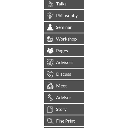
Talks
Philosophy
Seminar
Workshop
Pages
Advisors
Discuss
Meet
Advisor
Story
Fine Print