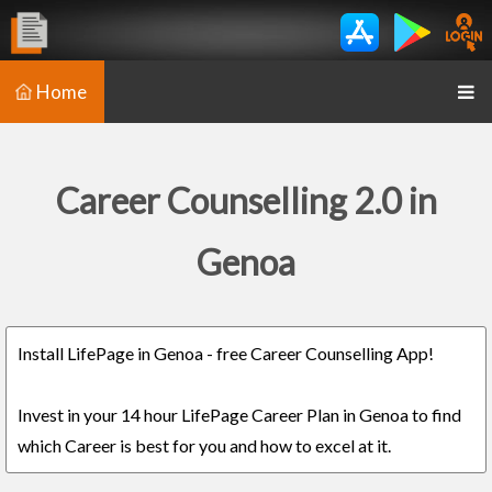
Home
Career Counselling 2.0 in
Genoa
Install LifePage in Genoa - free Career Counselling App!
Invest in your 14 hour LifePage Career Plan in Genoa to find
which Career is best for you and how to excel at it.