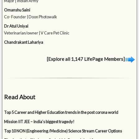
Major | Indian Army
Omanshu Saini
Co- Founder | Doon Photowalk
Dr Atul Uniyal
Veterinarian/owner | V Care Pet Clinic
Chandrakant Lahariya
[Explore all 1,147 LifePage Members]
Read About
Top 5 Career and Higher Education trends in the post corona world
Mission IIT JEE – India’s biggest tragedy!
Top 10 NON (Engineering /Medicine) Science Stream Career Options