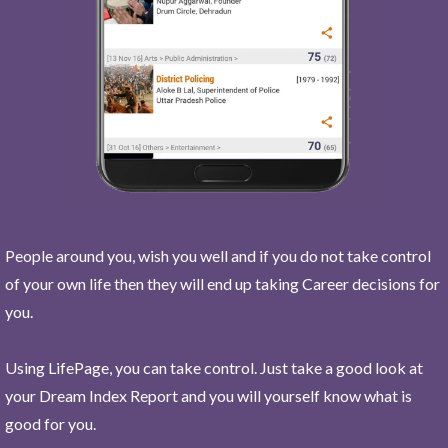
People around you, wish you well and if you do not take control
of your own life then they will end up taking Career decisions for
you.
Using LifePage, you can take control. Just take a good look at
your Dream Index Report and you will yourself know what is
good for you.