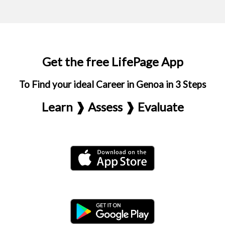
Get the free LifePage App
To Find your ideal Career in Genoa in 3 Steps
Learn ❱ Assess ❱ Evaluate