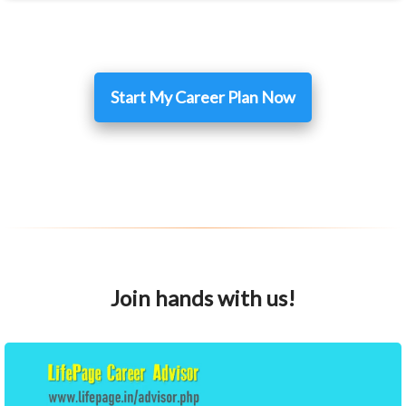
Start My Career Plan Now
Join hands with us!