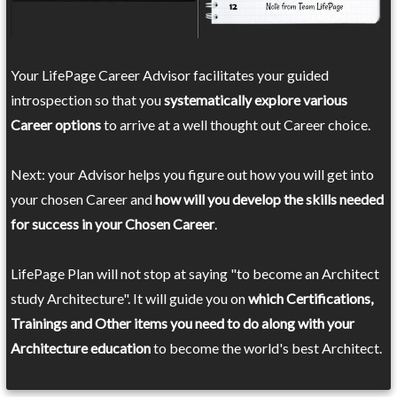
Your LifePage Career Advisor facilitates your guided
introspection so that you
systematically explore various
Career options
to arrive at a well thought out Career choice.
Next: your Advisor helps you figure out how you will get into
your chosen Career and
how will you develop the skills needed
for success in your Chosen Career
.
LifePage Plan will not stop at saying "to become an Architect
study Architecture". It will guide you on
which Certifications,
Trainings and Other items you need to do along with your
Architecture education
to become the world's best Architect.