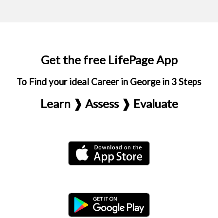
Get the free LifePage App
To Find your ideal Career in George in 3 Steps
Learn ❱ Assess ❱ Evaluate