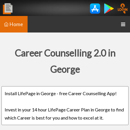
Home
Career Counselling 2.0 in
George
Install LifePage in George - free Career Counselling App!
Invest in your 14 hour LifePage Career Plan in George to find
which Career is best for you and how to excel at it.