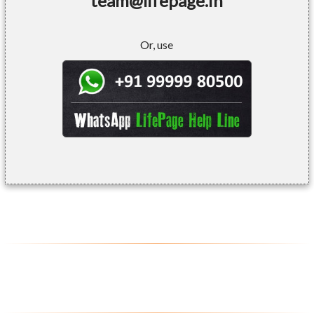
team@lifepage.in
Or, use