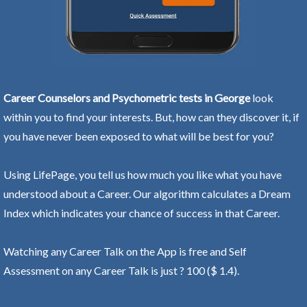
Career Counselors and Psychometric tests in George
look
within you to find your interests. But, how can they discover it, if
you have never been exposed to what will be best for you?
Using LifePage, you tell us how much you like what you have
understood about a Career. Our algorithm calculates a Dream
Index which indicates your chance of success in that Career.
Watching any Career Talk on the App is free and Self
Assessment on any Career Talk is just ? 100 ($ 1.4).