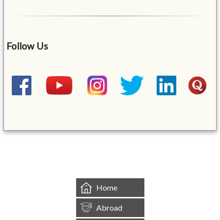
Follow Us
&mbsp;
Home
Abroad