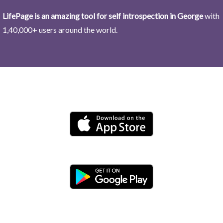
LifePage is an amazing tool for self introspection in George
with
1,40,000+ users around the world.