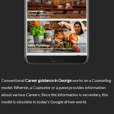
Conventional
Career guidance in George
works on a Counseling
model. Wherein, a Counselor or a panel provides information
about various Careers. Since the information is secondary, this
model is obsolete in today's Google driven world.