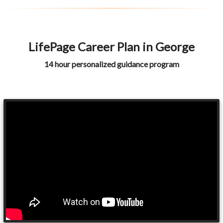
LifePage Career Plan in George
14 hour personalized guidance program