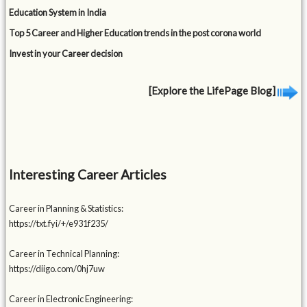
Education System in India
Top 5 Career and Higher Education trends in the post corona world
Invest in your Career decision
[Explore the LifePage Blog]
Interesting Career Articles
Career in Planning & Statistics:
https://txt.fyi/+/e931f235/
Career in Technical Planning:
https://diigo.com/0hj7uw
Career in Electronic Engineering: