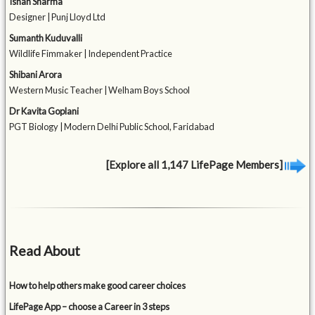
Ishan Sharma
Designer | Punj Lloyd Ltd
Sumanth Kuduvalli
Wildlife Fimmaker | Independent Practice
Shibani Arora
Western Music Teacher | Welham Boys School
Dr Kavita Goplani
PGT Biology | Modern Delhi Public School, Faridabad
[Explore all 1,147 LifePage Members]
Read About
How to help others make good career choices
LifePage App – choose a Career in 3 steps