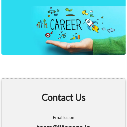
Contact Us
Email us on