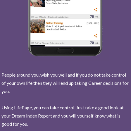
People around you, wish you well and if you do not take control
of your own life then they will end up taking Career decisions for
you.
Using LifePage, you can take control. Just take a good look at
your Dream Index Report and you will yourself know what is
good for you.