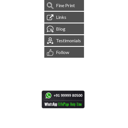
Fine Print
Links
Blog
Testimonials
Follow
[
1,545,200
Site Visits ]