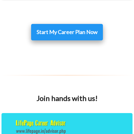
Start My Career Plan Now
Join hands with us!