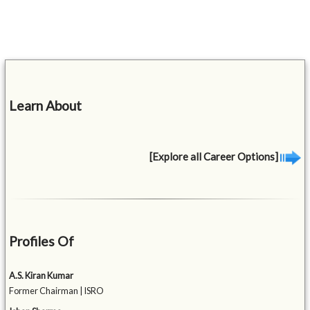
Learn About
[Explore all Career Options]
Profiles Of
A.S. Kiran Kumar
Former Chairman | ISRO