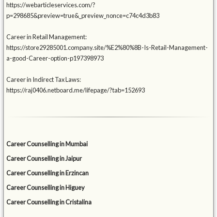
https://webarticleservices.com/?
p=298685&preview=true&_preview_nonce=c74c4d3b83
Career in Retail Management:
https://store29285001.company.site/%E2%80%8B-Is-Retail-Management-
a-good-Career-option-p197398973
Career in Indirect Tax Laws:
https://raj0406.netboard.me/lifepage/?tab=152693
Career Counselling in Mumbai
Career Counselling in Jaipur
Career Counselling in Erzincan
Career Counselling in Higuey
Career Counselling in Cristalina