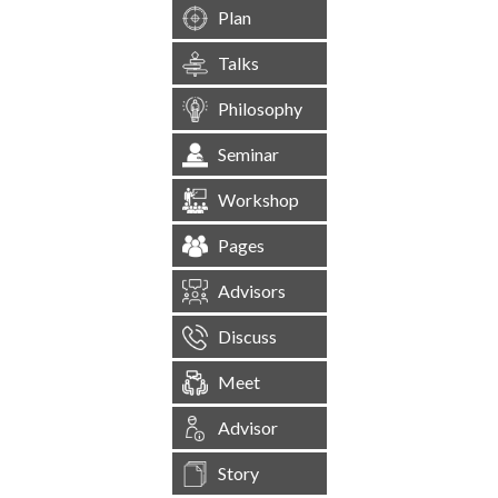
Plan
Talks
Philosophy
Seminar
Workshop
Pages
Advisors
Discuss
Meet
Advisor
Story