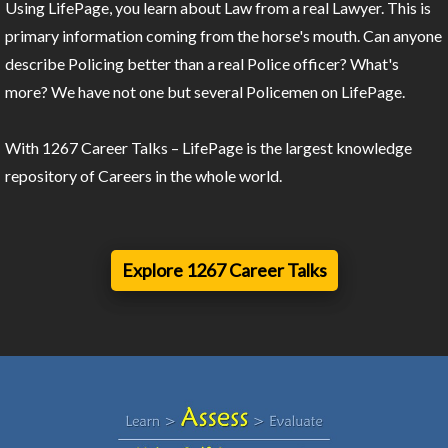
Using LifePage, you learn about Law from a real Lawyer. This is
primary information coming from the horse's mouth. Can anyone
describe Policing better than a real Police officer? What's
more? We have not one but several Policemen on LifePage.
With 1267 Career Talks – LifePage is the largest knowledge
repository of Careers in the whole world.
Explore 1267 Career Talks