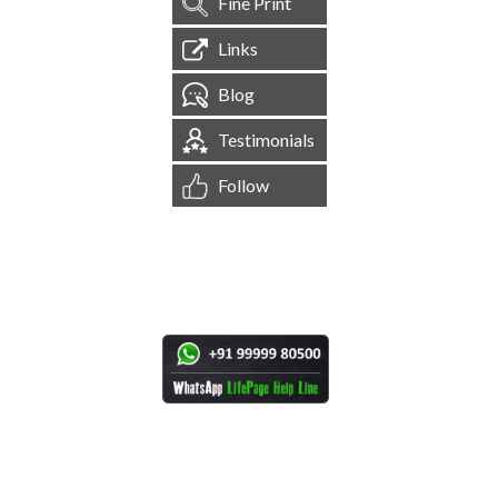
Fine Print
Links
Blog
Testimonials
Follow
[
1,545,201
Site Visits ]