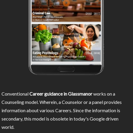
Conventional
Career guidance in Glassmanor
works on a
Counseling model. Wherein, a Counselor or a panel provides
information about various Careers. Since the information is
secondary, this model is obsolete in today's Google driven
world.