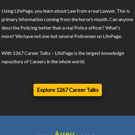
Using LifePage, you learn about Law from a real Lawyer. This is
primary information coming from the horse's mouth. Can anyone
describe Policing better than a real Police officer? What's
more? We have not one but several Policemen on LifePage.
With 1267 Career Talks – LifePage is the largest knowledge
repository of Careers in the whole world.
Explore 1267 Career Talks