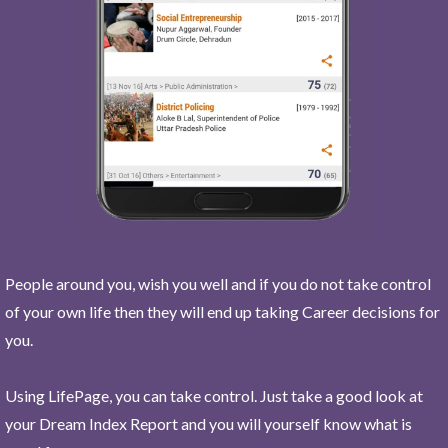
People around you, wish you well and if you do not take control
of your own life then they will end up taking Career decisions for
you.
Using LifePage, you can take control. Just take a good look at
your Dream Index Report and you will yourself know what is