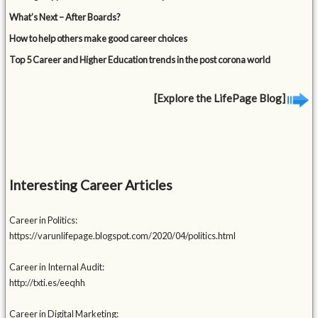
What’s Next – After Boards?
How to help others make good career choices
Top 5 Career and Higher Education trends in the post corona world
[Explore the LifePage Blog]
Interesting Career Articles
Career in Politics:
https://varunlifepage.blogspot.com/2020/04/politics.html
Career in Internal Audit:
http://txti.es/eeqhh
Career in Digital Marketing: