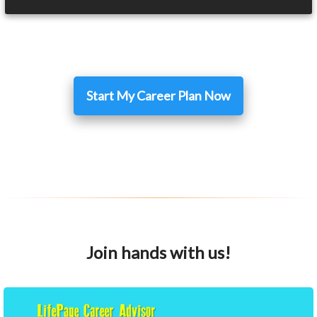
Start My Career Plan Now
Join hands with us!