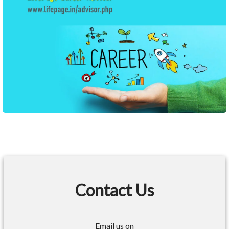
Contact Us
Email us on