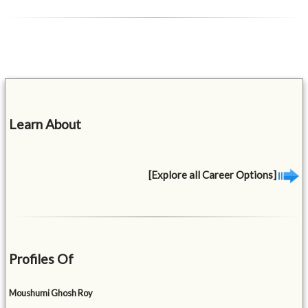
Learn About
[Explore all Career Options]
Profiles Of
Moushumi Ghosh Roy