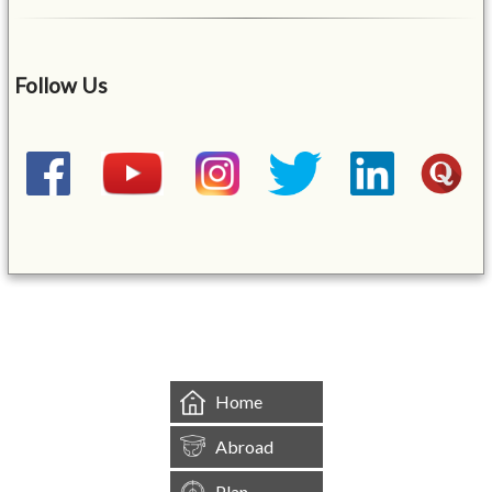
Follow Us
&mbsp;
Home
Abroad
Plan