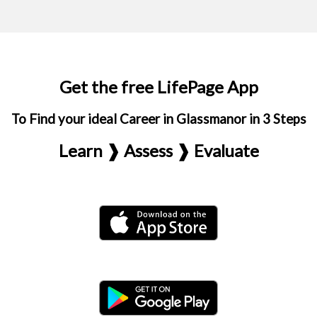
Get the free LifePage App
To Find your ideal Career in Glassmanor in 3 Steps
Learn ❱ Assess ❱ Evaluate