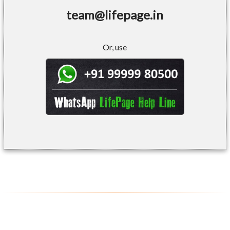
team@lifepage.in
Or, use