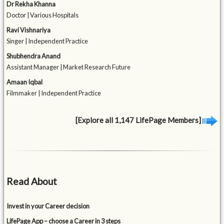
Dr Rekha Khanna
Doctor | Various Hospitals
Ravi Vishnariya
Singer | Independent Practice
Shubhendra Anand
Assistant Manager | Market Research Future
Amaan Iqbal
Filmmaker | Independent Practice
[Explore all 1,147 LifePage Members]
Read About
Invest in your Career decision
LifePage App – choose a Career in 3 steps