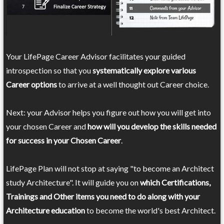
Your LifePage Career Advisor facilitates your guided
introspection so that you
systematically explore various
Career options
to arrive at a well thought out Career choice.
Next: your Advisor helps you figure out how you will get into
your chosen Career and
how will you develop the skills needed
for success in your Chosen Career
.
LifePage Plan will not stop at saying "to become an Architect
study Architecture". It will guide you on
which Certifications,
Trainings and Other items you need to do along with your
Architecture education
to become the world's best Architect.