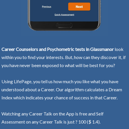
Career Counselors and Psychometric tests in Glassmanor
look
within you to find your interests. But, how can they discover it, if
you have never been exposed to what will be best for you?
Using LifePage, you tell us how much you like what you have
understood about a Career. Our algorithm calculates a Dream
Index which indicates your chance of success in that Career.
Watching any Career Talk on the App is free and Self
Assessment on any Career Talk is just ? 100 ($ 1.4).