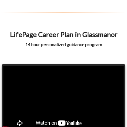
LifePage Career Plan in Glassmanor
14 hour personalized guidance program