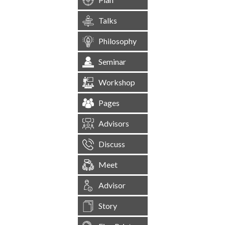
Talks
Philosophy
Seminar
Workshop
Pages
Advisors
Discuss
Meet
Advisor
Story