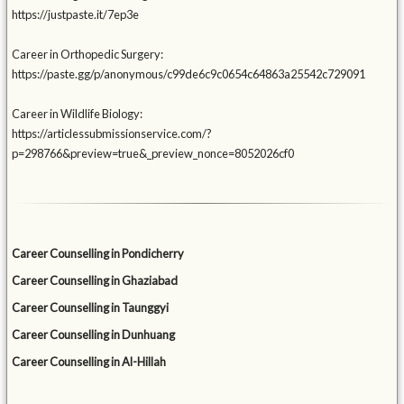
https://justpaste.it/7ep3e
Career in Orthopedic Surgery:
https://paste.gg/p/anonymous/c99de6c9c0654c64863a25542c729091
Career in Wildlife Biology:
https://articlessubmissionservice.com/?
p=298766&preview=true&_preview_nonce=8052026cf0
Career Counselling in Pondicherry
Career Counselling in Ghaziabad
Career Counselling in Taunggyi
Career Counselling in Dunhuang
Career Counselling in Al-Hillah