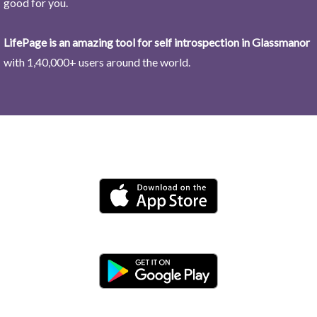
good for you.
LifePage is an amazing tool for self introspection in Glassmanor
with 1,40,000+ users around the world.