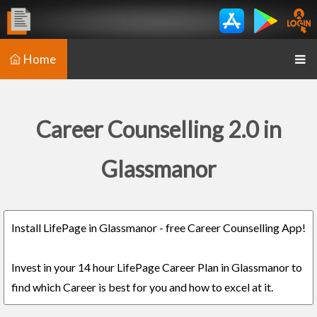
Home
Career Counselling 2.0 in
Glassmanor
Install LifePage in Glassmanor - free Career Counselling App!
Invest in your 14 hour LifePage Career Plan in Glassmanor to
find which Career is best for you and how to excel at it.