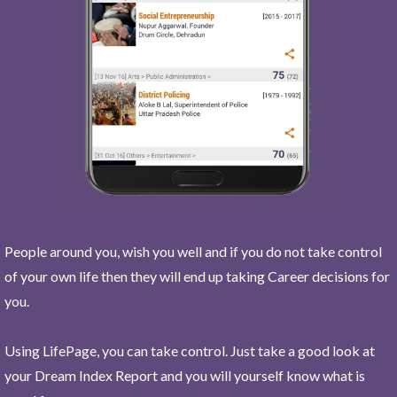
People around you, wish you well and if you do not take control
of your own life then they will end up taking Career decisions for
you.
Using LifePage, you can take control. Just take a good look at
your Dream Index Report and you will yourself know what is