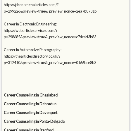
https://phenomenalarticles.com/?
p=299226&preview=true&_preview_nonce=2ea7b8731b
Career in Electronic Engineering:
https://webarticleservices.com/?
p=298685&preview=true&_preview_nonce=c74c4d3b83
Career in Automotive Photography:
https://thearticlesdirectory.co.uk/?
p=312410&preview=true&_preview_nonce=0166bce8b3
Career Counselling in Ghaziabad
Career Counselling in Dehradun
Career Counselling in Davenport
Career Counselling in Ponta-Delgada
Career Counselling in Stanford