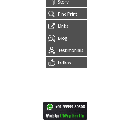
Story
Fine Print
Links
Blog
Testimonials
Follow
[
1,545,154
Site Visits ]