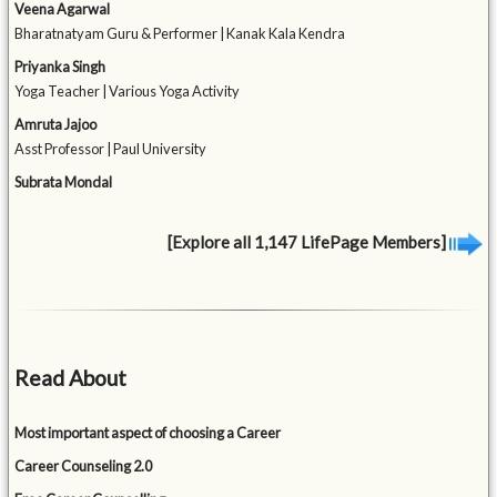
Veena Agarwal
Bharatnatyam Guru & Performer | Kanak Kala Kendra
Priyanka Singh
Yoga Teacher | Various Yoga Activity
Amruta Jajoo
Asst Professor | Paul University
Subrata Mondal
[Explore all 1,147 LifePage Members]
Read About
Most important aspect of choosing a Career
Career Counseling 2.0