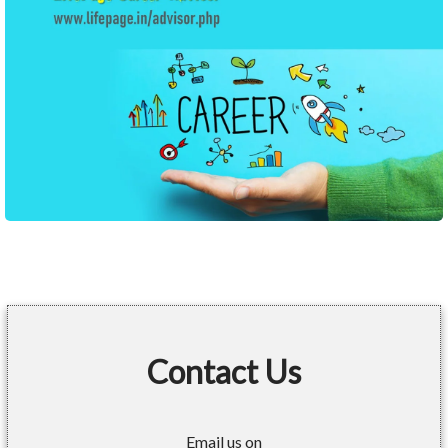
Contact Us
Email us on