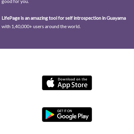
good for you.
LifePage is an amazing tool for self introspection in Guayama
with 1,40,000+ users around the world.