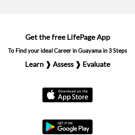
Get the free LifePage App
To Find your ideal Career in Guayama in 3 Steps
Learn ❱ Assess ❱ Evaluate