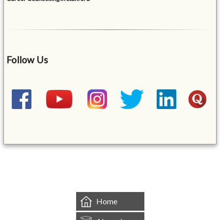
Follow Us
&mbsp;
Home