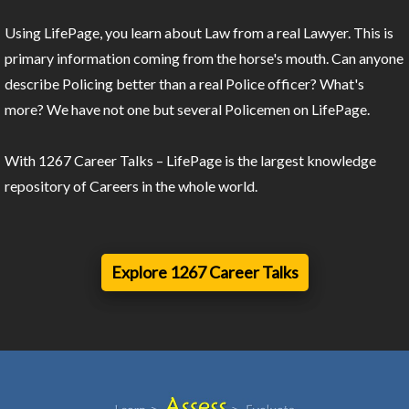
Using LifePage, you learn about Law from a real Lawyer. This is
primary information coming from the horse's mouth. Can anyone
describe Policing better than a real Police officer? What's
more? We have not one but several Policemen on LifePage.
With 1267 Career Talks – LifePage is the largest knowledge
repository of Careers in the whole world.
Explore 1267 Career Talks