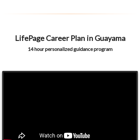
LifePage Career Plan in Guayama
14 hour personalized guidance program