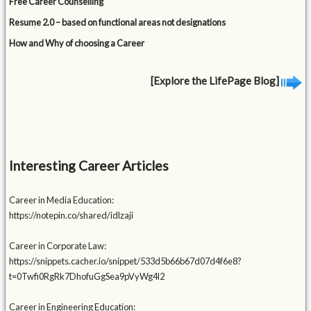
Free Career Counselling
Resume 2.0 – based on functional areas not designations
How and Why of choosing a Career
[Explore the LifePage Blog]
Interesting Career Articles
Career in Media Education:
https://notepin.co/shared/idlzaji
Career in Corporate Law:
https://snippets.cacher.io/snippet/533d5b66b67d07d4f6e8?
t=0Twfi0RgRk7DhofuGgSea9pVyWg4l2
Career in Engineering Education: