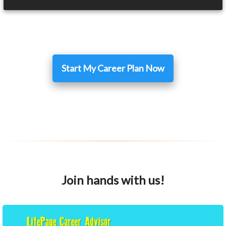
Start My Career Plan Now
Join hands with us!