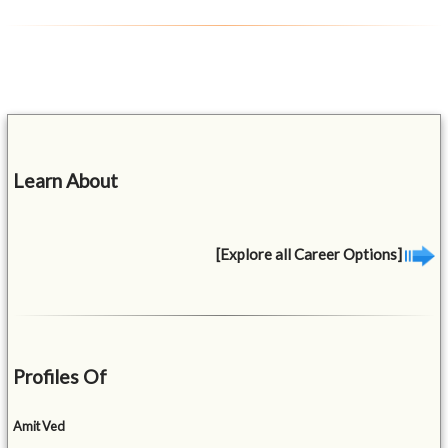
Learn About
[Explore all Career Options]
Profiles Of
Amit Ved