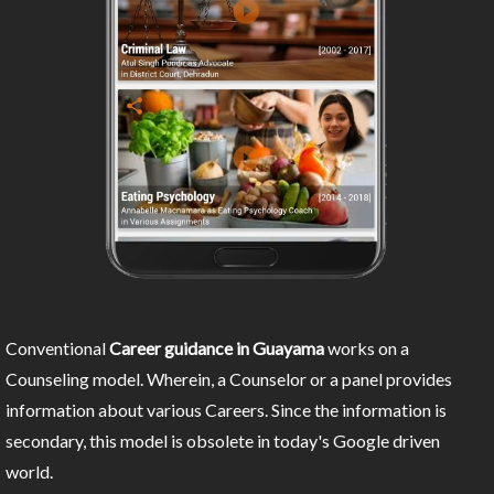
Conventional
Career guidance in Guayama
works on a
Counseling model. Wherein, a Counselor or a panel provides
information about various Careers. Since the information is
secondary, this model is obsolete in today's Google driven
world.