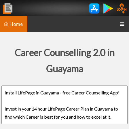
Home
Career Counselling 2.0 in
Guayama
Install LifePage in Guayama - free Career Counselling App!
Invest in your 14 hour LifePage Career Plan in Guayama to
find which Career is best for you and how to excel at it.