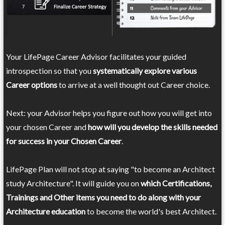
Your LifePage Career Advisor facilitates your guided
introspection so that you
systematically explore various
Career options
to arrive at a well thought out Career choice.
Next: your Advisor helps you figure out how you will get into
your chosen Career and
how will you develop the skills needed
for success in your Chosen Career
.
LifePage Plan will not stop at saying "to become an Architect
study Architecture". It will guide you on
which Certifications,
Trainings and Other items you need to do along with your
Architecture education
to become the world's best Architect.