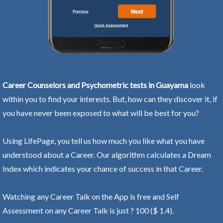
Career Counselors and Psychometric tests in Guayama
look
within you to find your interests. But, how can they discover it, if
you have never been exposed to what will be best for you?
Using LifePage, you tell us how much you like what you have
understood about a Career. Our algorithm calculates a Dream
Index which indicates your chance of success in that Career.
Watching any Career Talk on the App is free and Self
Assessment on any Career Talk is just ? 100 ($ 1.4).