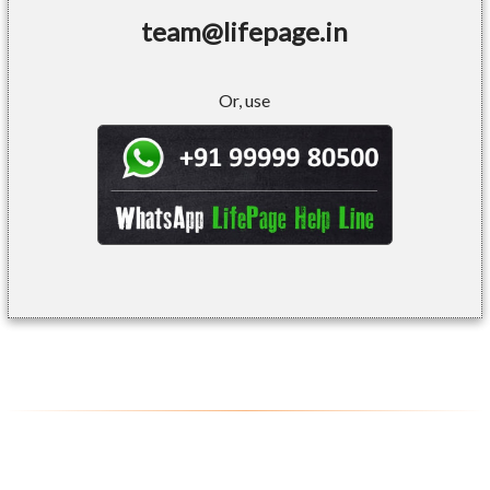
team@lifepage.in
Or, use