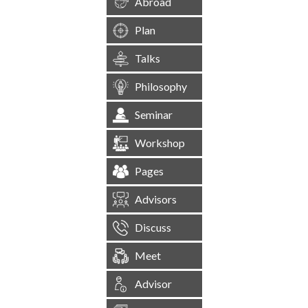
Abroad
Plan
Talks
Philosophy
Seminar
Workshop
Pages
Advisors
Discuss
Meet
Advisor