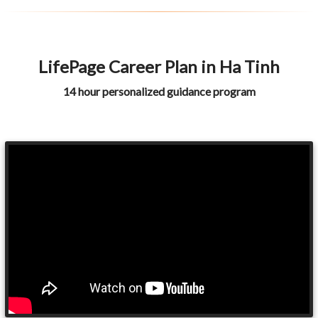
LifePage Career Plan in Ha Tinh
14 hour personalized guidance program