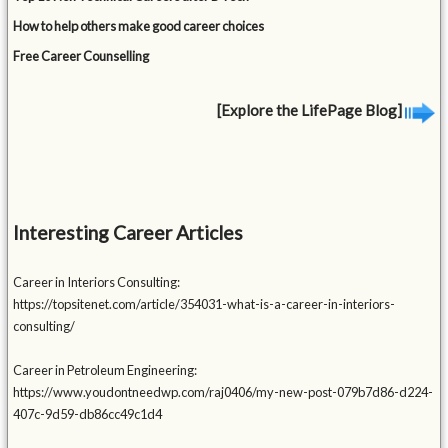
How to help others make good career choices
Free Career Counselling
[Explore the LifePage Blog]
Interesting Career Articles
Career in Interiors Consulting:
https://topsitenet.com/article/354031-what-is-a-career-in-interiors-
consulting/
Career in Petroleum Engineering:
https://www.youdontneedwp.com/raj0406/my-new-post-079b7d86-d224-
407c-9d59-db86cc49c1d4