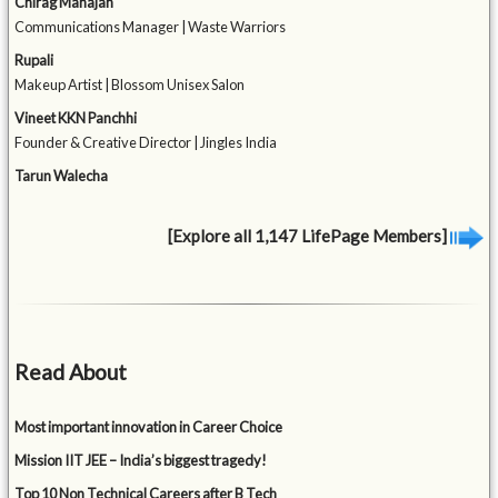
Chirag Mahajan
Communications Manager | Waste Warriors
Rupali
Makeup Artist | Blossom Unisex Salon
Vineet KKN Panchhi
Founder & Creative Director | Jingles India
Tarun Walecha
[Explore all 1,147 LifePage Members]
Read About
Most important innovation in Career Choice
Mission IIT JEE – India’s biggest tragedy!
Top 10 Non Technical Careers after B Tech