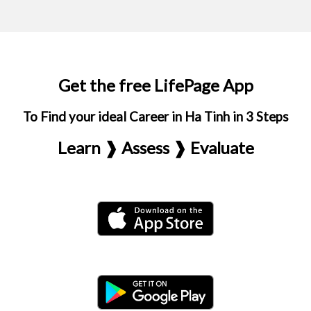
Get the free LifePage App
To Find your ideal Career in Ha Tinh in 3 Steps
Learn ❱ Assess ❱ Evaluate