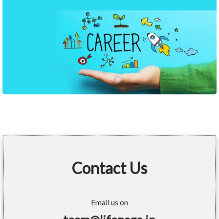
Contact Us
Email us on