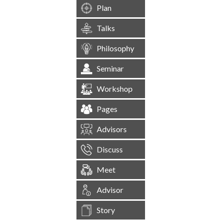
Plan
Talks
Philosophy
Seminar
Workshop
Pages
Advisors
Discuss
Meet
Advisor
Story