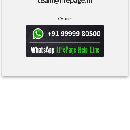
team@lifepage.in
Or, use