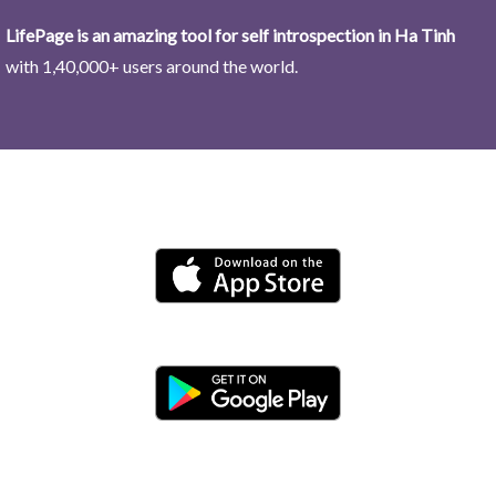
LifePage is an amazing tool for self introspection in Ha Tinh
with 1,40,000+ users around the world.