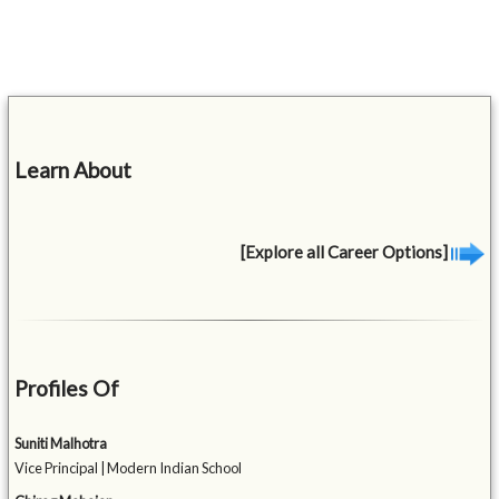
Learn About
[Explore all Career Options]
Profiles Of
Suniti Malhotra
Vice Principal | Modern Indian School