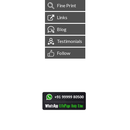
Fine Print
Links
Blog
Testimonials
Follow
[
1,544,856
Site Visits ]