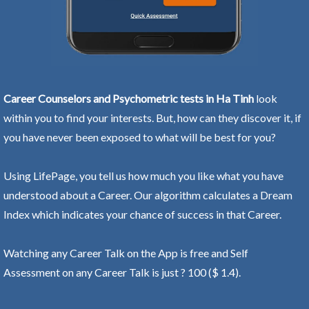
Career Counselors and Psychometric tests in Ha Tinh
look
within you to find your interests. But, how can they discover it, if
you have never been exposed to what will be best for you?
Using LifePage, you tell us how much you like what you have
understood about a Career. Our algorithm calculates a Dream
Index which indicates your chance of success in that Career.
Watching any Career Talk on the App is free and Self
Assessment on any Career Talk is just ? 100 ($ 1.4).