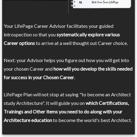
Your LifePage Career Advisor facilitates your guided
introspection so that you
systematically explore various
Career options
to arrive at a well thought out Career choice.
Next: your Advisor helps you figure out how you will get into
your chosen Career and
how will you develop the skills needed
for success in your Chosen Career
.
LifePage Plan will not stop at saying "to become an Architect
study Architecture". It will guide you on
which Certifications,
Trainings and Other items you need to do along with your
Architecture education
to become the world's best Architect.