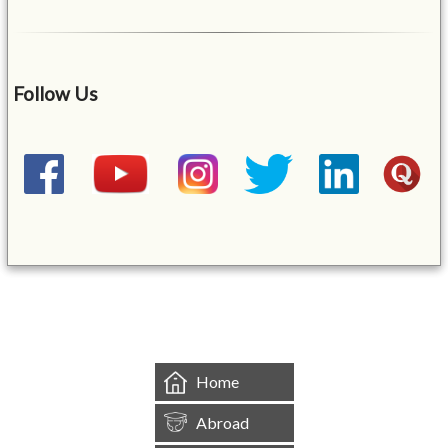
Follow Us
&mbsp;
Home
Abroad