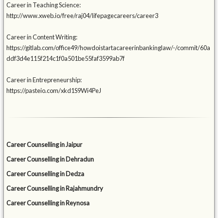
Career in Teaching Science:
http://www.xweb.io/free/raj04/lifepagecareers/career3
Career in Content Writing:
https://gitlab.com/office49/howdoistartacareerinbankinglaw/-/commit/60a
ddf3d4e115f214c1f0a501be55faf3599ab7f
Career in Entrepreneurship:
https://pasteio.com/xkd1S9Wi4PeJ
Career Counselling in Jaipur
Career Counselling in Dehradun
Career Counselling in Dedza
Career Counselling in Rajahmundry
Career Counselling in Reynosa