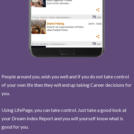
People around you, wish you well and if you do not take control
of your own life then they will end up taking Career decisions for
you.
Using LifePage, you can take control. Just take a good look at
your Dream Index Report and you will yourself know what is
good for you.