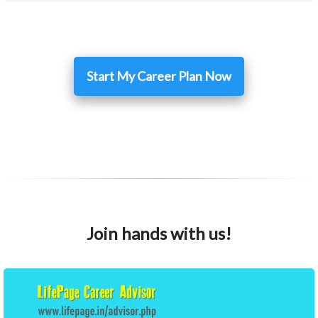
Start My Career Plan Now
Join hands with us!