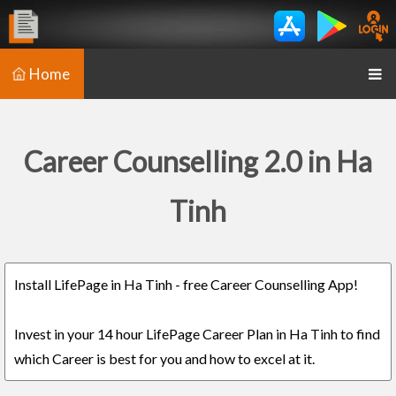
Home
Career Counselling 2.0 in Ha
Tinh
Install LifePage in Ha Tinh - free Career Counselling App!
Invest in your 14 hour LifePage Career Plan in Ha Tinh to find
which Career is best for you and how to excel at it.