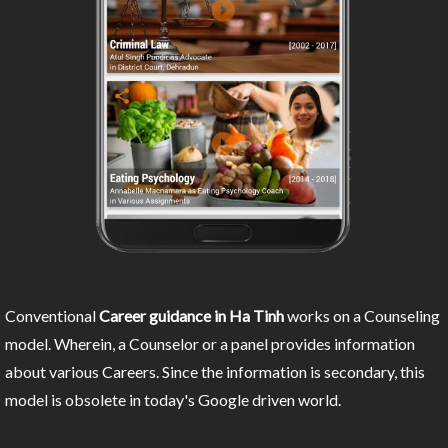
Conventional
Career guidance in Ha Tinh
works on a Counseling
model. Wherein, a Counselor or a panel provides information
about various Careers. Since the information is secondary, this
model is obsolete in today's Google driven world.