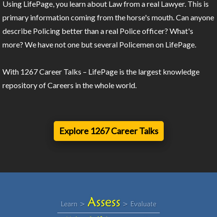
Using LifePage, you learn about Law from a real Lawyer. This is
primary information coming from the horse's mouth. Can anyone
describe Policing better than a real Police officer? What's
more? We have not one but several Policemen on LifePage.
With 1267 Career Talks – LifePage is the largest knowledge
repository of Careers in the whole world.
Explore 1267 Career Talks