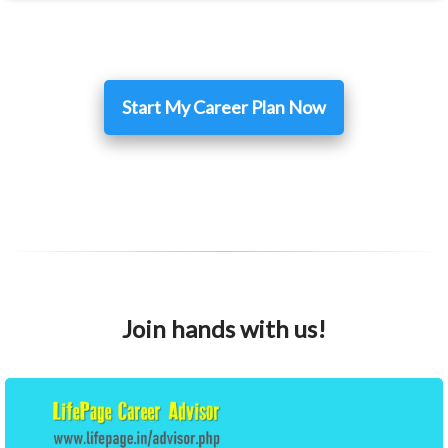
Start My Career Plan Now
Join hands with us!