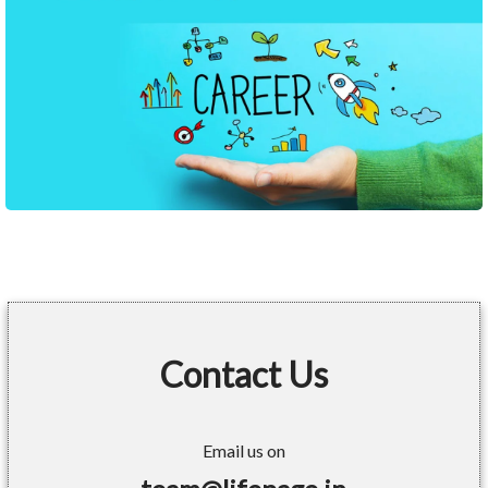
Contact Us
Email us on