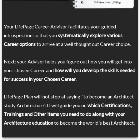
Your LifePage Career Advisor facilitates your guided
introspection so that you
systematically explore various
Career options
to arrive at a well thought out Career choice.
Next: your Advisor helps you figure out how you will get into
your chosen Career and
how will you develop the skills needed
for success in your Chosen Career
.
LifePage Plan will not stop at saying "to become an Architect
study Architecture". It will guide you on
which Certifications,
Trainings and Other items you need to do along with your
Architecture education
to become the world's best Architect.