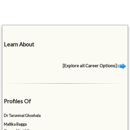
Learn About
[Explore all Career Options]
Profiles Of
Dr Tarunmai Ghoshala
Mallika Bagga