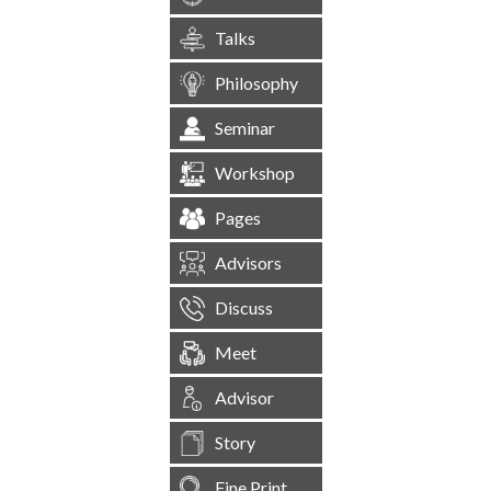
Talks
Philosophy
Seminar
Workshop
Pages
Advisors
Discuss
Meet
Advisor
Story
Fine Print