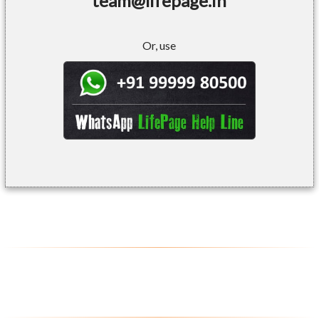
team@lifepage.in
Or, use