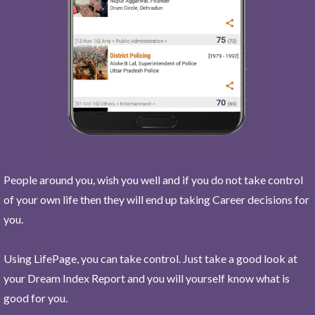
People around you, wish you well and if you do not take control
of your own life then they will end up taking Career decisions for
you.
Using LifePage, you can take control. Just take a good look at
your Dream Index Report and you will yourself know what is
good for you.