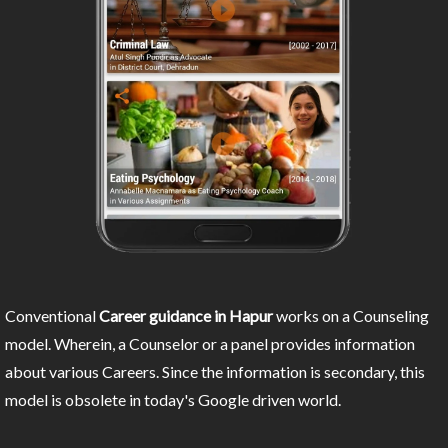
Conventional
Career guidance in Hapur
works on a Counseling
model. Wherein, a Counselor or a panel provides information
about various Careers. Since the information is secondary, this
model is obsolete in today's Google driven world.