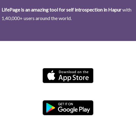
LifePage is an amazing tool for self introspection in Hapur
with
1,40,000+ users around the world.