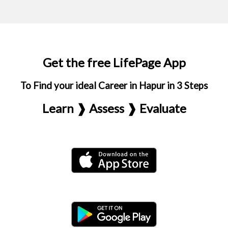
Get the free LifePage App
To Find your ideal Career in Hapur in 3 Steps
Learn ❱ Assess ❱ Evaluate