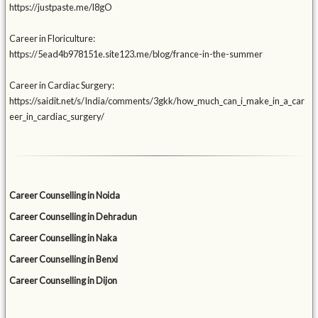
https://justpaste.me/l8gO
Career in Floriculture:
https://5ead4b978151e.site123.me/blog/france-in-the-summer
Career in Cardiac Surgery:
https://saidit.net/s/India/comments/3gkk/how_much_can_i_make_in_a_car
eer_in_cardiac_surgery/
Career Counselling in Noida
Career Counselling in Dehradun
Career Counselling in Naka
Career Counselling in Benxi
Career Counselling in Dijon