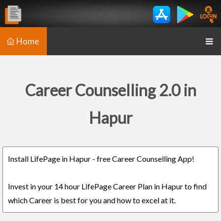
Home
Career Counselling 2.0 in
Hapur
Install LifePage in Hapur - free Career Counselling App!
Invest in your 14 hour LifePage Career Plan in Hapur to find
which Career is best for you and how to excel at it.