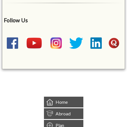
Follow Us
&mbsp;
Home
Abroad
Plan