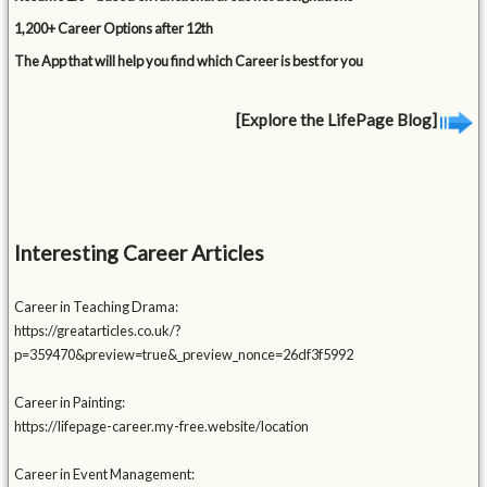
1,200+ Career Options after 12th
The App that will help you find which Career is best for you
[Explore the LifePage Blog]
Interesting Career Articles
Career in Teaching Drama:
https://greatarticles.co.uk/?
p=359470&preview=true&_preview_nonce=26df3f5992
Career in Painting:
https://lifepage-career.my-free.website/location
Career in Event Management: