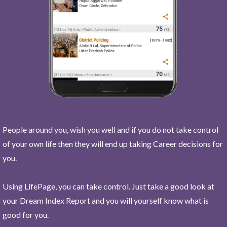
People around you, wish you well and if you do not take control
of your own life then they will end up taking Career decisions for
you.
Using LifePage, you can take control. Just take a good look at
your Dream Index Report and you will yourself know what is
good for you.