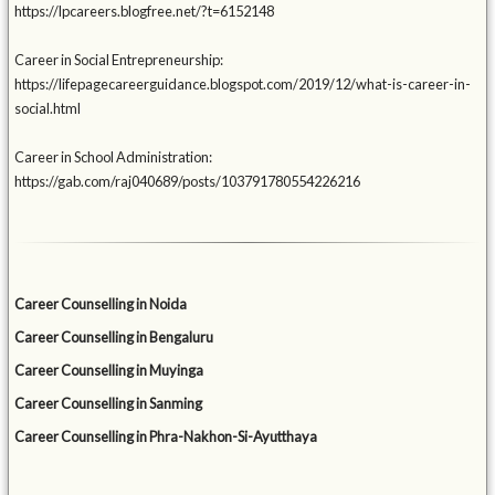
https://lpcareers.blogfree.net/?t=6152148
Career in Social Entrepreneurship:
https://lifepagecareerguidance.blogspot.com/2019/12/what-is-career-in-
social.html
Career in School Administration:
https://gab.com/raj040689/posts/103791780554226216
Career Counselling in Noida
Career Counselling in Bengaluru
Career Counselling in Muyinga
Career Counselling in Sanming
Career Counselling in Phra-Nakhon-Si-Ayutthaya