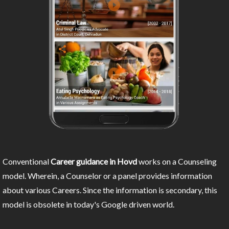
Conventional
Career guidance in Hovd
works on a Counseling
model. Wherein, a Counselor or a panel provides information
about various Careers. Since the information is secondary, this
model is obsolete in today's Google driven world.