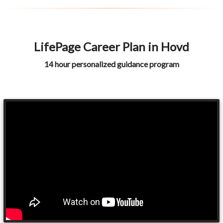
LifePage Career Plan in Hovd
14 hour personalized guidance program