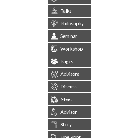
Talks
Philosophy
Seminar
Workshop
Pages
Advisors
Discuss
Meet
Advisor
Story
Fine Print