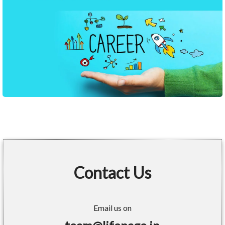
Contact Us
Email us on