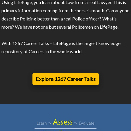
Using LifePage, you learn about Law from a real Lawyer. This is
primary information coming from the horse's mouth. Can anyone
describe Policing better than a real Police officer? What's
more? We have not one but several Policemen on LifePage.
With 1267 Career Talks – LifePage is the largest knowledge
repository of Careers in the whole world.
Explore 1267 Career Talks