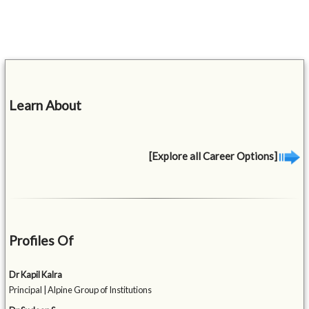
Learn About
[Explore all Career Options]
Profiles Of
Dr Kapil Kalra
Principal | Alpine Group of Institutions