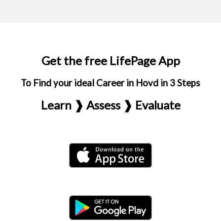
Get the free LifePage App
To Find your ideal Career in Hovd in 3 Steps
Learn ❱ Assess ❱ Evaluate