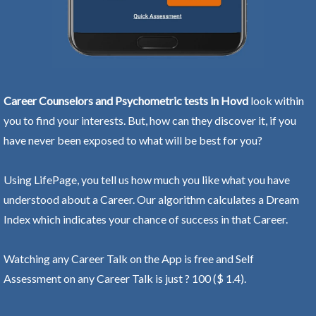
Career Counselors and Psychometric tests in Hovd
look within
you to find your interests. But, how can they discover it, if you
have never been exposed to what will be best for you?
Using LifePage, you tell us how much you like what you have
understood about a Career. Our algorithm calculates a Dream
Index which indicates your chance of success in that Career.
Watching any Career Talk on the App is free and Self
Assessment on any Career Talk is just ? 100 ($ 1.4).