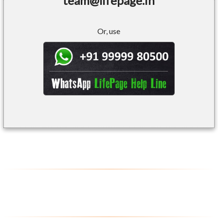
team@lifepage.in
Or, use