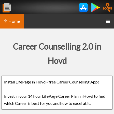
Home
Career Counselling 2.0 in
Hovd
Install LifePage in Hovd - free Career Counselling App!
Invest in your 14 hour LifePage Career Plan in Hovd to find
which Career is best for you and how to excel at it.