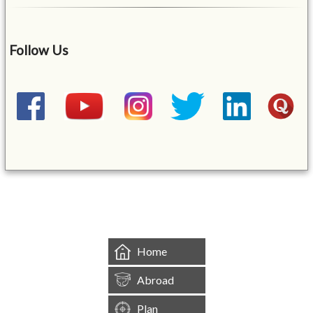
Follow Us
&mbsp;
Home
Abroad
Plan