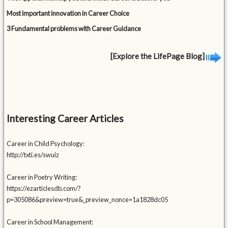
Most important innovation in Career Choice
3 Fundamental problems with Career Guidance
[Explore the LifePage Blog]
Interesting Career Articles
Career in Child Psychology:
http://txti.es/swuiz
Career in Poetry Writing:
https://ezarticlesdb.com/?
p=305086&preview=true&_preview_nonce=1a1828dc05
Career in School Management: