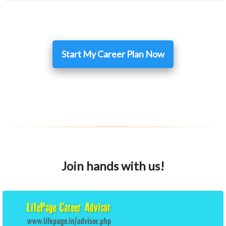
Start My Career Plan Now
Join hands with us!