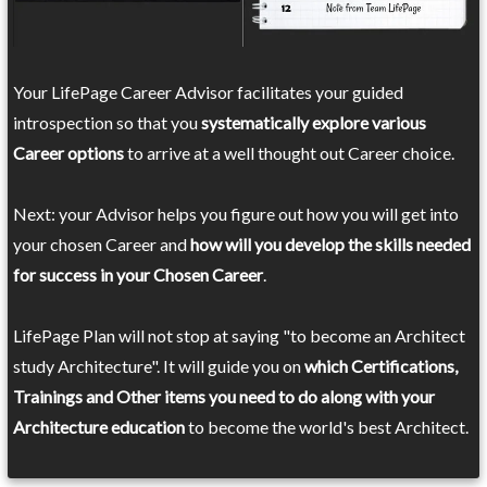
Your LifePage Career Advisor facilitates your guided
introspection so that you
systematically explore various
Career options
to arrive at a well thought out Career choice.
Next: your Advisor helps you figure out how you will get into
your chosen Career and
how will you develop the skills needed
for success in your Chosen Career
.
LifePage Plan will not stop at saying "to become an Architect
study Architecture". It will guide you on
which Certifications,
Trainings and Other items you need to do along with your
Architecture education
to become the world's best Architect.