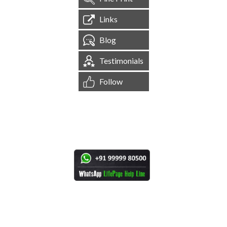
Links
Blog
Testimonials
Follow
[
1,545,246
Site Visits ]