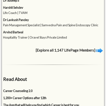
Dr Sudeep S
Harshit Sehdev
Life Coach | TVAM
Dr Lavkush Pandey
Pain Management Specialist | Samvedna Pain and Spine Endoscopy Clinic
Arvind Bartwal
Hospitality Trainer | Oravel Stays Private Limited
[Explore all 1,147 LifePage Members]
Read About
Career Counseling 2.0
1,200+ Career Options after 12th
The App that will help you find which Career is best for you