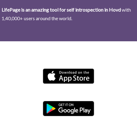
LifePage is an amazing tool for self introspection in Hovd
with
1,40,000+ users around the world.