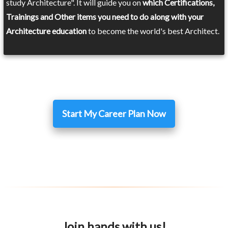
study Architecture". It will guide you on
which Certifications,
Trainings and Other items you need to do along with your
Architecture education
to become the world's best Architect.
Start My Career Plan Now
Join hands with us!