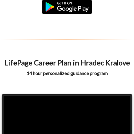
LifePage Career Plan in Hradec Kralove
14 hour personalized guidance program