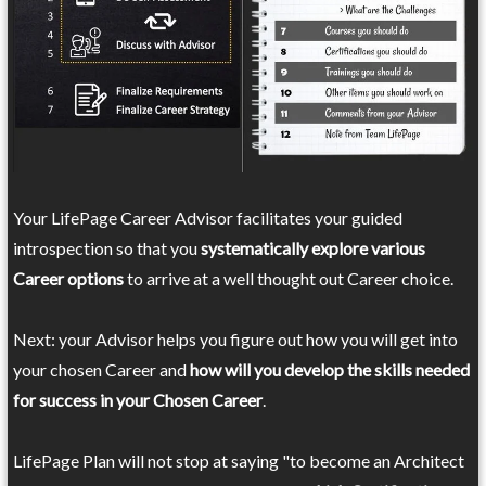
Your LifePage Career Advisor facilitates your guided
introspection so that you
systematically explore various
Career options
to arrive at a well thought out Career choice.
Next: your Advisor helps you figure out how you will get into
your chosen Career and
how will you develop the skills needed
for success in your Chosen Career
.
LifePage Plan will not stop at saying "to become an Architect