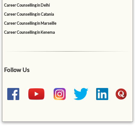
Career Counselling in Delhi
Career Counselling in Catania
Career Counselling in Marseille
Career Counselling in Kenema
Follow Us
&mbsp;