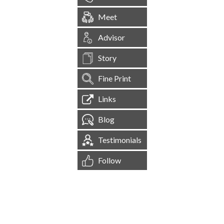
Meet
Advisor
Story
Fine Print
Links
Blog
Testimonials
Follow
[
1,545,561
Site Visits ]