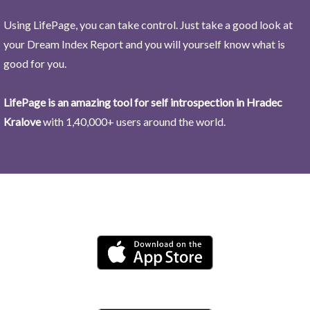
Using LifePage, you can take control. Just take a good look at
your Dream Index Report and you will yourself know what is
good for you.
LifePage is an amazing tool for self introspection in Hradec
Kralove
with 1,40,000+ users around the world.