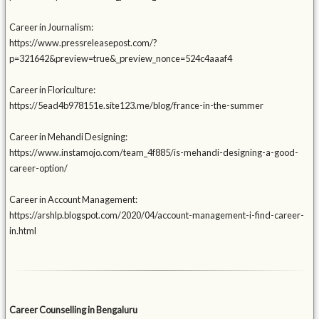
Career in Journalism:
https://www.pressreleasepost.com/?
p=321642&preview=true&_preview_nonce=524c4aaaf4
Career in Floriculture:
https://5ead4b978151e.site123.me/blog/france-in-the-summer
Career in Mehandi Designing:
https://www.instamojo.com/team_4f885/is-mehandi-designing-a-good-
career-option/
Career in Account Management:
https://arshlp.blogspot.com/2020/04/account-management-i-find-career-
in.html
Career Counselling in Bengaluru