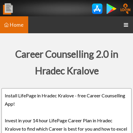
Home
Career Counselling 2.0 in
Hradec Kralove
Install LifePage in Hradec Kralove - free Career Counselling
App!
Invest in your 14 hour LifePage Career Plan in Hradec
Kralove to find which Career is best for you and how to excel