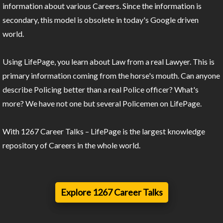
information about various Careers. Since the information is
secondary, this model is obsolete in today's Google driven
world.
Using LifePage, you learn about Law from a real Lawyer. This is
primary information coming from the horse's mouth. Can anyone
describe Policing better than a real Police officer? What's
more? We have not one but several Policemen on LifePage.
With 1267 Career Talks – LifePage is the largest knowledge
repository of Careers in the whole world.
Explore 1267 Career Talks