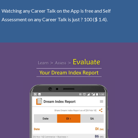
Watching any Career Talk on the App is free and Self
Assessment on any Career Talk is just ? 100 ($ 1.4).