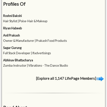
Profiles Of
Roshni Bakshi
Hair Stylist | Poise-Hair & Makeup
Riyan Habeeb
Anil Prakash
Owner & Manufacturer | Prakash Food Products
Sagar Gurung
Full Stack Developer | Ifadvertisings
Abhinav Bhattacharya
Zumba Instructor | Vibrations - The Dance Studio
[Explore all 1,147 LifePage Members]