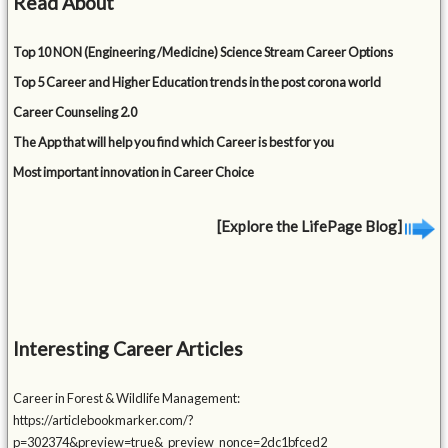
Read About
Top 10 NON (Engineering /Medicine) Science Stream Career Options
Top 5 Career and Higher Education trends in the post corona world
Career Counseling 2.0
The App that will help you find which Career is best for you
Most important innovation in Career Choice
[Explore the LifePage Blog]
Interesting Career Articles
Career in Forest & Wildlife Management:
https://articlebookmarker.com/?
p=302374&preview=true&_preview_nonce=2dc1bfced2