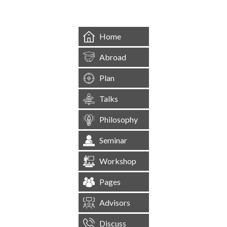
Home
Abroad
Plan
Talks
Philosophy
Seminar
Workshop
Pages
Advisors
Discuss