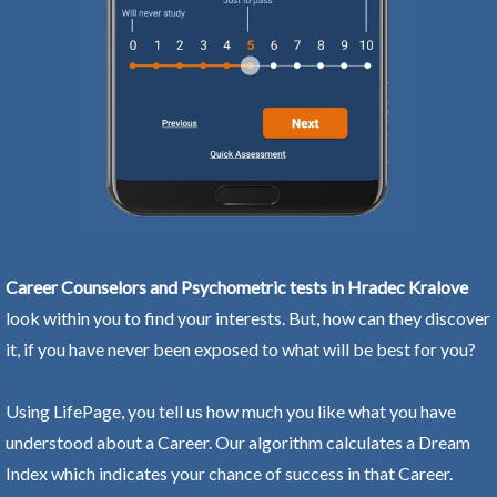
Career Counselors and Psychometric tests in Hradec Kralove
look within you to find your interests. But, how can they discover
it, if you have never been exposed to what will be best for you?
Using LifePage, you tell us how much you like what you have
understood about a Career. Our algorithm calculates a Dream
Index which indicates your chance of success in that Career.