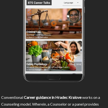
Conventional
Career guidance in Hradec Kralove
works on a
Counseling model. Wherein, a Counselor or a panel provides