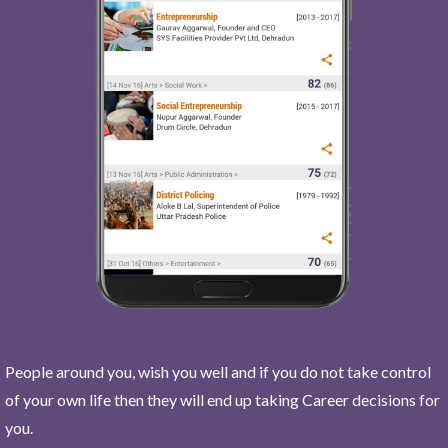
People around you, wish you well and if you do not take control
of your own life then they will end up taking Career decisions for
you.