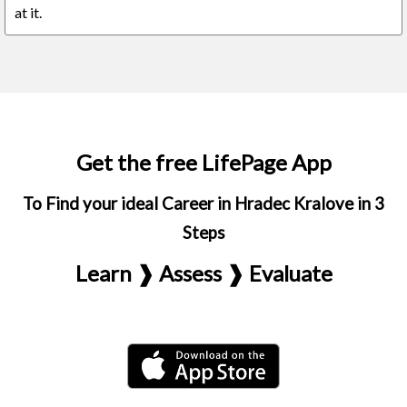
at it.
Get the free LifePage App
To Find your ideal Career in Hradec Kralove in 3
Steps
Learn ❱ Assess ❱ Evaluate