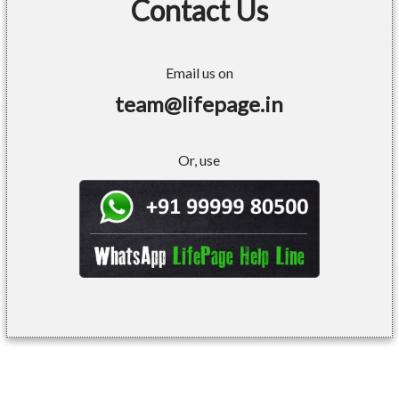
Contact Us
Email us on
team@lifepage.in
Or, use