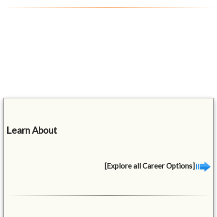
Learn About
[Explore all Career Options]