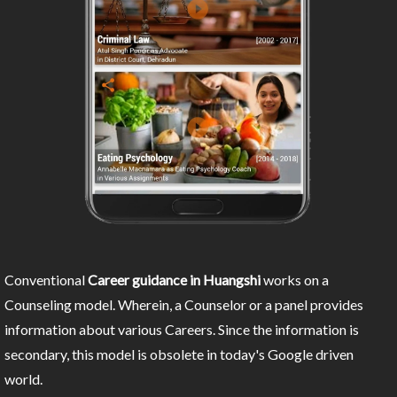
Conventional
Career guidance in Huangshi
works on a
Counseling model. Wherein, a Counselor or a panel provides
information about various Careers. Since the information is
secondary, this model is obsolete in today's Google driven
world.