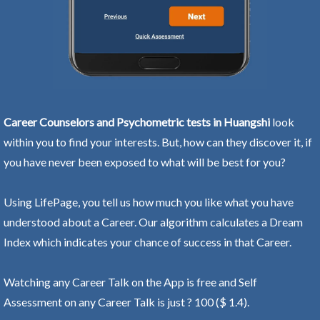
Career Counselors and Psychometric tests in Huangshi
look
within you to find your interests. But, how can they discover it, if
you have never been exposed to what will be best for you?
Using LifePage, you tell us how much you like what you have
understood about a Career. Our algorithm calculates a Dream
Index which indicates your chance of success in that Career.
Watching any Career Talk on the App is free and Self
Assessment on any Career Talk is just ? 100 ($ 1.4).