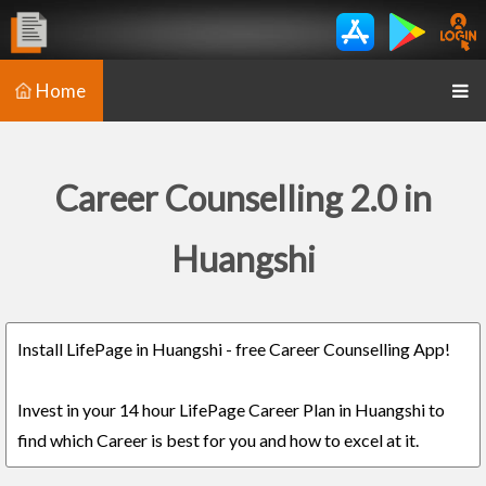
Home
Career Counselling 2.0 in
Huangshi
Install LifePage in Huangshi - free Career Counselling App!
Invest in your 14 hour LifePage Career Plan in Huangshi to
find which Career is best for you and how to excel at it.