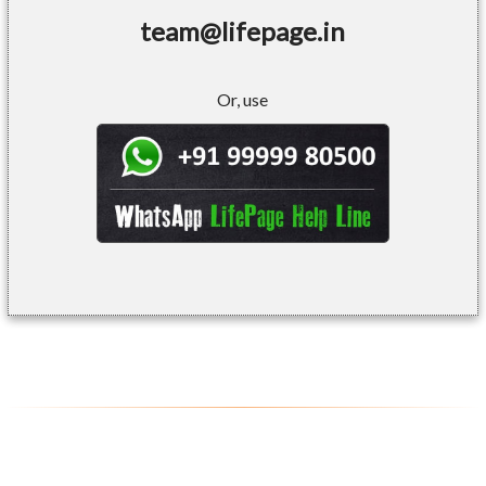
team@lifepage.in
Or, use