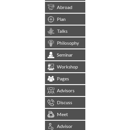
Abroad
Plan
Talks
Philosophy
Seminar
Workshop
Pages
Advisors
Discuss
Meet
Advisor