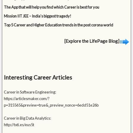
The App that will help you find which Career is best for you
Mission IIT JEE – India’s biggest tragedy!
Top 5 Career and Higher Education trends in the post corona world
[Explore the LifePage Blog]
Interesting Career Articles
Career in Software Engineering:
https://articlesmaker.com/?
p=315565&preview=true&_preview_nonce=6edd51e26b
Career in Big Data Analytics:
http://txti.es/eus5t