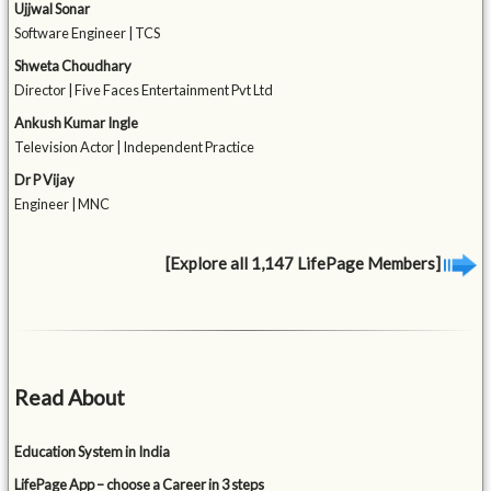
Ujjwal Sonar
Software Engineer | TCS
Shweta Choudhary
Director | Five Faces Entertainment Pvt Ltd
Ankush Kumar Ingle
Television Actor | Independent Practice
Dr P Vijay
Engineer | MNC
[Explore all 1,147 LifePage Members]
Read About
Education System in India
LifePage App – choose a Career in 3 steps