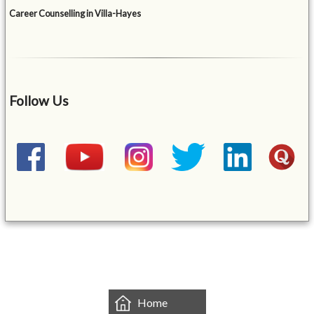
Career Counselling in Villa-Hayes
Follow Us
&mbsp;
Home