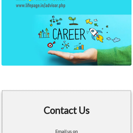
Contact Us
Email us on