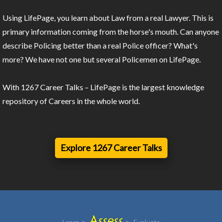
Using LifePage, you learn about Law from a real Lawyer. This is
primary information coming from the horse's mouth. Can anyone
describe Policing better than a real Police officer? What's
more? We have not one but several Policemen on LifePage.
With 1267 Career Talks – LifePage is the largest knowledge
repository of Careers in the whole world.
Explore 1267 Career Talks