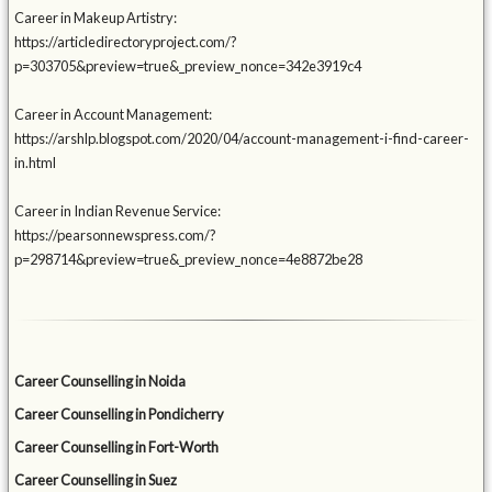
Career in Makeup Artistry:
https://articledirectoryproject.com/?
p=303705&preview=true&_preview_nonce=342e3919c4
Career in Account Management:
https://arshlp.blogspot.com/2020/04/account-management-i-find-career-
in.html
Career in Indian Revenue Service:
https://pearsonnewspress.com/?
p=298714&preview=true&_preview_nonce=4e8872be28
Career Counselling in Noida
Career Counselling in Pondicherry
Career Counselling in Fort-Worth
Career Counselling in Suez