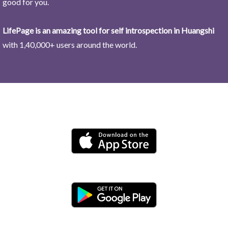
good for you.
LifePage is an amazing tool for self introspection in Huangshi
with 1,40,000+ users around the world.