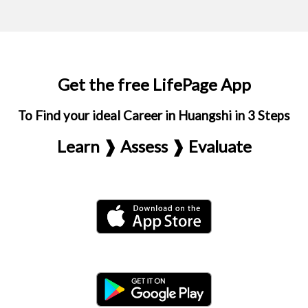
Get the free LifePage App
To Find your ideal Career in Huangshi in 3 Steps
Learn ❱ Assess ❱ Evaluate