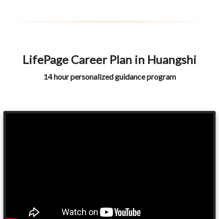
LifePage Career Plan in Huangshi
14 hour personalized guidance program