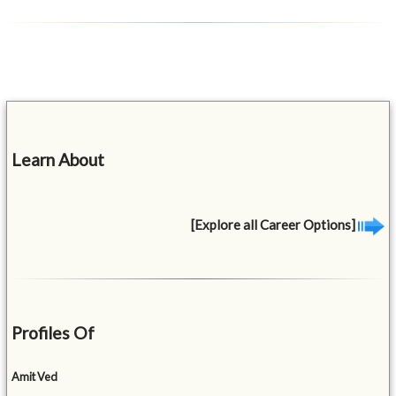
Learn About
[Explore all Career Options]
Profiles Of
Amit Ved