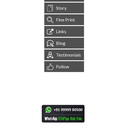
Story
Fine Print
Links
Blog
Testimonials
Follow
[
1,544,866
Site Visits ]