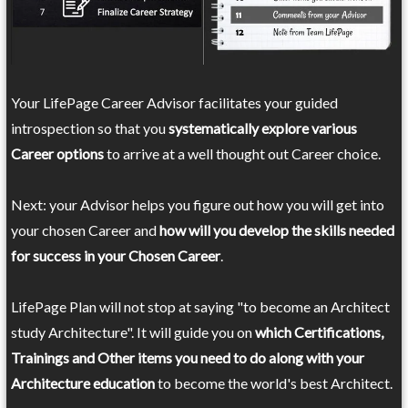
Your LifePage Career Advisor facilitates your guided
introspection so that you
systematically explore various
Career options
to arrive at a well thought out Career choice.
Next: your Advisor helps you figure out how you will get into
your chosen Career and
how will you develop the skills needed
for success in your Chosen Career
.
LifePage Plan will not stop at saying "to become an Architect
study Architecture". It will guide you on
which Certifications,
Trainings and Other items you need to do along with your
Architecture education
to become the world's best Architect.