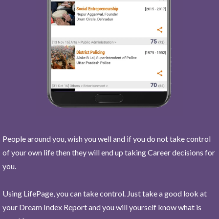
People around you, wish you well and if you do not take control
of your own life then they will end up taking Career decisions for
you.
Using LifePage, you can take control. Just take a good look at
your Dream Index Report and you will yourself know what is