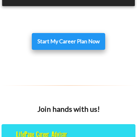
Start My Career Plan Now
Join hands with us!