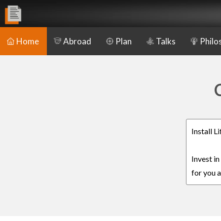
Home
Abroad
Plan
Talks
Philo
C
Install 
Invest i
for you a