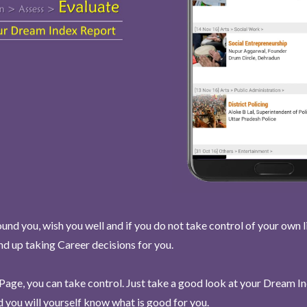
und you, wish you well and if you do not take control of your own l
end up taking Career decisions for you.
Page, you can take control. Just take a good look at your Dream I
 you will yourself know what is good for you.