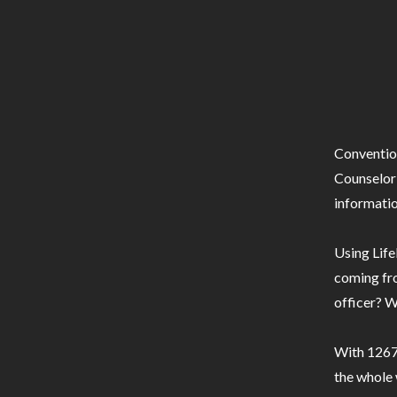
Conventio
Counselor 
informatio
Using Life
coming fro
officer? W
With 1267 
the whole