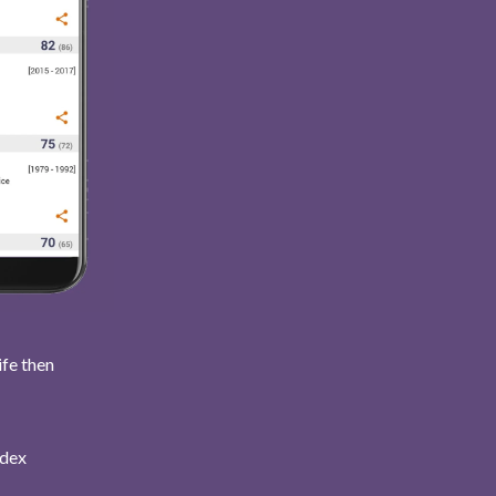
ife then
ndex