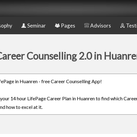
sophy
Seminar
Pages
Advisors
Test
areer Counselling 2.0 in Huanr
LifePage in Huanren - free Career Counselling App!
n your 14 hour LifePage Career Plan in Huanren to find which Career
nd how to excel at it.