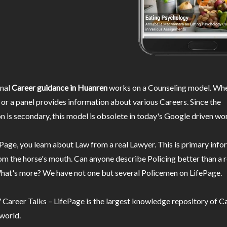
nal
Career guidance in Huanren
works on a Counseling model. Whe
or a panel provides information about various Careers. Since the
n is secondary, this model is obsolete in today's Google driven wor
Page, you learn about Law from a real Lawyer. This is primary inf
m the horse's mouth. Can anyone describe Policing better than a r
hat's more? We have not one but several Policemen on LifePage.
Career Talks – LifePage is the largest knowledge repository of Ca
 world.