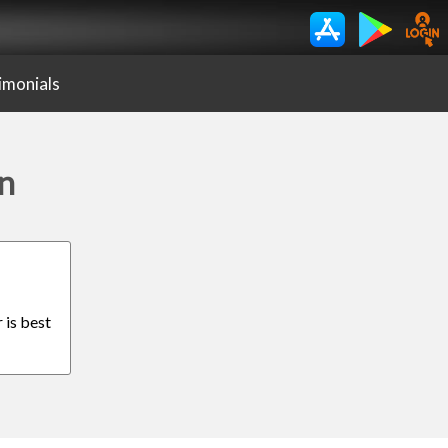
imonials
en
 is best