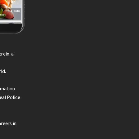
rein, a
ld.
ormation
eal Police
reers in