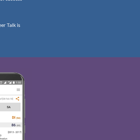
er Talk is