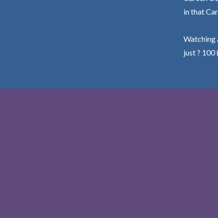
in that Car
Watching a
just ? 100 