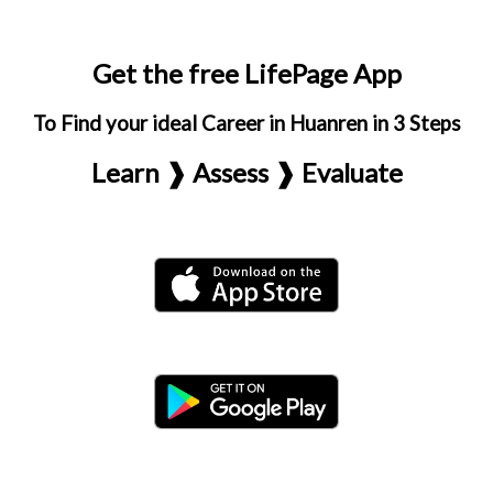
Get the free LifePage App
To Find your ideal Career in Huanren in 3 Steps
Learn ❱ Assess ❱ Evaluate