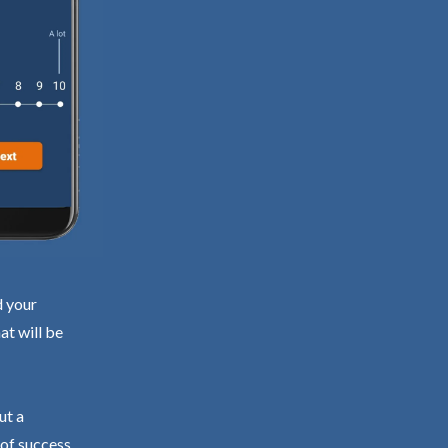
d your
at will be
ut a
 of success