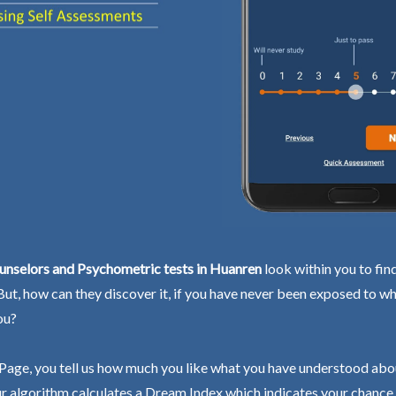
unselors and Psychometric tests in Huanren
look within you to fin
 But, how can they discover it, if you have never been exposed to wh
ou?
Page, you tell us how much you like what you have understood abo
r algorithm calculates a Dream Index which indicates your chance