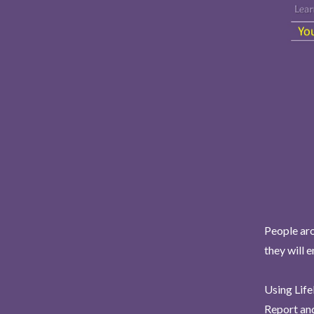
People aro
they will 
Using Life
Report and