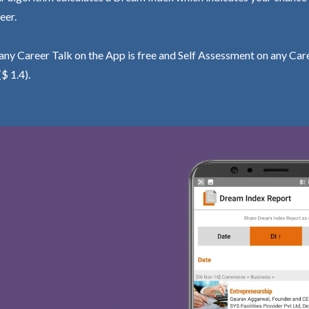
eer.
ny Career Talk on the App is free and Self Assessment on any Care
($ 1.4).