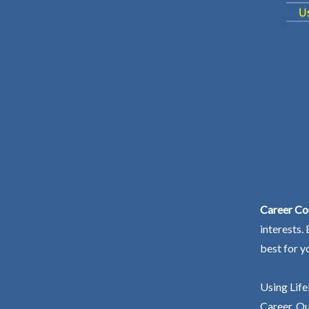
Career Co
interests.
best for y
Using Life
Career. Ou