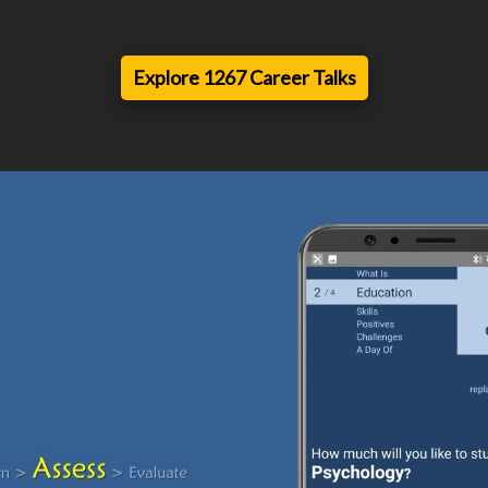
Explore 1267 Career Talks