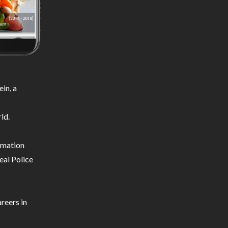
in, a
ld.
ormation
eal Police
reers in