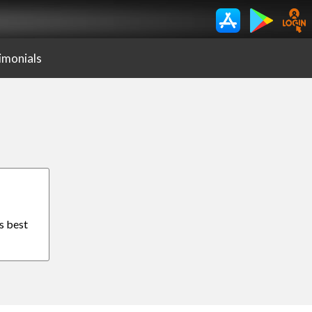
imonials
s best