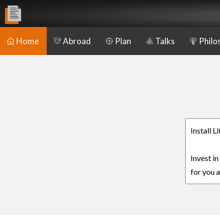
Home
Abroad
Plan
Talks
Philo
Install 
Invest i
for you a