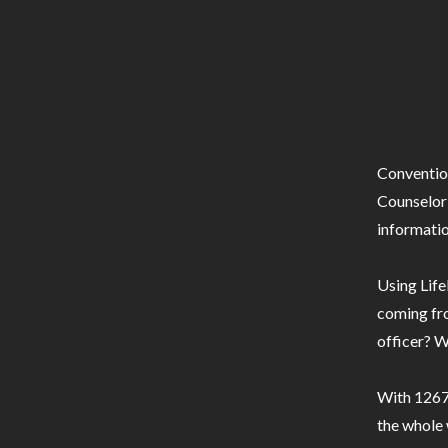
Conventio
Counselor 
informatio
Using Life
coming fro
officer? W
With 1267 
the whole