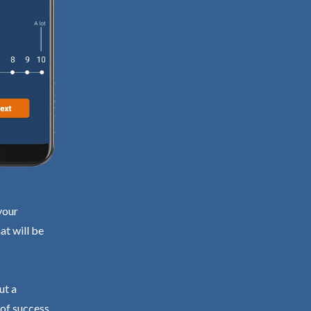
your
at will be
ut a
 of success