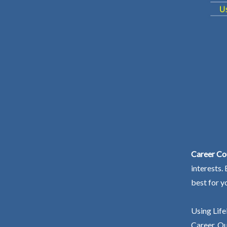
Career Co
interests.
best for y
Using Life
Career. Ou