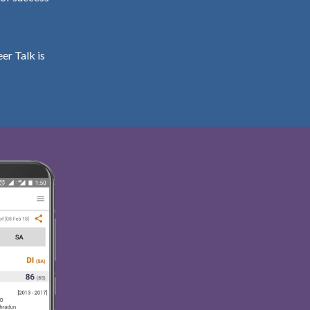
er Talk is