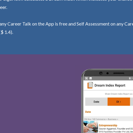
eer.
ny Career Talk on the App is free and Self Assessment on any Care
($ 1.4).