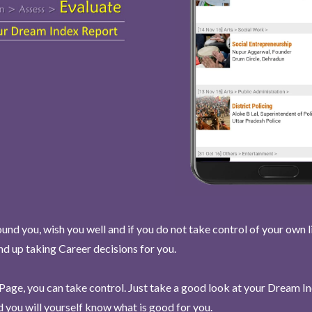
und you, wish you well and if you do not take control of your own l
end up taking Career decisions for you.
Page, you can take control. Just take a good look at your Dream I
 you will yourself know what is good for you.