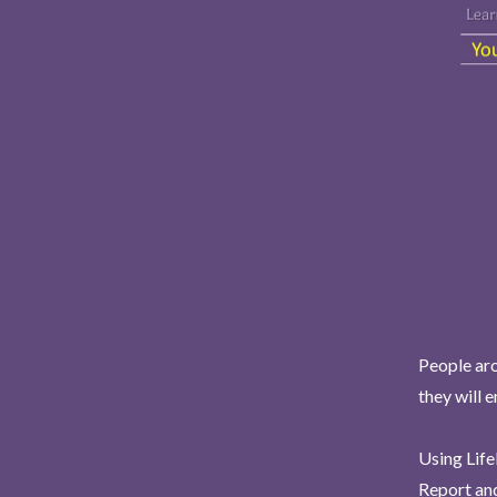
People aro
they will 
Using Life
Report and