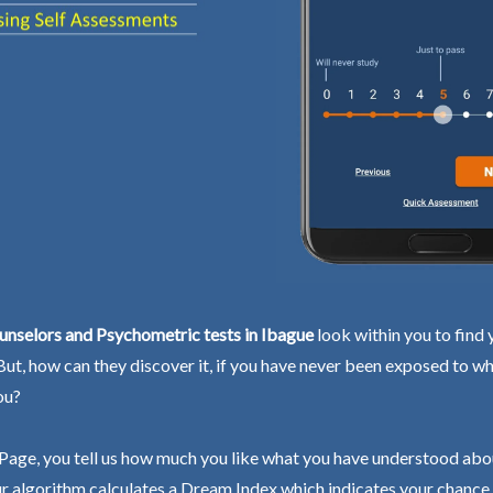
unselors and Psychometric tests in Ibague
look within you to find 
 But, how can they discover it, if you have never been exposed to wh
ou?
Page, you tell us how much you like what you have understood abo
r algorithm calculates a Dream Index which indicates your chance