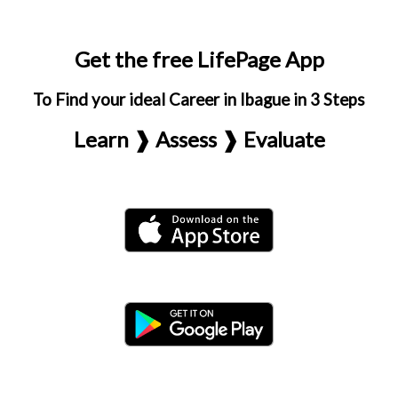
Get the free LifePage App
To Find your ideal Career in Ibague in 3 Steps
Learn ❱ Assess ❱ Evaluate