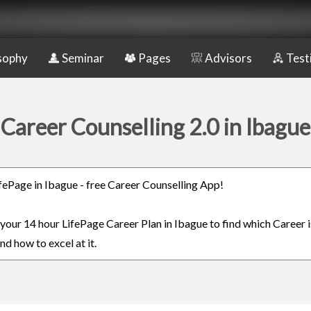
sophy
Seminar
Pages
Advisors
Test
Career Counselling 2.0 in Ibague
LifePage in Ibague - free Career Counselling App!
n your 14 hour LifePage Career Plan in Ibague to find which Career i
nd how to excel at it.