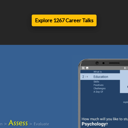
Explore 1267 Career Talks