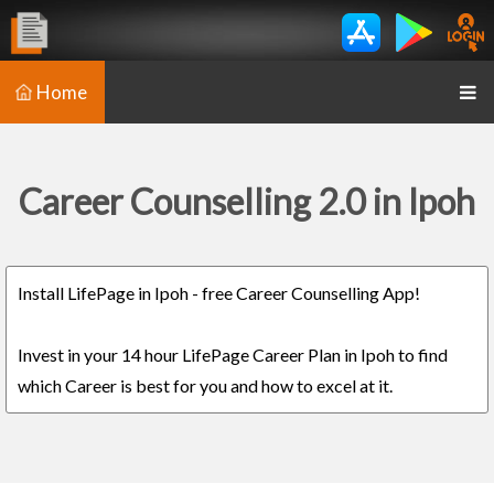
Home
Career Counselling 2.0 in Ipoh
Install LifePage in Ipoh - free Career Counselling App!
Invest in your 14 hour LifePage Career Plan in Ipoh to find
which Career is best for you and how to excel at it.