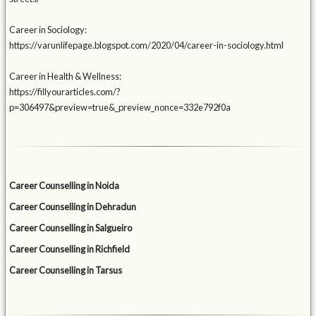
Career in Sociology:
https://varunlifepage.blogspot.com/2020/04/career-in-sociology.html
Career in Health & Wellness:
https://fillyourarticles.com/?
p=306497&preview=true&_preview_nonce=332e792f0a
Career Counselling in Noida
Career Counselling in Dehradun
Career Counselling in Salgueiro
Career Counselling in Richfield
Career Counselling in Tarsus