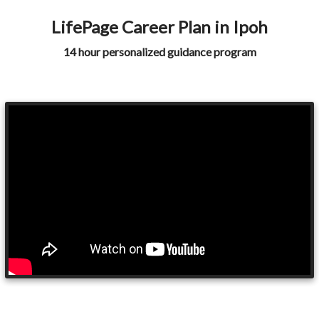
LifePage Career Plan in Ipoh
14 hour personalized guidance program