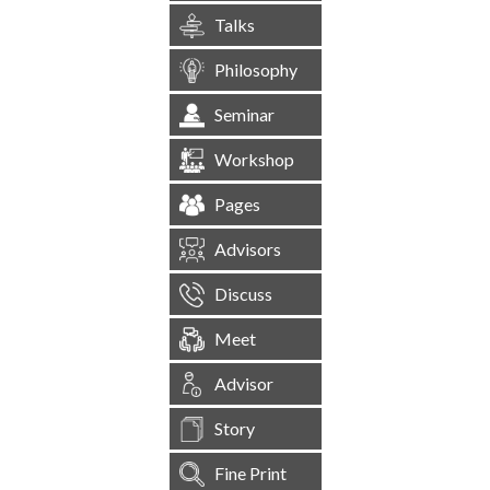
Talks
Philosophy
Seminar
Workshop
Pages
Advisors
Discuss
Meet
Advisor
Story
Fine Print