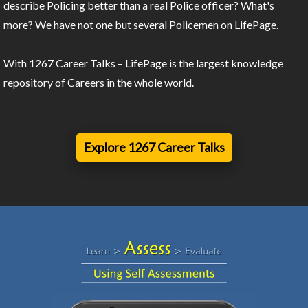
describe Policing better than a real Police officer? What's
more? We have not one but several Policemen on LifePage.
With 1267 Career Talks – LifePage is the largest knowledge
repository of Careers in the whole world.
Explore 1267 Career Talks