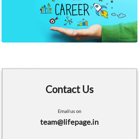
Contact Us
Email us on
team@lifepage.in