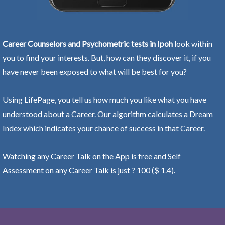
Career Counselors and Psychometric tests in Ipoh
look within
you to find your interests. But, how can they discover it, if you
have never been exposed to what will be best for you?
Using LifePage, you tell us how much you like what you have
understood about a Career. Our algorithm calculates a Dream
Index which indicates your chance of success in that Career.
Watching any Career Talk on the App is free and Self
Assessment on any Career Talk is just ? 100 ($ 1.4).