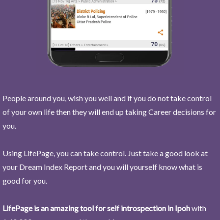
People around you, wish you well and if you do not take control
of your own life then they will end up taking Career decisions for
you.
Using LifePage, you can take control. Just take a good look at
your Dream Index Report and you will yourself know what is
good for you.
LifePage is an amazing tool for self introspection in Ipoh
with