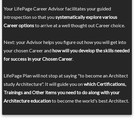
Your LifePage Career Advisor facilitates your guided
introspection so that you
systematically explore various
Career options
to arrive at a well thought out Career choice.
Next: your Advisor helps you figure out how you will get into
your chosen Career and
how will you develop the skills needed
for success in your Chosen Career
.
LifePage Plan will not stop at saying "to become an Architect
study Architecture". It will guide you on
which Certifications,
Trainings and Other items you need to do along with your
Architecture education
to become the world's best Architect.