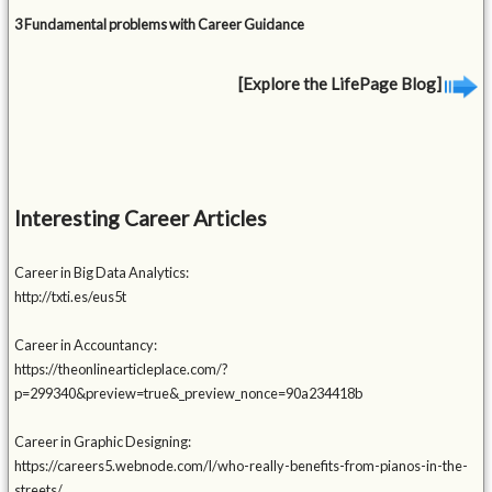
3 Fundamental problems with Career Guidance
[Explore the LifePage Blog]
Interesting Career Articles
Career in Big Data Analytics:
http://txti.es/eus5t
Career in Accountancy:
https://theonlinearticleplace.com/?
p=299340&preview=true&_preview_nonce=90a234418b
Career in Graphic Designing:
https://careers5.webnode.com/l/who-really-benefits-from-pianos-in-the-
streets/