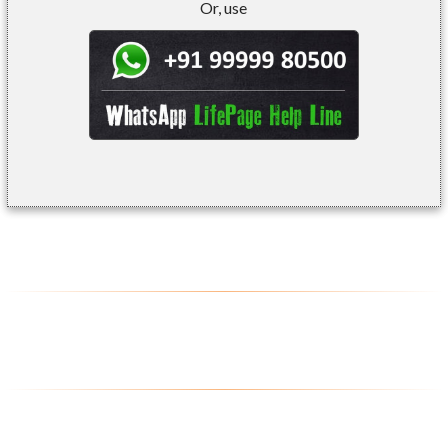
Or, use