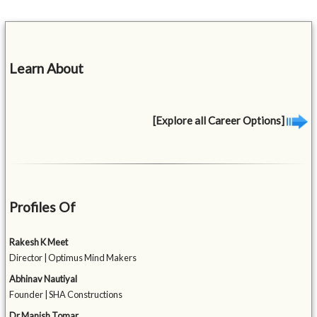
Learn About
[Explore all Career Options]
Profiles Of
Rakesh K Meet
Director | Optimus Mind Makers
Abhinav Nautiyal
Founder | SHA Constructions
Dr Manish Tomar