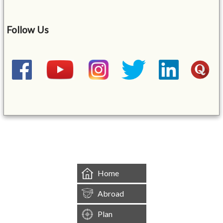
Follow Us
&mbsp;
Home
Abroad
Plan