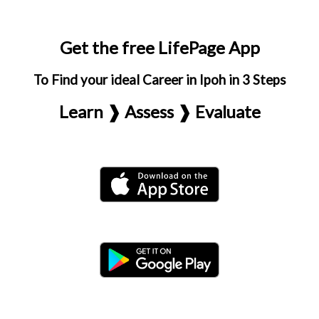
Get the free LifePage App
To Find your ideal Career in Ipoh in 3 Steps
Learn ❱ Assess ❱ Evaluate