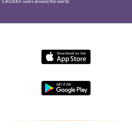
1,40,000+ users around the world.