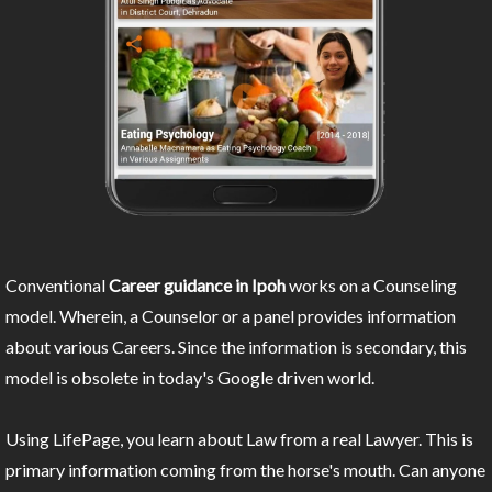
Conventional
Career guidance in Ipoh
works on a Counseling
model. Wherein, a Counselor or a panel provides information
about various Careers. Since the information is secondary, this
model is obsolete in today's Google driven world.
Using LifePage, you learn about Law from a real Lawyer. This is
primary information coming from the horse's mouth. Can anyone