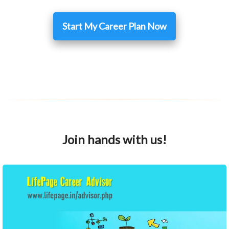
Start My Career Plan Now
Join hands with us!