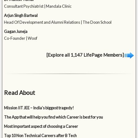
Consultant Psychiatrist | Mandala Clinic
Arjun Singh Bartwal
Head Of Development and Alumni Relations | The Doon School
Gagan Juneja
Co-Founder | Woof
[Explore all 1,147 LifePage Members]
Read About
Mission IIT JEE – India’s biggest tragedy!
The App that will help you find which Career is best for you
Most important aspect of choosing a Career
Top 10 Non Technical Careers after B Tech