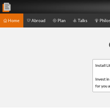
Home
Abroad
Plan
Talks
Philo
Install 
Invest in
for you a