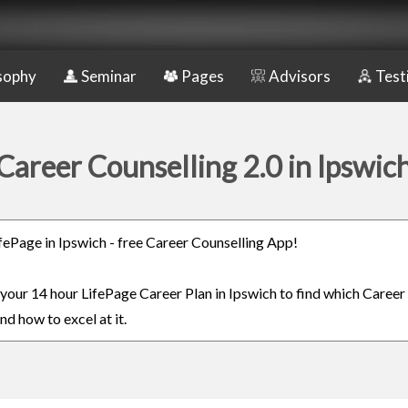
sophy
Seminar
Pages
Advisors
Test
Career Counselling 2.0 in Ipswic
LifePage in Ipswich - free Career Counselling App!
 your 14 hour LifePage Career Plan in Ipswich to find which Career 
nd how to excel at it.