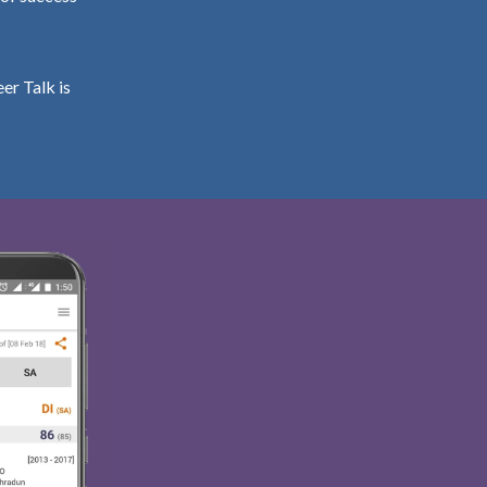
er Talk is