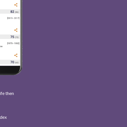
ife then
ndex