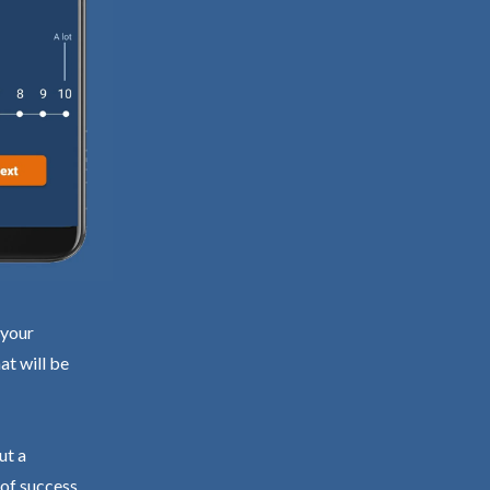
 your
at will be
ut a
 of success