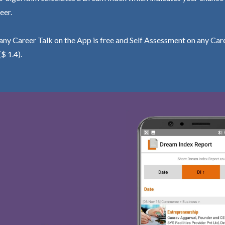
eer.
ny Career Talk on the App is free and Self Assessment on any Care
($ 1.4).