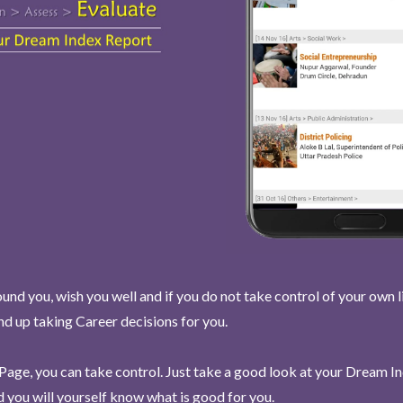
und you, wish you well and if you do not take control of your own l
end up taking Career decisions for you.
Page, you can take control. Just take a good look at your Dream I
 you will yourself know what is good for you.