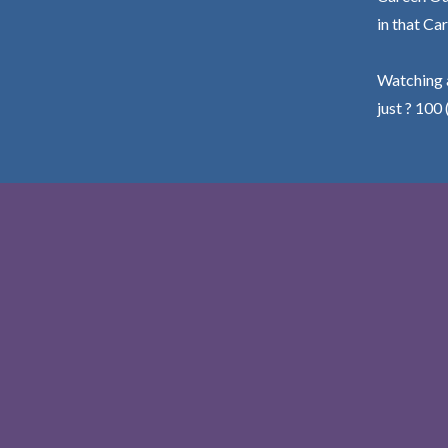
in that Car
Watching a
just ? 100 