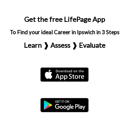
Get the free LifePage App
To Find your ideal Career in Ipswich in 3 Steps
Learn ❱ Assess ❱ Evaluate