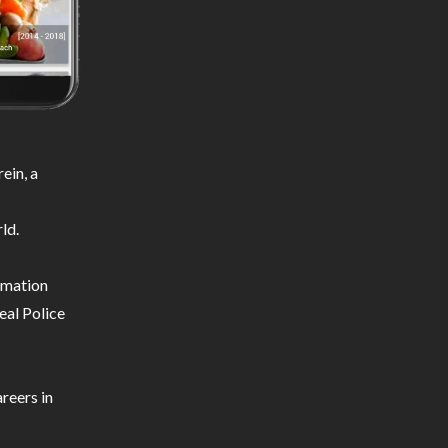
ein, a
ld.
ormation
eal Police
reers in