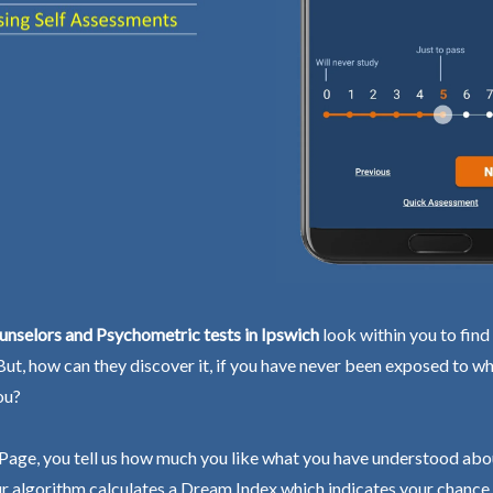
nselors and Psychometric tests in Ipswich
look within you to find
 But, how can they discover it, if you have never been exposed to wh
ou?
Page, you tell us how much you like what you have understood abo
r algorithm calculates a Dream Index which indicates your chance