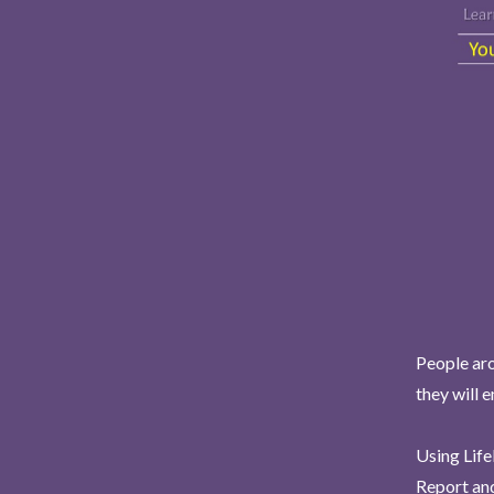
People aro
they will 
Using Life
Report and