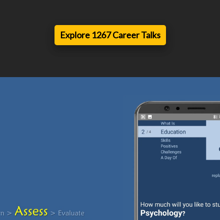
Explore 1267 Career Talks