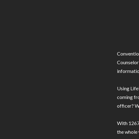
Conventio
Counselor 
informatio
Using Life
coming fro
officer? W
With 1267 
the whole