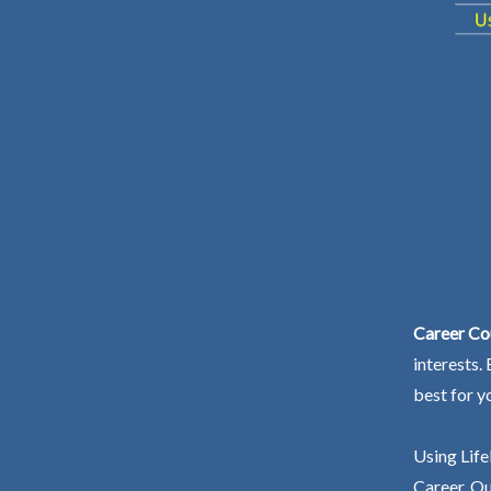
Career Cou
interests.
best for y
Using Life
Career. Ou