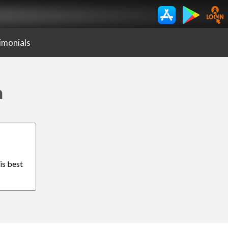
imonials
h
is best