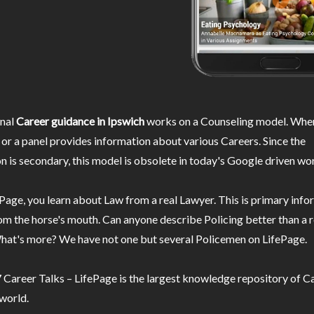
nal
Career guidance in Ipswich
works on a Counseling model. Wher
or a panel provides information about various Careers. Since the
n is secondary, this model is obsolete in today's Google driven wor
Page, you learn about Law from a real Lawyer. This is primary inf
m the horse's mouth. Can anyone describe Policing better than a r
hat's more? We have not one but several Policemen on LifePage.
Career Talks – LifePage is the largest knowledge repository of Ca
 world.