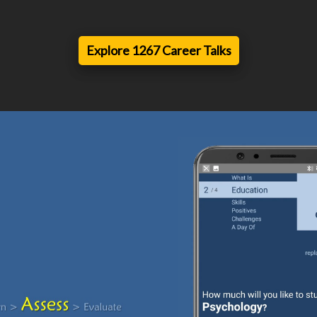
Explore 1267 Career Talks