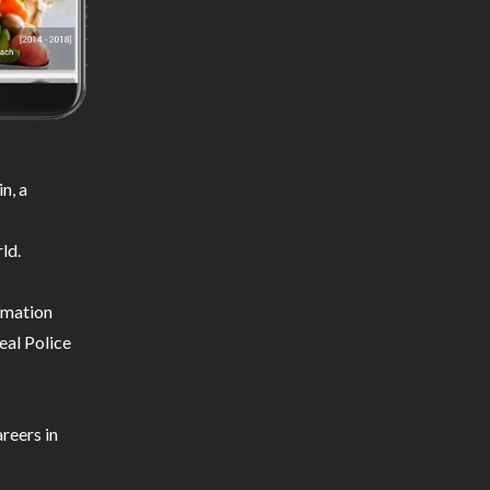
n, a
ld.
ormation
eal Police
reers in