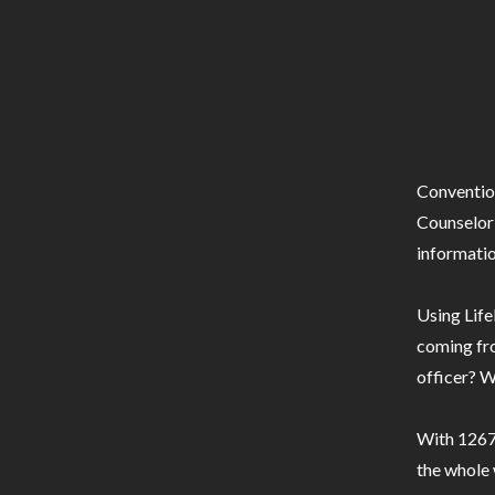
Conventio
Counselor 
informatio
Using Life
coming fro
officer? W
With 1267 
the whole