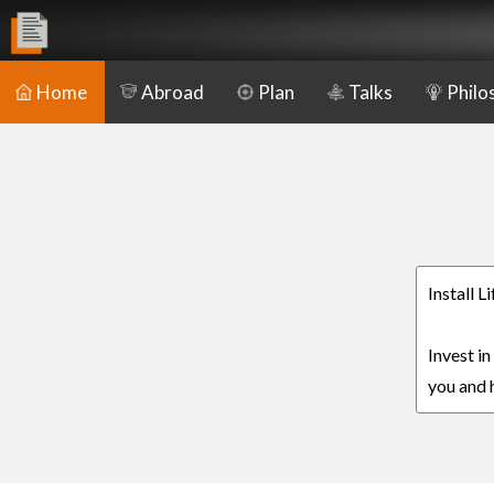
Home
Abroad
Plan
Talks
Philo
Install L
Invest in
you and h