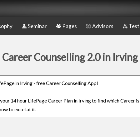
sophy
Seminar
Pages
Advisors
Test
Career Counselling 2.0 in Irving
ifePage in Irving - free Career Counselling App!
 your 14 hour LifePage Career Plan in Irving to find which Career is
ow to excel at it.