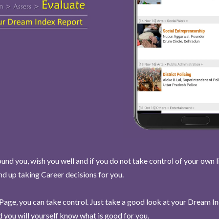
und you, wish you well and if you do not take control of your own l
end up taking Career decisions for you.
Page, you can take control. Just take a good look at your Dream I
 you will yourself know what is good for you.