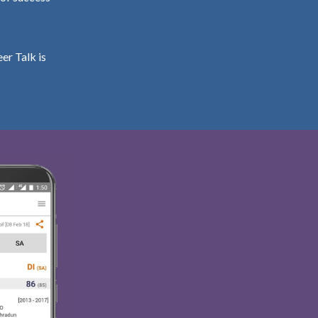
er Talk is