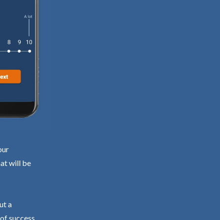
our
at will be
ut a
 of success