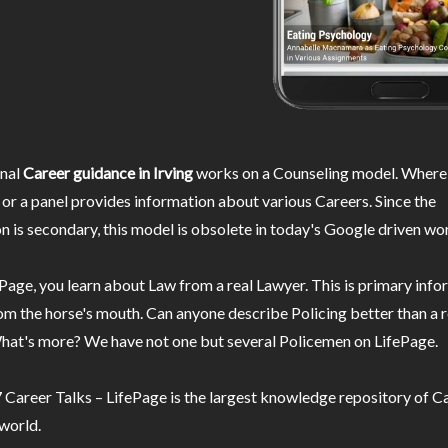
nal
Career guidance in Irving
works on a Counseling model. Wherei
or a panel provides information about various Careers. Since the
n is secondary, this model is obsolete in today's Google driven wor
Page, you learn about Law from a real Lawyer. This is primary inf
m the horse's mouth. Can anyone describe Policing better than a r
hat's more? We have not one but several Policemen on LifePage.
Career Talks – LifePage is the largest knowledge repository of Ca
 world.