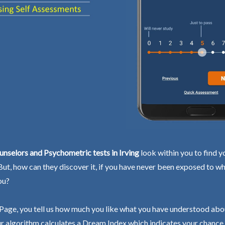
nselors and Psychometric tests in Irving
look within you to find y
 But, how can they discover it, if you have never been exposed to wh
ou?
Page, you tell us how much you like what you have understood abo
r algorithm calculates a Dream Index which indicates your chance