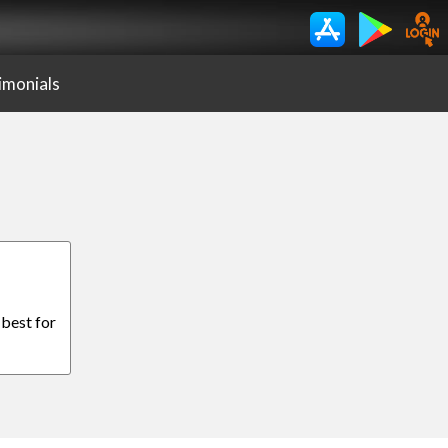
imonials
 best for