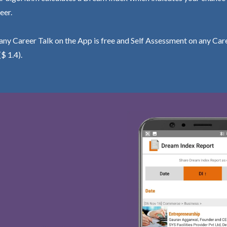
eer.
ny Career Talk on the App is free and Self Assessment on any Care
($ 1.4).