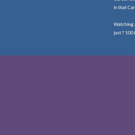
in that Car
Watching a
just ? 100 