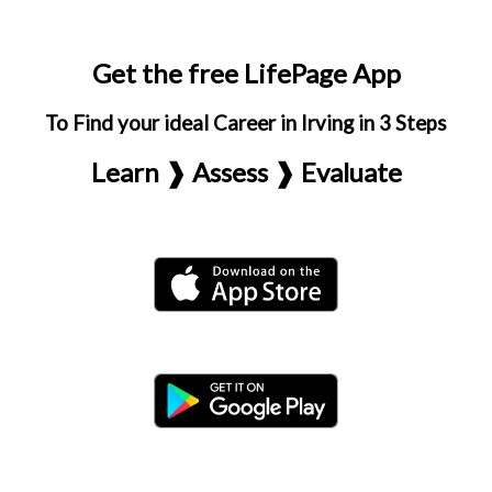
Get the free LifePage App
To Find your ideal Career in Irving in 3 Steps
Learn ❱ Assess ❱ Evaluate