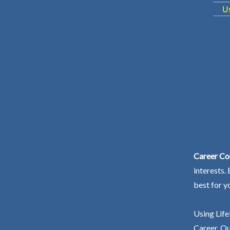
Career Cou
interests.
best for y
Using Life
Career. Ou