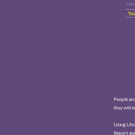
People aro
they will 
Using Life
Report and