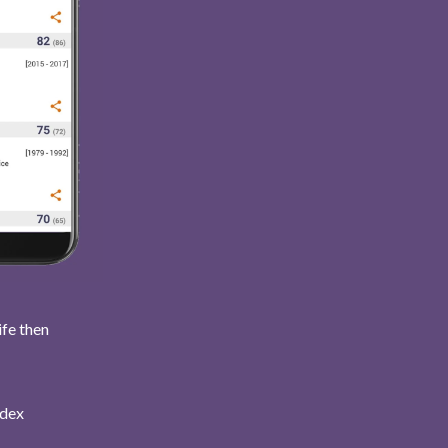
ife then
ndex