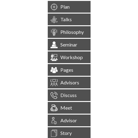
Plan
Talks
Philosophy
Seminar
Workshop
Pages
Advisors
Discuss
Meet
Advisor
Story