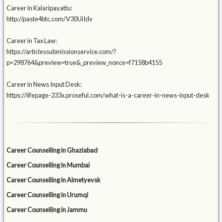
Career in Kalaripayattu:
http://paste4btc.com/V30UiIdv
Career in Tax Law:
https://articlessubmissionservice.com/?
p=298764&preview=true&_preview_nonce=f7158b4155
Career in News Input Desk:
https://lifepage-233x.proseful.com/what-is-a-career-in-news-input-desk
Career Counselling in Ghaziabad
Career Counselling in Mumbai
Career Counselling in Almetyevsk
Career Counselling in Urumqi
Career Counselling in Jammu