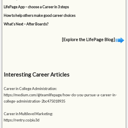
LifePage App – choose a Career in 3 steps
How to help others make good career choices
What’s Next – After Boards?
[Explore the LifePage Blog]
Interesting Career Articles
Career in College Administration:
https://medium.com/@teamlifepage/how-do-you-pursue-a-career-in-
college-administration-2bc475018935
Career in Multilevel Marketing:
https://rentry.co/piu3d