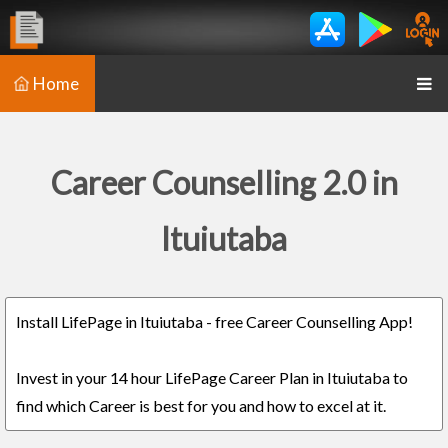
Home
Career Counselling 2.0 in
Ituiutaba
Install LifePage in Ituiutaba - free Career Counselling App!
Invest in your 14 hour LifePage Career Plan in Ituiutaba to
find which Career is best for you and how to excel at it.