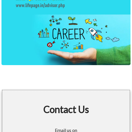
Contact Us
Email us on