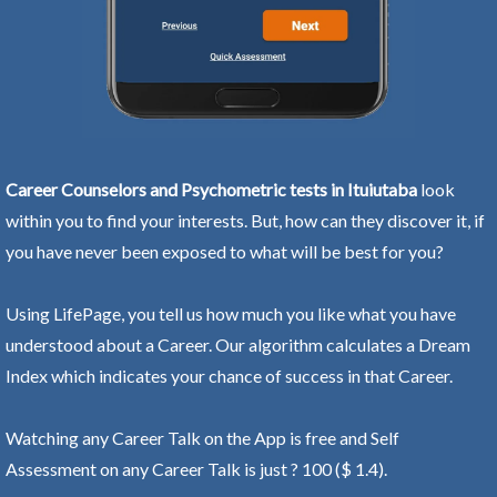
Career Counselors and Psychometric tests in Ituiutaba
look
within you to find your interests. But, how can they discover it, if
you have never been exposed to what will be best for you?
Using LifePage, you tell us how much you like what you have
understood about a Career. Our algorithm calculates a Dream
Index which indicates your chance of success in that Career.
Watching any Career Talk on the App is free and Self
Assessment on any Career Talk is just ? 100 ($ 1.4).