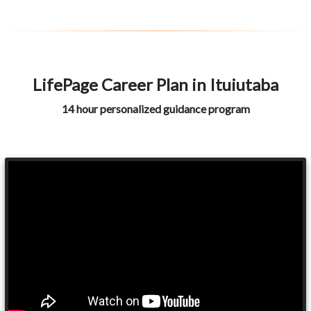
LifePage Career Plan in Ituiutaba
14 hour personalized guidance program