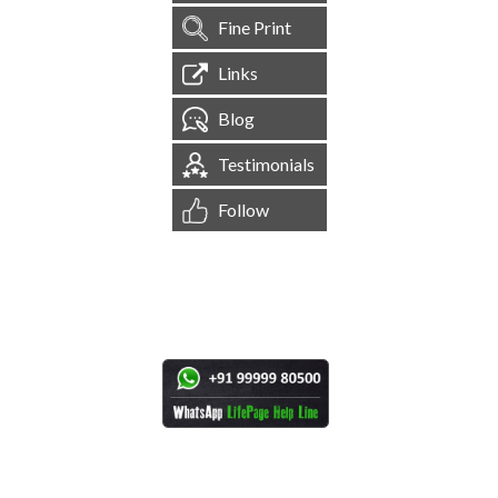
Fine Print
Links
Blog
Testimonials
Follow
[
1,545,256
Site Visits ]