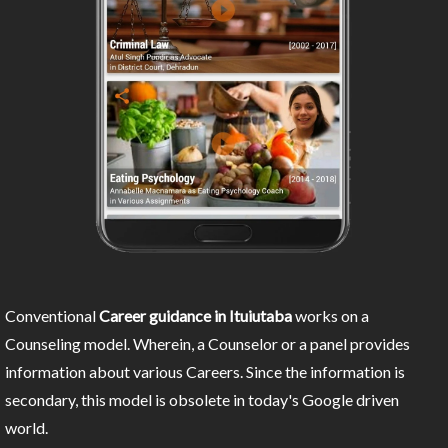
Conventional
Career guidance in Ituiutaba
works on a
Counseling model. Wherein, a Counselor or a panel provides
information about various Careers. Since the information is
secondary, this model is obsolete in today's Google driven
world.