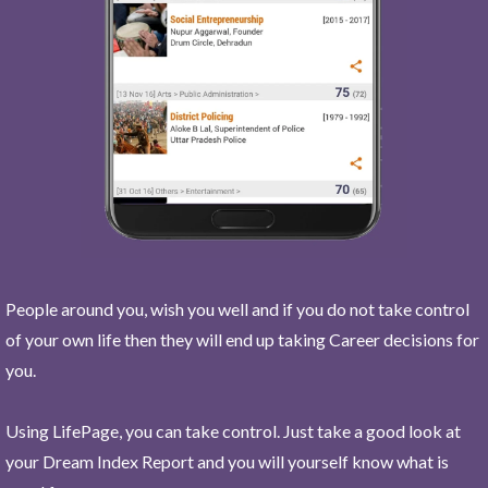
People around you, wish you well and if you do not take control
of your own life then they will end up taking Career decisions for
you.
Using LifePage, you can take control. Just take a good look at
your Dream Index Report and you will yourself know what is