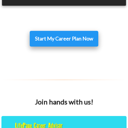
Start My Career Plan Now
Join hands with us!