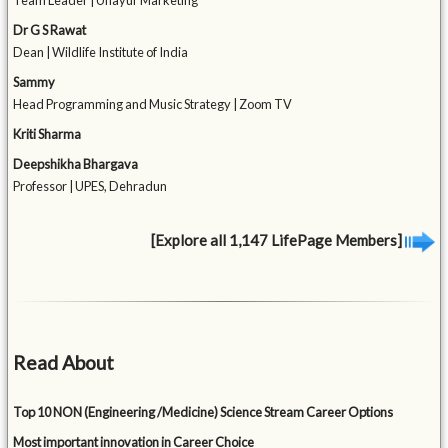
Team Leader | Unayur Marketing
Dr G S Rawat
Dean | Wildlife Institute of India
Sammy
Head Programming and Music Strategy | Zoom TV
Kriti Sharma
Deepshikha Bhargava
Professor | UPES, Dehradun
[Explore all 1,147 LifePage Members]
Read About
Top 10 NON (Engineering /Medicine) Science Stream Career Options
Most important innovation in Career Choice