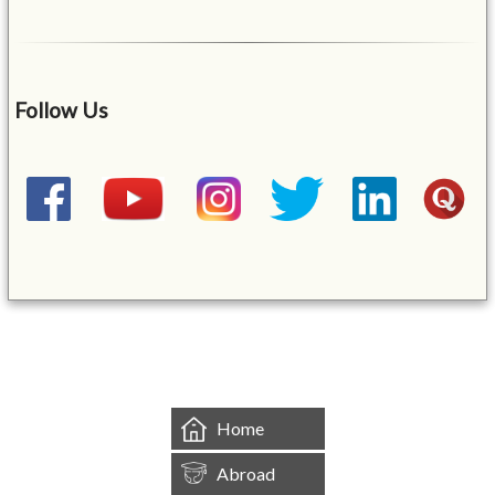
Follow Us
&mbsp;
Home
Abroad