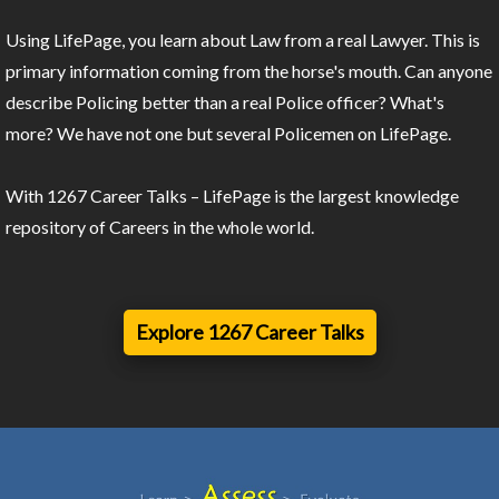
Using LifePage, you learn about Law from a real Lawyer. This is
primary information coming from the horse's mouth. Can anyone
describe Policing better than a real Police officer? What's
more? We have not one but several Policemen on LifePage.
With 1267 Career Talks – LifePage is the largest knowledge
repository of Careers in the whole world.
Explore 1267 Career Talks