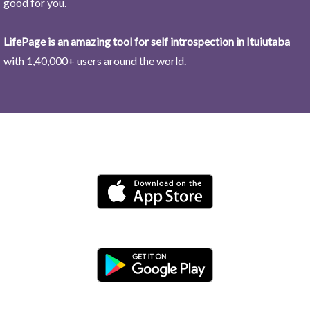
good for you.
LifePage is an amazing tool for self introspection in Ituiutaba
with 1,40,000+ users around the world.