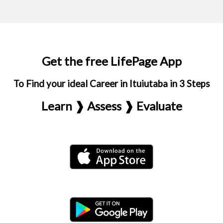
Get the free LifePage App
To Find your ideal Career in Ituiutaba in 3 Steps
Learn ❱ Assess ❱ Evaluate