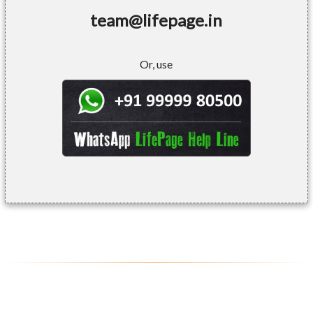
team@lifepage.in
Or, use