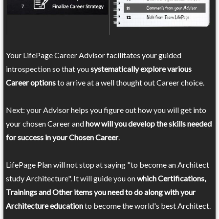
Your LifePage Career Advisor facilitates your guided
introspection so that you
systematically explore various
Career options
to arrive at a well thought out Career choice.
Next: your Advisor helps you figure out how you will get into
your chosen Career and
how will you develop the skills needed
for success in your Chosen Career
.
LifePage Plan will not stop at saying "to become an Architect
study Architecture". It will guide you on
which Certifications,
Trainings and Other items you need to do along with your
Architecture education
to become the world's best Architect.