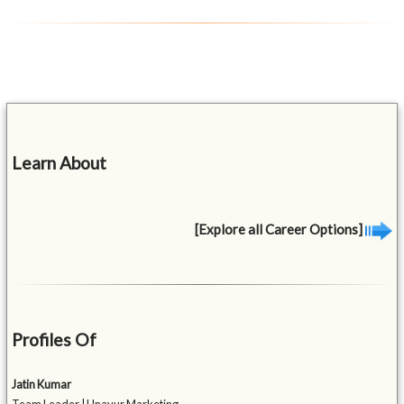
Learn About
[Explore all Career Options]
Profiles Of
Jatin Kumar