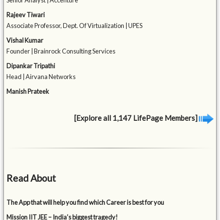
Senior Analyst | Accenture
Rajeev Tiwari
Associate Professor, Dept. Of Virtualization | UPES
Vishal Kumar
Founder | Brainrock Consulting Services
Dipankar Tripathi
Head | Airvana Networks
Manish Prateek
[Explore all 1,147 LifePage Members]
Read About
The App that will help you find which Career is best for you
Mission IIT JEE – India’s biggest tragedy!