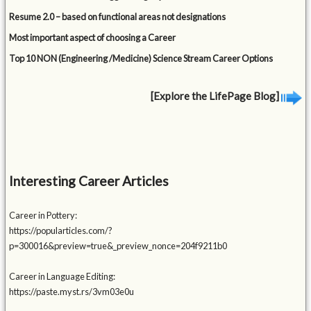
Resume 2.0 – based on functional areas not designations
Most important aspect of choosing a Career
Top 10 NON (Engineering /Medicine) Science Stream Career Options
[Explore the LifePage Blog]
Interesting Career Articles
Career in Pottery:
https://popularticles.com/?
p=300016&preview=true&_preview_nonce=204f9211b0
Career in Language Editing:
https://paste.myst.rs/3vm03e0u