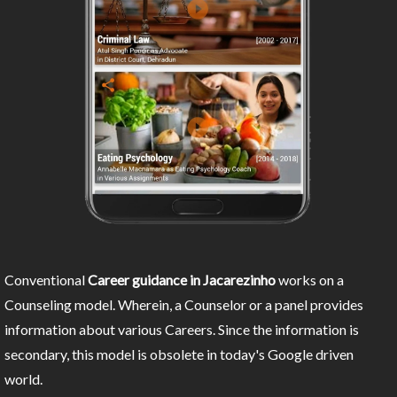
Conventional
Career guidance in Jacarezinho
works on a
Counseling model. Wherein, a Counselor or a panel provides
information about various Careers. Since the information is
secondary, this model is obsolete in today's Google driven
world.