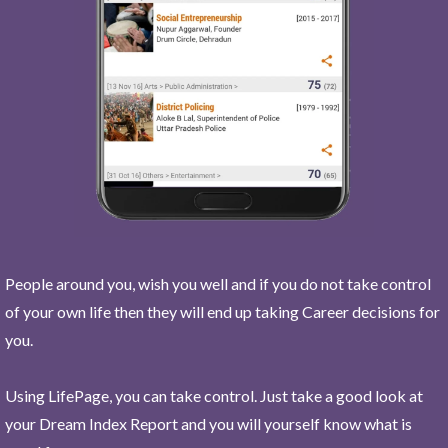
People around you, wish you well and if you do not take control
of your own life then they will end up taking Career decisions for
you.
Using LifePage, you can take control. Just take a good look at
your Dream Index Report and you will yourself know what is