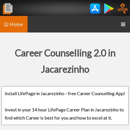
Home
Career Counselling 2.0 in
Jacarezinho
Install LifePage in Jacarezinho - free Career Counselling App!
Invest in your 14 hour LifePage Career Plan in Jacarezinho to
find which Career is best for you and how to excel at it.