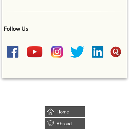
Follow Us
&mbsp;
Home
Abroad