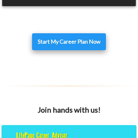
Start My Career Plan Now
Join hands with us!