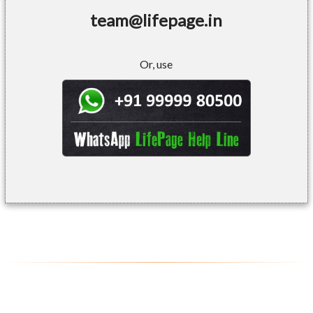
team@lifepage.in
Or, use