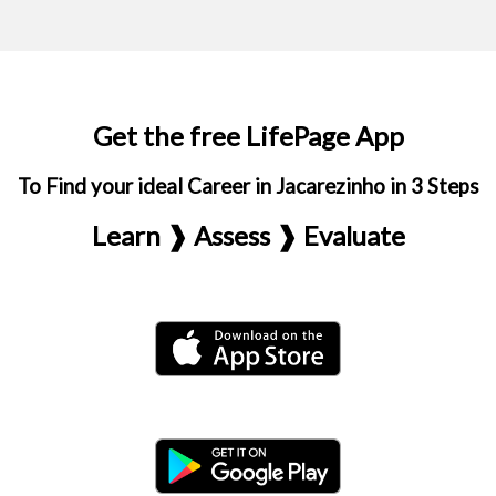
Get the free LifePage App
To Find your ideal Career in Jacarezinho in 3 Steps
Learn ❱ Assess ❱ Evaluate