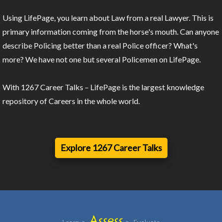
Using LifePage, you learn about Law from a real Lawyer. This is
primary information coming from the horse's mouth. Can anyone
describe Policing better than a real Police officer? What's
more? We have not one but several Policemen on LifePage.
With 1267 Career Talks – LifePage is the largest knowledge
repository of Careers in the whole world.
Explore 1267 Career Talks