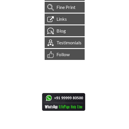
Fine Print
Links
Blog
Testimonials
Follow
[
1,545,082
Site Visits ]