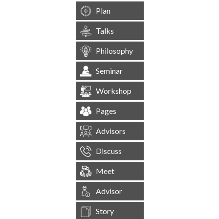
Plan
Talks
Philosophy
Seminar
Workshop
Pages
Advisors
Discuss
Meet
Advisor
Story