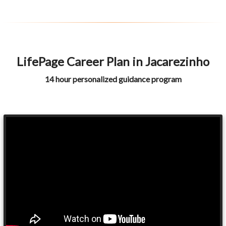
LifePage Career Plan in Jacarezinho
14 hour personalized guidance program