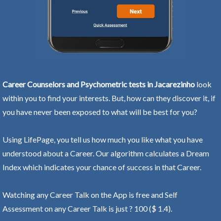
Career Counselors and Psychometric tests in Jacarezinho
look
within you to find your interests. But, how can they discover it, if
you have never been exposed to what will be best for you?
Using LifePage, you tell us how much you like what you have
understood about a Career. Our algorithm calculates a Dream
Index which indicates your chance of success in that Career.
Watching any Career Talk on the App is free and Self
Assessment on any Career Talk is just ? 100 ($ 1.4).