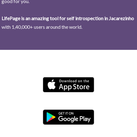
good for you.
LifePage is an amazing tool for self introspection in Jacarezinho
with 1,40,000+ users around the world.