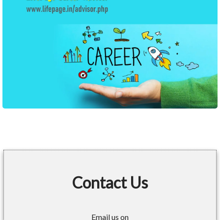
Contact Us
Email us on