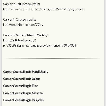
Career in Entrepreneurship:
http://www.im-creator.com/free/raj04345afre/lifepagecareer
Career in Choreography:
http://paste4btc.com/qsGi9lay
Career in Nursery Rhyme Writing:
https://articlewipe.com/?
p=336589&preview=true&_preview_nonce=ff68f843b8
Career Counselling in Pondicherry
Career Counselling in Jaipur
Career Counselling in Flint
Career Counselling in Masaka
Career Counselling in Kaspiysk