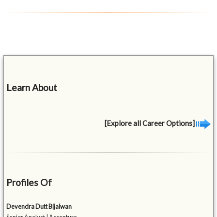
Learn About
[Explore all Career Options]
Profiles Of
Devendra Dutt Bijalwan