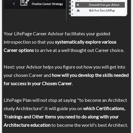
Your LifePage Career Advisor facilitates your guided
introspection so that you
systematically explore various
Career options
to arrive at a well thought out Career choice.
Next: your Advisor helps you figure out how you will get into
your chosen Career and
how will you develop the skills needed
for success in your Chosen Career
.
LifePage Plan will not stop at saying "to become an Architect
study Architecture". It will guide you on
which Certifications,
Trainings and Other items you need to do along with your
Architecture education
to become the world's best Architect.