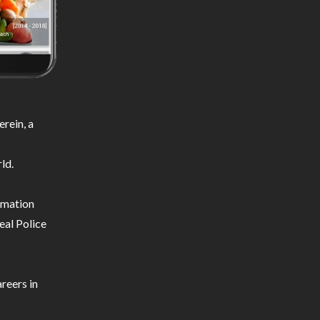
rein, a
ld.
ormation
eal Police
reers in