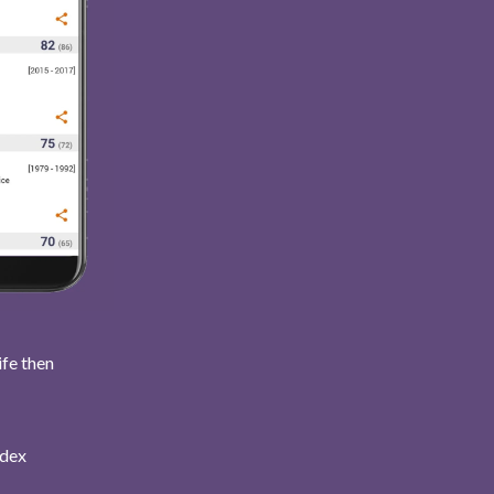
ife then
ndex