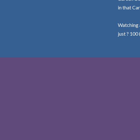
in that Car
Watching a
just ? 100 