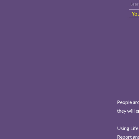
People aro
they will 
Using Life
Report and