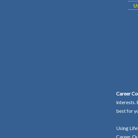
Career Co
interests.
best for y
Using Life
Career. Ou