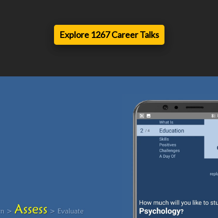
Explore 1267 Career Talks