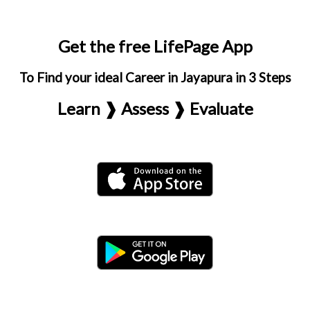
Get the free LifePage App
To Find your ideal Career in Jayapura in 3 Steps
Learn ❱ Assess ❱ Evaluate