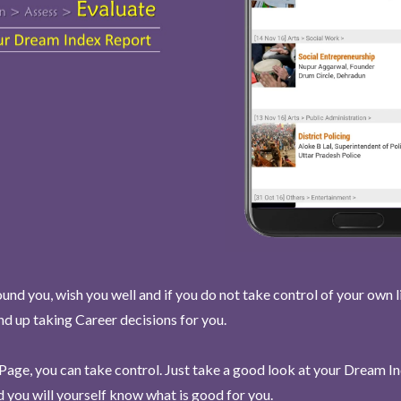
und you, wish you well and if you do not take control of your own l
end up taking Career decisions for you.
Page, you can take control. Just take a good look at your Dream I
 you will yourself know what is good for you.