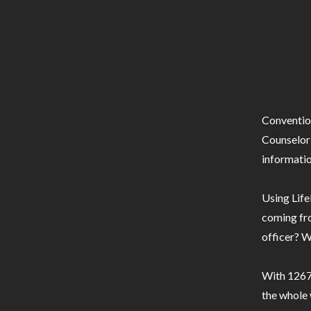
Conventio
Counselor 
informatio
Using Life
coming fro
officer? W
With 1267 
the whole