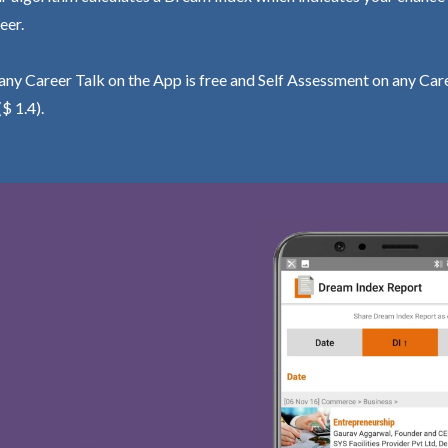
eer.
ny Career Talk on the App is free and Self Assessment on any Care
($ 1.4).