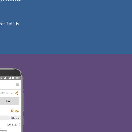
er Talk is