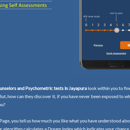
unselors and Psychometric tests in Jayapura
look within you to fin
 But, how can they discover it, if you have never been exposed to wh
ou?
Page, you tell us how much you like what you have understood abo
r algorithm calculates a Dream Index which indicates your chance