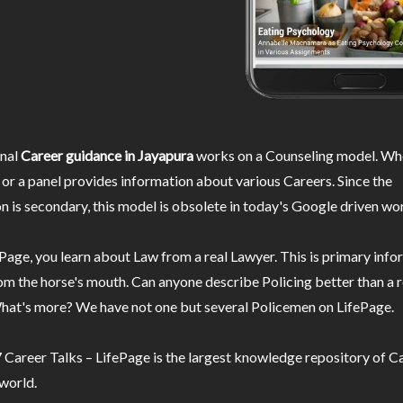
nal
Career guidance in Jayapura
works on a Counseling model. Whe
or a panel provides information about various Careers. Since the
n is secondary, this model is obsolete in today's Google driven wor
Page, you learn about Law from a real Lawyer. This is primary inf
m the horse's mouth. Can anyone describe Policing better than a r
hat's more? We have not one but several Policemen on LifePage.
Career Talks – LifePage is the largest knowledge repository of Ca
 world.