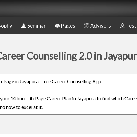
sophy
Seminar
Pages
Advisors
Test
areer Counselling 2.0 in Jayapu
LifePage in Jayapura - free Career Counselling App!
n your 14 hour LifePage Career Plan in Jayapura to find which Caree
nd how to excel at it.