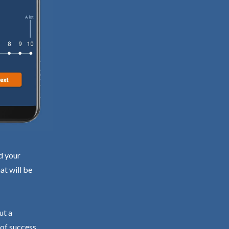
d your
at will be
ut a
 of success