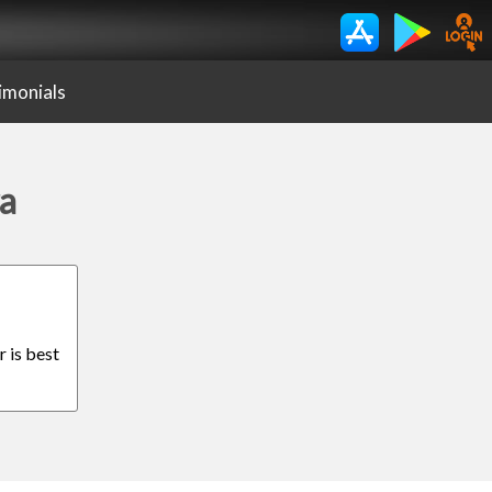
imonials
ra
r is best