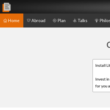
Home
Abroad
Plan
Talks
Philo
C
Install 
Invest i
for you a