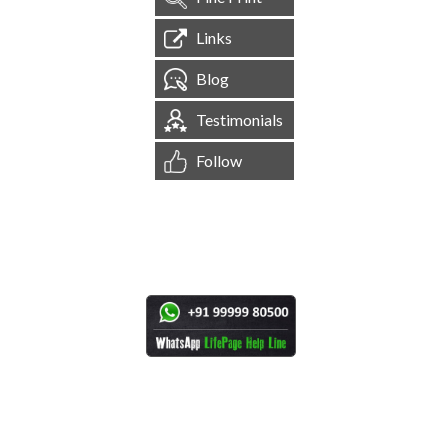
Links
Blog
Testimonials
Follow
[
1,545,082
Site Visits ]