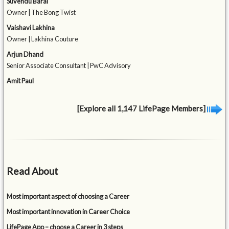
Suvendu Barai
Owner | The Bong Twist
Vaishavi Lakhina
Owner | Lakhina Couture
Arjun Dhand
Senior Associate Consultant | PwC Advisory
Amit Paul
[Explore all 1,147 LifePage Members]
Read About
Most important aspect of choosing a Career
Most important innovation in Career Choice
LifePage App – choose a Career in 3 steps