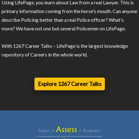
Using LifePage, you learn about Law from a real Lawyer. This is
primary information coming from the horse's mouth. Can anyone
describe Policing better than a real Police officer? What's
more? We have not one but several Policemen on LifePage.
With 1267 Career Talks – LifePage is the largest knowledge
repository of Careers in the whole world.
Explore 1267 Career Talks