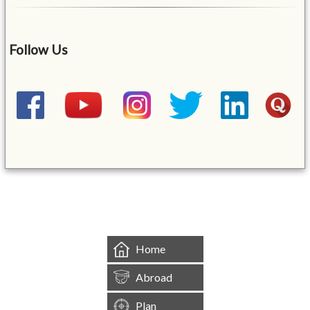
Follow Us
&mbsp;
Home
Abroad
Plan