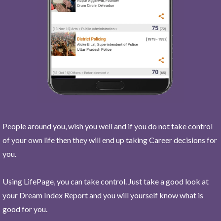
People around you, wish you well and if you do not take control
of your own life then they will end up taking Career decisions for
you.
Using LifePage, you can take control. Just take a good look at
your Dream Index Report and you will yourself know what is
good for you.