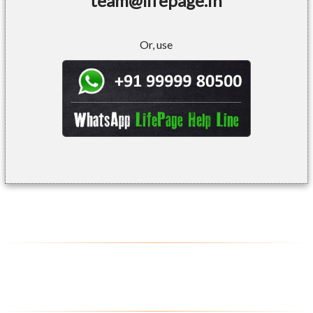
team@lifepage.in
Or, use