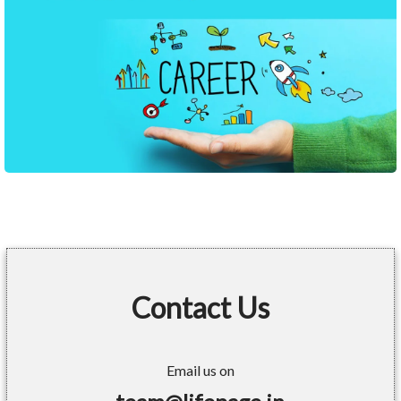
Contact Us
Email us on