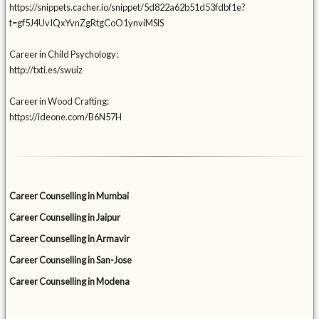
https://snippets.cacher.io/snippet/5d822a62b51d53fdbf1e?
t=gf5J4UvIQxYvnZgRtgCoO1ynviMSlS
Career in Child Psychology:
http://txti.es/swuiz
Career in Wood Crafting:
https://ideone.com/B6N57H
Career Counselling in Mumbai
Career Counselling in Jaipur
Career Counselling in Armavir
Career Counselling in San-Jose
Career Counselling in Modena