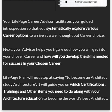
Your LifePage Career Advisor facilitates your guided
introspection so that you
systematically explore various
Career options
to arrive at a well thought out Career choice.
Next: your Advisor helps you figure out how you will get into
your chosen Career and
how will you develop the skills needed
for success in your Chosen Career
.
LifePage Plan will not stop at saying "to become an Architect
study Architecture". It will guide you on
which Certifications,
Trainings and Other items you need to do along with your
Architecture education
to become the world's best Architect.