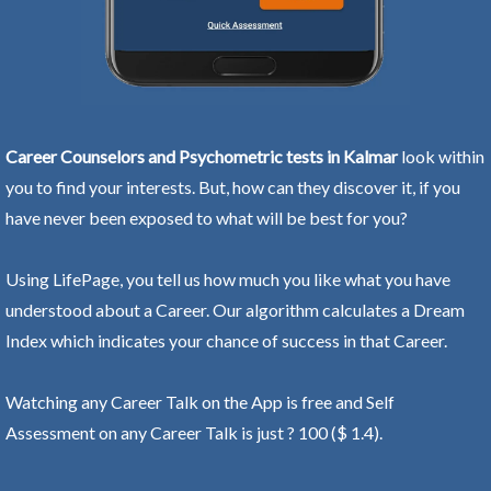
Career Counselors and Psychometric tests in Kalmar
look within
you to find your interests. But, how can they discover it, if you
have never been exposed to what will be best for you?
Using LifePage, you tell us how much you like what you have
understood about a Career. Our algorithm calculates a Dream
Index which indicates your chance of success in that Career.
Watching any Career Talk on the App is free and Self
Assessment on any Career Talk is just ? 100 ($ 1.4).