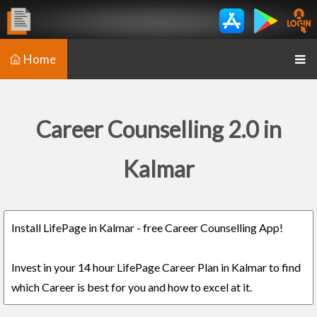
Home
Career Counselling 2.0 in
Kalmar
Install LifePage in Kalmar - free Career Counselling App!
Invest in your 14 hour LifePage Career Plan in Kalmar to find
which Career is best for you and how to excel at it.