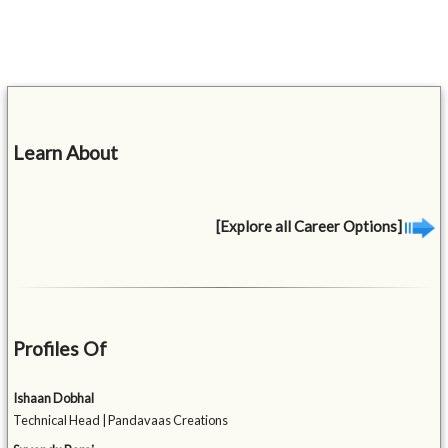
Learn About
[Explore all Career Options]
Profiles Of
Ishaan Dobhal
Technical Head | Pandavaas Creations