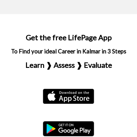
Get the free LifePage App
To Find your ideal Career in Kalmar in 3 Steps
Learn ❱ Assess ❱ Evaluate