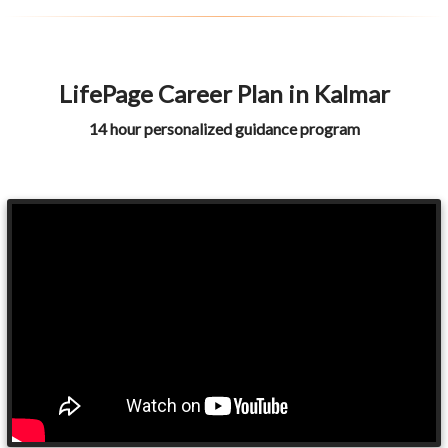
LifePage Career Plan in Kalmar
14 hour personalized guidance program