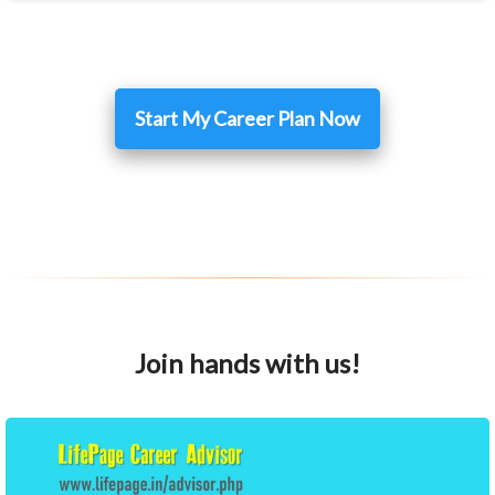
Start My Career Plan Now
Join hands with us!