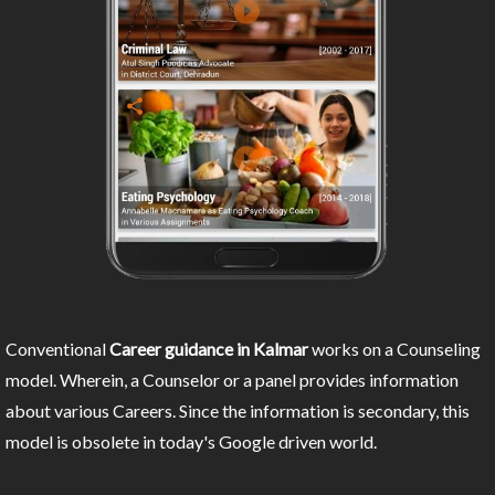
Conventional
Career guidance in Kalmar
works on a Counseling
model. Wherein, a Counselor or a panel provides information
about various Careers. Since the information is secondary, this
model is obsolete in today's Google driven world.