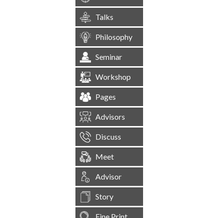
Talks
Philosophy
Seminar
Workshop
Pages
Advisors
Discuss
Meet
Advisor
Story
Fine Print