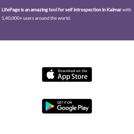
LifePage is an amazing tool for self introspection in Kalmar
with
1,40,000+ users around the world.