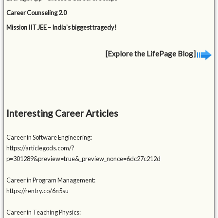
Career Counseling 2.0
Mission IIT JEE – India’s biggest tragedy!
[Explore the LifePage Blog]
Interesting Career Articles
Career in Software Engineering:
https://articlegods.com/?
p=301289&preview=true&_preview_nonce=6dc27c212d
Career in Program Management:
https://rentry.co/6n5su
Career in Teaching Physics: