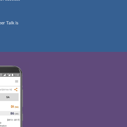
er Talk is