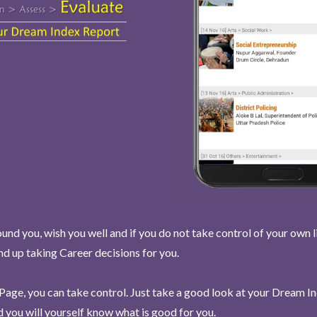
und you, wish you well and if you do not take control of your own l
end up taking Career decisions for you.
Page, you can take control. Just take a good look at your Dream I
 you will yourself know what is good for you.