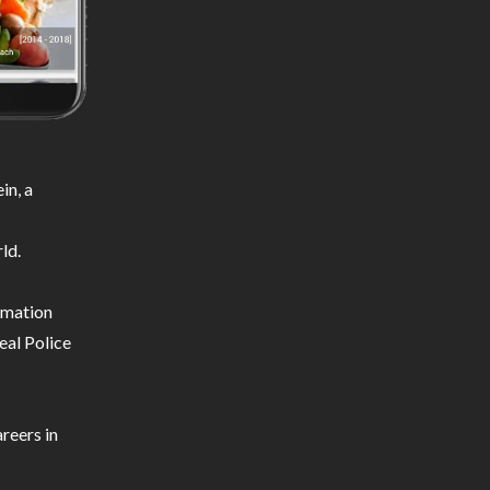
in, a
ld.
ormation
eal Police
reers in