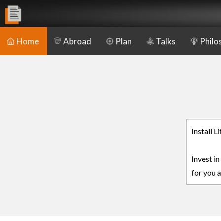
Home
Abroad
Plan
Talks
Philo
Install L
Invest in
for you a