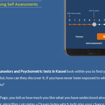
nselors and Psychometric tests in Kassel
look within you to find 
 But, how can they discover it, if you have never been exposed to wh
ou?
Page, you tell us how much you like what you have understood abo
r algorithm calculates a Dream Index which indicates your chance