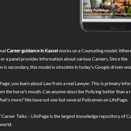
nal
Career guidance in Kassel
works on a Counseling model. Where
or a panel provides information about various Careers. Since the
n is secondary, this model is obsolete in today's Google driven wor
Page, you learn about Law from a real Lawyer. This is primary inf
m the horse's mouth. Can anyone describe Policing better than a r
hat's more? We have not one but several Policemen on LifePage.
Career Talks – LifePage is the largest knowledge repository of Ca
 world.