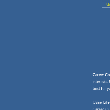
Career Cou
interests.
best for y
Using Life
Career. Ou