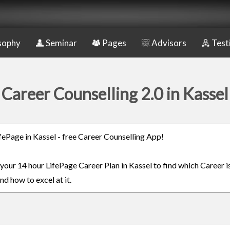
sophy
Seminar
Pages
Advisors
Test
Career Counselling 2.0 in Kassel
ifePage in Kassel - free Career Counselling App!
 your 14 hour LifePage Career Plan in Kassel to find which Career i
nd how to excel at it.