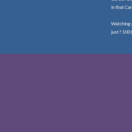
in that Car
Watching a
just ? 100 