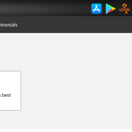
imonials
s best