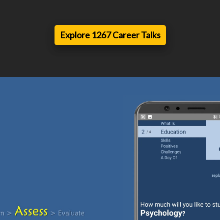
Explore 1267 Career Talks