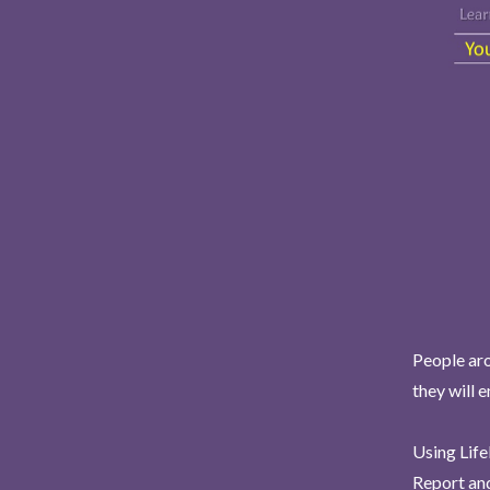
People aro
they will 
Using Life
Report and