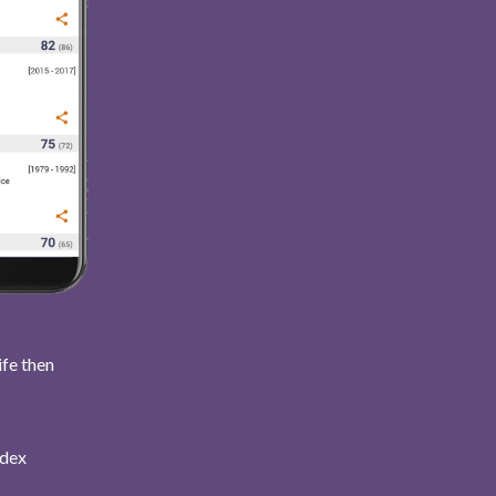
ife then
ndex