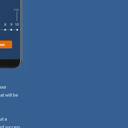
your
at will be
ut a
 of success