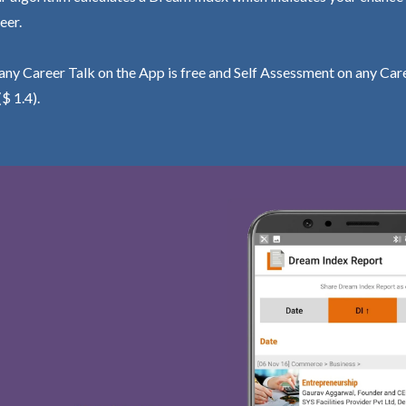
eer.
ny Career Talk on the App is free and Self Assessment on any Care
($ 1.4).