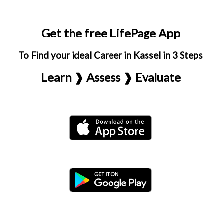
Get the free LifePage App
To Find your ideal Career in Kassel in 3 Steps
Learn ❱ Assess ❱ Evaluate