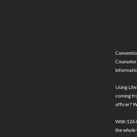
Conventio
Counselor 
informatio
Using Life
coming fro
officer? W
With 1267 
the whole