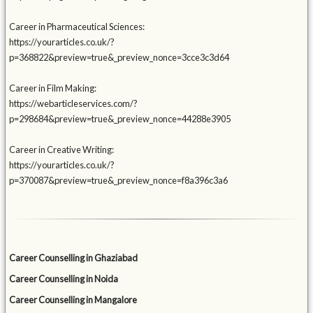
Career in Pharmaceutical Sciences:
https://yourarticles.co.uk/?
p=368822&preview=true&_preview_nonce=3cce3c3d64
Career in Film Making:
https://webarticleservices.com/?
p=298684&preview=true&_preview_nonce=44288e3905
Career in Creative Writing:
https://yourarticles.co.uk/?
p=370087&preview=true&_preview_nonce=f8a396c3a6
Career Counselling in Ghaziabad
Career Counselling in Noida
Career Counselling in Mangalore