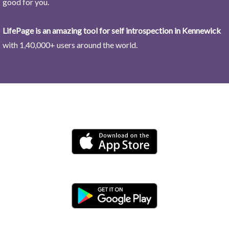
good for you.
LifePage is an amazing tool for self introspection in Kennewick
with 1,40,000+ users around the world.