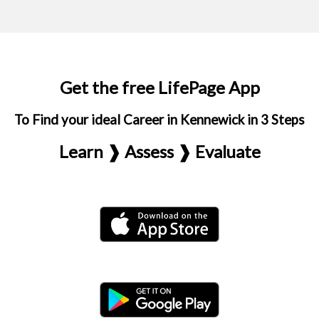
Get the free LifePage App
To Find your ideal Career in Kennewick in 3 Steps
Learn ❱ Assess ❱ Evaluate