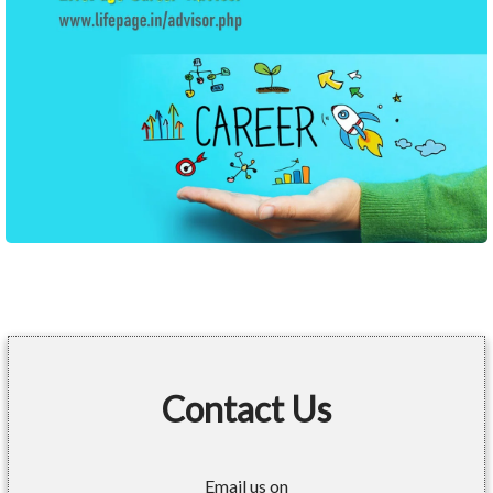
Contact Us
Email us on