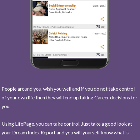
People around you, wish you well and if you do not take control
of your own life then they will end up taking Career decisions for
you.
Using LifePage, you can take control. Just take a good look at
your Dream Index Report and you will yourself know what is