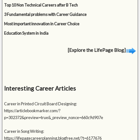
Top 10 Non Technical Careers after B Tech
3 Fundamental problems with Career Guidance
Most important innovation in Career Choice
Education System in India
[Explore the LifePage Blog]
Interesting Career Articles
Career in Printed Circuit Board Designing:
https://articlebookmarker.com/?
p=302372&preview=true&_preview_nonce=660c9d907e
Career in Song Writing:
https://lifepagecareerplanning.blogfree.net/?t=6177676