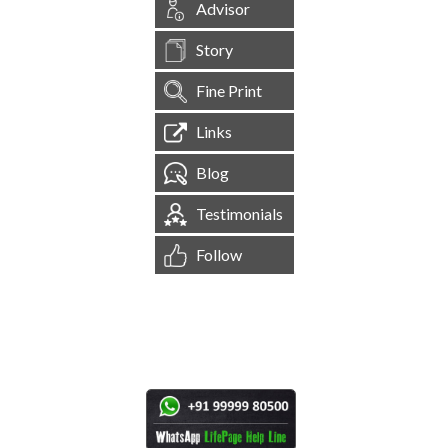
Advisor
Story
Fine Print
Links
Blog
Testimonials
Follow
[
1,545,314
Site Visits ]