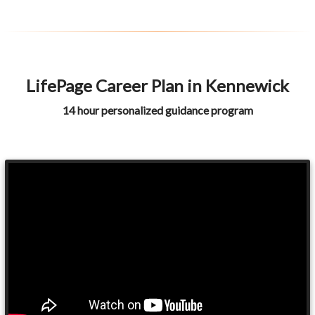
LifePage Career Plan in Kennewick
14 hour personalized guidance program