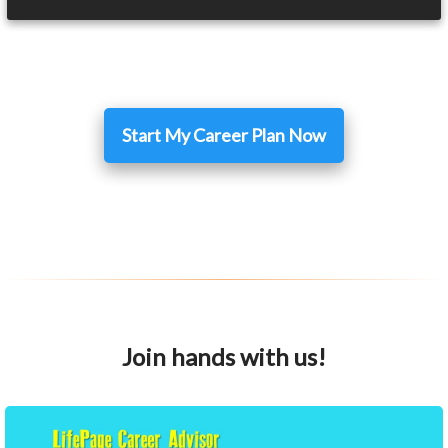
Start My Career Plan Now
Join hands with us!