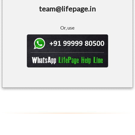
team@lifepage.in
Or, use