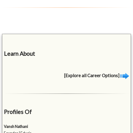
Learn About
[Explore all Career Options]
Profiles Of
Vansh Nathani