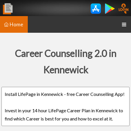
Home
Career Counselling 2.0 in
Kennewick
Install LifePage in Kennewick - free Career Counselling App!
Invest in your 14 hour LifePage Career Plan in Kennewick to
find which Career is best for you and how to excel at it.