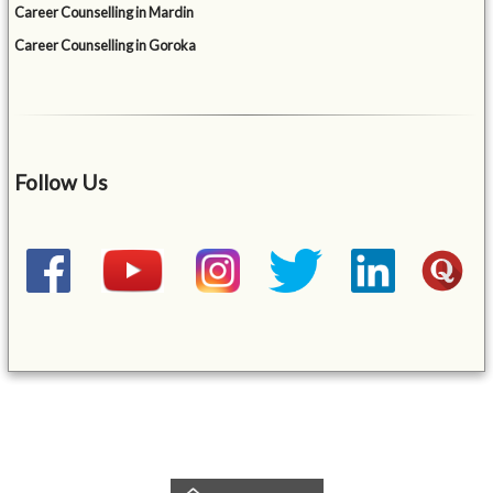
Career Counselling in Mardin
Career Counselling in Goroka
Follow Us
&mbsp;