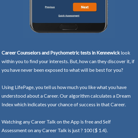
Career Counselors and Psychometric tests in Kennewick
look
within you to find your interests. But, how can they discover it, if
you have never been exposed to what will be best for you?
Using LifePage, you tell us how much you like what you have
understood about a Career. Our algorithm calculates a Dream
Index which indicates your chance of success in that Career.
Watching any Career Talk on the App is free and Self
Assessment on any Career Talk is just ? 100 ($ 1.4).