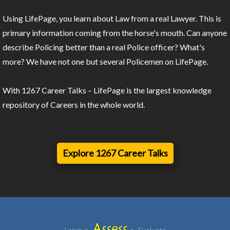
Using LifePage, you learn about Law from a real Lawyer. This is
primary information coming from the horse's mouth. Can anyone
describe Policing better than a real Police officer? What's
more? We have not one but several Policemen on LifePage.
With 1267 Career Talks – LifePage is the largest knowledge
repository of Careers in the whole world.
Explore 1267 Career Talks