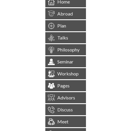
Home
Abroad
Plan
Talks
Philosophy
Seminar
Workshop
Pages
Advisors
Discuss
Meet