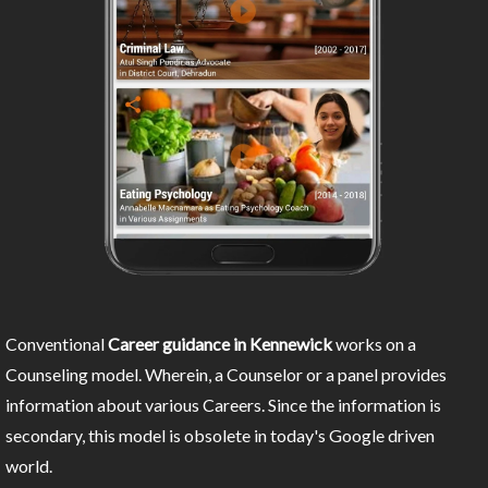
Conventional
Career guidance in Kennewick
works on a
Counseling model. Wherein, a Counselor or a panel provides
information about various Careers. Since the information is
secondary, this model is obsolete in today's Google driven
world.