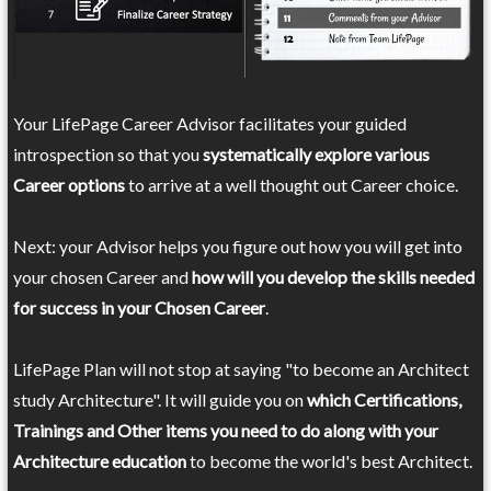
Your LifePage Career Advisor facilitates your guided
introspection so that you
systematically explore various
Career options
to arrive at a well thought out Career choice.
Next: your Advisor helps you figure out how you will get into
your chosen Career and
how will you develop the skills needed
for success in your Chosen Career
.
LifePage Plan will not stop at saying "to become an Architect
study Architecture". It will guide you on
which Certifications,
Trainings and Other items you need to do along with your
Architecture education
to become the world's best Architect.