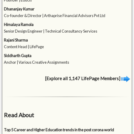
Founder | Educis
Dhananjay Kumar
Co-founder & Director | Arthaprise Financial Advisors Pvt Ltd
Himalaya Ramola
Senior Design Engineer | Technical Consultancy Services
Rajani Sharma
Content Head | LifePage
Siddharth Gupta
Anchor | Various Creative Assignments
[Explore all 1,147 LifePage Members]
Read About
Top 5 Career and Higher Education trends in the post corona world