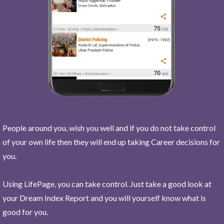
People around you, wish you well and if you do not take control
of your own life then they will end up taking Career decisions for
you.
Using LifePage, you can take control. Just take a good look at
your Dream Index Report and you will yourself know what is
good for you.