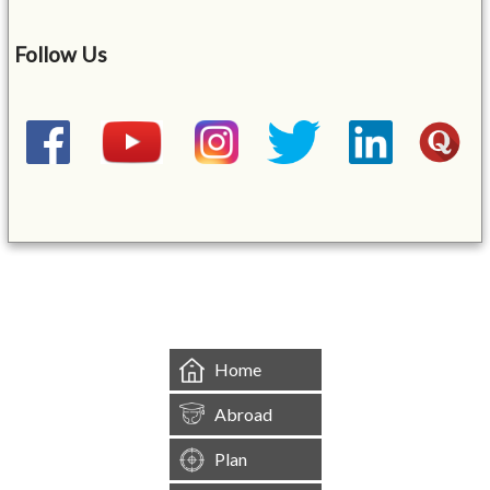
Follow Us
&mbsp;
Home
Abroad
Plan