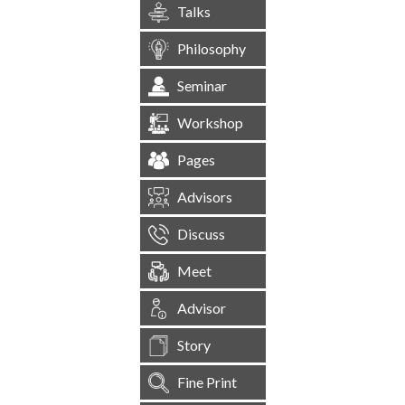
Talks
Philosophy
Seminar
Workshop
Pages
Advisors
Discuss
Meet
Advisor
Story
Fine Print