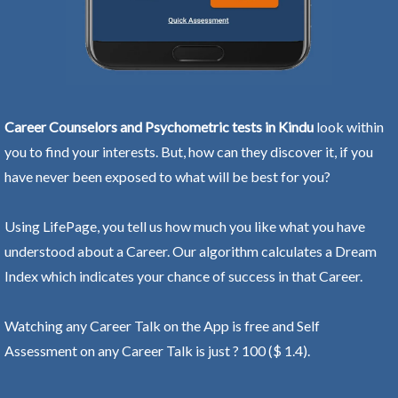
Career Counselors and Psychometric tests in Kindu
look within
you to find your interests. But, how can they discover it, if you
have never been exposed to what will be best for you?
Using LifePage, you tell us how much you like what you have
understood about a Career. Our algorithm calculates a Dream
Index which indicates your chance of success in that Career.
Watching any Career Talk on the App is free and Self
Assessment on any Career Talk is just ? 100 ($ 1.4).