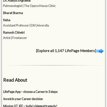
Dr. Aditya S Agrawal
Pulmonologist | The Opera House Clinic
Bharat Sharma
Neha
Assistant Professor | Dit University
Ramesh Chhetri
Artist | Freelancer
[Explore all 1,147 LifePage Members]
Read About
LifePage App – choose a Career in 3 steps
Invest in your Career decision
Mission IIT JEE – India’s biggest tragedy!