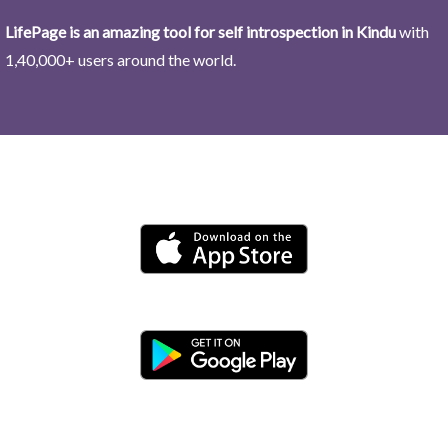
LifePage is an amazing tool for self introspection in Kindu
with
1,40,000+ users around the world.