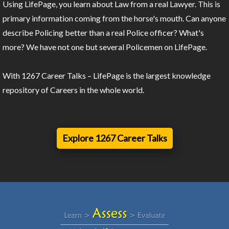
Using LifePage, you learn about Law from a real Lawyer. This is
primary information coming from the horse's mouth. Can anyone
describe Policing better than a real Police officer? What's
more? We have not one but several Policemen on LifePage.
With 1267 Career Talks – LifePage is the largest knowledge
repository of Careers in the whole world.
Explore 1267 Career Talks