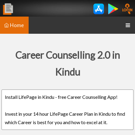
Home
Career Counselling 2.0 in
Kindu
Install LifePage in Kindu - free Career Counselling App!
Invest in your 14 hour LifePage Career Plan in Kindu to find
which Career is best for you and how to excel at it.