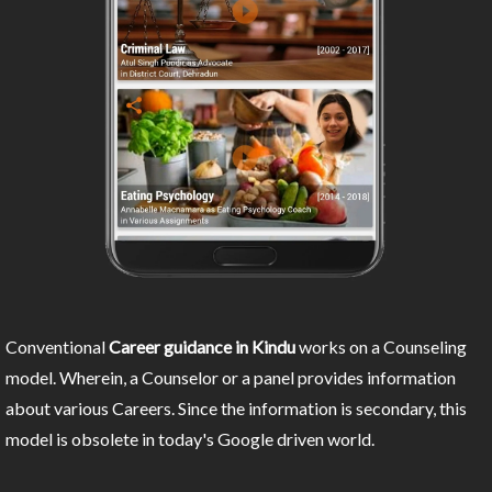
Conventional
Career guidance in Kindu
works on a Counseling
model. Wherein, a Counselor or a panel provides information
about various Careers. Since the information is secondary, this
model is obsolete in today's Google driven world.