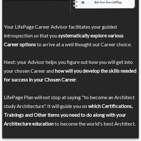
Your LifePage Career Advisor facilitates your guided
introspection so that you
systematically explore various
Career options
to arrive at a well thought out Career choice.
Next: your Advisor helps you figure out how you will get into
your chosen Career and
how will you develop the skills needed
for success in your Chosen Career
.
LifePage Plan will not stop at saying "to become an Architect
study Architecture". It will guide you on
which Certifications,
Trainings and Other items you need to do along with your
Architecture education
to become the world's best Architect.