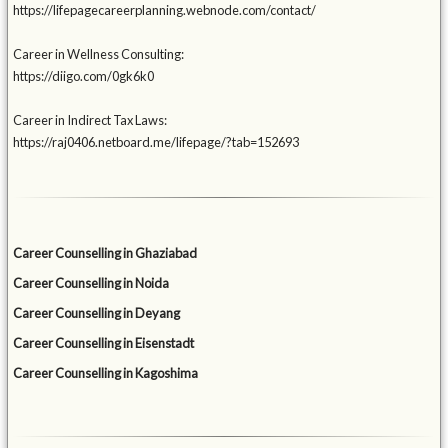
https://lifepagecareerplanning.webnode.com/contact/
Career in Wellness Consulting:
https://diigo.com/0gk6k0
Career in Indirect Tax Laws:
https://raj0406.netboard.me/lifepage/?tab=152693
Career Counselling in Ghaziabad
Career Counselling in Noida
Career Counselling in Deyang
Career Counselling in Eisenstadt
Career Counselling in Kagoshima