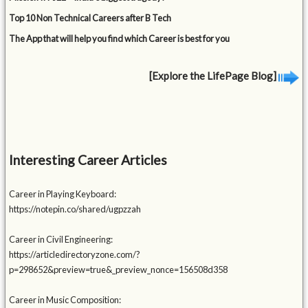
Top 10 Non Technical Careers after B Tech
The App that will help you find which Career is best for you
[Explore the LifePage Blog]
Interesting Career Articles
Career in Playing Keyboard:
https://notepin.co/shared/ugpzzah
Career in Civil Engineering:
https://articledirectoryzone.com/?
p=298652&preview=true&_preview_nonce=156508d358
Career in Music Composition: