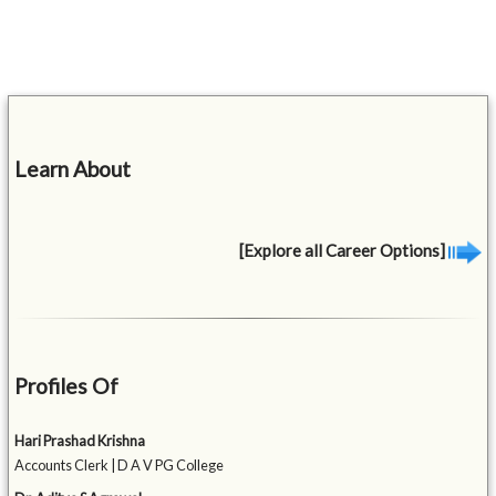
Learn About
[Explore all Career Options]
Profiles Of
Hari Prashad Krishna
Accounts Clerk | D A V PG College