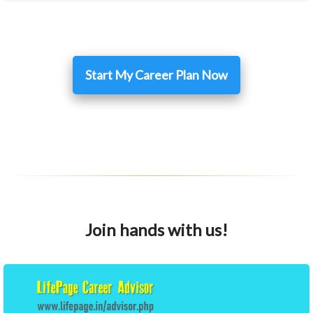
Start My Career Plan Now
Join hands with us!