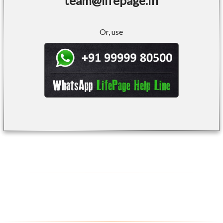
team@lifepage.in
Or, use