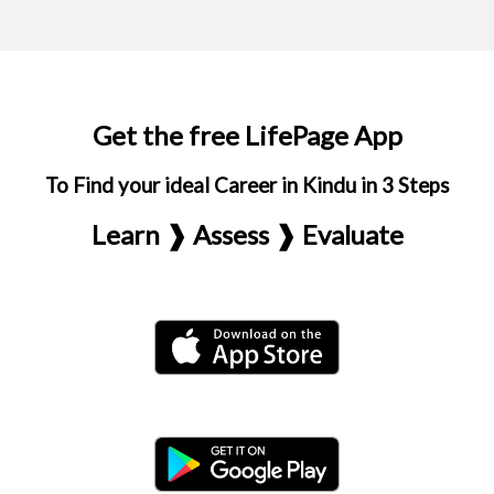
Get the free LifePage App
To Find your ideal Career in Kindu in 3 Steps
Learn ❱ Assess ❱ Evaluate