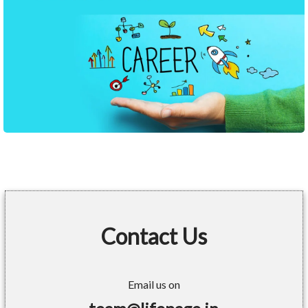
Contact Us
Email us on