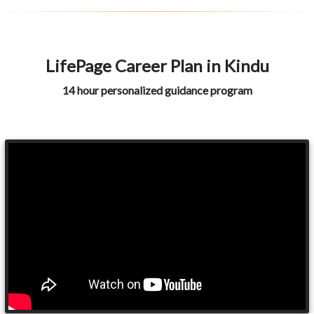
LifePage Career Plan in Kindu
14 hour personalized guidance program