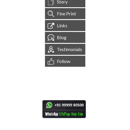
Story
Fine Print
Links
Blog
Testimonials
Follow
[
1,545,104
Site Visits ]