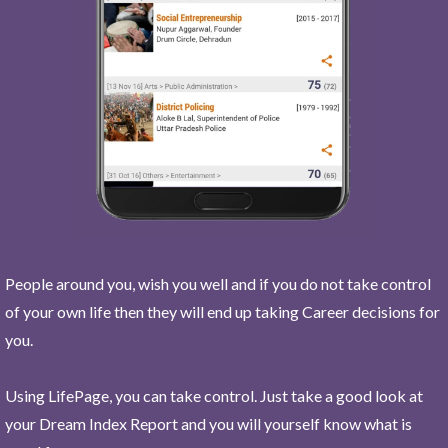
People around you, wish you well and if you do not take control
of your own life then they will end up taking Career decisions for
you.
Using LifePage, you can take control. Just take a good look at
your Dream Index Report and you will yourself know what is