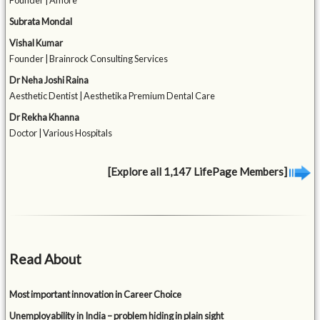
Founder | Amore
Subrata Mondal
Vishal Kumar
Founder | Brainrock Consulting Services
Dr Neha Joshi Raina
Aesthetic Dentist | Aesthetika Premium Dental Care
Dr Rekha Khanna
Doctor | Various Hospitals
[Explore all 1,147 LifePage Members]
Read About
Most important innovation in Career Choice
Unemployability in India – problem hiding in plain sight