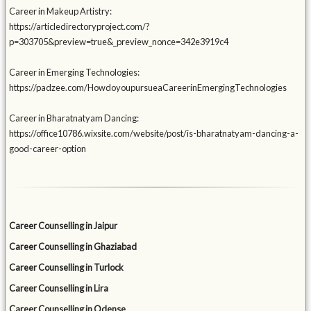
Career in Makeup Artistry:
https://articledirectoryproject.com/?
p=303705&preview=true&_preview_nonce=342e3919c4
Career in Emerging Technologies:
https://padzee.com/HowdoyoupursueaCareerinEmergingTechnologies
Career in Bharatnatyam Dancing:
https://office10786.wixsite.com/website/post/is-bharatnatyam-dancing-a-
good-career-option
Career Counselling in Jaipur
Career Counselling in Ghaziabad
Career Counselling in Turlock
Career Counselling in Lira
Career Counselling in Odense