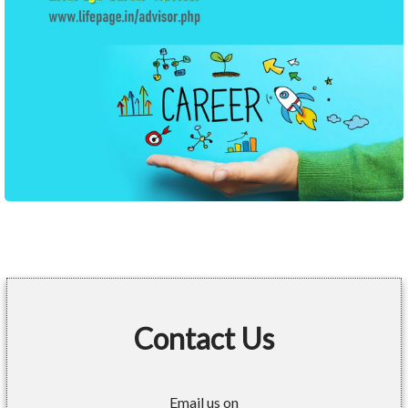
Contact Us
Email us on