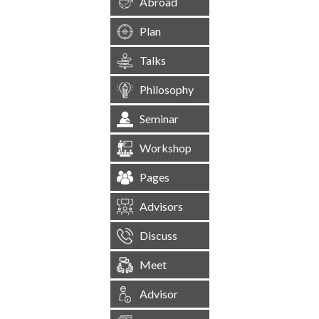
Abroad
Plan
Talks
Philosophy
Seminar
Workshop
Pages
Advisors
Discuss
Meet
Advisor