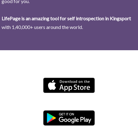
good for you.
LifePage is an amazing tool for self introspection in Kingsport
with 1,40,000+ users around the world.