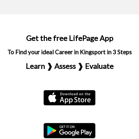
Get the free LifePage App
To Find your ideal Career in Kingsport in 3 Steps
Learn ❱ Assess ❱ Evaluate