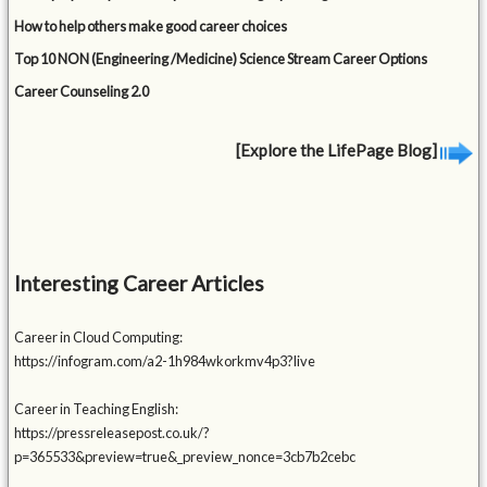
How to help others make good career choices
Top 10 NON (Engineering /Medicine) Science Stream Career Options
Career Counseling 2.0
[Explore the LifePage Blog]
Interesting Career Articles
Career in Cloud Computing:
https://infogram.com/a2-1h984wkorkmv4p3?live
Career in Teaching English:
https://pressreleasepost.co.uk/?
p=365533&preview=true&_preview_nonce=3cb7b2cebc