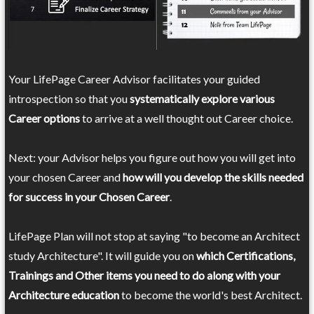
Your LifePage Career Advisor facilitates your guided
introspection so that you
systematically explore various
Career options
to arrive at a well thought out Career choice.
Next: your Advisor helps you figure out how you will get into
your chosen Career and
how will you develop the skills needed
for success in your Chosen Career
.
LifePage Plan will not stop at saying "to become an Architect
study Architecture". It will guide you on
which Certifications,
Trainings and Other items you need to do along with your
Architecture education
to become the world's best Architect.