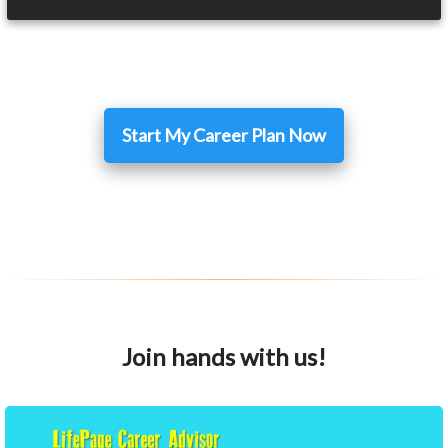
Start My Career Plan Now
Join hands with us!