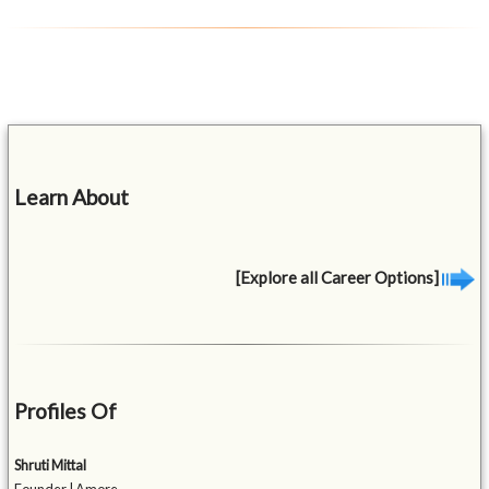
Learn About
[Explore all Career Options]
Profiles Of
Shruti Mittal