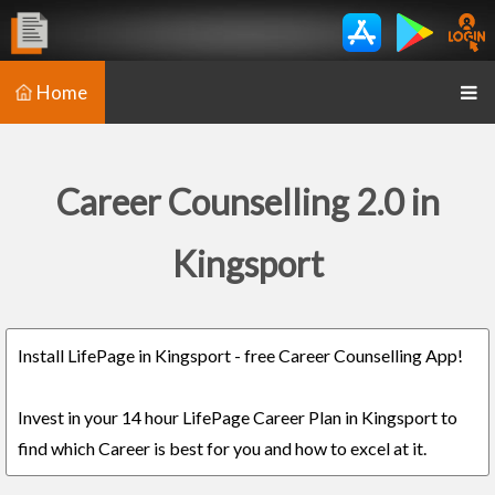
Home
Career Counselling 2.0 in
Kingsport
Install LifePage in Kingsport - free Career Counselling App!
Invest in your 14 hour LifePage Career Plan in Kingsport to
find which Career is best for you and how to excel at it.