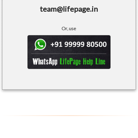
team@lifepage.in
Or, use