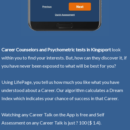
Career Counselors and Psychometric tests in Kingsport
look
within you to find your interests. But, how can they discover it, if
you have never been exposed to what will be best for you?
Using LifePage, you tell us how much you like what you have
understood about a Career. Our algorithm calculates a Dream
Index which indicates your chance of success in that Career.
Watching any Career Talk on the App is free and Self
Assessment on any Career Talk is just ? 100 ($ 1.4).