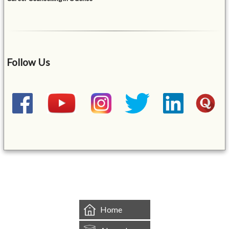
Follow Us
&mbsp;
Home