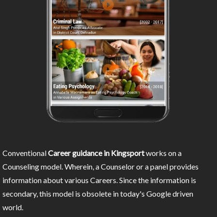
Conventional
Career guidance in Kingsport
works on a
Counseling model. Wherein, a Counselor or a panel provides
information about various Careers. Since the information is
secondary, this model is obsolete in today's Google driven
world.