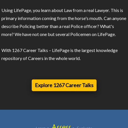
Using LifePage, you learn about Law from a real Lawyer. This is
primary information coming from the horse's mouth. Can anyone
describe Policing better than a real Police officer? What's
more? We have not one but several Policemen on LifePage.
With 1267 Career Talks – LifePage is the largest knowledge
repository of Careers in the whole world.
Explore 1267 Career Talks