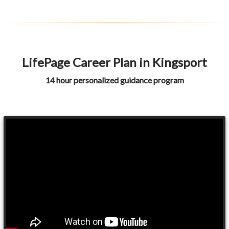
LifePage Career Plan in Kingsport
14 hour personalized guidance program