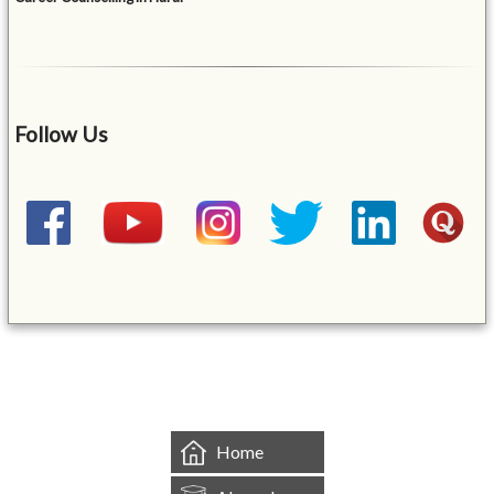
Follow Us
&mbsp;
Home