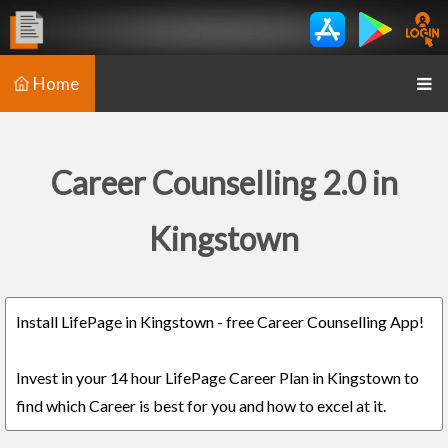
Home
Career Counselling 2.0 in
Kingstown
Install LifePage in Kingstown - free Career Counselling App!
Invest in your 14 hour LifePage Career Plan in Kingstown to
find which Career is best for you and how to excel at it.