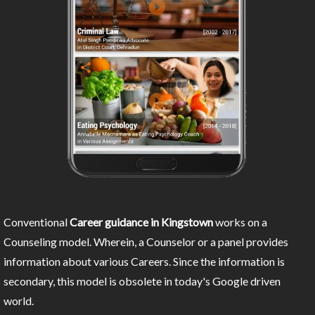
Conventional
Career guidance in Kingstown
works on a
Counseling model. Wherein, a Counselor or a panel provides
information about various Careers. Since the information is
secondary, this model is obsolete in today's Google driven
world.