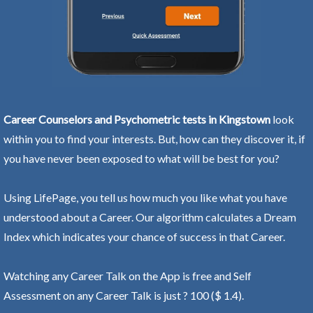
Career Counselors and Psychometric tests in Kingstown
look
within you to find your interests. But, how can they discover it, if
you have never been exposed to what will be best for you?
Using LifePage, you tell us how much you like what you have
understood about a Career. Our algorithm calculates a Dream
Index which indicates your chance of success in that Career.
Watching any Career Talk on the App is free and Self
Assessment on any Career Talk is just ? 100 ($ 1.4).