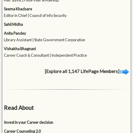
Hair Stylist | Poise-Hair & Makeup
Seema Khadsare
Editor in Chief | Council of Info Security
Sahil Midha
Anita Pandey
Library Assistant | State Government Corporation
Vishakha Bhagnani
Career Coach & Consultant | Independent Practice
[Explore all 1,147 LifePage Members]
Read About
Invest in your Career decision
Career Counseling 2.0