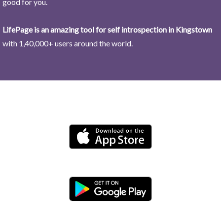
good for you.
LifePage is an amazing tool for self introspection in Kingstown
with 1,40,000+ users around the world.