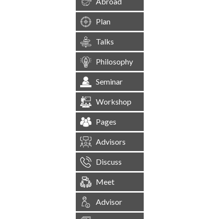
Abroad
Plan
Talks
Philosophy
Seminar
Workshop
Pages
Advisors
Discuss
Meet
Advisor