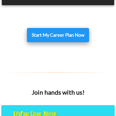
Start My Career Plan Now
Join hands with us!