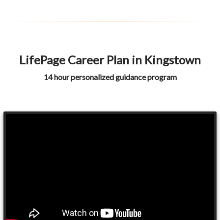
LifePage Career Plan in Kingstown
14 hour personalized guidance program