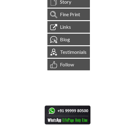
Story
Fine Print
Links
Blog
Testimonials
Follow
[
1,545,075
Site Visits ]