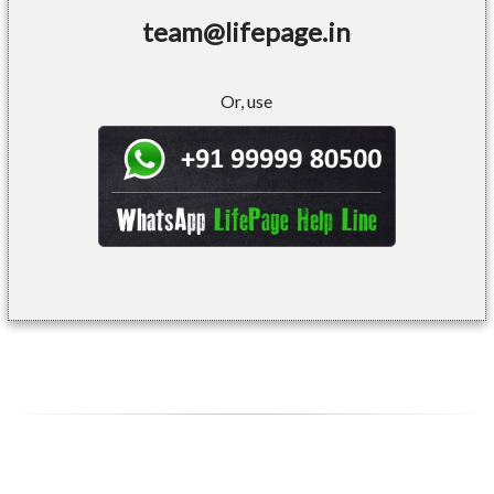
team@lifepage.in
Or, use