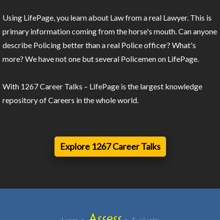
Using LifePage, you learn about Law from a real Lawyer. This is
primary information coming from the horse's mouth. Can anyone
describe Policing better than a real Police officer? What's
more? We have not one but several Policemen on LifePage.
With 1267 Career Talks – LifePage is the largest knowledge
repository of Careers in the whole world.
Explore 1267 Career Talks