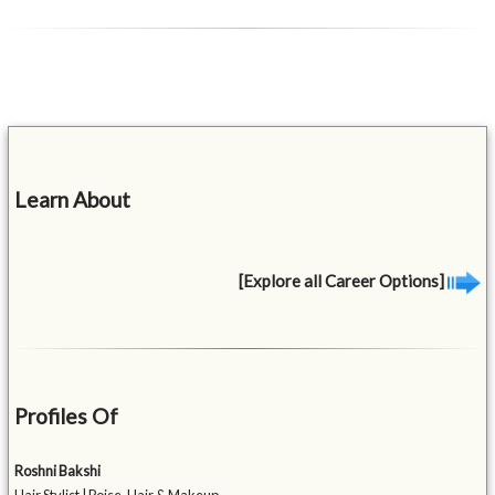
Learn About
[Explore all Career Options]
Profiles Of
Roshni Bakshi