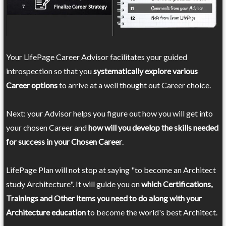
Your LifePage Career Advisor facilitates your guided
introspection so that you
systematically explore various
Career options
to arrive at a well thought out Career choice.
Next: your Advisor helps you figure out how you will get into
your chosen Career and
how will you develop the skills needed
for success in your Chosen Career
.
LifePage Plan will not stop at saying "to become an Architect
study Architecture". It will guide you on
which Certifications,
Trainings and Other items you need to do along with your
Architecture education
to become the world's best Architect.