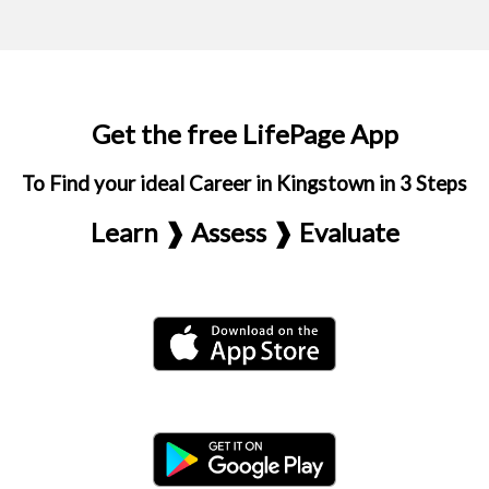
Get the free LifePage App
To Find your ideal Career in Kingstown in 3 Steps
Learn ❱ Assess ❱ Evaluate