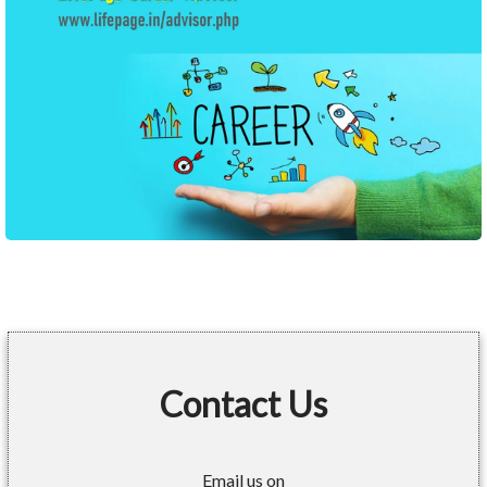
Contact Us
Email us on