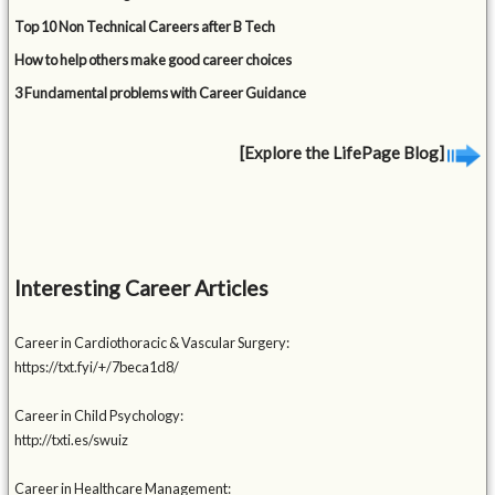
Top 10 Non Technical Careers after B Tech
How to help others make good career choices
3 Fundamental problems with Career Guidance
[Explore the LifePage Blog]
Interesting Career Articles
Career in Cardiothoracic & Vascular Surgery:
https://txt.fyi/+/7beca1d8/
Career in Child Psychology:
http://txti.es/swuiz
Career in Healthcare Management: