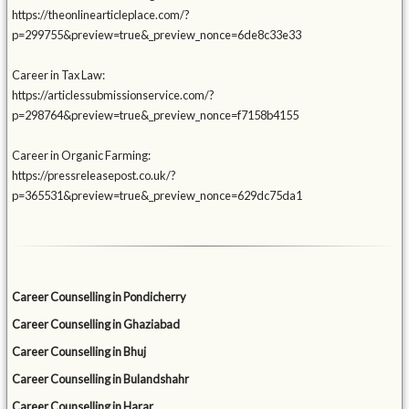
https://theonlinearticleplace.com/?
p=299755&preview=true&_preview_nonce=6de8c33e33
Career in Tax Law:
https://articlessubmissionservice.com/?
p=298764&preview=true&_preview_nonce=f7158b4155
Career in Organic Farming:
https://pressreleasepost.co.uk/?
p=365531&preview=true&_preview_nonce=629dc75da1
Career Counselling in Pondicherry
Career Counselling in Ghaziabad
Career Counselling in Bhuj
Career Counselling in Bulandshahr
Career Counselling in Harar