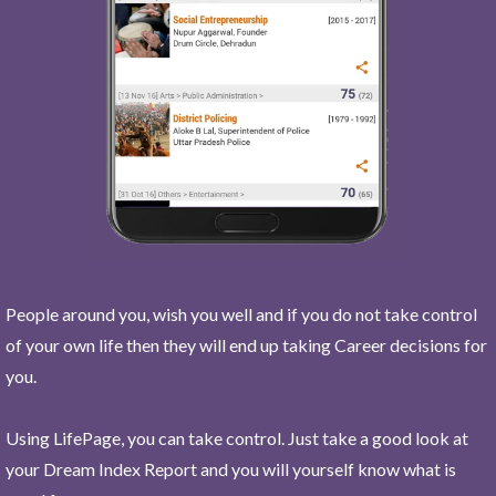
People around you, wish you well and if you do not take control
of your own life then they will end up taking Career decisions for
you.
Using LifePage, you can take control. Just take a good look at
your Dream Index Report and you will yourself know what is