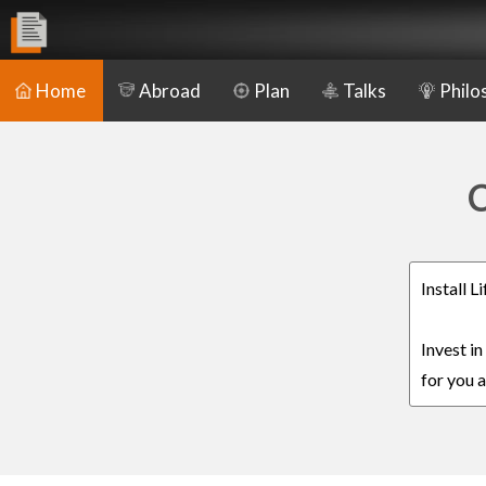
Home
Abroad
Plan
Talks
Philo
C
Install 
Invest i
for you a