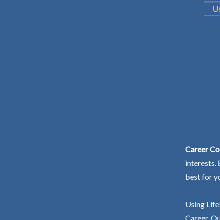
Career Co
interests.
best for y
Using Life
Career. Ou