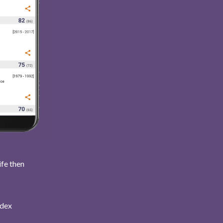
ife then
ndex