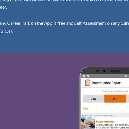
eer.
ny Career Talk on the App is free and Self Assessment on any Care
($ 1.4).