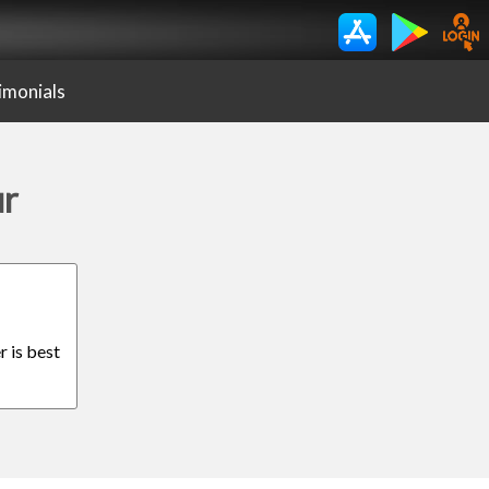
imonials
ur
r is best