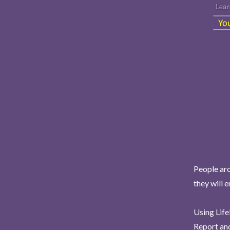
People aro
they will 
Using Life
Report and