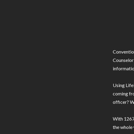
Conventio
Counselor 
informatio
Using Life
coming fro
officer? W
With 1267 
the whole