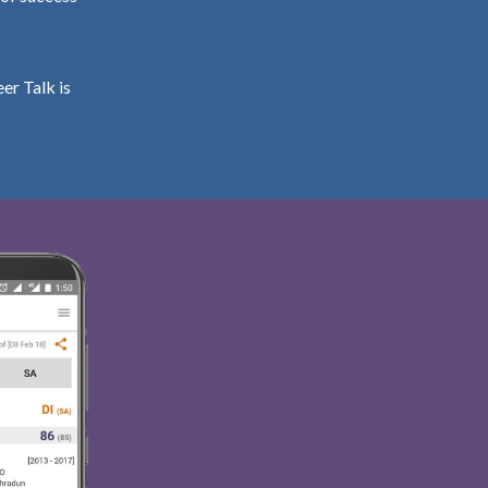
er Talk is