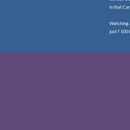
in that Car
Watching a
just ? 100 