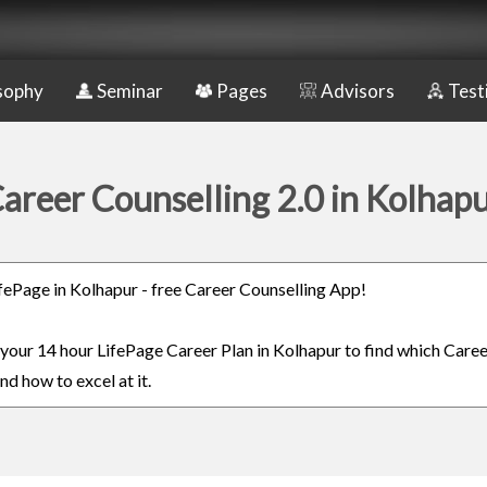
sophy
Seminar
Pages
Advisors
Test
areer Counselling 2.0 in Kolhap
LifePage in Kolhapur - free Career Counselling App!
n your 14 hour LifePage Career Plan in Kolhapur to find which Caree
nd how to excel at it.