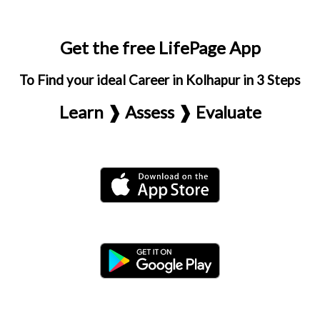
Get the free LifePage App
To Find your ideal Career in Kolhapur in 3 Steps
Learn ❱ Assess ❱ Evaluate