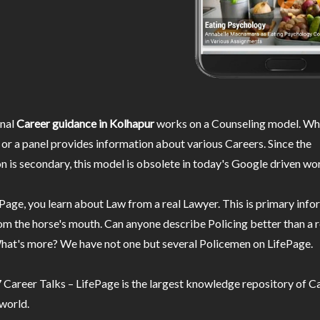
nal
Career guidance in Kolhapur
works on a Counseling model. Whe
or a panel provides information about various Careers. Since the
n is secondary, this model is obsolete in today's Google driven wor
Page, you learn about Law from a real Lawyer. This is primary inf
m the horse's mouth. Can anyone describe Policing better than a r
hat's more? We have not one but several Policemen on LifePage.
Career Talks – LifePage is the largest knowledge repository of Ca
 world.