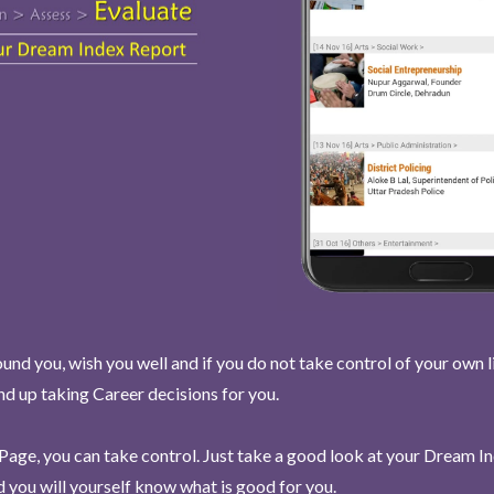
und you, wish you well and if you do not take control of your own l
end up taking Career decisions for you.
Page, you can take control. Just take a good look at your Dream I
 you will yourself know what is good for you.