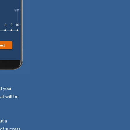
nd your
at will be
ut a
 of success