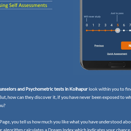
unselors and Psychometric tests in Kolhapur
look within you to fi
 But, how can they discover it, if you have never been exposed to wh
ou?
Page, you tell us how much you like what you have understood abo
r algorithm calculates a Dream Index which indicates your chance