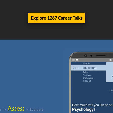
Explore 1267 Career Talks