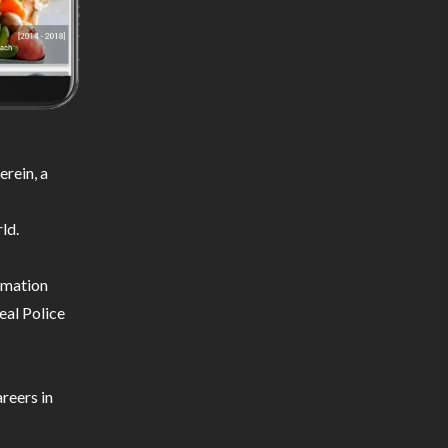
rein, a
ld.
ormation
eal Police
reers in