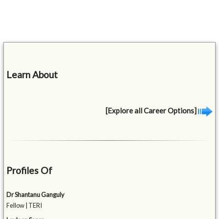
Learn About
[Explore all Career Options]
Profiles Of
Dr Shantanu Ganguly
Fellow | TERI