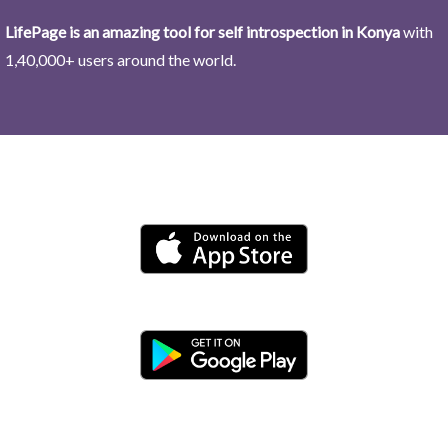
LifePage is an amazing tool for self introspection in Konya
with
1,40,000+ users around the world.