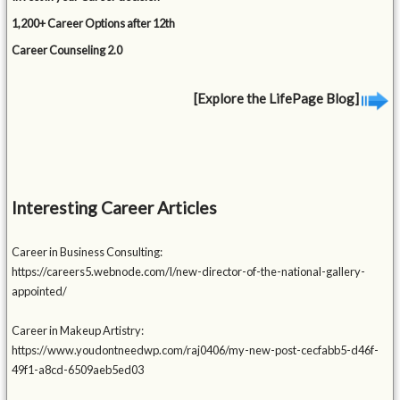
1,200+ Career Options after 12th
Career Counseling 2.0
[Explore the LifePage Blog]
Interesting Career Articles
Career in Business Consulting:
https://careers5.webnode.com/l/new-director-of-the-national-gallery-
appointed/
Career in Makeup Artistry:
https://www.youdontneedwp.com/raj0406/my-new-post-cecfabb5-d46f-
49f1-a8cd-6509aeb5ed03