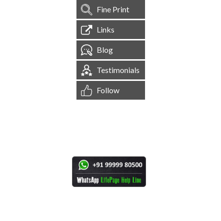
Fine Print
Links
Blog
Testimonials
Follow
[
1,545,191
Site Visits ]