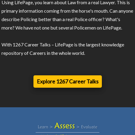
Using LifePage, you learn about Law from a real Lawyer. This is
primary information coming from the horse's mouth. Can anyone
describe Policing better than a real Police officer? What's
more? We have not one but several Policemen on LifePage.
With 1267 Career Talks – LifePage is the largest knowledge
repository of Careers in the whole world.
Explore 1267 Career Talks