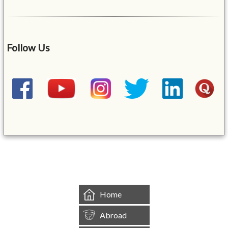
Follow Us
&mbsp;
Home
Abroad