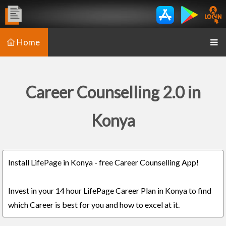
Home
Career Counselling 2.0 in
Konya
Install LifePage in Konya - free Career Counselling App!
Invest in your 14 hour LifePage Career Plan in Konya to find
which Career is best for you and how to excel at it.