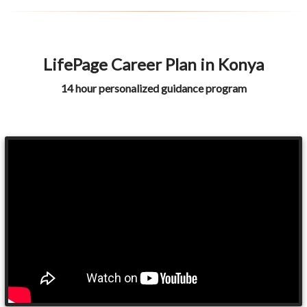
LifePage Career Plan in Konya
14 hour personalized guidance program