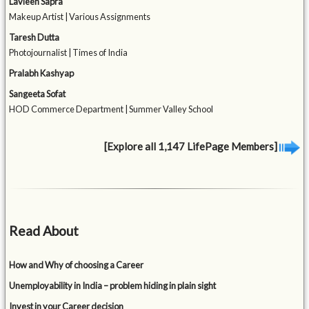
Lavleen Sapra
Makeup Artist | Various Assignments
Taresh Dutta
Photojournalist | Times of India
Pralabh Kashyap
Sangeeta Sofat
HOD Commerce Department | Summer Valley School
[Explore all 1,147 LifePage Members]
Read About
How and Why of choosing a Career
Unemployability in India – problem hiding in plain sight
Invest in your Career decision