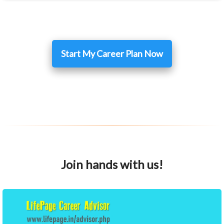
Start My Career Plan Now
Join hands with us!