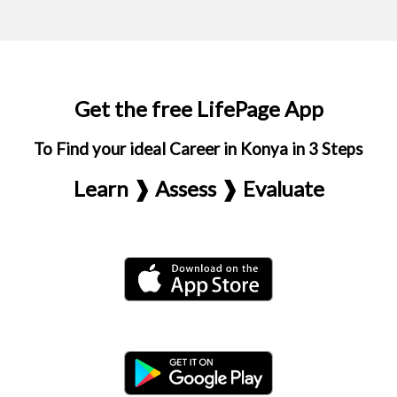
Get the free LifePage App
To Find your ideal Career in Konya in 3 Steps
Learn ❱ Assess ❱ Evaluate