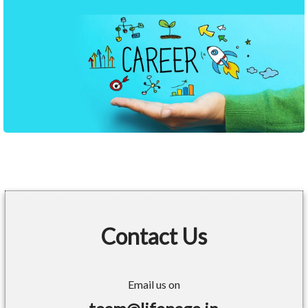
Contact Us
Email us on