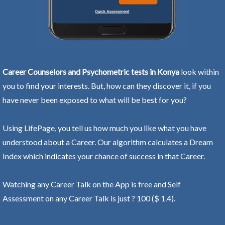
Career Counselors and Psychometric tests in Konya
look within
you to find your interests. But, how can they discover it, if you
have never been exposed to what will be best for you?
Using LifePage, you tell us how much you like what you have
understood about a Career. Our algorithm calculates a Dream
Index which indicates your chance of success in that Career.
Watching any Career Talk on the App is free and Self
Assessment on any Career Talk is just ? 100 ($ 1.4).