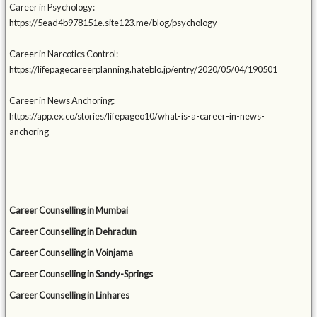
Career in Psychology:
https://5ead4b978151e.site123.me/blog/psychology
Career in Narcotics Control:
https://lifepagecareerplanning.hateblo.jp/entry/2020/05/04/190501
Career in News Anchoring:
https://app.ex.co/stories/lifepageo10/what-is-a-career-in-news-
anchoring-
Career Counselling in Mumbai
Career Counselling in Dehradun
Career Counselling in Voinjama
Career Counselling in Sandy-Springs
Career Counselling in Linhares