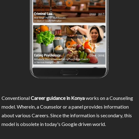
Conventional
Career guidance in Konya
works on a Counseling
model. Wherein, a Counselor or a panel provides information
about various Careers. Since the information is secondary, this
model is obsolete in today's Google driven world.