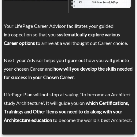
Your LifePage Career Advisor facilitates your guided
introspection so that you
systematically explore various
Career options
to arrive at a well thought out Career choice.
Next: your Advisor helps you figure out how you will get into
your chosen Career and
how will you develop the skills needed
for success in your Chosen Career
.
LifePage Plan will not stop at saying "to become an Architect
study Architecture". It will guide you on
which Certifications,
Trainings and Other items you need to do along with your
Architecture education
to become the world's best Architect.