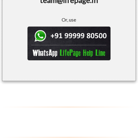
team@lifepage.in
Or, use