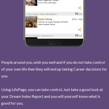
People around you, wish you well and if you do not take control
of your own life then they will end up taking Career decisions for
you.
Using LifePage, you can take control. Just take a good look at
your Dream Index Report and you will yourself know what is
good for you.