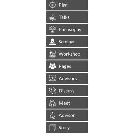
Plan
Talks
Philosophy
Seminar
Workshop
Pages
Advisors
Discuss
Meet
Advisor
Story