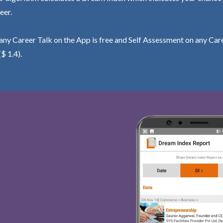
eer.
ny Career Talk on the App is free and Self Assessment on any Care
($ 1.4).