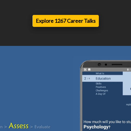
Explore 1267 Career Talks