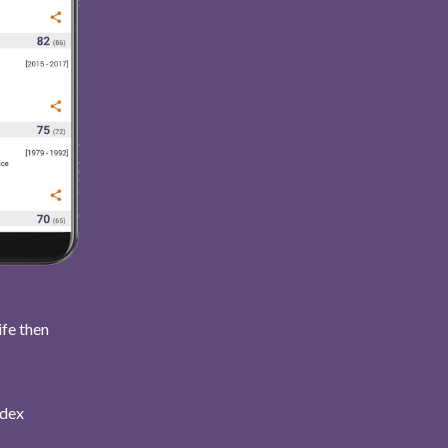
ife then
ndex