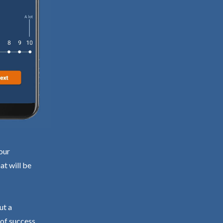
our
at will be
ut a
 of success