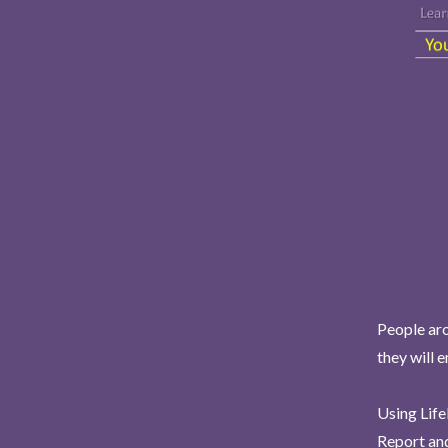
People aro
they will 
Using Life
Report and