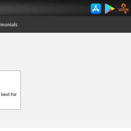
imonials
 best for