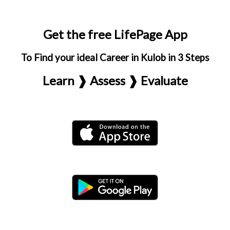
Get the free LifePage App
To Find your ideal Career in Kulob in 3 Steps
Learn ❱ Assess ❱ Evaluate