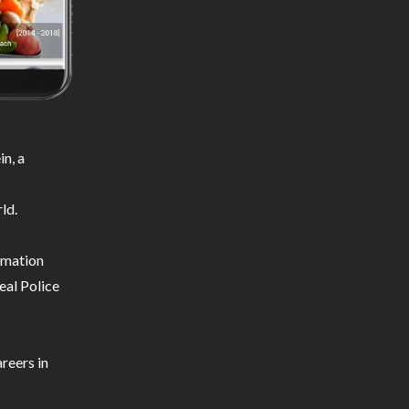
n, a
ld.
ormation
eal Police
reers in