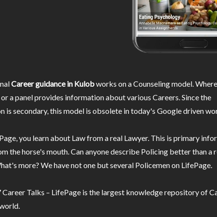
nal
Career guidance in Kulob
works on a Counseling model. Wherei
or a panel provides information about various Careers. Since the
n is secondary, this model is obsolete in today's Google driven wor
Page, you learn about Law from a real Lawyer. This is primary inf
m the horse's mouth. Can anyone describe Policing better than a r
hat's more? We have not one but several Policemen on LifePage.
Career Talks – LifePage is the largest knowledge repository of Ca
 world.