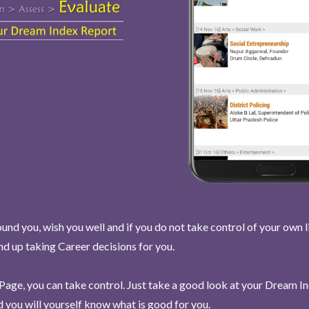
und you, wish you well and if you do not take control of your own l
end up taking Career decisions for you.
Page, you can take control. Just take a good look at your Dream I
 you will yourself know what is good for you.