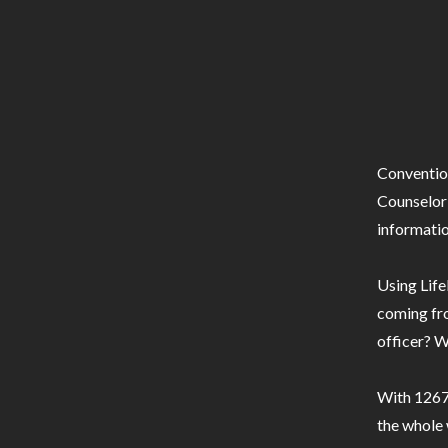
Conventio
Counselor 
informatio
Using Life
coming fro
officer? W
With 1267 
the whole