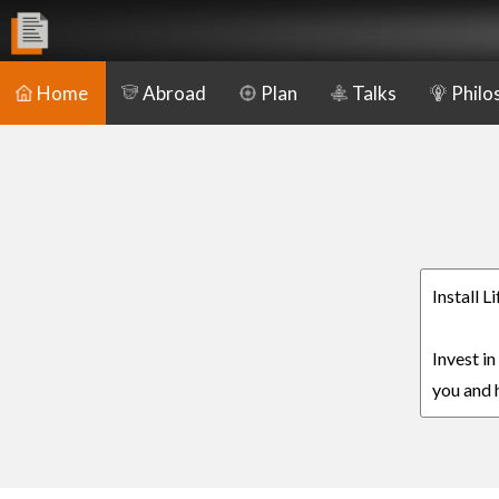
Home
Abroad
Plan
Talks
Philo
Install 
Invest in
you and h