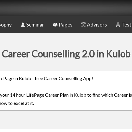
sophy
Seminar
Pages
Advisors
Test
Career Counselling 2.0 in Kulob
LifePage in Kulob - free Career Counselling App!
 your 14 hour LifePage Career Plan in Kulob to find which Career is
ow to excel at it.