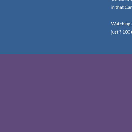
in that Car
Watching a
just ? 100 