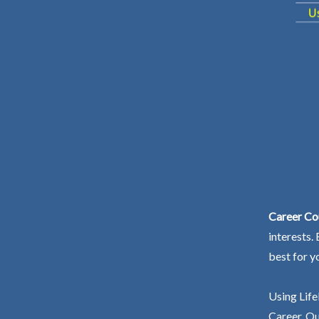
Career Co
interests.
best for y
Using Life
Career. Ou