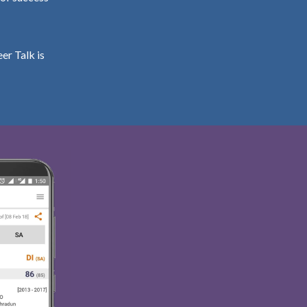
er Talk is