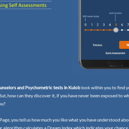
unselors and Psychometric tests in Kulob
look within you to find y
 But, how can they discover it, if you have never been exposed to wh
ou?
Page, you tell us how much you like what you have understood abo
r algorithm calculates a Dream Index which indicates your chance