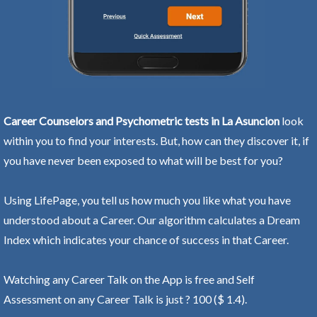
Career Counselors and Psychometric tests in La Asuncion
look
within you to find your interests. But, how can they discover it, if
you have never been exposed to what will be best for you?
Using LifePage, you tell us how much you like what you have
understood about a Career. Our algorithm calculates a Dream
Index which indicates your chance of success in that Career.
Watching any Career Talk on the App is free and Self
Assessment on any Career Talk is just ? 100 ($ 1.4).