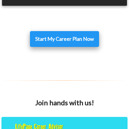
Start My Career Plan Now
Join hands with us!