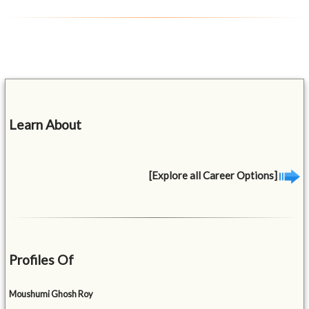
Learn About
[Explore all Career Options]
Profiles Of
Moushumi Ghosh Roy