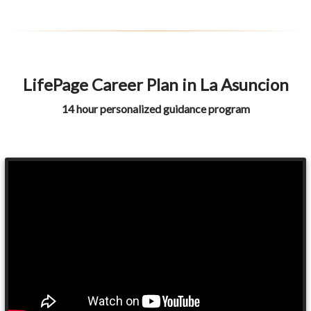
LifePage Career Plan in La Asuncion
14 hour personalized guidance program