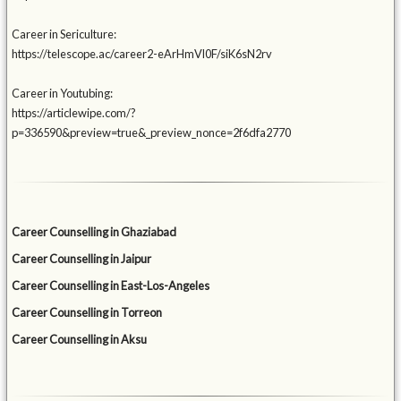
Career in Sericulture:
https://telescope.ac/career2-eArHmVl0F/siK6sN2rv
Career in Youtubing:
https://articlewipe.com/?
p=336590&preview=true&_preview_nonce=2f6dfa2770
Career Counselling in Ghaziabad
Career Counselling in Jaipur
Career Counselling in East-Los-Angeles
Career Counselling in Torreon
Career Counselling in Aksu