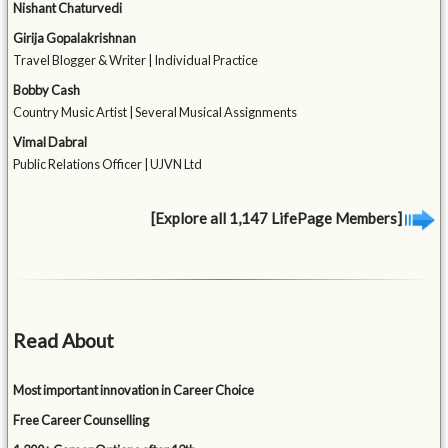
Nishant Chaturvedi
Girija Gopalakrishnan
Travel Blogger & Writer | Individual Practice
Bobby Cash
Country Music Artist | Several Musical Assignments
Vimal Dabral
Public Relations Officer | UJVN Ltd
[Explore all 1,147 LifePage Members]
Read About
Most important innovation in Career Choice
Free Career Counselling