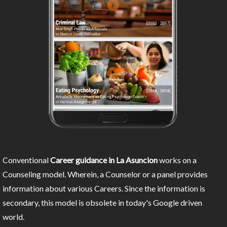
Conventional
Career guidance in La Asuncion
works on a
Counseling model. Wherein, a Counselor or a panel provides
information about various Careers. Since the information is
secondary, this model is obsolete in today's Google driven
world.