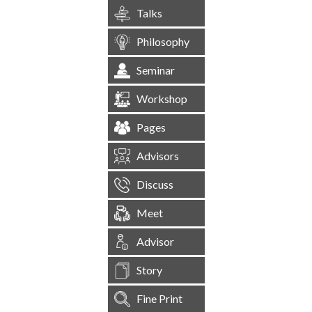
Talks
Philosophy
Seminar
Workshop
Pages
Advisors
Discuss
Meet
Advisor
Story
Fine Print