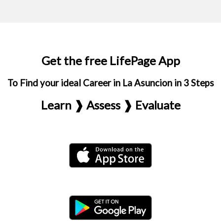
Get the free LifePage App
To Find your ideal Career in La Asuncion in 3 Steps
Learn ❱ Assess ❱ Evaluate