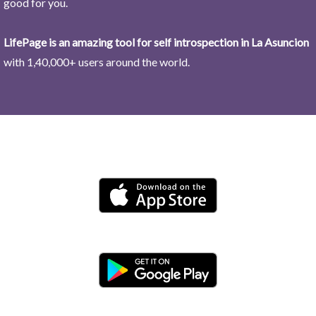
good for you.
LifePage is an amazing tool for self introspection in La Asuncion
with 1,40,000+ users around the world.