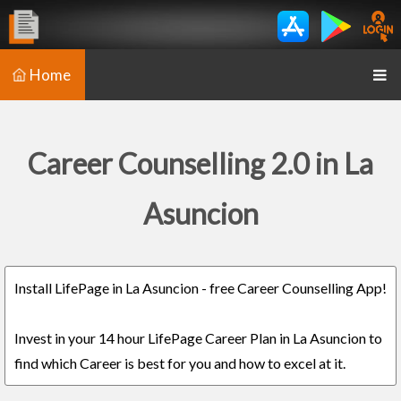
Home
Career Counselling 2.0 in La
Asuncion
Install LifePage in La Asuncion - free Career Counselling App!
Invest in your 14 hour LifePage Career Plan in La Asuncion to
find which Career is best for you and how to excel at it.