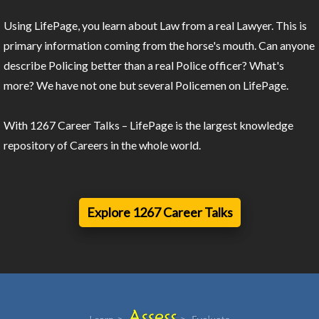
Using LifePage, you learn about Law from a real Lawyer. This is
primary information coming from the horse's mouth. Can anyone
describe Policing better than a real Police officer? What's
more? We have not one but several Policemen on LifePage.
With 1267 Career Talks – LifePage is the largest knowledge
repository of Careers in the whole world.
Explore 1267 Career Talks