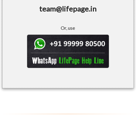
team@lifepage.in
Or, use