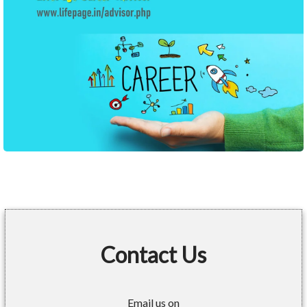
Contact Us
Email us on