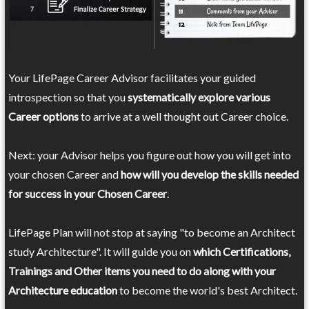
Your LifePage Career Advisor facilitates your guided
introspection so that you
systematically explore various
Career options
to arrive at a well thought out Career choice.
Next: your Advisor helps you figure out how you will get into
your chosen Career and
how will you develop the skills needed
for success in your Chosen Career
.
LifePage Plan will not stop at saying "to become an Architect
study Architecture". It will guide you on
which Certifications,
Trainings and Other items you need to do along with your
Architecture education
to become the world's best Architect.