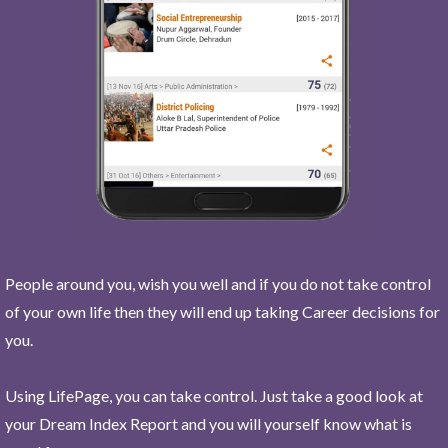
People around you, wish you well and if you do not take control
of your own life then they will end up taking Career decisions for
you.
Using LifePage, you can take control. Just take a good look at
your Dream Index Report and you will yourself know what is