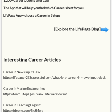
1,200+ Career Options after 12th
The App that will help you find which Career is best for you
LifePage App – choose a Career in 3 steps
[Explore the LifePage Blog]
Interesting Career Articles
Career in News Input Desk:
https://lifepage-233x.proseful.com/what-is-a-career-in-news-input-desk
Career in Marine Engineering:
https://team-lifepages-blank-site.webflow.io/
Career in Teaching English:
https://ideone.com/NcSMwa