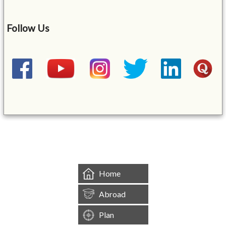
Follow Us
&mbsp;
Home
Abroad
Plan