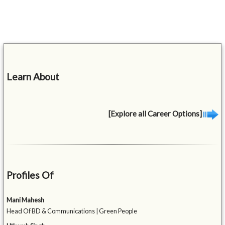
Learn About
[Explore all Career Options]
Profiles Of
Mani Mahesh
Head Of BD & Communications | Green People