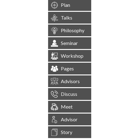
Plan
Talks
Philosophy
Seminar
Workshop
Pages
Advisors
Discuss
Meet
Advisor
Story