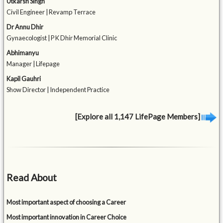
Utkarsh Singh
Civil Engineer | Revamp Terrace
Dr Annu Dhir
Gynaecologist | P K Dhir Memorial Clinic
Abhimanyu
Manager | Lifepage
Kapil Gauhri
Show Director | Independent Practice
[Explore all 1,147 LifePage Members]
Read About
Most important aspect of choosing a Career
Most important innovation in Career Choice