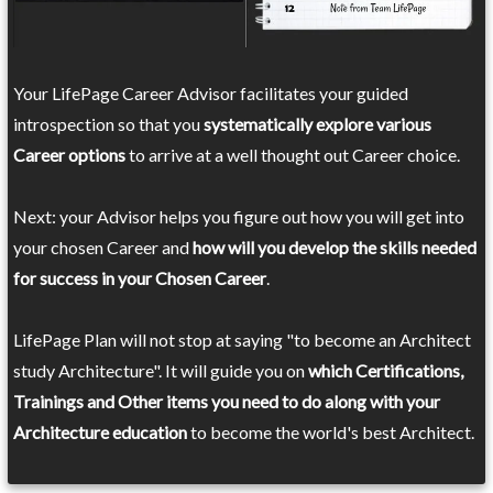
Your LifePage Career Advisor facilitates your guided
introspection so that you
systematically explore various
Career options
to arrive at a well thought out Career choice.
Next: your Advisor helps you figure out how you will get into
your chosen Career and
how will you develop the skills needed
for success in your Chosen Career
.
LifePage Plan will not stop at saying "to become an Architect
study Architecture". It will guide you on
which Certifications,
Trainings and Other items you need to do along with your
Architecture education
to become the world's best Architect.