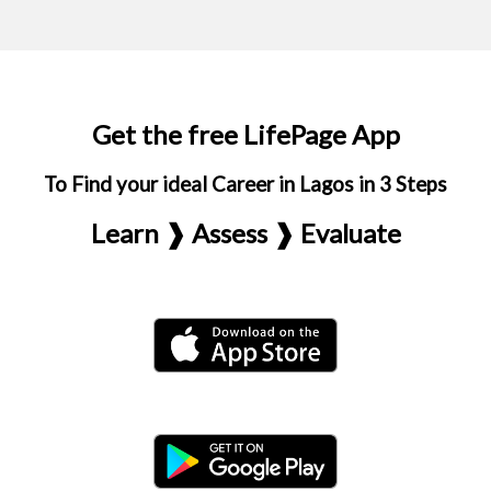
Get the free LifePage App
To Find your ideal Career in Lagos in 3 Steps
Learn ❱ Assess ❱ Evaluate