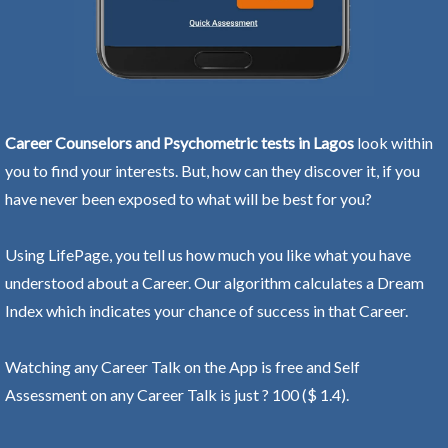
Career Counselors and Psychometric tests in Lagos
look within
you to find your interests. But, how can they discover it, if you
have never been exposed to what will be best for you?
Using LifePage, you tell us how much you like what you have
understood about a Career. Our algorithm calculates a Dream
Index which indicates your chance of success in that Career.
Watching any Career Talk on the App is free and Self
Assessment on any Career Talk is just ? 100 ($ 1.4).