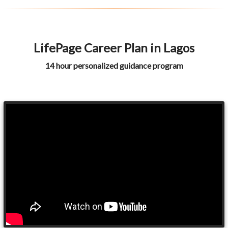
LifePage Career Plan in Lagos
14 hour personalized guidance program