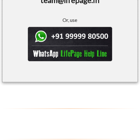
team@lifepage.in
Or, use