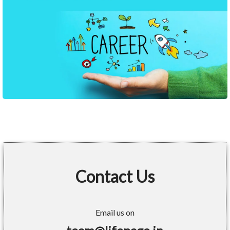
Contact Us
Email us on