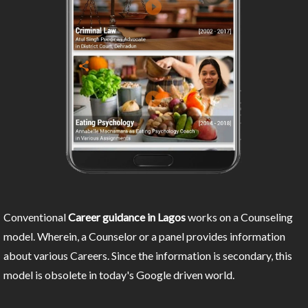
Conventional
Career guidance in Lagos
works on a Counseling
model. Wherein, a Counselor or a panel provides information
about various Careers. Since the information is secondary, this
model is obsolete in today's Google driven world.