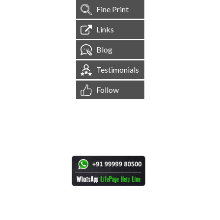
Fine Print
Links
Blog
Testimonials
Follow
[
1,544,993
Site Visits ]