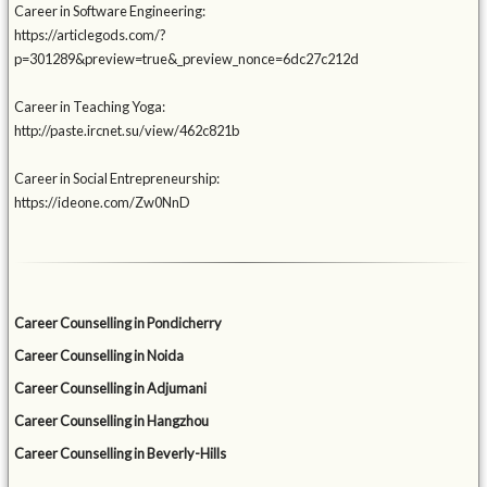
Career in Software Engineering:
https://articlegods.com/?
p=301289&preview=true&_preview_nonce=6dc27c212d
Career in Teaching Yoga:
http://paste.ircnet.su/view/462c821b
Career in Social Entrepreneurship:
https://ideone.com/Zw0NnD
Career Counselling in Pondicherry
Career Counselling in Noida
Career Counselling in Adjumani
Career Counselling in Hangzhou
Career Counselling in Beverly-Hills