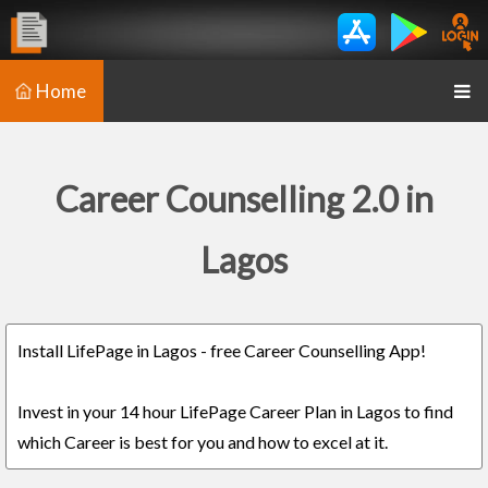
Home
Career Counselling 2.0 in
Lagos
Install LifePage in Lagos - free Career Counselling App!
Invest in your 14 hour LifePage Career Plan in Lagos to find
which Career is best for you and how to excel at it.