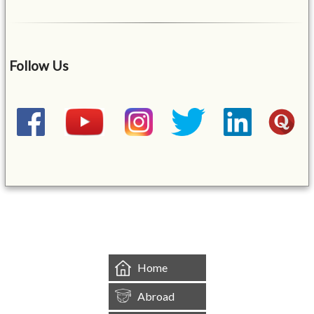
Follow Us
&mbsp;
Home
Abroad