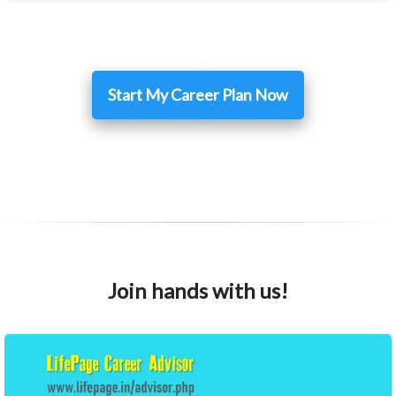
Start My Career Plan Now
Join hands with us!