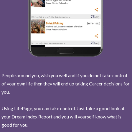
People around you, wish you well and if you do not take control
of your own life then they will end up taking Career decisions for
you.
Using LifePage, you can take control. Just take a good look at
your Dream Index Report and you will yourself know what is
good for you.