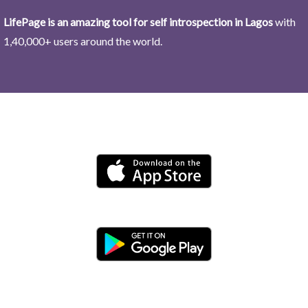
LifePage is an amazing tool for self introspection in Lagos
with
1,40,000+ users around the world.