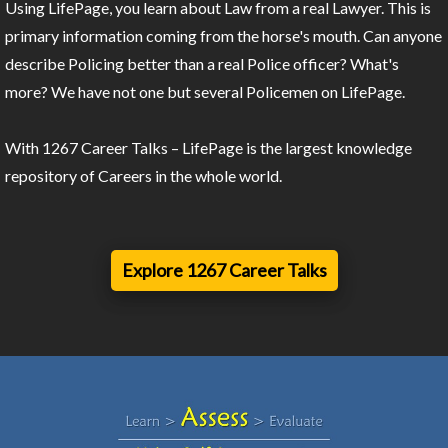
Using LifePage, you learn about Law from a real Lawyer. This is
primary information coming from the horse's mouth. Can anyone
describe Policing better than a real Police officer? What's
more? We have not one but several Policemen on LifePage.
With 1267 Career Talks – LifePage is the largest knowledge
repository of Careers in the whole world.
Explore 1267 Career Talks