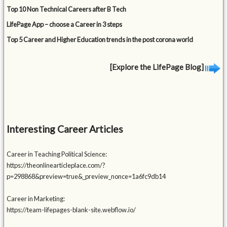
Top 10 Non Technical Careers after B Tech
LifePage App – choose a Career in 3 steps
Top 5 Career and Higher Education trends in the post corona world
[Explore the LifePage Blog]
Interesting Career Articles
Career in Teaching Political Science:
https://theonlinearticleplace.com/?
p=298868&preview=true&_preview_nonce=1a6fc9db14
Career in Marketing:
https://team-lifepages-blank-site.webflow.io/