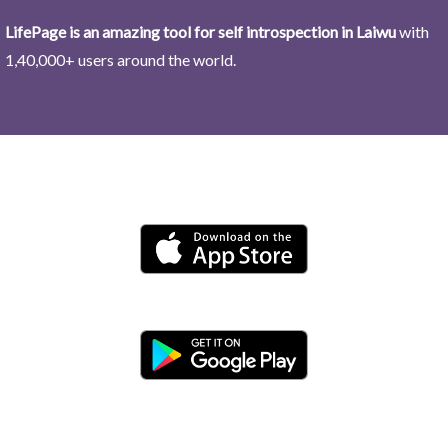
LifePage is an amazing tool for self introspection in Laiwu
with
1,40,000+ users around the world.