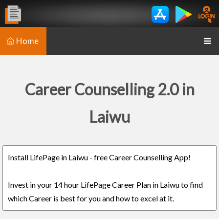
Home
Career Counselling 2.0 in
Laiwu
Install LifePage in Laiwu - free Career Counselling App!
Invest in your 14 hour LifePage Career Plan in Laiwu to find
which Career is best for you and how to excel at it.