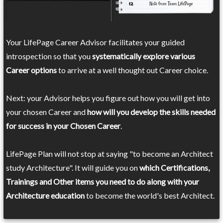
Your LifePage Career Advisor facilitates your guided
introspection so that you
systematically explore various
Career options
to arrive at a well thought out Career choice.
Next: your Advisor helps you figure out how you will get into
your chosen Career and
how will you develop the skills needed
for success in your Chosen Career
.
LifePage Plan will not stop at saying "to become an Architect
study Architecture". It will guide you on
which Certifications,
Trainings and Other items you need to do along with your
Architecture education
to become the world's best Architect.