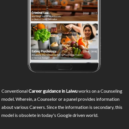
Conventional
Career guidance in Laiwu
works on a Counseling
model. Wherein, a Counselor or a panel provides information
about various Careers. Since the information is secondary, this
model is obsolete in today's Google driven world.