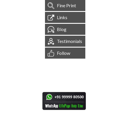
Fine Print
Links
Blog
Testimonials
Follow
[
1,545,080
Site Visits ]