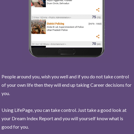
People around you, wish you well and if you do not take control
of your own life then they will end up taking Career decisions for
you.
Using LifePage, you can take control. Just take a good look at
your Dream Index Report and you will yourself know what is
good for you.