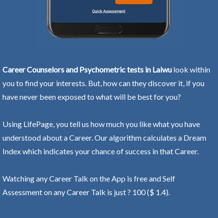
Career Counselors and Psychometric tests in Laiwu
look within
you to find your interests. But, how can they discover it, if you
have never been exposed to what will be best for you?
Using LifePage, you tell us how much you like what you have
understood about a Career. Our algorithm calculates a Dream
Index which indicates your chance of success in that Career.
Watching any Career Talk on the App is free and Self
Assessment on any Career Talk is just ? 100 ($ 1.4).