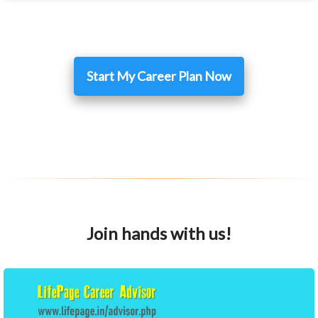
Start My Career Plan Now
Join hands with us!