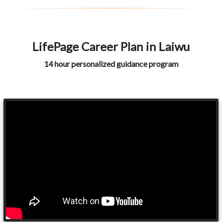
LifePage Career Plan in Laiwu
14 hour personalized guidance program