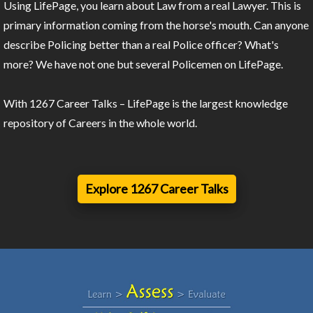
Using LifePage, you learn about Law from a real Lawyer. This is
primary information coming from the horse's mouth. Can anyone
describe Policing better than a real Police officer? What's
more? We have not one but several Policemen on LifePage.
With 1267 Career Talks – LifePage is the largest knowledge
repository of Careers in the whole world.
Explore 1267 Career Talks