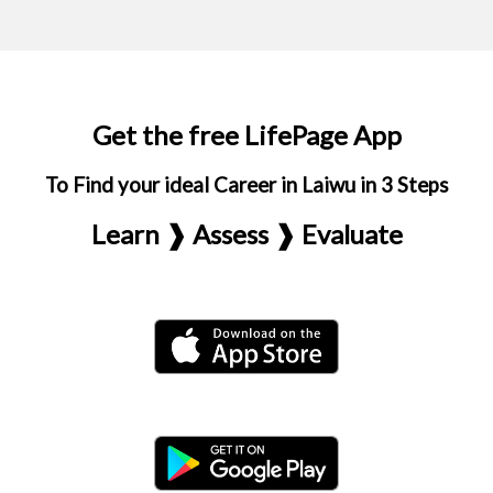
Get the free LifePage App
To Find your ideal Career in Laiwu in 3 Steps
Learn ❱ Assess ❱ Evaluate