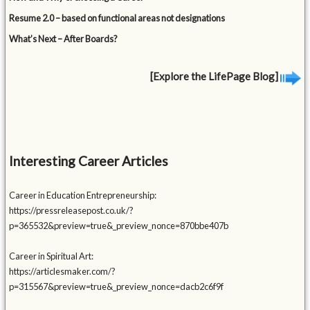
Resume 2.0 – based on functional areas not designations
What’s Next – After Boards?
[Explore the LifePage Blog]
Interesting Career Articles
Career in Education Entrepreneurship:
https://pressreleasepost.co.uk/?
p=365532&preview=true&_preview_nonce=870bbe407b
Career in Spiritual Art:
https://articlesmaker.com/?
p=315567&preview=true&_preview_nonce=dacb2c6f9f