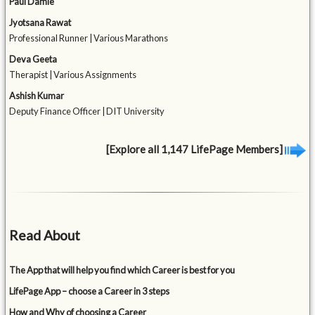
Paul Damle
Jyotsana Rawat
Professional Runner | Various Marathons
Deva Geeta
Therapist | Various Assignments
Ashish Kumar
Deputy Finance Officer | DIT University
[Explore all 1,147 LifePage Members]
Read About
The App that will help you find which Career is best for you
LifePage App – choose a Career in 3 steps
How and Why of choosing a Career