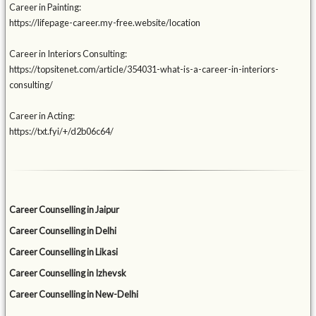
Career in Painting:
https://lifepage-career.my-free.website/location
Career in Interiors Consulting:
https://topsitenet.com/article/354031-what-is-a-career-in-interiors-
consulting/
Career in Acting:
https://txt.fyi/+/d2b06c64/
Career Counselling in Jaipur
Career Counselling in Delhi
Career Counselling in Likasi
Career Counselling in Izhevsk
Career Counselling in New-Delhi