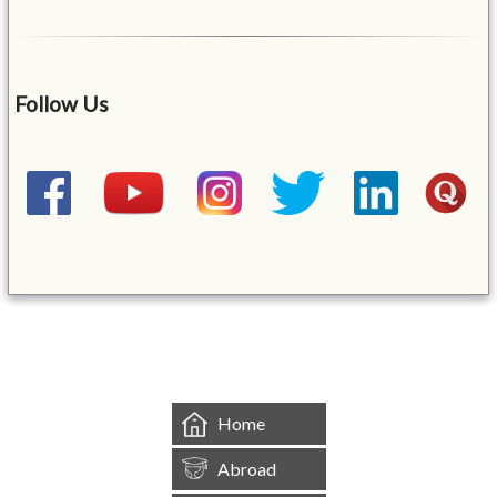
Follow Us
&mbsp;
Home
Abroad