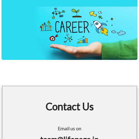
Contact Us
Email us on