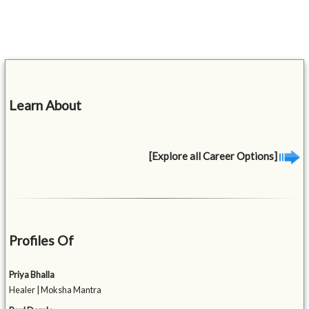
Learn About
[Explore all Career Options]
Profiles Of
Priya Bhalla
Healer | Moksha Mantra