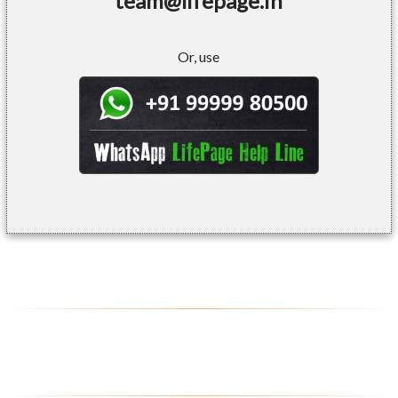
team@lifepage.in
Or, use