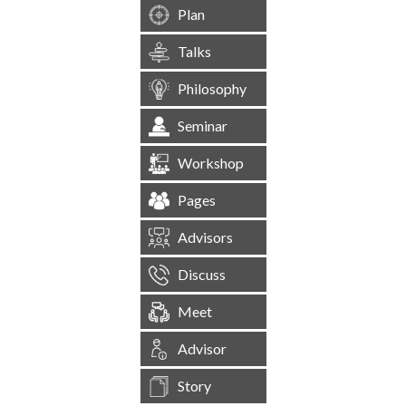
Plan
Talks
Philosophy
Seminar
Workshop
Pages
Advisors
Discuss
Meet
Advisor
Story