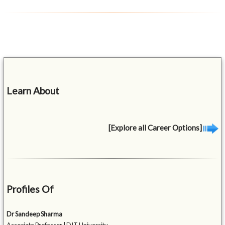
Learn About
[Explore all Career Options]
Profiles Of
Dr Sandeep Sharma