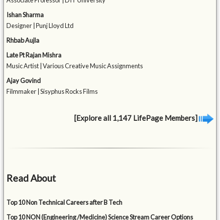
Associate Professor | DIT University
Ishan Sharma
Designer | Punj Lloyd Ltd
Rhbab Aujla
Late Pt Rajan Mishra
Music Artist | Various Creative Music Assignments
Ajay Govind
Filmmaker | Sisyphus Rocks Films
[Explore all 1,147 LifePage Members]
Read About
Top 10 Non Technical Careers after B Tech
Top 10 NON (Engineering /Medicine) Science Stream Career Options