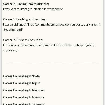
Career in Running Family Business:
https://team-lifepages-blank-site.webflow.io/
Career in Teaching and Learning:
https://saidit.net/s/India/comments/3gkp/how_do_you_pursue_a_career_in
_teaching_and/
Career in Business Consulting:
https://careers5.webnode.com/l/new-director-of-the-national-gallery-
appointed/
Career Counselling in Noida
Career Counselling in Jaipur
Career Counselling in Allentown
Career Counselling in Alameda
Career Counselling in Lafayette