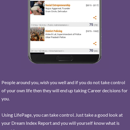
People around you, wish you well and if you do not take control
of your own life then they will end up taking Career decisions for
you.
Using LifePage, you can take control. Just take a good look at
your Dream Index Report and you will yourself know what is