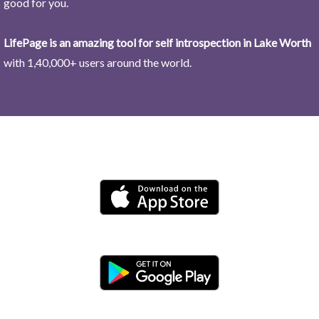
good for you.
LifePage is an amazing tool for self introspection in Lake Worth
with 1,40,000+ users around the world.