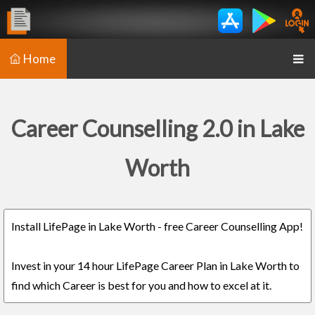
Home
Career Counselling 2.0 in Lake
Worth
Install LifePage in Lake Worth - free Career Counselling App!
Invest in your 14 hour LifePage Career Plan in Lake Worth to
find which Career is best for you and how to excel at it.