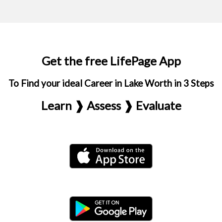
Get the free LifePage App
To Find your ideal Career in Lake Worth in 3 Steps
Learn ❱ Assess ❱ Evaluate