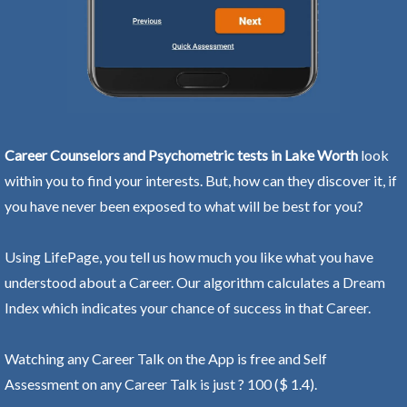
Career Counselors and Psychometric tests in Lake Worth
look
within you to find your interests. But, how can they discover it, if
you have never been exposed to what will be best for you?
Using LifePage, you tell us how much you like what you have
understood about a Career. Our algorithm calculates a Dream
Index which indicates your chance of success in that Career.
Watching any Career Talk on the App is free and Self
Assessment on any Career Talk is just ? 100 ($ 1.4).