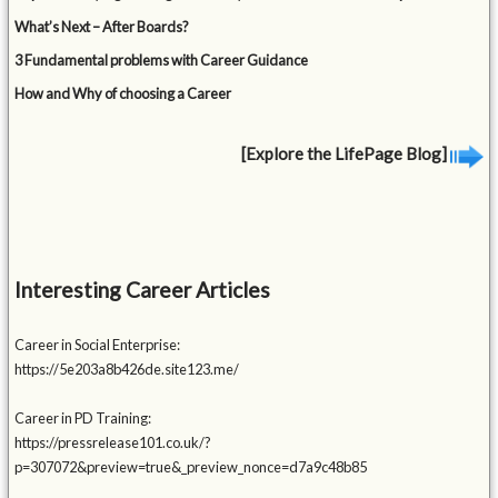
What’s Next – After Boards?
3 Fundamental problems with Career Guidance
How and Why of choosing a Career
[Explore the LifePage Blog]
Interesting Career Articles
Career in Social Enterprise:
https://5e203a8b426de.site123.me/
Career in PD Training:
https://pressrelease101.co.uk/?
p=307072&preview=true&_preview_nonce=d7a9c48b85