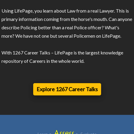
Using LifePage, you learn about Law from a real Lawyer. This is
primary information coming from the horse's mouth. Can anyone
describe Policing better than a real Police officer? What's
more? We have not one but several Policemen on LifePage.
With 1267 Career Talks – LifePage is the largest knowledge
repository of Careers in the whole world.
Explore 1267 Career Talks