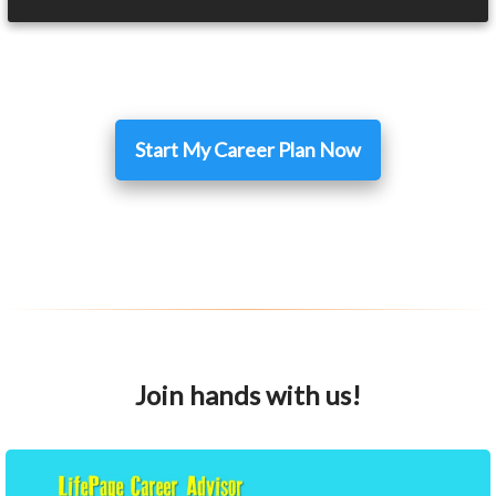
Start My Career Plan Now
Join hands with us!