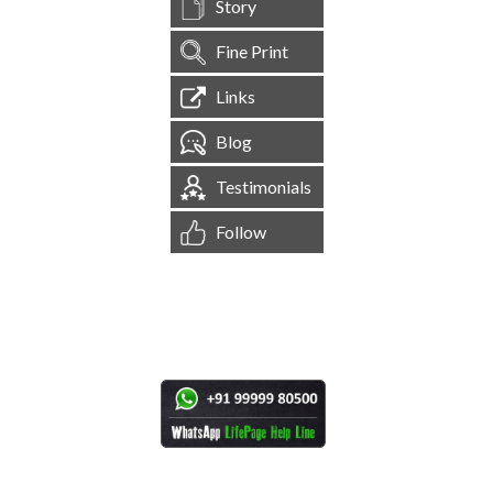
Story
Fine Print
Links
Blog
Testimonials
Follow
[
1,545,110
Site Visits ]