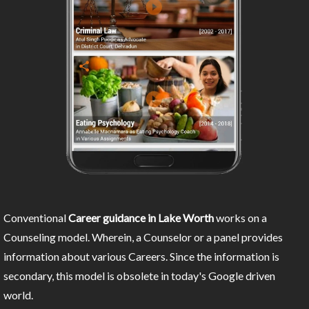
Conventional
Career guidance in Lake Worth
works on a
Counseling model. Wherein, a Counselor or a panel provides
information about various Careers. Since the information is
secondary, this model is obsolete in today's Google driven
world.