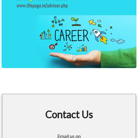
Contact Us
Email us on