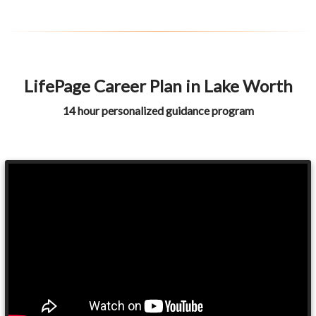
LifePage Career Plan in Lake Worth
14 hour personalized guidance program