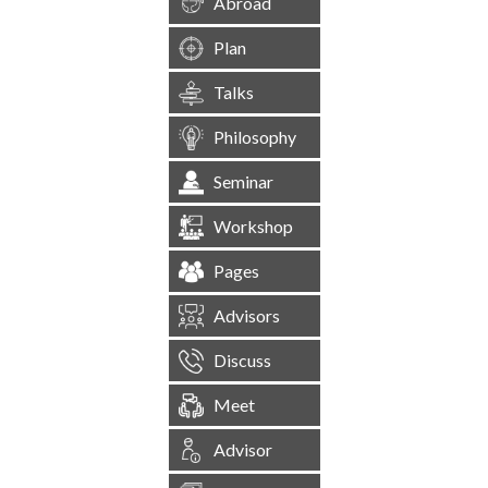
Abroad
Plan
Talks
Philosophy
Seminar
Workshop
Pages
Advisors
Discuss
Meet
Advisor