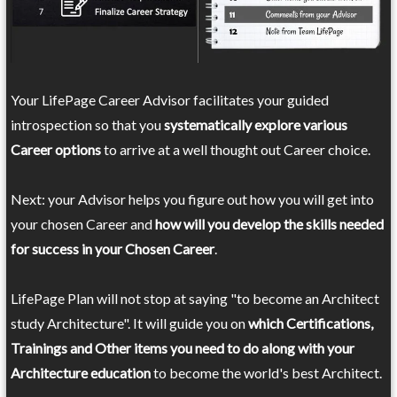
Your LifePage Career Advisor facilitates your guided
introspection so that you
systematically explore various
Career options
to arrive at a well thought out Career choice.
Next: your Advisor helps you figure out how you will get into
your chosen Career and
how will you develop the skills needed
for success in your Chosen Career
.
LifePage Plan will not stop at saying "to become an Architect
study Architecture". It will guide you on
which Certifications,
Trainings and Other items you need to do along with your
Architecture education
to become the world's best Architect.