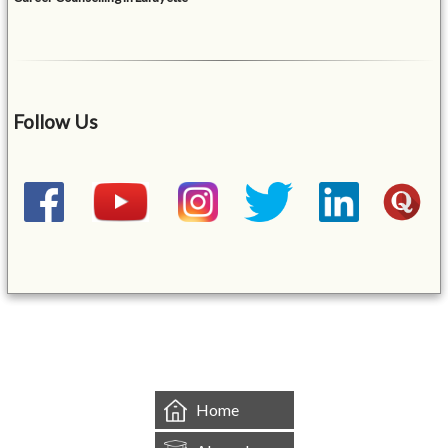
Follow Us
&mbsp;
Home