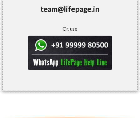
team@lifepage.in
Or, use